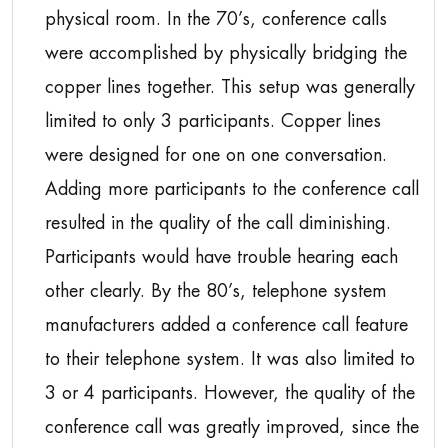
physical room. In the 70’s, conference calls
were accomplished by physically bridging the
copper lines together. This setup was generally
limited to only 3 participants. Copper lines
were designed for one on one conversation.
Adding more participants to the conference call
resulted in the quality of the call diminishing.
Participants would have trouble hearing each
other clearly. By the 80’s, telephone system
manufacturers added a conference call feature
to their telephone system. It was also limited to
3 or 4 participants. However, the quality of the
conference call was greatly improved, since the