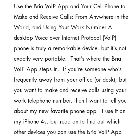
Use the Bria VoIP App and Your Cell Phone to
Make and Receive Calls: From Anywhere in the
World, and Using Your Work Number A
desktop Voice over Internet Protocol (VoIP)
phone is truly a remarkable device, but it’s not
exactly very portable. That’s where the Bria
VoIP App steps in. If you’re someone who’s
frequently away from your office (or desk), but
you want to make and receive calls using your
work telephone number, then I want to tell you
about my new favorite phone app. I use it on
my iPhone 4s, but read on to find out which
other devices you can use the Bria VoIP App