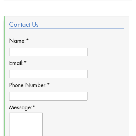
Contact Us
Name:
*
Email:
*
Phone Number:
*
Message:
*