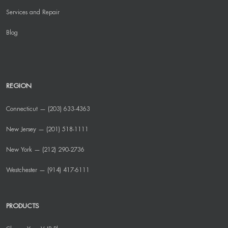
Services and Repair
Blog
REGION
Connecticut — (203) 633-4363
New Jersey — (201) 518-1111
New York — (212) 290-2736
Westchester — (914) 417-6111
PRODUCTS