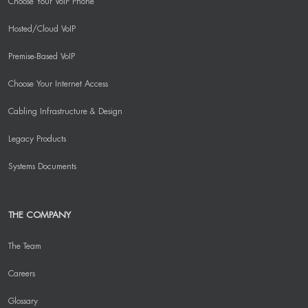
Choose Your VoIP Phone
Hosted/Cloud VoIP
Premise-Based VoIP
Choose Your Internet Access
Cabling Infrastructure & Design
Legacy Products
Systems Documents
THE COMPANY
The Team
Careers
Glossary