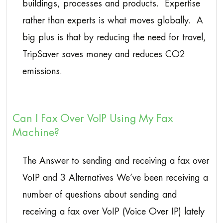
buildings, processes and products. Expertise
rather than experts is what moves globally. A
big plus is that by reducing the need for travel,
TripSaver saves money and reduces CO2
emissions.
Can I Fax Over VoIP Using My Fax
Machine?
The Answer to sending and receiving a fax over
VoIP and 3 Alternatives We’ve been receiving a
number of questions about sending and
receiving a fax over VoIP (Voice Over IP) lately