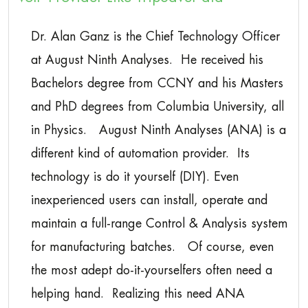
Dr. Alan Ganz is the Chief Technology Officer
at August Ninth Analyses. He received his
Bachelors degree from CCNY and his Masters
and PhD degrees from Columbia University, all
in Physics. August Ninth Analyses (ANA) is a
different kind of automation provider. Its
technology is do it yourself (DIY). Even
inexperienced users can install, operate and
maintain a full-range Control & Analysis system
for manufacturing batches. Of course, even
the most adept do-it-yourselfers often need a
helping hand. Realizing this need ANA