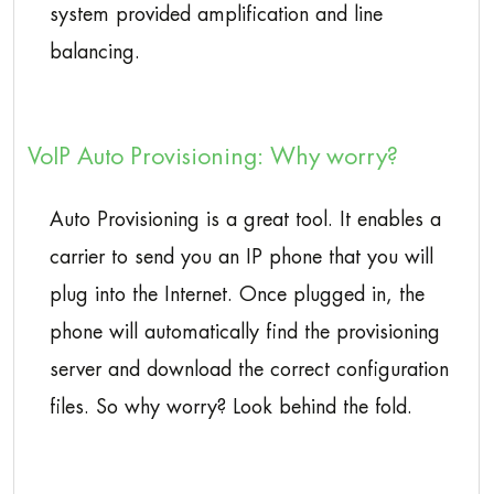
system provided amplification and line
balancing.
VoIP Auto Provisioning: Why worry?
Auto Provisioning is a great tool. It enables a
carrier to send you an IP phone that you will
plug into the Internet. Once plugged in, the
phone will automatically find the provisioning
server and download the correct configuration
files. So why worry? Look behind the fold.