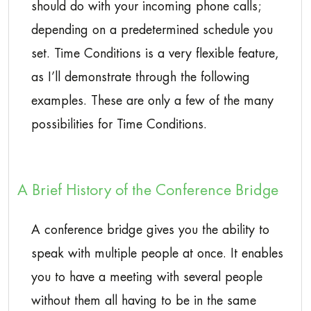
should do with your incoming phone calls;
depending on a predetermined schedule you
set. Time Conditions is a very flexible feature,
as I’ll demonstrate through the following
examples. These are only a few of the many
possibilities for Time Conditions.
A Brief History of the Conference Bridge
A conference bridge gives you the ability to
speak with multiple people at once. It enables
you to have a meeting with several people
without them all having to be in the same