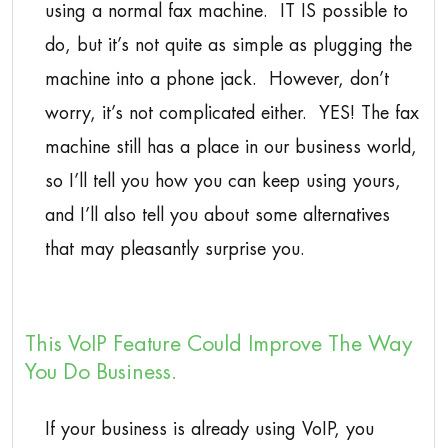
using a normal fax machine. IT IS possible to
do, but it’s not quite as simple as plugging the
machine into a phone jack. However, don’t
worry, it’s not complicated either. YES! The fax
machine still has a place in our business world,
so I’ll tell you how you can keep using yours,
and I’ll also tell you about some alternatives
that may pleasantly surprise you.
This VoIP Feature Could Improve The Way
You Do Business.
If your business is already using VoIP, you