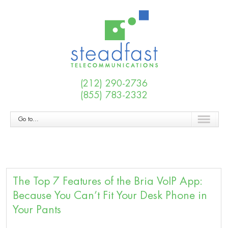
(212) 290-2736
(855) 783-2332
Go to...
The Top 7 Features of the Bria VoIP App:
Because You Can’t Fit Your Desk Phone in
Your Pants