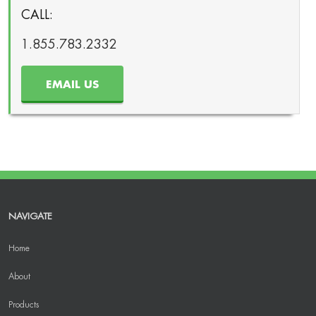
CALL:
1.855.783.2332
EMAIL US
NAVIGATE
Home
About
Products