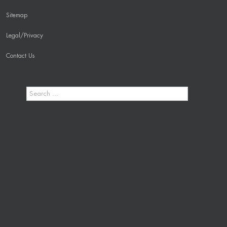
Sitemap
Legal/Privacy
Contact Us