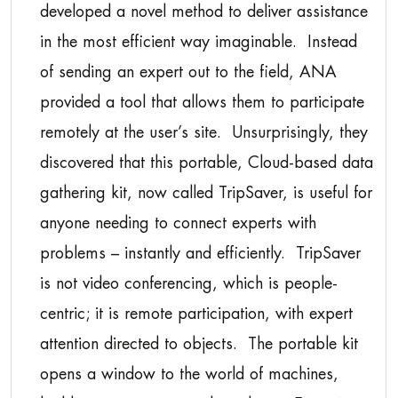
developed a novel method to deliver assistance
in the most efficient way imaginable. Instead
of sending an expert out to the field, ANA
provided a tool that allows them to participate
remotely at the user’s site. Unsurprisingly, they
discovered that this portable, Cloud-based data
gathering kit, now called TripSaver, is useful for
anyone needing to connect experts with
problems – instantly and efficiently. TripSaver
is not video conferencing, which is people-
centric; it is remote participation, with expert
attention directed to objects. The portable kit
opens a window to the world of machines,