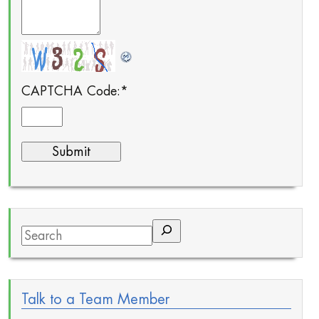
CAPTCHA Code:
*
Search
Talk to a Team Member