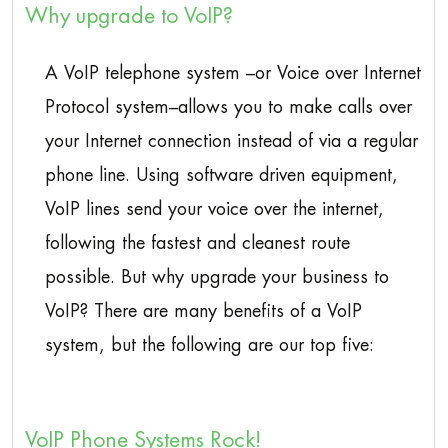
Why upgrade to VoIP?
A VoIP telephone system –or Voice over Internet
Protocol system–allows you to make calls over
your Internet connection instead of via a regular
phone line. Using software driven equipment,
VoIP lines send your voice over the internet,
following the fastest and cleanest route
possible. But why upgrade your business to
VoIP? There are many benefits of a VoIP
system, but the following are our top five:
VoIP Phone Systems Rock!