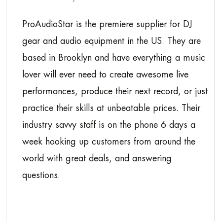
ProAudioStar is the premiere supplier for DJ
gear and audio equipment in the US. They are
based in Brooklyn and have everything a music
lover will ever need to create awesome live
performances, produce their next record, or just
practice their skills at unbeatable prices. Their
industry savvy staff is on the phone 6 days a
week hooking up customers from around the
world with great deals, and answering
questions.