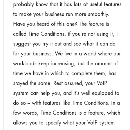
probably know that it has lots of useful features
to make your business run more smoothly.
Have you heard of this one? The feature is
called Time Conditions, if you’re not using it, I
suggest you try it out and see what it can do
for your business. We live in a world where our
workloads keep increasing, but the amount of
time we have in which to complete them, has
stayed the same. Rest assured, your VoIP
system can help you, and it’s well equipped to
do so – with features like Time Conditions. In a
few words, Time Conditions is a feature, which
allows you to specify what your VoIP system