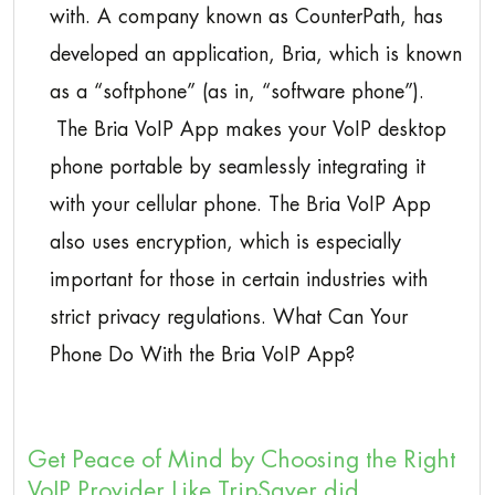
with. A company known as CounterPath, has
developed an application, Bria, which is known
as a “softphone” (as in, “software phone”).
The Bria VoIP App makes your VoIP desktop
phone portable by seamlessly integrating it
with your cellular phone. The Bria VoIP App
also uses encryption, which is especially
important for those in certain industries with
strict privacy regulations. What Can Your
Phone Do With the Bria VoIP App?
Get Peace of Mind by Choosing the Right
VoIP Provider Like TripSaver did