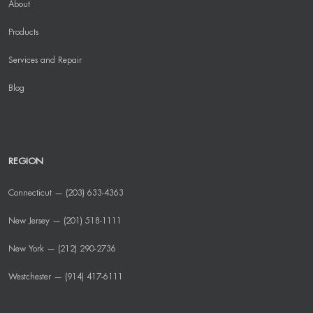
About
Products
Services and Repair
Blog
REGION
Connecticut — (203) 633-4363
New Jersey — (201) 518-1111
New York — (212) 290-2736
Westchester — (914) 417-6111