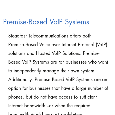
Premise-Based VoIP Systems
Steadfast Telecommunications offers both
Premise-Based Voice over Internet Protocol (VoIP)
solutions and Hosted VoIP Solutions. Premise-
Based VoIP Systems are for businesses who want
to independently manage their own system.
Additionally, Premise-Based VoIP Systems are an
option for businesses that have a large number of
phones, but do not have access to sufficient
internet bandwidth –or when the required
bandwidth would be cost prohibitive.