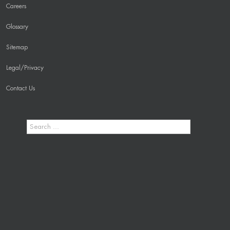
Careers
Glossary
Sitemap
Legal/Privacy
Contact Us