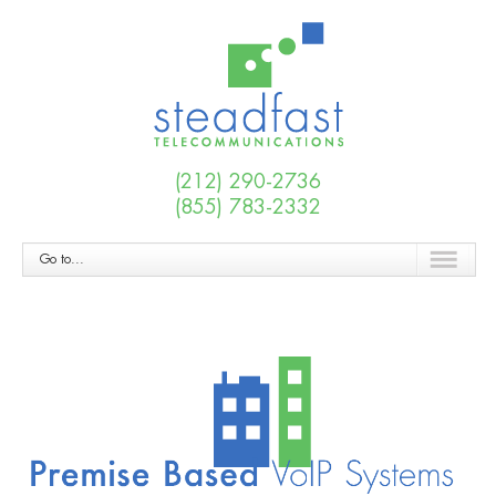
(212) 290-2736
(855) 783-2332
Go to...