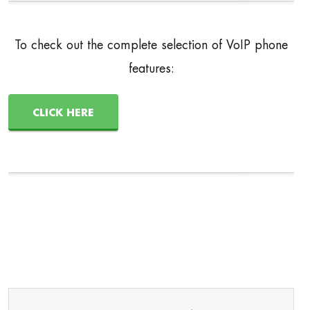
To check out the complete selection of VoIP phone
features:
CLICK HERE