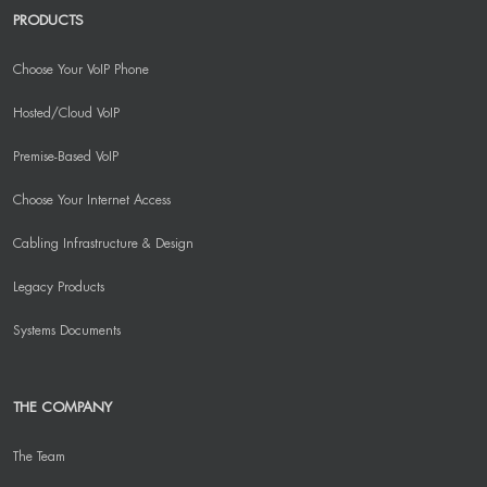
PRODUCTS
Choose Your VoIP Phone
Hosted/Cloud VoIP
Premise-Based VoIP
Choose Your Internet Access
Cabling Infrastructure & Design
Legacy Products
Systems Documents
THE COMPANY
The Team