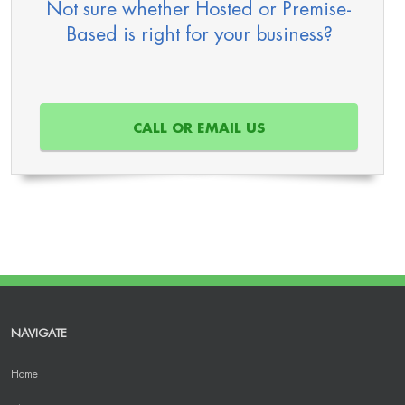
Not sure whether Hosted or Premise-
Based is right for your business?
CALL OR EMAIL US
NAVIGATE
Home