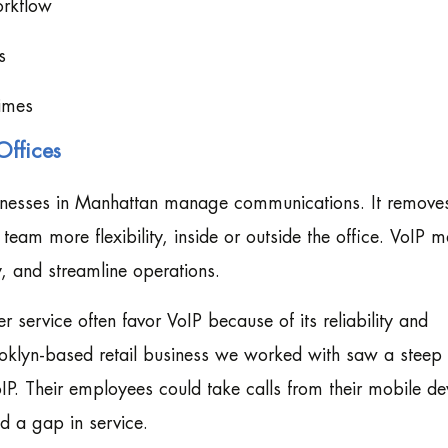
orkflow
s
times
Offices
inesses in Manhattan manage communications. It remove
eam more flexibility, inside or outside the office. VoIP m
y, and streamline operations.
r service often favor VoIP because of its reliability and
ooklyn-based retail business we worked with saw a steep
oIP. Their employees could take calls from their mobile de
d a gap in service.