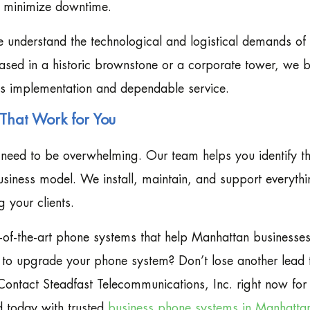
t minimize downtime.
e understand the technological and logistical demands of
sed in a historic brownstone or a corporate tower, we b
ess implementation and dependable service.
That Work for You
need to be overwhelming. Our team helps you identify th
usiness model. We install, maintain, and support everyth
 your clients.
-of-the-art phone systems that help Manhattan businesse
y to upgrade your phone system? Don’t lose another lead 
Contact Steadfast Telecommunications, Inc. right now for
d today with trusted
business phone systems in Manhatta