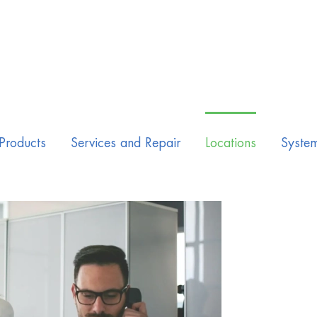
Products
Services and Repair
Locations
Syste