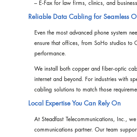
– E-Fax for law firms, clinics, and business
Reliable Data Cabling for Seamless Of
Even the most advanced phone system needs
ensure that offices, from SoHo studios to 
performance.
We install both copper and fiber-optic cabl
internet and beyond. For industries with sp
cabling solutions to match those requireme
Local Expertise You Can Rely On
At Steadfast Telecommunications, Inc., w
communications partner. Our team supports 