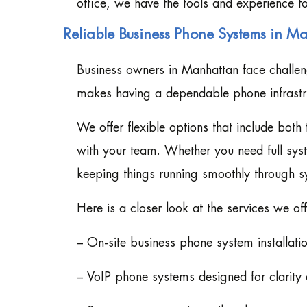
office, we have the tools and experience to
Reliable Business Phone Systems in M
Business owners in Manhattan face challeng
makes having a dependable phone infrastruc
We offer flexible options that include bot
with your team. Whether you need full sys
keeping things running smoothly through 
Here is a closer look at the services we o
– On-site business phone system installati
– VoIP phone systems designed for clarity 