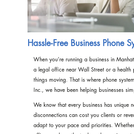
Hassle-Free Business Phone S
When you’re running a business in Manhat
a legal office near Wall Street or a healt
things moving. That is where phone system
Inc., we have been helping businesses sim
We know that every business has unique ne
disconnections can cost you clients or reve
adapt to your pace and priorities. Whethe