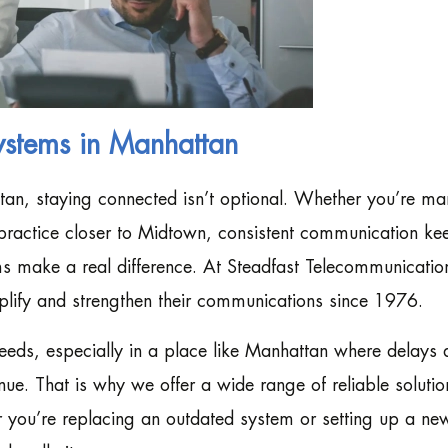
ystems in Manhattan
tan, staying connected isn’t optional. Whether you’re m
h practice closer to Midtown, consistent communication ke
s make a real difference. At Steadfast Telecommunicatio
plify and strengthen their communications since 1976.
eds, especially in a place like Manhattan where delays 
nue. That is why we offer a wide range of reliable solutio
r you’re replacing an outdated system or setting up a ne