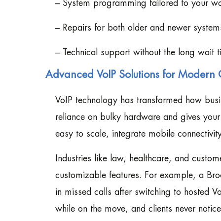
– System programming tailored to your w
– Repairs for both older and newer system
– Technical support without the long wait 
Advanced VoIP Solutions for Modern 
VoIP technology has transformed how bus
reliance on bulky hardware and gives your t
easy to scale, integrate mobile connectivit
Industries like law, healthcare, and custome
customizable features. For example, a Br
in missed calls after switching to hosted V
while on the move, and clients never notice