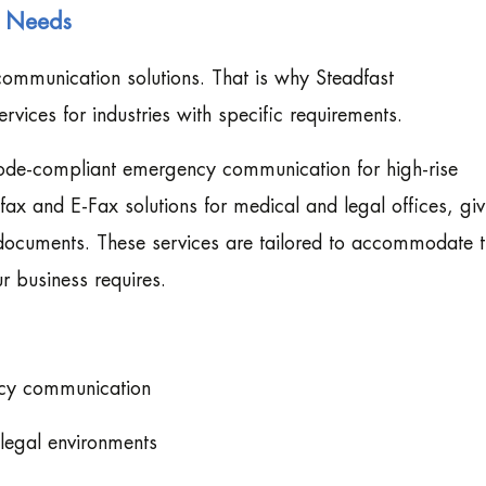
s Needs
ommunication solutions. That is why Steadfast
rvices for industries with specific requirements.
code-compliant emergency communication for high-rise
ax and E-Fax solutions for medical and legal offices, giv
 documents. These services are tailored to accommodate 
r business requires.
ency communication
legal environments