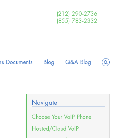
(212) 290-2736
(855) 783-2332
ms Documents
Blog
Q&A Blog
Navigate
Choose Your VoIP Phone
Hosted/Cloud VoIP