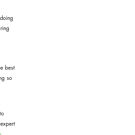
 doing
ring
e best
ing so
s
to
 expert
n