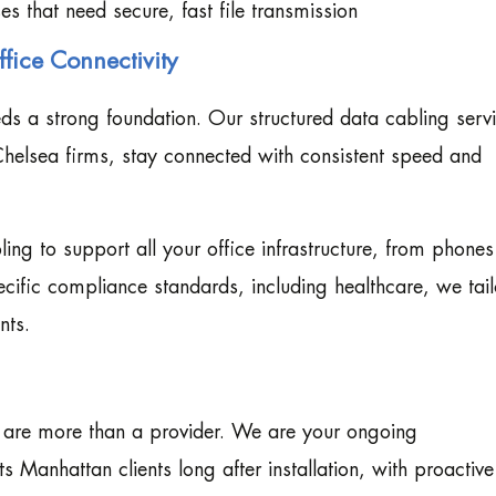
es that need secure, fast file transmission
fice Connectivity
 a strong foundation. Our structured data cabling serv
Chelsea firms, stay connected with consistent speed and
ing to support all your office infrastructure, from phones
ecific compliance standards, including healthcare, we tail
nts.
e are more than a provider. We are your ongoing
Manhattan clients long after installation, with proactive