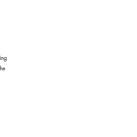
ing
the