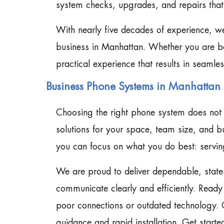
system checks, upgrades, and repairs tha
With nearly five decades of experience, w
business in Manhattan. Whether you are ba
practical experience that results in seaml
Business Phone Systems in Manhattan 
Choosing the right phone system does not 
solutions for your space, team size, and b
you can focus on what you do best: serving
We are proud to deliver dependable, state
communicate clearly and efficiently. Read
poor connections or outdated technology. 
guidance and rapid installation. Get starte