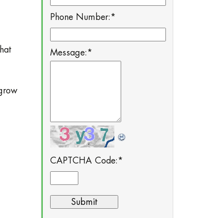
Phone Number:
*
hat
Message:
*
 grow
CAPTCHA Code:
*