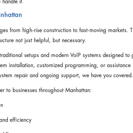
 handle it.
anhattan
es from high-rise construction to fast-moving markets. T
ture not just helpful, but necessary.
h traditional setups and modern VoIP systems designed to
tem installation, customized programming, or assistance
system repair and ongoing support, we have you covered.
ffer to businesses throughout Manhattan:
on
and efficiency