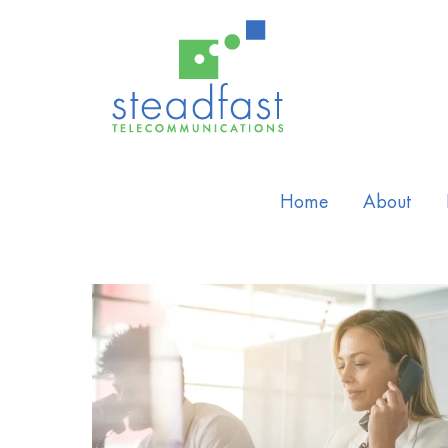
Home
About