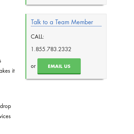
Talk to a Team Member
CALL:
1.855.783.2332
s
or
EMAIL US
akes it
 drop
vices