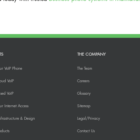
TS
THE COMPANY
ur VoIP Phone
The Team
oud VoIP
Careers
sed VoIP
Glossary
r Internet Access
Sitemap
frastructure & Design
Legal/Privacy
oducts
Contact Us