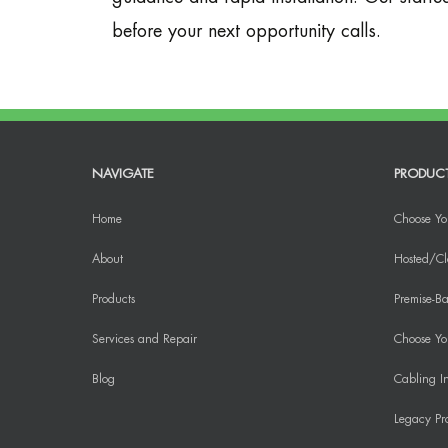
before your next opportunity calls.
NAVIGATE
PRODUC
Home
Choose Yo
About
Hosted/Cl
Products
Premise-Ba
Services and Repair
Choose You
Blog
Cabling In
Legacy Pr