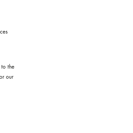
ices
 to the
or our