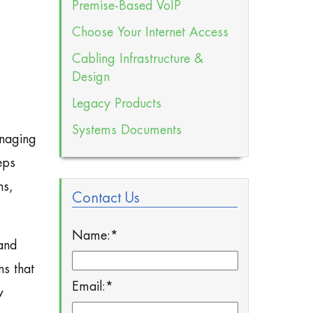
Premise-Based VoIP
Choose Your Internet Access
Cabling Infrastructure &
Design
Legacy Products
Systems Documents
anaging
eps
ns,
Contact Us
Name:
*
and
ns that
Email:
*
w