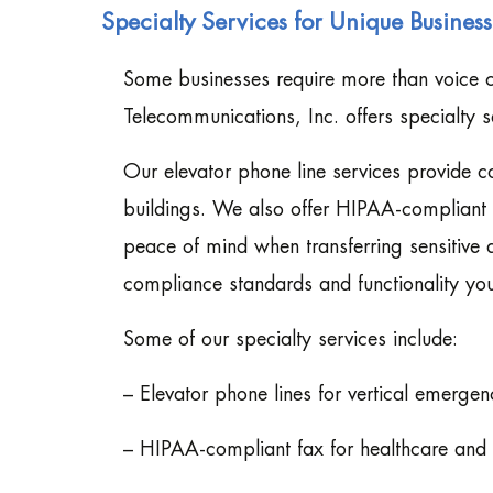
Specialty Services for Unique Busines
Some businesses require more than voice c
Telecommunications, Inc. offers specialty se
Our elevator phone line services provide 
buildings. We also offer HIPAA-compliant f
peace of mind when transferring sensitive
compliance standards and functionality you
Some of our specialty services include:
– Elevator phone lines for vertical emerg
– HIPAA-compliant fax for healthcare and 