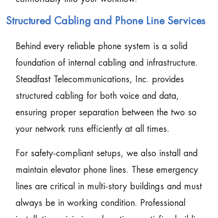
Structured Cabling and Phone Line Services
Behind every reliable phone system is a solid
foundation of internal cabling and infrastructure.
Steadfast Telecommunications, Inc. provides
structured cabling for both voice and data,
ensuring proper separation between the two so
your network runs efficiently at all times.
For safety-compliant setups, we also install and
maintain elevator phone lines. These emergency
lines are critical in multi-story buildings and must
always be in working condition. Professional