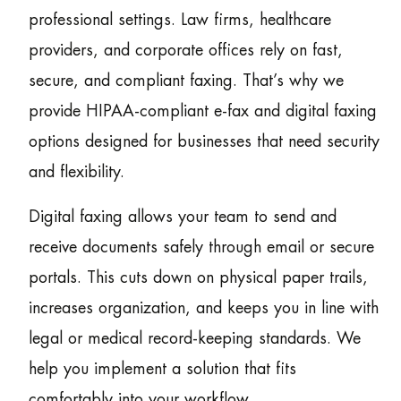
professional settings. Law firms, healthcare
providers, and corporate offices rely on fast,
secure, and compliant faxing. That’s why we
provide HIPAA-compliant e-fax and digital faxing
options designed for businesses that need security
and flexibility.
Digital faxing allows your team to send and
receive documents safely through email or secure
portals. This cuts down on physical paper trails,
increases organization, and keeps you in line with
legal or medical record-keeping standards. We
help you implement a solution that fits
comfortably into your workflow.