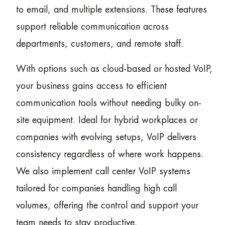
to email, and multiple extensions. These features
support reliable communication across
departments, customers, and remote staff.
With options such as cloud-based or hosted VoIP,
your business gains access to efficient
communication tools without needing bulky on-
site equipment. Ideal for hybrid workplaces or
companies with evolving setups, VoIP delivers
consistency regardless of where work happens.
We also implement call center VoIP systems
tailored for companies handling high call
volumes, offering the control and support your
team needs to stay productive.