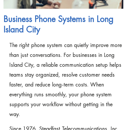
Business Phone Systems in Long
Island City
The right phone system can quietly improve more
than just conversations. For businesses in Long
Island City, a reliable communication setup helps
teams stay organized, resolve customer needs
faster, and reduce long-term costs. When
everything runs smoothly, your phone system
supports your workflow without getting in the
way.
Since 1976, Steadfast Telecommunications, Inc.