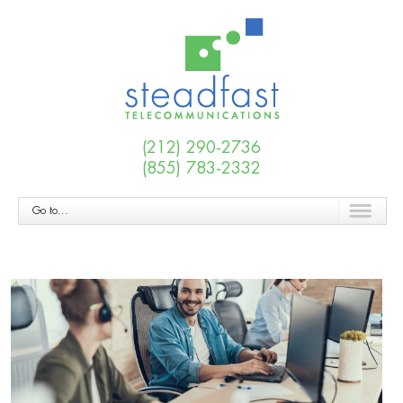
(212) 290-2736
(855) 783-2332
Go to...