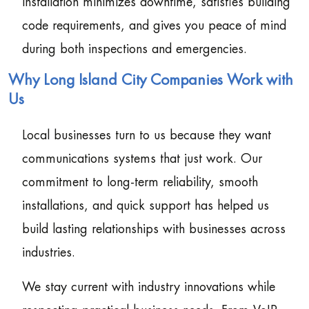
installation minimizes downtime, satisfies building
code requirements, and gives you peace of mind
during both inspections and emergencies.
Why Long Island City Companies Work with
Us
Local businesses turn to us because they want
communications systems that just work. Our
commitment to long-term reliability, smooth
installations, and quick support has helped us
build lasting relationships with businesses across
industries.
We stay current with industry innovations while