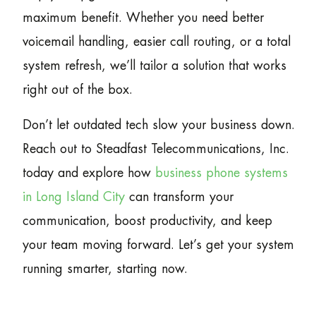
maximum benefit. Whether you need better
voicemail handling, easier call routing, or a total
system refresh, we’ll tailor a solution that works
right out of the box.
Don’t let outdated tech slow your business down.
Reach out to Steadfast Telecommunications, Inc.
today and explore how
business phone systems
in Long Island City
can transform your
communication, boost productivity, and keep
your team moving forward. Let’s get your system
running smarter, starting now.