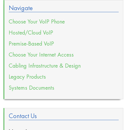
Navigate
Choose Your VoIP Phone
Hosted/Cloud VoIP
Premise-Based VoIP
Choose Your Internet Access
Cabling Infrastructure & Design
Legacy Products
Systems Documents
Contact Us