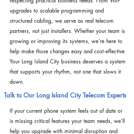
respecting practical business needs. From VoIP
upgrades to scalable programming and
structured cabling, we serve as real telecom
partners, not just installers. Whether your team is
growing or improving its systems, we’re here to
help make those changes easy and cost-effective.
Your Long Island City business deserves a system
that supports your rhythm, not one that slows it
down.
Talk to Our Long Island City Telecom Experts
If your current phone system feels out of date or
is missing critical features your team needs, we’ll
help you upgrade with minimal disruption and