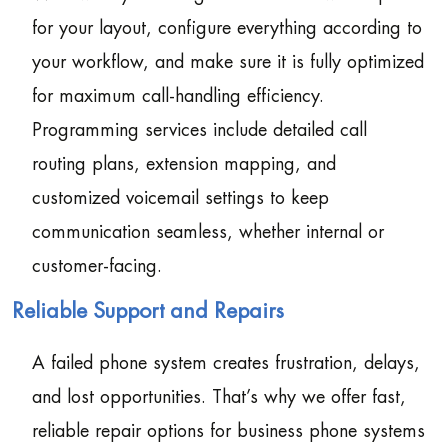
for your layout, configure everything according to
your workflow, and make sure it is fully optimized
for maximum call-handling efficiency.
Programming services include detailed call
routing plans, extension mapping, and
customized voicemail settings to keep
communication seamless, whether internal or
customer-facing.
Reliable Support and Repairs
A failed phone system creates frustration, delays,
and lost opportunities. That’s why we offer fast,
reliable repair options for business phone systems