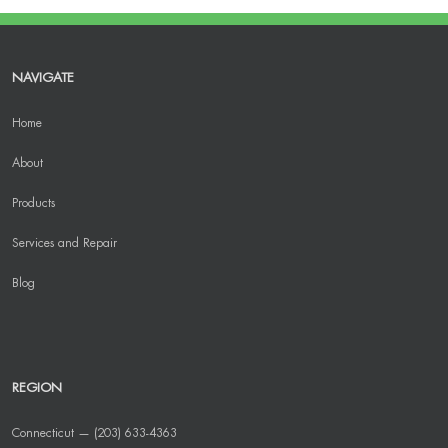
NAVIGATE
Home
About
Products
Services and Repair
Blog
REGION
Connecticut — (203) 633-4363