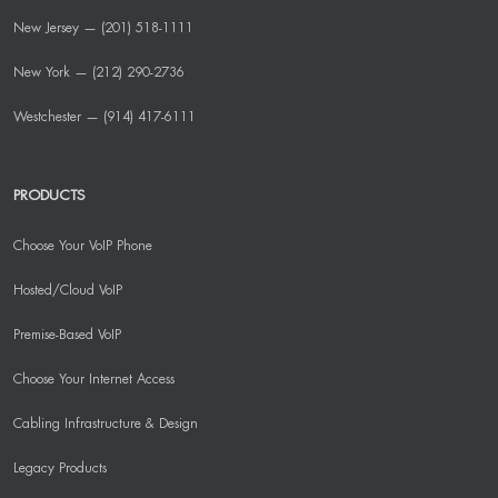
New Jersey — (201) 518-1111
New York — (212) 290-2736
Westchester — (914) 417-6111
PRODUCTS
Choose Your VoIP Phone
Hosted/Cloud VoIP
Premise-Based VoIP
Choose Your Internet Access
Cabling Infrastructure & Design
Legacy Products