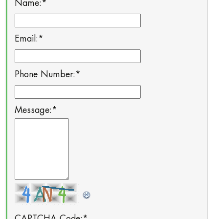
Name:
*
Email:
*
Phone Number:
*
Message:
*
CAPTCHA Code:
*