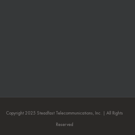
Copyright 2025 Steadfast Telecommunications, Inc. | All Rights
Reserved