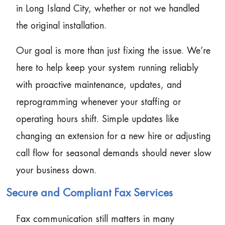
in Long Island City, whether or not we handled
the original installation.
Our goal is more than just fixing the issue. We’re
here to help keep your system running reliably
with proactive maintenance, updates, and
reprogramming whenever your staffing or
operating hours shift. Simple updates like
changing an extension for a new hire or adjusting
call flow for seasonal demands should never slow
your business down.
Secure and Compliant Fax Services
Fax communication still matters in many