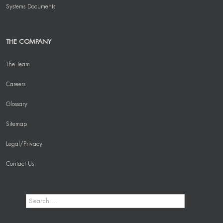
Systems Documents
THE COMPANY
The Team
Careers
Glossary
Sitemap
Legal/Privacy
Contact Us