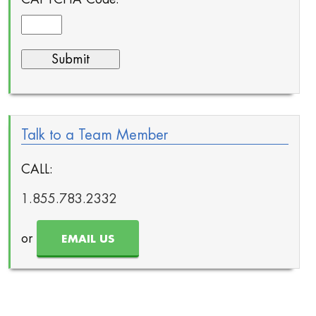
Talk to a Team Member
CALL:
1.855.783.2332
or
EMAIL US