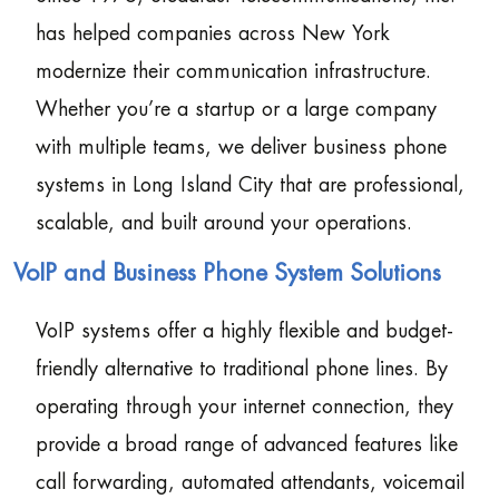
has helped companies across New York
modernize their communication infrastructure.
Whether you’re a startup or a large company
with multiple teams, we deliver business phone
systems in Long Island City that are professional,
scalable, and built around your operations.
VoIP and Business Phone System Solutions
VoIP systems offer a highly flexible and budget-
friendly alternative to traditional phone lines. By
operating through your internet connection, they
provide a broad range of advanced features like
call forwarding, automated attendants, voicemail