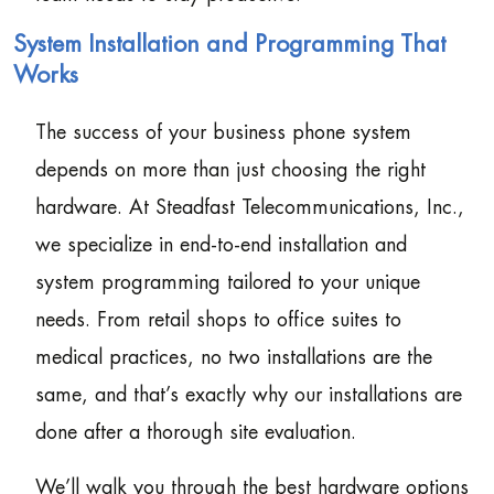
System Installation and Programming That
Works
The success of your business phone system
depends on more than just choosing the right
hardware. At Steadfast Telecommunications, Inc.,
we specialize in end-to-end installation and
system programming tailored to your unique
needs. From retail shops to office suites to
medical practices, no two installations are the
same, and that’s exactly why our installations are
done after a thorough site evaluation.
We’ll walk you through the best hardware options