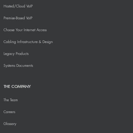
Hosted/Cloud VoIP
Premise-Based VoIP
Choose Your Internet Access
Cabling Infrastructure & Design
Legacy Products
Systems Documents
THE COMPANY
The Team
Careers
Glossary