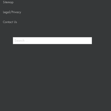
Sitemap
Legal/Privacy
Contact Us