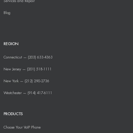
Services and Repair
Blog
REGION
Connecticut — (203) 633-4363
New Jersey — (201) 518-1111
New York — (212) 290-2736
Westchester — (914) 417-6111
PRODUCTS
Choose Your VoIP Phone