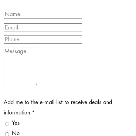
Add me to the e-mail list to receive deals and
information:
*
Yes
No