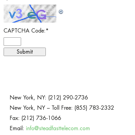
CAPTCHA Code:
*
New York, NY: (212) 290-2736
New York, NY – Toll Free: (855) 783-2332
Fax: (212) 736-1066
Email:
info@steadfasttelecom.com