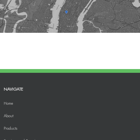
NAVIGATE
Home
About
Products