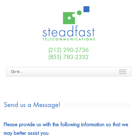
(212) 290-2736
(855) 783-2332
Go to...
Send us a Message!
Please provide us with the following information so that we
may better assist you.