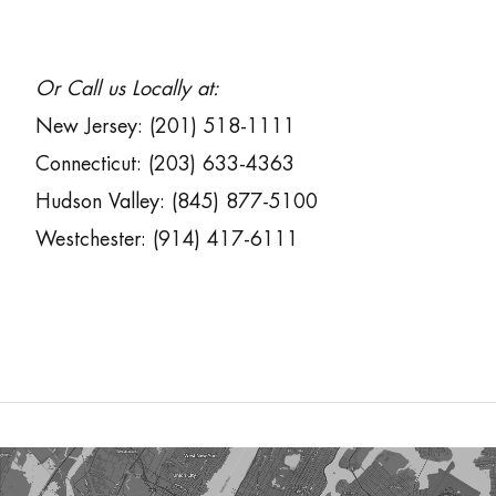
Or Call us Locally at:
New Jersey: (201) 518-1111
Connecticut: (203) 633-4363
Hudson Valley: (845) 877-5100
Westchester: (914) 417-6111