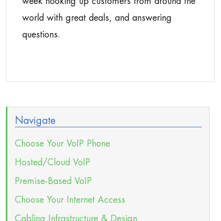
week hooking up customers from around the
world with great deals, and answering
questions.
Navigate
Choose Your VoIP Phone
Hosted/Cloud VoIP
Premise-Based VoIP
Choose Your Internet Access
Cabling Infrastructure & Design