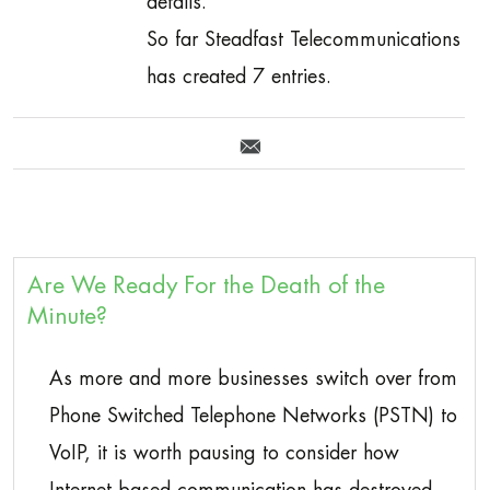
details.
So far Steadfast Telecommunications
has created 7 entries.
Are We Ready For the Death of the
Minute?
As more and more businesses switch over from
Phone Switched Telephone Networks (PSTN) to
VoIP, it is worth pausing to consider how