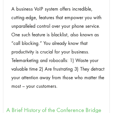
A business VoIP system offers incredible,
cutting-edge, features that empower you with
unparalleled control over your phone service.
One such feature is blacklist, also known as
“call blocking.” You already know that
productivity is crucial for your business.
Telemarketing and robocalls: 1) Waste your
valuable time 2) Are frustrating 3) They detract
your attention away from those who matter the
most – your customers.
A Brief History of the Conference Bridge