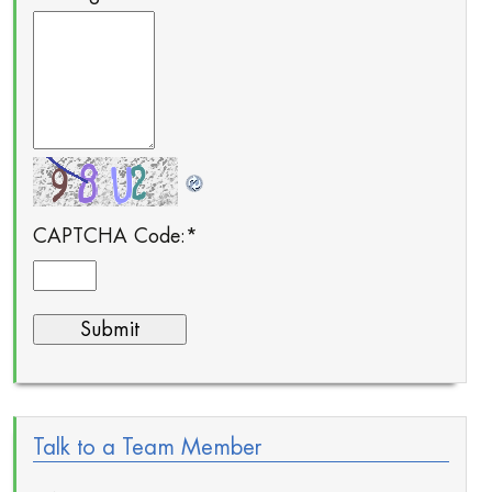
CAPTCHA Code:
*
Talk to a Team Member