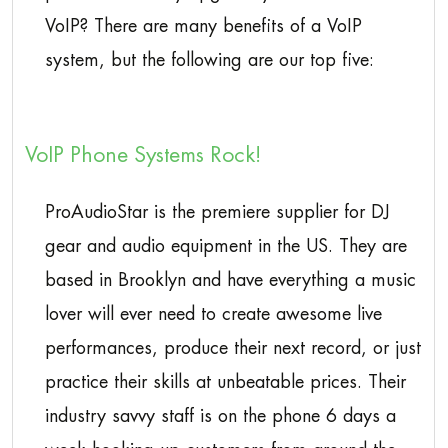
VoIP? There are many benefits of a VoIP
system, but the following are our top five:
VoIP Phone Systems Rock!
ProAudioStar is the premiere supplier for DJ
gear and audio equipment in the US. They are
based in Brooklyn and have everything a music
lover will ever need to create awesome live
performances, produce their next record, or just
practice their skills at unbeatable prices. Their
industry savvy staff is on the phone 6 days a