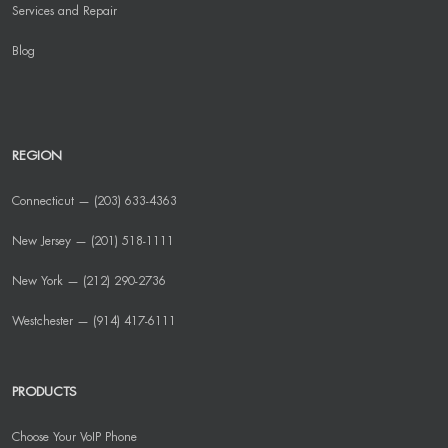
Services and Repair
Blog
REGION
Connecticut — (203) 633-4363
New Jersey — (201) 518-1111
New York — (212) 290-2736
Westchester — (914) 417-6111
PRODUCTS
Choose Your VoIP Phone