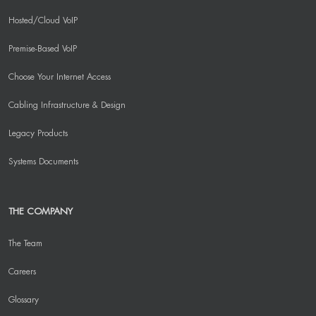
Hosted/Cloud VoIP
Premise-Based VoIP
Choose Your Internet Access
Cabling Infrastructure & Design
Legacy Products
Systems Documents
THE COMPANY
The Team
Careers
Glossary