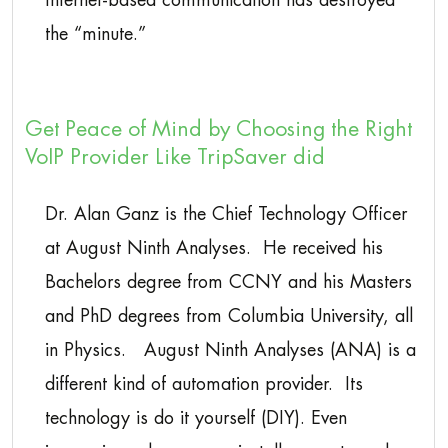
Internet-based communication has destroyed
the “minute.”
Get Peace of Mind by Choosing the Right
VoIP Provider Like TripSaver did
Dr. Alan Ganz is the Chief Technology Officer
at August Ninth Analyses. He received his
Bachelors degree from CCNY and his Masters
and PhD degrees from Columbia University, all
in Physics. August Ninth Analyses (ANA) is a
different kind of automation provider. Its
technology is do it yourself (DIY). Even