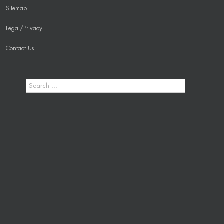
Sitemap
Legal/Privacy
Contact Us