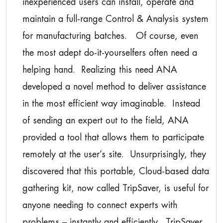
inexperienced users can install, operate and
maintain a full-range Control & Analysis system
for manufacturing batches. Of course, even
the most adept do-it-yourselfers often need a
helping hand. Realizing this need ANA
developed a novel method to deliver assistance
in the most efficient way imaginable. Instead
of sending an expert out to the field, ANA
provided a tool that allows them to participate
remotely at the user’s site. Unsurprisingly, they
discovered that this portable, Cloud-based data
gathering kit, now called TripSaver, is useful for
anyone needing to connect experts with
problems – instantly and efficiently. TripSaver