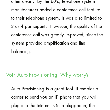
other clearly. By the 80’s, telephone system
manufacturers added a conference call feature
to their telephone system. It was also limited to
3 or 4 participants. However, the quality of the
conference call was greatly improved, since the
system provided amplification and line
balancing.
VoIP Auto Provisioning: Why worry?
Auto Provisioning is a great tool. It enables a
carrier to send you an IP phone that you will
plug into the Internet. Once plugged in, the