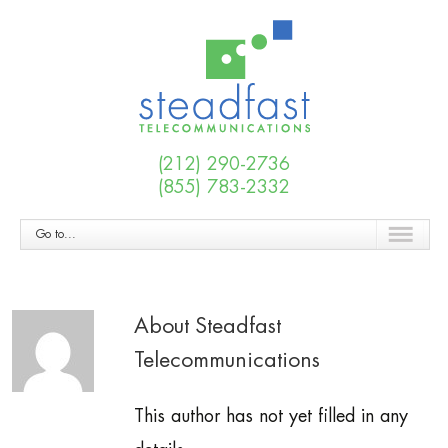
(212) 290-2736
(855) 783-2332
Go to...
About Steadfast
Telecommunications
This author has not yet filled in any