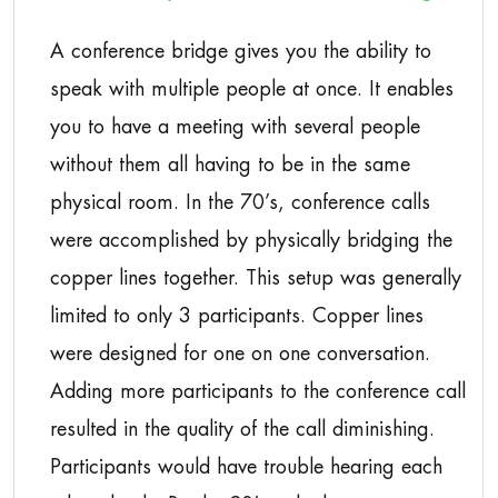
A conference bridge gives you the ability to
speak with multiple people at once. It enables
you to have a meeting with several people
without them all having to be in the same
physical room. In the 70’s, conference calls
were accomplished by physically bridging the
copper lines together. This setup was generally
limited to only 3 participants. Copper lines
were designed for one on one conversation.
Adding more participants to the conference call
resulted in the quality of the call diminishing.
Participants would have trouble hearing each