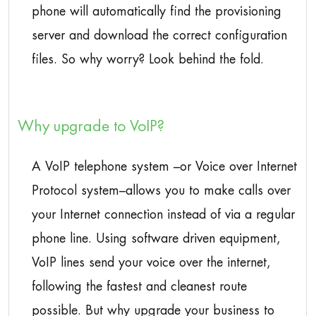
phone will automatically find the provisioning
server and download the correct configuration
files. So why worry? Look behind the fold.
Why upgrade to VoIP?
A VoIP telephone system –or Voice over Internet
Protocol system–allows you to make calls over
your Internet connection instead of via a regular
phone line. Using software driven equipment,
VoIP lines send your voice over the internet,
following the fastest and cleanest route
possible. But why upgrade your business to