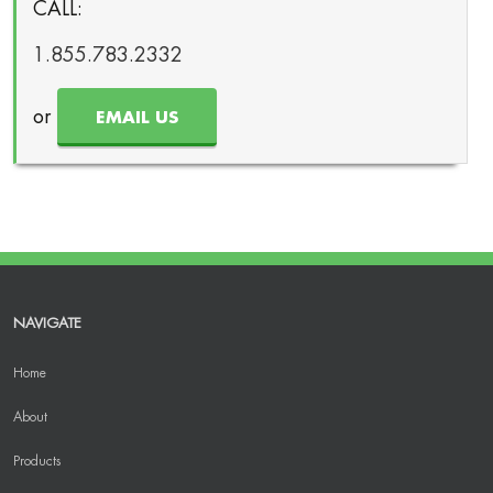
CALL:
1.855.783.2332
or
EMAIL US
NAVIGATE
Home
About
Products