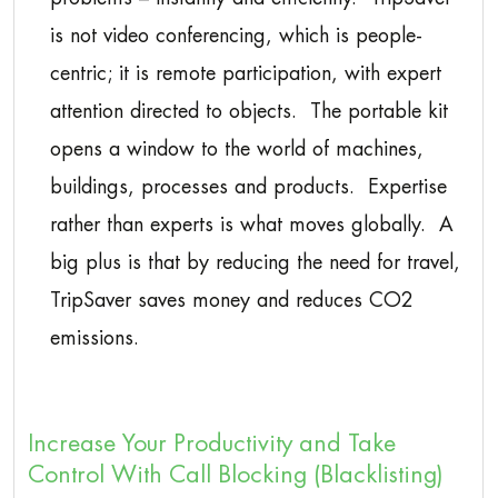
is not video conferencing, which is people-
centric; it is remote participation, with expert
attention directed to objects. The portable kit
opens a window to the world of machines,
buildings, processes and products. Expertise
rather than experts is what moves globally. A
big plus is that by reducing the need for travel,
TripSaver saves money and reduces CO2
emissions.
Increase Your Productivity and Take
Control With Call Blocking (Blacklisting)