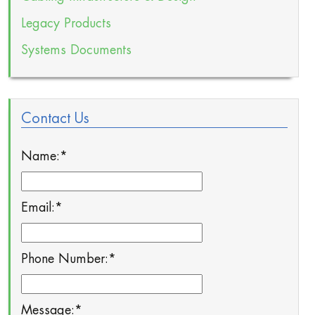
Legacy Products
Systems Documents
Contact Us
Name:
*
Email:
*
Phone Number:
*
Message:
*