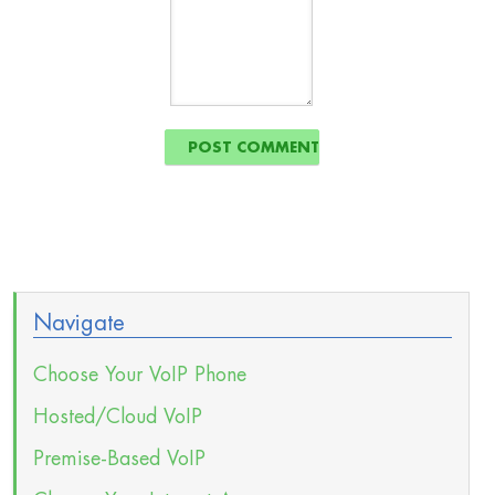
Navigate
Choose Your VoIP Phone
Hosted/Cloud VoIP
Premise-Based VoIP