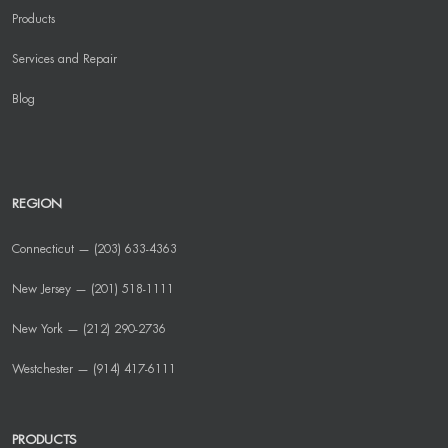
Products
Services and Repair
Blog
REGION
Connecticut — (203) 633-4363
New Jersey — (201) 518-1111
New York — (212) 290-2736
Westchester — (914) 417-6111
PRODUCTS