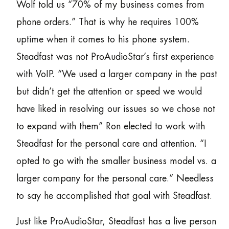
Wolf told us “70% of my business comes from
phone orders.” That is why he requires 100%
uptime when it comes to his phone system.
Steadfast was not ProAudioStar’s first experience
with VoIP. “We used a larger company in the past
but didn’t get the attention or speed we would
have liked in resolving our issues so we chose not
to expand with them” Ron elected to work with
Steadfast for the personal care and attention. “I
opted to go with the smaller business model vs. a
larger company for the personal care.” Needless
to say he accomplished that goal with Steadfast.
Just like ProAudioStar, Steadfast has a live person