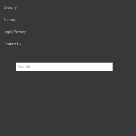
Glossary
Sitemap
Legal/Privacy
Contact Us