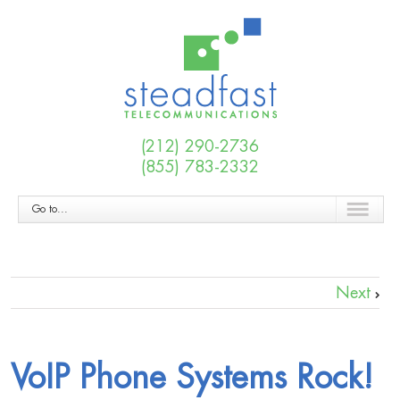
(212) 290-2736
(855) 783-2332
Go to...
Next
VoIP Phone Systems Rock!