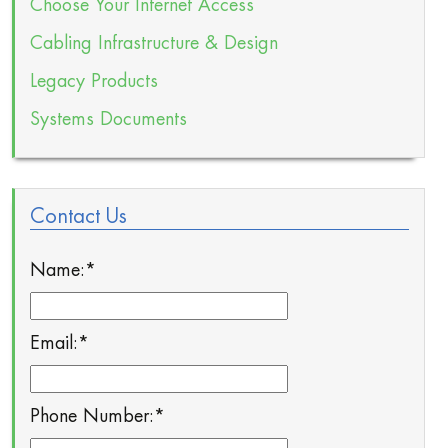
Choose Your Internet Access
Cabling Infrastructure & Design
Legacy Products
Systems Documents
Contact Us
Name:
*
Email:
*
Phone Number:
*