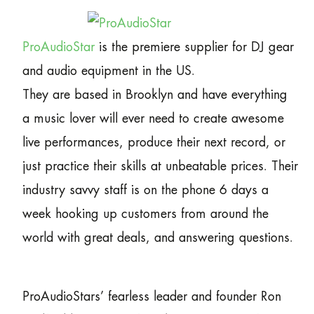
ProAudioStar
is the premiere supplier for DJ gear
and audio equipment in the US.
They are based in Brooklyn and have everything
a music lover will ever need to create awesome
live performances, produce their next record, or
just practice their skills at unbeatable prices. Their
industry savvy staff is on the phone 6 days a
week hooking up customers from around the
world with great deals, and answering questions.
ProAudioStars’ fearless leader and founder Ron