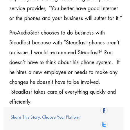
service provider, “You better have good Internet
or the phones and your business will suffer for it.”
ProAudioStar chooses to do business with
Steadfast because with “Steadfast phones aren’t
an issue. I would recommend Steadfast!” Ron
doesn’t have to think about his phone system. If
he hires a new employee or needs to make any
changes he doesn’t have to be involved.
Steadfast takes care of everything quickly and
efficiently.
Share This Story, Choose Your Platform!