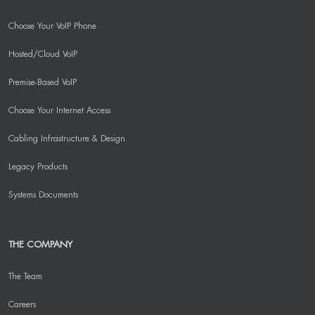
Choose Your VoIP Phone
Hosted/Cloud VoIP
Premise-Based VoIP
Choose Your Internet Access
Cabling Infrastructure & Design
Legacy Products
Systems Documents
THE COMPANY
The Team
Careers