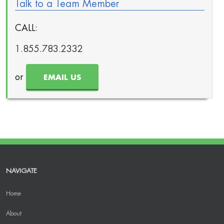
Talk to a Team Member
CALL:
1.855.783.2332
or
EMAIL US
NAVIGATE
Home
About