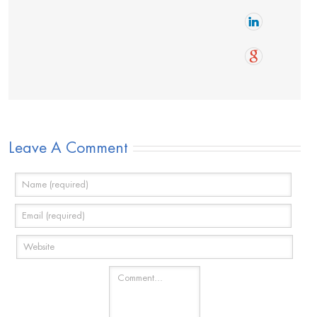
Leave A Comment