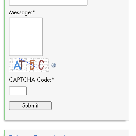
Message:
*
CAPTCHA Code:
*