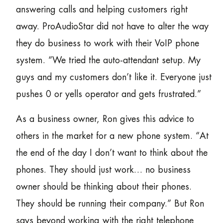
answering calls and helping customers right
away. ProAudioStar did not have to alter the way
they do business to work with their VoIP phone
system. “We tried the auto-attendant setup. My
guys and my customers don’t like it. Everyone just
pushes 0 or yells operator and gets frustrated.”
As a business owner, Ron gives this advice to
others in the market for a new phone system. “At
the end of the day I don’t want to think about the
phones. They should just work… no business
owner should be thinking about their phones.
They should be running their company.” But Ron
says beyond working with the right telephone