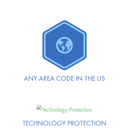
ANY AREA CODE IN THE US
TECHNOLOGY PROTECTION