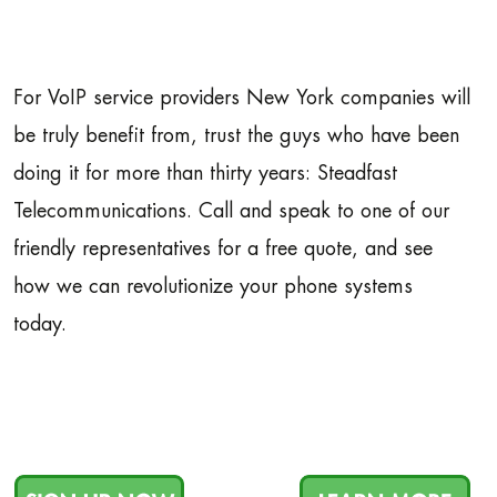
For VoIP service providers New York companies will
be truly benefit from, trust the guys who have been
doing it for more than thirty years: Steadfast
Telecommunications. Call and speak to one of our
friendly representatives for a free quote, and see
how we can revolutionize your phone systems
today.