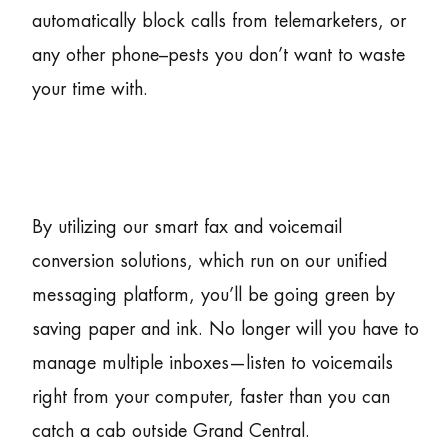
automatically block calls from telemarketers, or
any other phone–pests you don’t want to waste
your time with.
By utilizing our smart fax and voicemail
conversion solutions, which run on our unified
messaging platform, you’ll be going green by
saving paper and ink. No longer will you have to
manage multiple inboxes—listen to voicemails
right from your computer, faster than you can
catch a cab outside Grand Central.