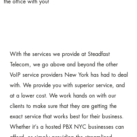
the office with you!
With the services we provide at Steadfast
Telecom, we go above and beyond the other
VoIP service providers New York has had to deal
with. We provide you with superior service, and
at a lower cost. We work hands on with our
clients to make sure that they are getting the
exact service that works best for their business.
Whether it’s a hosted PBX NYC businesses can