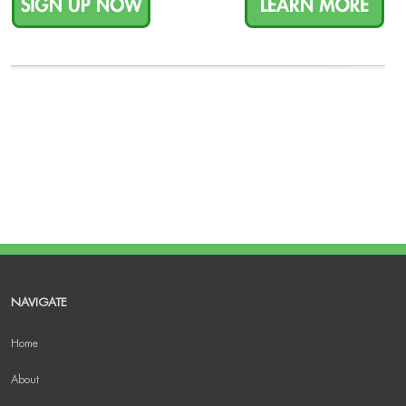
NAVIGATE
Home
About