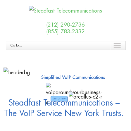
(212) 290-2736
(855) 783-2332
Go to...
Steadfast Telecommunications –
The VoIP Service New York Trusts.