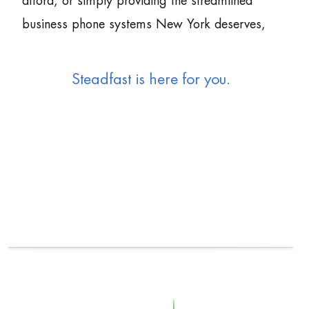
afford, or simply providing the streamlined
business phone systems New York deserves,
Steadfast is here for you.