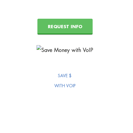
REQUEST INFO
SAVE $
WITH VOIP