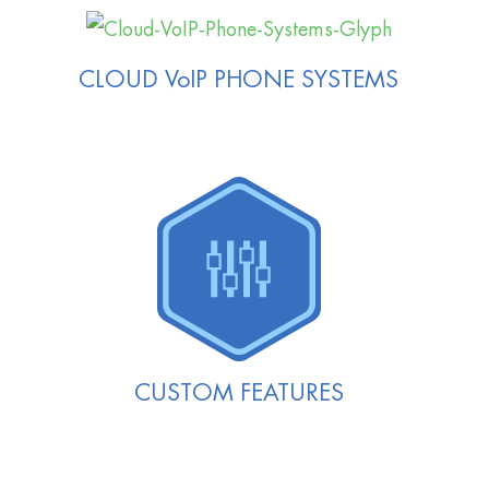
CLOUD VoIP PHONE SYSTEMS
CUSTOM FEATURES