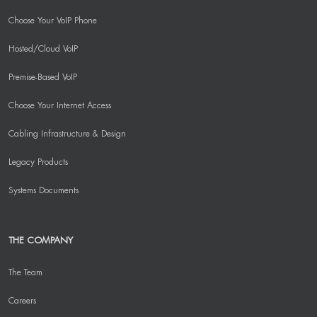
Choose Your VoIP Phone
Hosted/Cloud VoIP
Premise-Based VoIP
Choose Your Internet Access
Cabling Infrastructure & Design
Legacy Products
Systems Documents
THE COMPANY
The Team
Careers