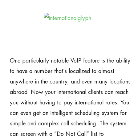
One particularly notable VoIP feature is the ability
to have a number that’s localized to almost
anywhere in the country, and even many locations
abroad. Now your international clients can reach
you without having to pay international rates. You
can even get an intelligent scheduling system for
simple and complex call scheduling. The system
can screen with a “Do Not Call” list to