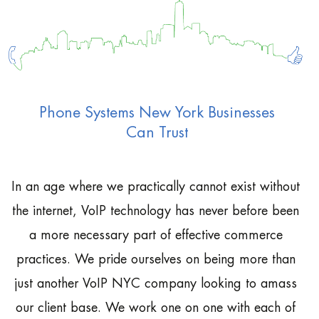
Phone Systems New York Businesses
Can Trust
In an age where we practically cannot exist without
the internet, VoIP technology has never before been
a more necessary part of effective commerce
practices. We pride ourselves on being more than
just another VoIP NYC company looking to amass
our client base. We work one on one with each of