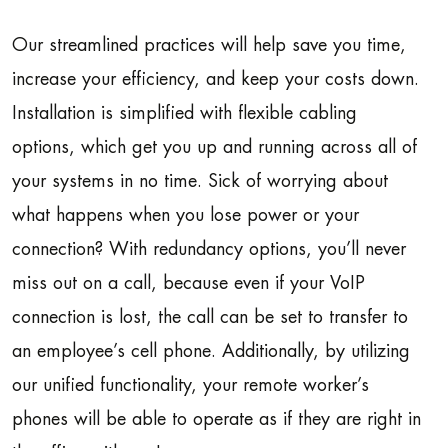
Our streamlined practices will help save you time,
increase your efficiency, and keep your costs down.
Installation is simplified with flexible cabling
options, which get you up and running across all of
your systems in no time. Sick of worrying about
what happens when you lose power or your
connection? With redundancy options, you’ll never
miss out on a call, because even if your VoIP
connection is lost, the call can be set to transfer to
an employee’s cell phone. Additionally, by utilizing
our unified functionality, your remote worker’s
phones will be able to operate as if they are right in