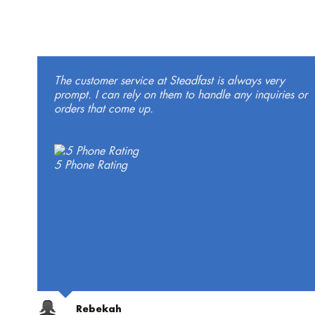
The customer service at Steadfast is always very
prompt. I can rely on them to handle any inquiries or
orders that come up.
5 Phone Rating
Rebekah