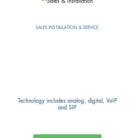
SALES INSTALLATION & SERVICE
Technology includes analog, digital, VoIP
and SIP