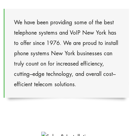
We have been providing some of the best
telephone systems and VoIP New York has
to offer since 1976. We are proud to install
phone systems New York businesses can
truly count on for increased efficiency,
cutting–edge technology, and overall cost–
efficient telecom solutions.