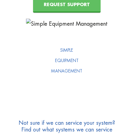
REQUEST SUPPORT
SIMPLE
EQUIPMENT
MANAGEMENT
Not sure if we can service your system?
Find out what systems we can service