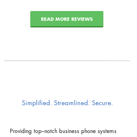
READ MORE REVIEWS
Simplified. Streamlined. Secure.
Providing top–notch business phone systems