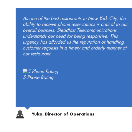
As one of the best restaurants in New York City, the
ability to receive phone reservations is critical to our
overall business. Steadfast Telecommunications
understands our need for being responsive. This
urgency has afforded us the reputation of handling
customer requests in a timely and orderly manner at
our restaurant.
5 Phone Rating
Yuka, Director of Operations