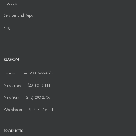
Products
Services and Repair
Blog
REGION
Connecticut — (203) 633-4363
New Jersey — (201) 518-1111
New York — (212) 290-2736
Westchester — (914) 417-6111
PRODUCTS