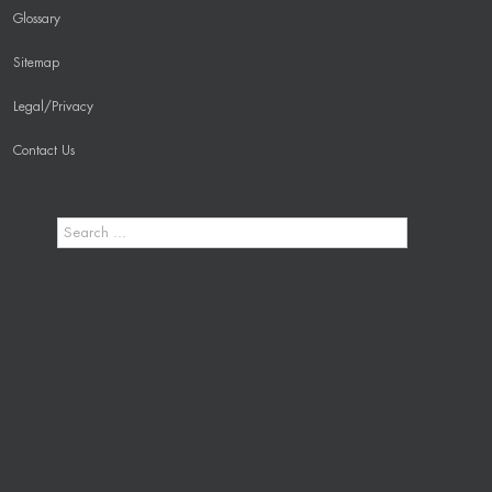
Glossary
Sitemap
Legal/Privacy
Contact Us