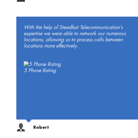
With the help of Steadfast Telecommunication’s
expertise we were able to network our numerous
locations, allowing us to process calls between
locations more effectively.
5 Phone Rating
Robert