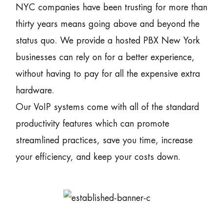
NYC companies have been trusting for more than
thirty years means going above and beyond the
status quo. We provide a hosted PBX New York
businesses can rely on for a better experience,
without having to pay for all the expensive extra
hardware.
Our VoIP systems come with all of the standard
productivity features which can promote
streamlined practices, save you time, increase
your efficiency, and keep your costs down.