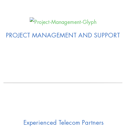
PROJECT MANAGEMENT AND SUPPORT
Experienced Telecom Partners