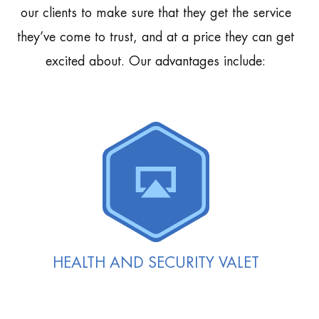
our clients to make sure that they get the service
they’ve come to trust, and at a price they can get
excited about. Our advantages include:
HEALTH AND SECURITY VALET