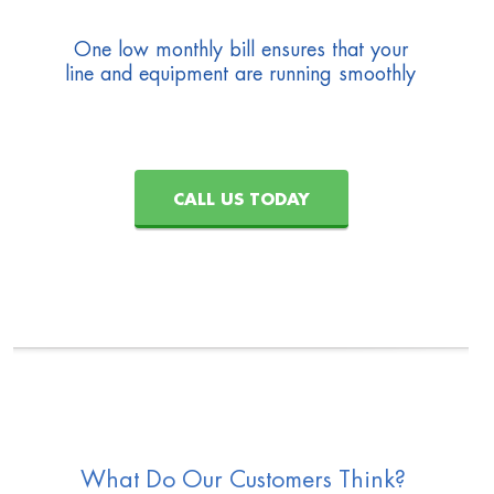
One low monthly bill ensures that your
line and equipment are running smoothly
CALL US TODAY
What Do Our Customers Think?