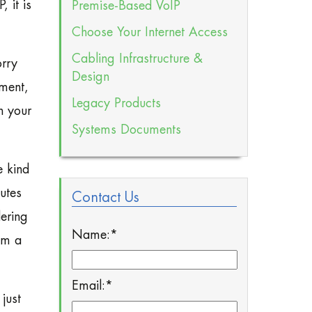
 it is
Premise-Based VoIP
Choose Your Internet Access
Cabling Infrastructure &
orry
Design
ment,
Legacy Products
n your
Systems Documents
e kind
utes
Contact Us
ering
Name:
*
om a
Email:
*
just