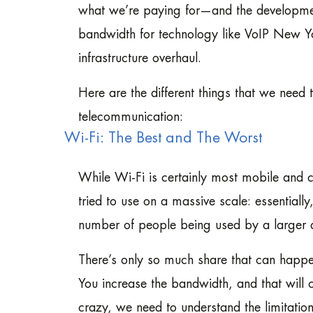
what we’re paying for—and the development
bandwidth for technology like VoIP New Yo
infrastructure overhaul.
Here are the different things that we need
telecommunication:
Wi-Fi: The Best and The Worst
While Wi-Fi is certainly most mobile and c
tried to use on a massive scale: essential
number of people being used by a larger 
There’s only so much share that can happ
You increase the bandwidth, and that will 
crazy, we need to understand the limitatio