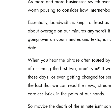
As more and more businesses switch over 
worth pausing to consider how Internet-b
Essentially, bandwidth is king—at least a
about overage on our minutes anymore? I
going over on your minutes and texts, is n
data.
When you hear the phrase often touted by 
of assuming the first two, aren’t you? It 
these days, or even getting charged for 
the fact that we can read the news, stream
cordless brick in the palm of our hands.
So maybe the death of the minute isn’t some