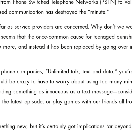
from Phone Switched Telephone Networks (PSTN) to VoIP,
ased communication has destroyed the “minute.”
s far as service providers are concerned. Why don’t we w
t seems that the once-common cause for teenaged punish
o more, and instead it has been replaced by going over i
phone companies, “Unlimited talk, text and data,” you’r
would be crazy to have to worry about using too many min
sending something as innocuous as a text message—consid
 the latest episode, or play games with our friends all fr
thing new, but it’s certainly got implications far beyond 