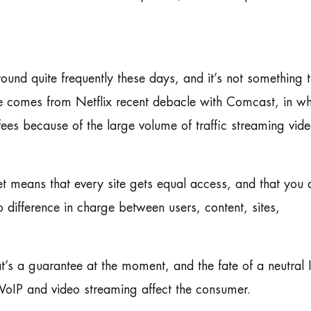
ound quite frequently these days, and it’s not something t
 comes from Netflix recent debacle with Comcast, in wh
ees because of the large volume of traffic streaming vid
net means that every site gets equal access, and that you 
no difference in charge between users, content, sites,
at’s a guarantee at the moment, and the fate of a neutral I
e VoIP and video streaming affect the consumer.