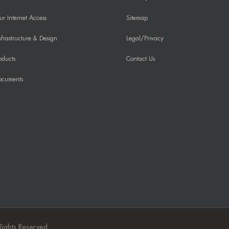
r Internet Access
Sitemap
frastructure & Design
Legal/Privacy
oducts
Contact Us
ocuments
Rights Reserved