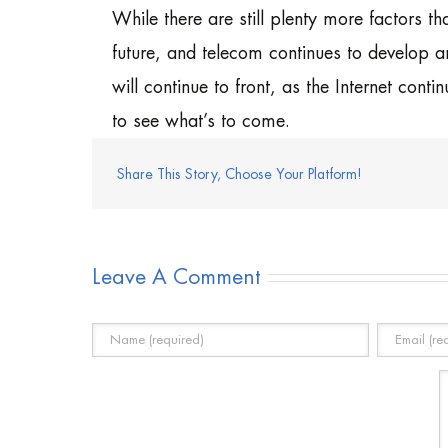
While there are still plenty more factors tha
future, and telecom continues to develop a
will continue to front, as the Internet con
to see what’s to come.
Share This Story, Choose Your Platform!
Leave A Comment