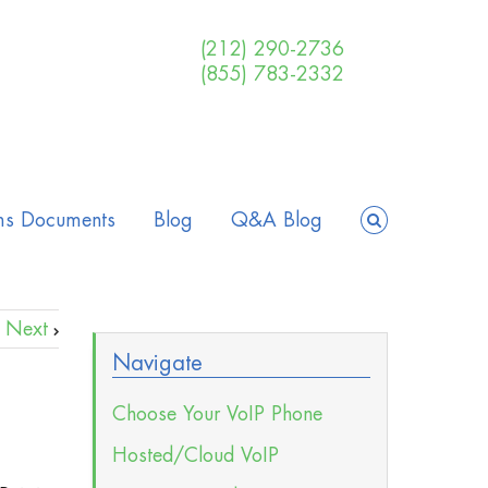
(212) 290-2736
(855) 783-2332
ms Documents
Blog
Q&A Blog
Next
Navigate
Choose Your VoIP Phone
Hosted/Cloud VoIP