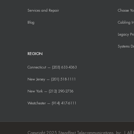
Services and Repair
Choose You
Blog
Cabling In
Legacy Pr
Systems D
REGION
Connecticut — (203) 633-4363
New Jersey — (201) 518-1111
New York — (212) 290-2736
Westchester — (914) 417-6111
Copyright 2025 Steadfast Telecommunications, Inc. | All 