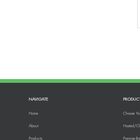
NAVIGATE
PRODUC
Home
Choose Yo
About
Hosted/Cl
Products
Premise-Ba