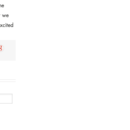
he
t we
xcited