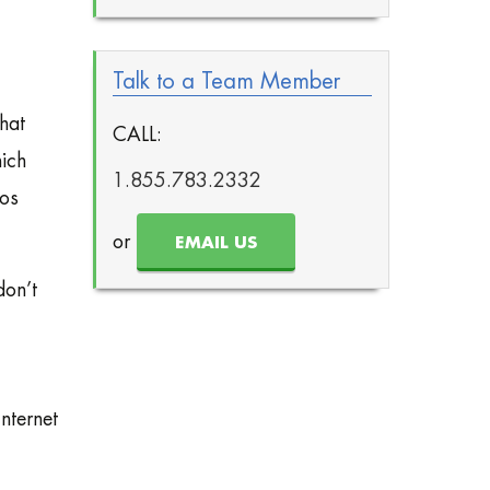
Talk to a Team Member
hat
CALL:
ich
1.855.783.2332
eos
or
EMAIL US
don’t
nternet