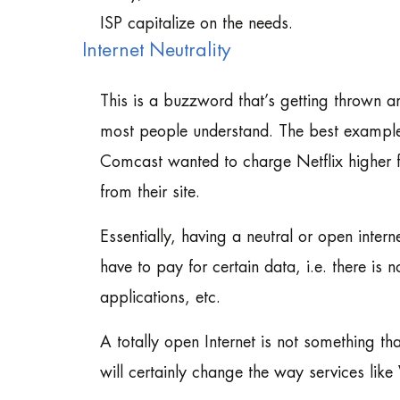
ISP capitalize on the needs.
Internet Neutrality
This is a buzzword that’s getting thrown ar
most people understand. The best example
Comcast wanted to charge Netflix higher f
from their site.
Essentially, having a neutral or open inter
have to pay for certain data, i.e. there is 
applications, etc.
A totally open Internet is not something th
will certainly change the way services lik