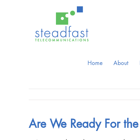
Home
About
Are We Ready For the 