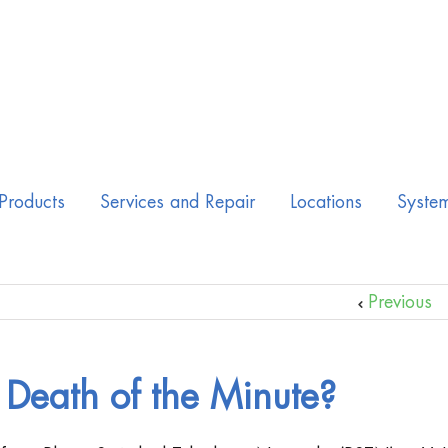
Products
Services and Repair
Locations
Syste
Previous
Death of the Minute?