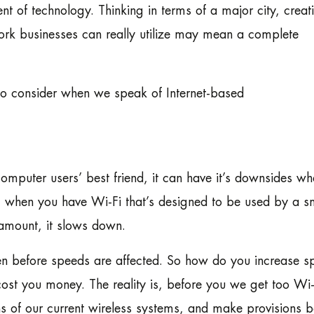
 of technology. Thinking in terms of a major city, creat
rk businesses can really utilize may mean a complete
 to consider when we speak of Internet-based
omputer users’ best friend, it can have it’s downsides w
ly, when you have Wi-Fi that’s designed to be used by a s
amount, it slows down.
en before speeds are affected. So how do you increase s
cost you money. The reality is, before you we get too Wi-
ns of our current wireless systems, and make provisions b