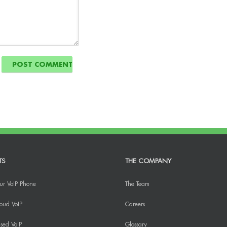
TS
THE COMPANY
ur VoIP Phone
The Team
oud VoIP
Careers
sed VoIP
Glossary