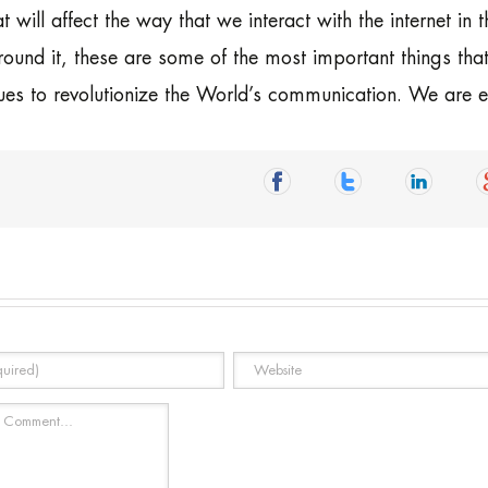
t will affect the way that we interact with the internet in t
round it, these are some of the most important things tha
tinues to revolutionize the World’s communication. We are e