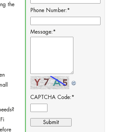
ing the
Phone Number:
*
Message:
*
hen
mall
CAPTCHA Code:
*
peeds?
Fi
efore