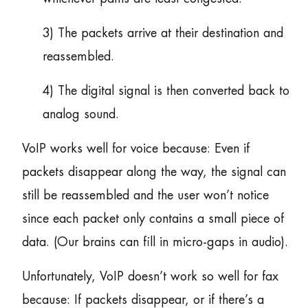
3) The packets arrive at their destination and
reassembled.
4) The digital signal is then converted back to
analog sound.
VoIP works well for voice because: Even if
packets disappear along the way, the signal can
still be reassembled and the user won’t notice
since each packet only contains a small piece of
data. (Our brains can fill in micro-gaps in audio).
Unfortunately, VoIP doesn’t work so well for fax
because: If packets disappear, or if there’s a