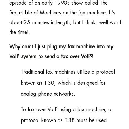
episode of an early 1990s show called
The
Secret Life of Machines
on the fax machine. It’s
about 25 minutes in length, but I think, well worth
the time!
Why can’t I just plug my fax machine into my
VoIP system to send a fax over VoIP?
Traditional fax machines utilize a protocol
known as T.30, which is designed for
analog phone networks.
To fax over VoIP using a fax machine, a
protocol known as T.38 must be used.