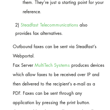
them. They’re just a starting point for your
reference.
2)
Steadfast Telecommunications
also
provides fax alternatives.
Outbound faxes can be sent via Steadfast’s
Webportal.
Fax Server
MultiTech Systems
produces devices
which allow faxes to be received over IP and
then delivered to the recipient’s e-mail as a
PDF. Faxes can be sent through any
application by pressing the print button.