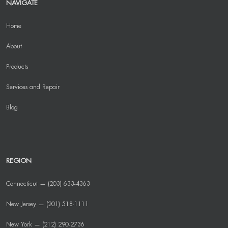
NAVIGATE
Home
About
Products
Services and Repair
Blog
REGION
Connecticut — (203) 633-4363
New Jersey — (201) 518-1111
New York — (212) 290-2736