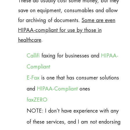
These do usually cost some money, but they
save on equipment, consumables and allow
for archiving of documents.
Some are even
HIPAA-compliant for use by those in
healthcare
.
Callifi
faxing for businesses and
HIPAA-
Compliant
E-Fax
is one that has consumer solutions
and
HIPAA-Compliant
ones
faxZERO
NOTE: I don’t have experience with any
of these services, and I am not endorsing