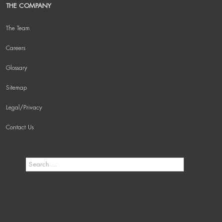
THE COMPANY
The Team
Careers
Glossary
Sitemap
Legal/Privacy
Contact Us