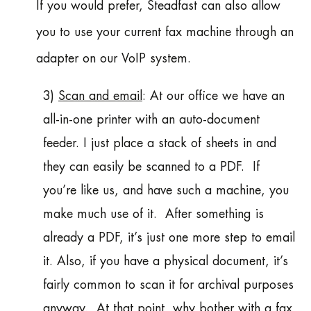
If you would prefer, Steadfast can also allow
you to use your current fax machine through an
adapter on our VoIP system.
3)
Scan and email
: At our office we have an
all-in-one printer with an auto-document
feeder. I just place a stack of sheets in and
they can easily be scanned to a PDF. If
you’re like us, and have such a machine, you
make much use of it. After something is
already a PDF, it’s just one more step to email
it. Also, if you have a physical document, it’s
fairly common to scan it for archival purposes
anyway. At that point, why bother with a fax