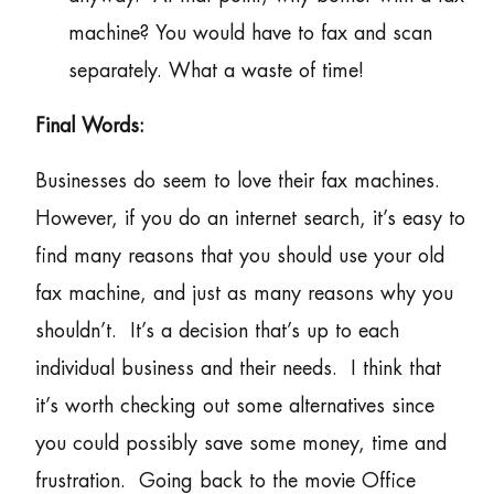
machine? You would have to fax and scan
separately. What a waste of time!
Final Words:
Businesses do seem to love their fax machines.
However, if you do an internet search, it’s easy to
find many reasons that you should use your old
fax machine, and just as many reasons why you
shouldn’t. It’s a decision that’s up to each
individual business and their needs. I think that
it’s worth checking out some alternatives since
you could possibly save some money, time and
frustration. Going back to the movie Office