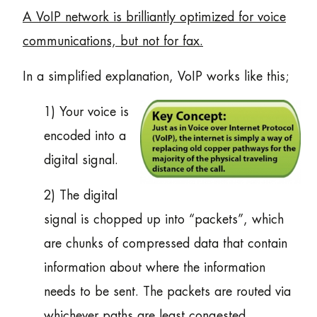
A VoIP network is brilliantly optimized for voice
communications, but not for fax.
In a simplified explanation, VoIP works like this;
1) Your voice is
encoded into a
digital signal.
2) The digital
signal is chopped up into “packets”, which
are chunks of compressed data that contain
information about where the information
needs to be sent. The packets are routed via
whichever paths are least congested.