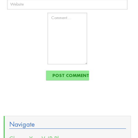
Navigate