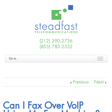
(212) 290-2736
(855) 783-2332
Go to...
Previous
Next
Can I Fax Over VoIP