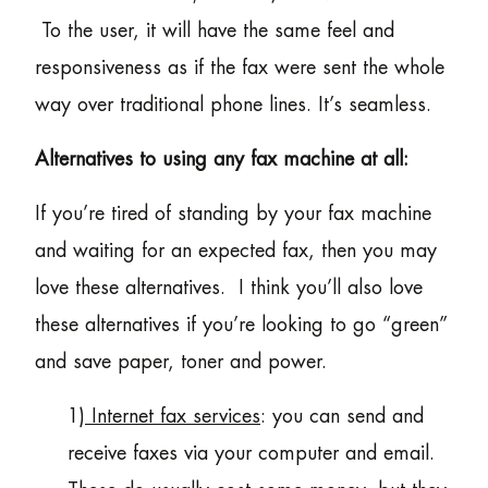
To the user, it will have the same feel and
responsiveness as if the fax were sent the whole
way over traditional phone lines. It’s seamless.
Alternatives to using any fax machine at all:
If you’re tired of standing by your fax machine
and waiting for an expected fax, then you may
love these alternatives. I think you’ll also love
these alternatives if you’re looking to go “green”
and save paper, toner and power.
1)
Internet fax services
: you can send and
receive faxes via your computer and email.