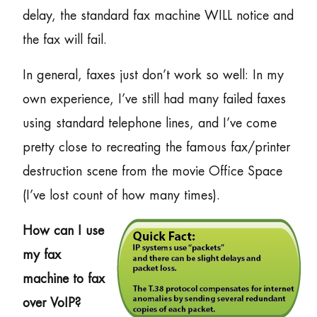
delay, the standard fax machine WILL notice and
the fax will fail.
In general, faxes just don’t work so well: In my
own experience, I’ve still had many failed faxes
using standard telephone lines, and I’ve come
pretty close to recreating the famous fax/printer
destruction scene from the movie Office Space
(I’ve lost count of how many times).
How can I use
my fax
machine to fax
over VoIP?