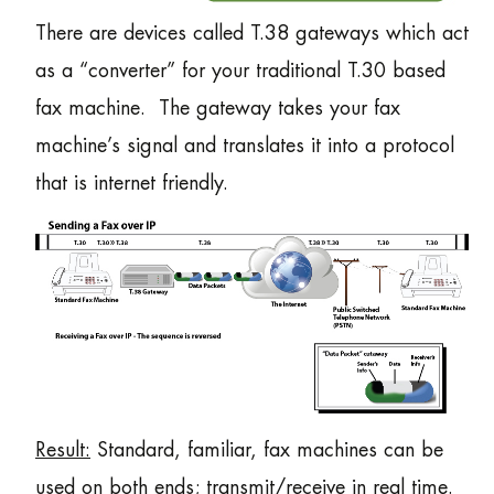
There are devices called T.38 gateways which act
as a “converter” for your traditional T.30 based
fax machine. The gateway takes your fax
machine’s signal and translates it into a protocol
that is internet friendly.
Result:
Standard, familiar, fax machines can be
used on both ends; transmit/receive in real time.