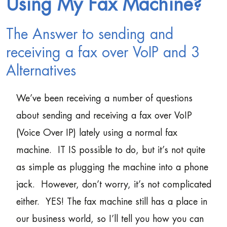
Using My Fax Machine?
The Answer to sending and
receiving a fax over VoIP and 3
Alternatives
We’ve been receiving a number of questions
about sending and receiving a fax over VoIP
(Voice Over IP) lately using a normal fax
machine. IT IS possible to do, but it’s not quite
as simple as plugging the machine into a phone
jack. However, don’t worry, it’s not complicated
either. YES! The fax machine still has a place in
our business world, so I’ll tell you how you can