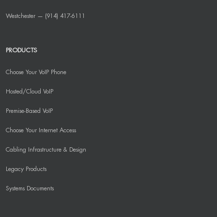
Westchester — (914) 417-6111
PRODUCTS
Choose Your VoIP Phone
Hosted/Cloud VoIP
Premise-Based VoIP
Choose Your Internet Access
Cabling Infrastructure & Design
Legacy Products
Systems Documents