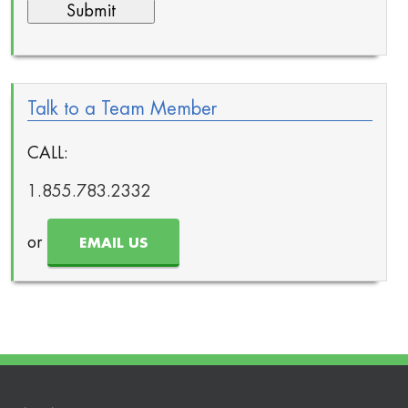
Talk to a Team Member
CALL:
1.855.783.2332
or
EMAIL US