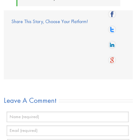
Share This Story, Choose Your Platform!
Leave A Comment