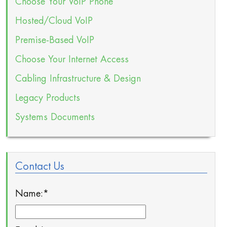
Choose Your VoIP Phone
Hosted/Cloud VoIP
Premise-Based VoIP
Choose Your Internet Access
Cabling Infrastructure & Design
Legacy Products
Systems Documents
Contact Us
Name:
*