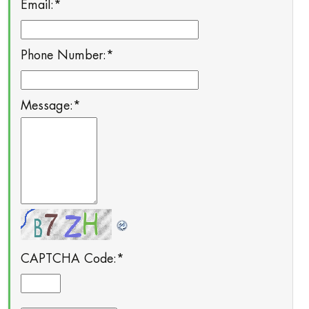
Email:
*
Phone Number:
*
Message:
*
CAPTCHA Code:
*