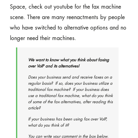
Space, check out youtube for the fax machine
scene. There are many reenactments by people
who have switched to alternative options and no
longer need their machines.
We want to know what you think about faxing
over VoIP and its alternatives!
Does your business send and receive faxes on a
regular basis? If so, does your business utilize a
traditional fax machine? If your business
does
use a traditional fax machine, what do you think
of some of the fax alternatives, after reading this
article?
If your business has been using fax over VoIP,
what do you think of it?
You can write your comment in the box below.