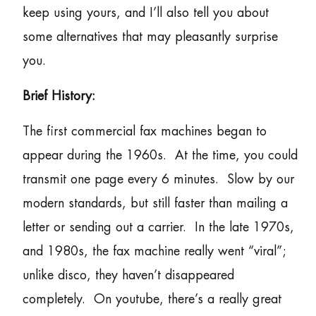
keep using yours, and I’ll also tell you about
some alternatives that may pleasantly surprise
you.
Brief History:
The first commercial fax machines began to
appear during the 1960s. At the time, you could
transmit one page every 6 minutes. Slow by our
modern standards, but still faster than mailing a
letter or sending out a carrier. In the late 1970s,
and 1980s, the fax machine really went “viral”;
unlike disco, they haven’t disappeared
completely. On youtube, there’s a really great