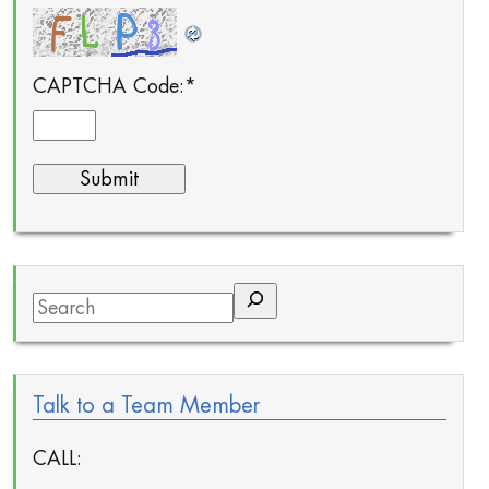
CAPTCHA Code:
*
Search
Talk to a Team Member
CALL: