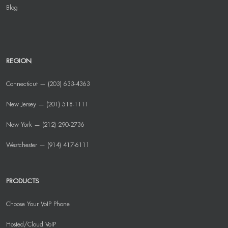
Blog
REGION
Connecticut — (203) 633-4363
New Jersey — (201) 518-1111
New York — (212) 290-2736
Westchester — (914) 417-6111
PRODUCTS
Choose Your VoIP Phone
Hosted/Cloud VoIP