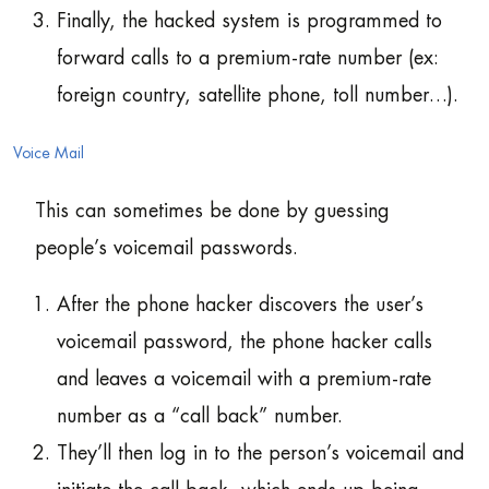
Finally, the hacked system is programmed to
forward calls to a premium-rate number (ex:
foreign country, satellite phone, toll number…).
Voice Mail
This can sometimes be done by guessing
people’s voicemail passwords.
After the phone hacker discovers the user’s
voicemail password, the phone hacker calls
and leaves a voicemail with a premium-rate
number as a “call back” number.
They’ll then log in to the person’s voicemail and