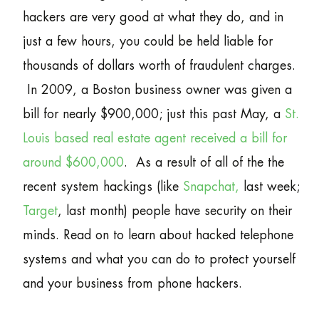
hackers are very good at what they do, and in
just a few hours, you could be held liable for
thousands of dollars worth of fraudulent charges.
In 2009, a Boston business owner was given a
bill for nearly $900,000; just this past May, a
St.
Louis based real estate agent received a bill for
around $600,000
. As a result of all of the the
recent system hackings (like
Snapchat,
last week;
Target
, last month) people have security on their
minds. Read on to learn about hacked telephone
systems and what you can do to protect yourself
and your business from phone hackers.