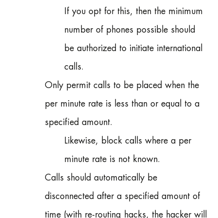
If you opt for this, then the minimum
number of phones possible should
be authorized to initiate international
calls.
Only permit calls to be placed when the
per minute rate is less than or equal to a
specified amount.
Likewise, block calls where a per
minute rate is not known.
Calls should automatically be
disconnected after a specified amount of
time (with re-routing hacks, the hacker will