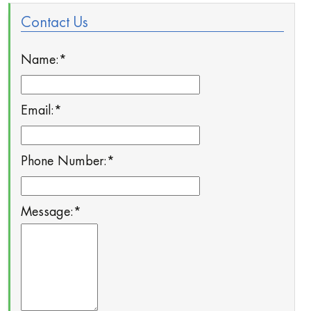
Contact Us
Name:
*
Email:
*
Phone Number:
*
Message:
*