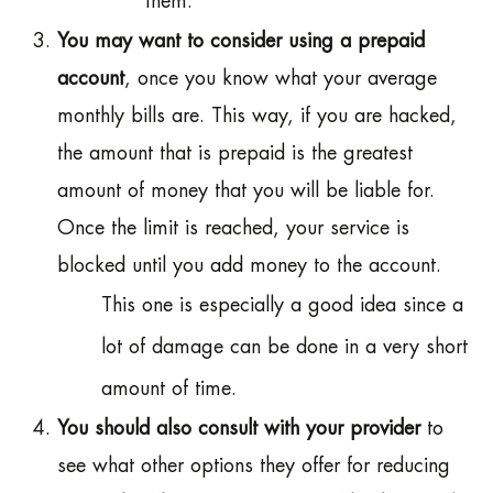
them.
You may want to consider using a prepaid
account
, once you know what your average
monthly bills are. This way, if you are hacked,
the amount that is prepaid is the greatest
amount of money that you will be liable for.
Once the limit is reached, your service is
blocked until you add money to the account.
This one is especially a good idea since a
lot of damage can be done in a very short
amount of time.
You should also consult with your provider
to
see what other options they offer for reducing