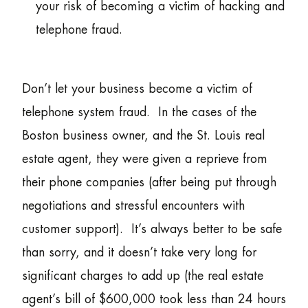
your risk of becoming a victim of hacking and
telephone fraud.
Don’t let your business become a victim of
telephone system fraud. In the cases of the
Boston business owner, and the St. Louis real
estate agent, they were given a reprieve from
their phone companies (after being put through
negotiations and stressful encounters with
customer support). It’s always better to be safe
than sorry, and it doesn’t take very long for
significant charges to add up (the real estate
agent’s bill of $600,000 took less than 24 hours