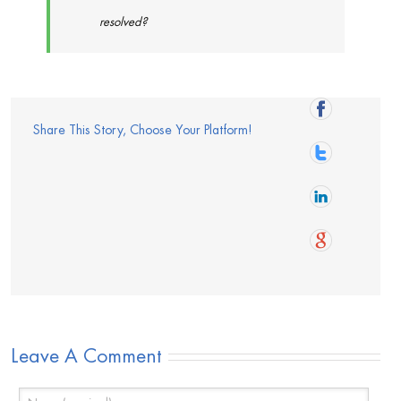
resolved?
Share This Story, Choose Your Platform!
Leave A Comment