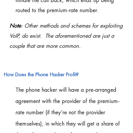
initiate the call back, which ends up being
routed to the premium-rate number.
Note
: Other methods and schemes for exploiting
VoIP, do exist. The aforementioned are just a
couple that are more common.
How Does the Phone Hacker Profit?
The phone hacker will have a pre-arranged
agreement with the provider of the premium-
rate number (if they’re not the provider
themselves), in which they will get a share of