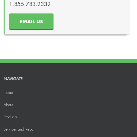
1.855.783.2332
EMAIL US
NAVIGATE
Home
About
Products
Services and Repair