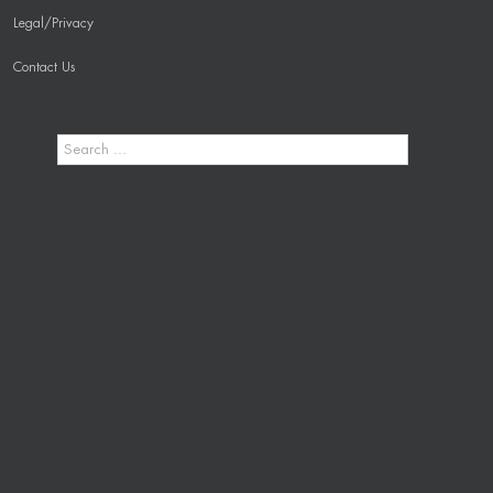
Legal/Privacy
Contact Us