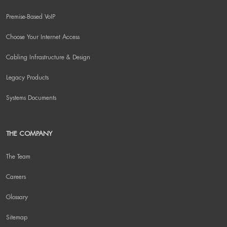
Premise-Based VoIP
Choose Your Internet Access
Cabling Infrastructure & Design
Legacy Products
Systems Documents
THE COMPANY
The Team
Careers
Glossary
Sitemap