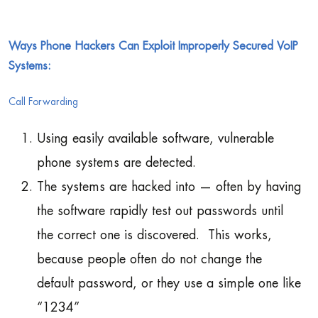
Ways Phone Hackers Can Exploit Improperly Secured VoIP
Systems:
Call Forwarding
Using easily available software, vulnerable
phone systems are detected.
The systems are hacked into — often by having
the software rapidly test out passwords until
the correct one is discovered. This works,
because people often do not change the
default password, or they use a simple one like
“1234”