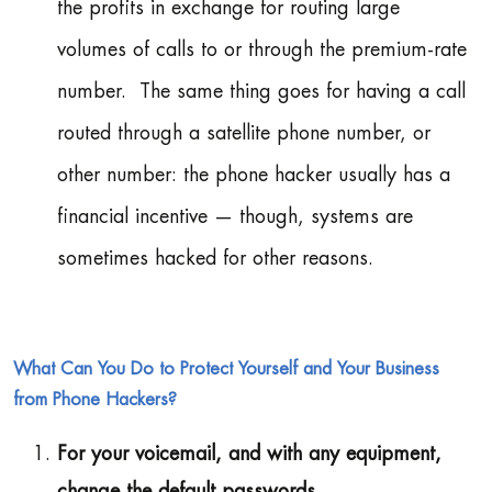
the profits in exchange for routing large
volumes of calls to or through the premium-rate
number. The same thing goes for having a call
routed through a satellite phone number, or
other number: the phone hacker usually has a
financial incentive — though, systems are
sometimes hacked for other reasons.
What Can You Do to Protect Yourself and Your Business
from Phone Hackers?
For your voicemail, and with any equipment,
change the default passwords.