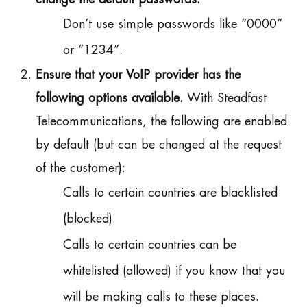
Don’t use simple passwords like “0000”
or “1234”.
Ensure that your VoIP provider has the
following options available.
With Steadfast
Telecommunications, the following are enabled
by default (but can be changed at the request
of the customer):
Calls to certain countries are blacklisted
(blocked).
Calls to certain countries can be
whitelisted (allowed) if you know that you
will be making calls to these places.