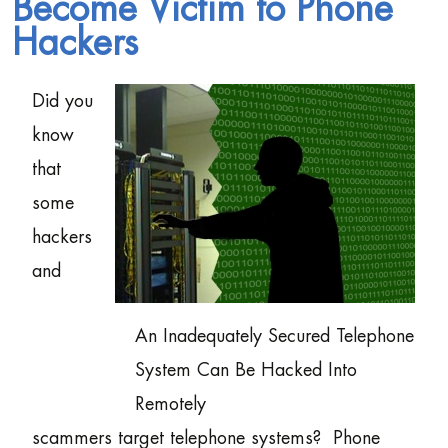
Become Victim to Phone
Hackers
Did you
know
that
some
hackers
and
An Inadequately Secured Telephone
System Can Be Hacked Into
Remotely
scammers target telephone systems? Phone