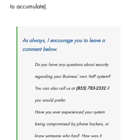
to accumulate).
As always, I encourage you to leave a
comment below.
Do you have any questions about security
regarding your Business’ own VoIP system?
You can also call us at
(855) 783-2332
if
you would prefer.
Have you ever experienced your system
being compromised by phone hackers, or
know someone who has? How was it