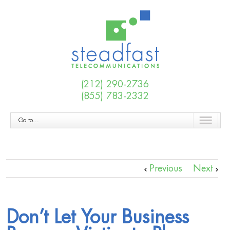
(212) 290-2736
(855) 783-2332
Go to...
Previous
Next
Don’t Let Your Business