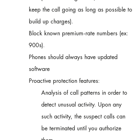
keep the call going as long as possible to
build up charges).
Block known premium-rate numbers (ex:
900s).
Phones should always have updated
software
Proactive protection features:
Analysis of call patterns in order to
detect unusual activity. Upon any
such activity, the suspect calls can
be terminated until you authorize