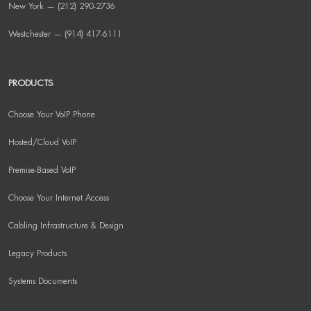
New York — (212) 290-2736
Westchester — (914) 417-6111
PRODUCTS
Choose Your VoIP Phone
Hosted/Cloud VoIP
Premise-Based VoIP
Choose Your Internet Access
Cabling Infrastructure & Design
Legacy Products
Systems Documents