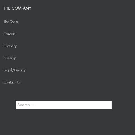
THE COMPANY
The Team
Careers
Glossary
Sitemap
Legal/Privacy
Contact Us