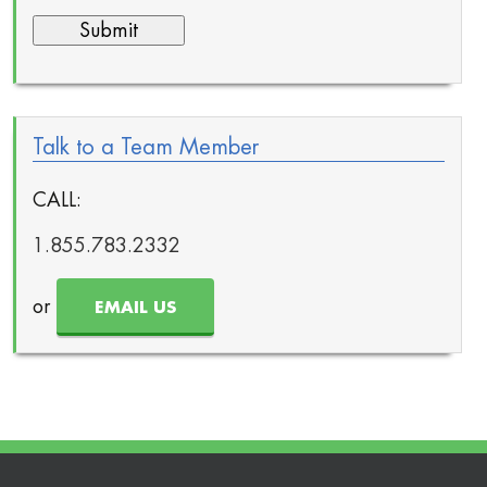
Talk to a Team Member
CALL:
1.855.783.2332
or
EMAIL US