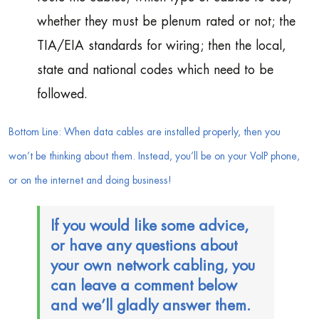
whether they must be plenum rated or not; the
TIA/EIA standards for wiring; then the local,
state and national codes which need to be
followed.
Bottom Line: When data cables are installed properly, then you
won’t be thinking about them. Instead, you’ll be on your VoIP phone,
or on the internet and doing business!
If you would like some advice,
or have any questions about
your own network cabling, you
can leave a comment below
and we’ll gladly answer them.