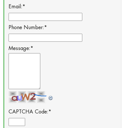
Email:
*
Phone Number:
*
Message:
*
CAPTCHA Code:
*