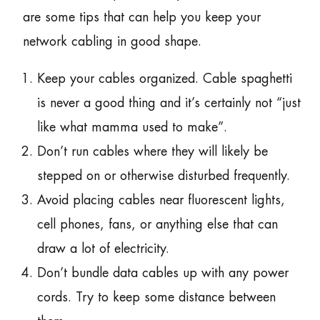
are some tips that can help you keep your
network cabling in good shape.
Keep your cables organized. Cable spaghetti
is never a good thing and it’s certainly not “just
like what mamma used to make”.
Don’t run cables where they will likely be
stepped on or otherwise disturbed frequently.
Avoid placing cables near fluorescent lights,
cell phones, fans, or anything else that can
draw a lot of electricity.
Don’t bundle data cables up with any power
cords. Try to keep some distance between