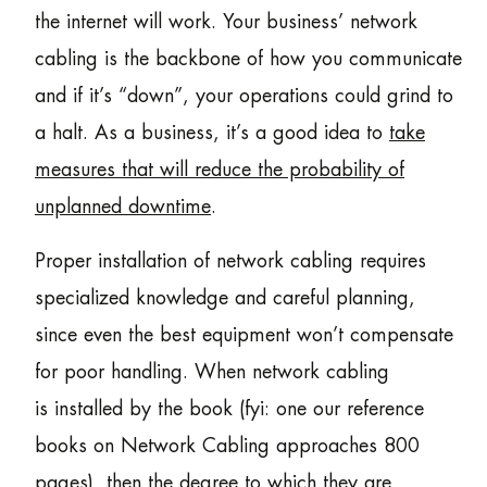
the internet will work. Your business’ network
cabling is the backbone of how you communicate
and if it’s “down”, your operations could grind to
a halt. As a business, it’s a good idea to
take
measures that will reduce the probability of
unplanned downtime
.
Proper installation of network cabling requires
specialized knowledge and careful planning,
since even the best equipment won’t compensate
for poor handling. When network cabling
is installed by the book (fyi: one our reference
books on Network Cabling approaches 800
pages), then the degree to which they are