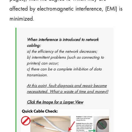
affected by electromagnetic interference, (EMI) is
minimized.
When interference is introduced to network
cabling:
a) the efficiency of the network decreases;
b) intermittent problems (such as connecting to
printers) can occur;
c) there can be a complete inhibition of data
transmission.
At this point, fault diagnosis and repair become
necessitated. What a waste of time and money!!
Click the Image for a Larger View