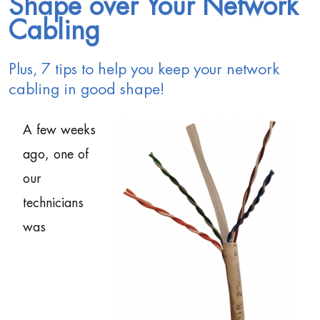
Shape over Your Network
Cabling
Plus, 7 tips to help you keep your network
cabling in good shape!
A few weeks
ago, one of
our
technicians
was