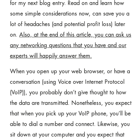
for my next blog entry. Read on and learn how
some simple considerations now, can save you a
lot of headaches (and potential profit loss) later
on.
Also, at the end of this article, you can ask us
any networking questions that you have and our
experts will happily answer them.
When you open up your web browser, or have a
conversation (using Voice over Internet Protocol
(VoIP)), you probably don’t give thought to how
the data are transmitted. Nonetheless, you expect
that when you pick up your VoIP phone, you’ll be
able to dial a number and connect. Likewise, you
sit down at your computer and you expect that