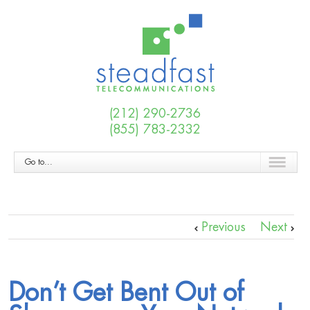
(212) 290-2736
(855) 783-2332
Go to...
Previous
Next
Don’t Get Bent Out of