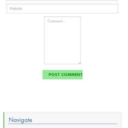
Navigate