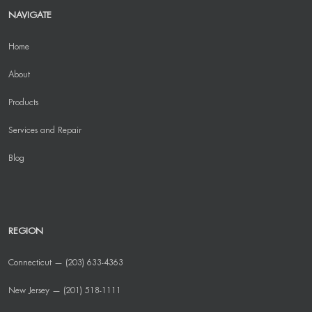
NAVIGATE
Home
About
Products
Services and Repair
Blog
REGION
Connecticut — (203) 633-4363
New Jersey — (201) 518-1111