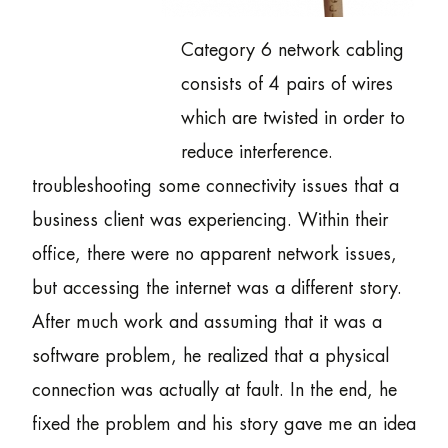
Category 6 network cabling
consists of 4 pairs of wires
which are twisted in order to
reduce interference.
troubleshooting some connectivity issues that a
business client was experiencing. Within their
office, there were no apparent network issues,
but accessing the internet was a different story.
After much work and assuming that it was a
software problem, he realized that a physical
connection was actually at fault. In the end, he
fixed the problem and his story gave me an idea