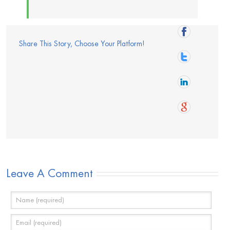
Share This Story, Choose Your Platform!
Leave A Comment