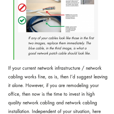
If any of your cables look like those in the first
two images, replace them immediately. The
blue cable, in the third image, is what a
good network patch cable should look like.
If your current network infrastructure / network
cabling works fine, as is, then I’d suggest leaving
it alone. However, if you are remodeling your
office, then now is the time to invest in high
quality network cabling and network cabling
installation. Independent of your situation, here