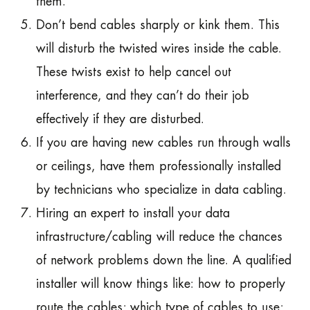
them.
Don’t bend cables sharply or kink them. This
will disturb the twisted wires inside the cable.
These twists exist to help cancel out
interference, and they can’t do their job
effectively if they are disturbed.
If you are having new cables run through walls
or ceilings, have them professionally installed
by technicians who specialize in data cabling.
Hiring an expert to install your data
infrastructure/cabling will reduce the chances
of network problems down the line. A qualified
installer will know things like: how to properly
route the cables; which type of cables to use;