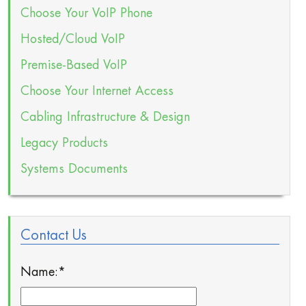
Choose Your VoIP Phone
Hosted/Cloud VoIP
Premise-Based VoIP
Choose Your Internet Access
Cabling Infrastructure & Design
Legacy Products
Systems Documents
Contact Us
Name:
*