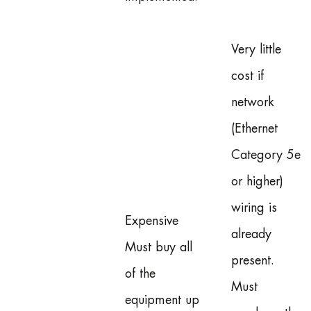
Very little
cost if
network
(Ethernet
Category 5e
or higher)
wiring is
Expensive
already
Must buy all
present.
of the
Must
equipment up