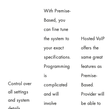
With Premise-
Based, you
can fine tune
the system to
Hosted VoIP
your exact
offers the
specifications.
same great
Programming
features as
is
Premise-
Control over
complicated
Based.
all settings
and will
Provider will
and system
involve
be able to
details