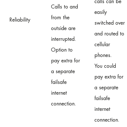
calls can be
Calls to and
easily
from the
Reliability
switched over
outside are
and routed to
interrupted.
cellular
Option to
phones.
pay extra for
You could
a separate
pay extra for
failsafe
a separate
internet
failsafe
connection.
internet
connection.