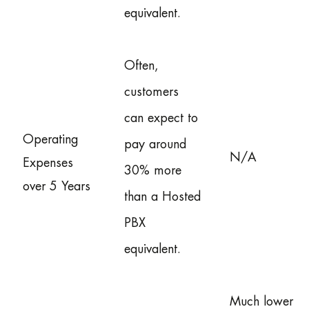
equivalent.
Often,
customers
can expect to
Operating
pay around
N/A
Expenses
30% more
over 5 Years
than a Hosted
PBX
equivalent.
Much lower