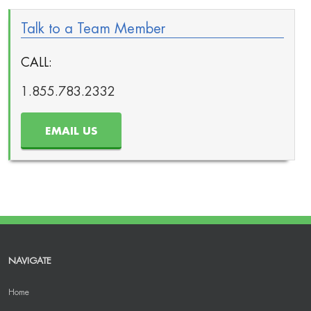
Talk to a Team Member
CALL:
1.855.783.2332
EMAIL US
NAVIGATE
Home