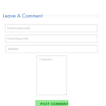
Leave A Comment