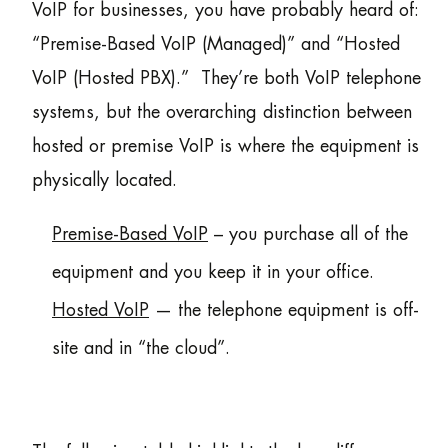
VoIP for businesses, you have probably heard of:
“Premise-Based VoIP (Managed)” and “Hosted
VoIP (Hosted PBX).” They’re both VoIP telephone
systems, but the overarching distinction between
hosted or premise VoIP is where the equipment is
physically located.
Premise-Based VoIP
– you purchase all of the
equipment and you keep it in your office.
Hosted VoIP
— the telephone equipment is off-
site and in “the cloud”.