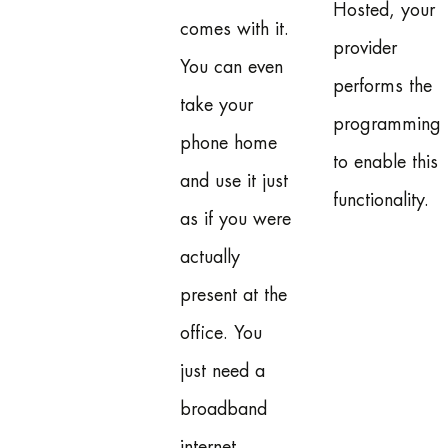
Hosted, your
comes with it.
provider
You can even
performs the
take your
programming
phone home
to enable this
and use it just
functionality.
as if you were
actually
present at the
office. You
just need a
broadband
internet