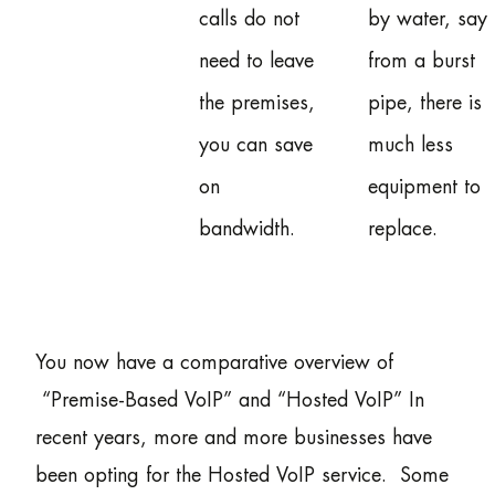
calls do not
by water, say
need to leave
from a burst
the premises,
pipe, there is
you can save
much less
on
equipment to
bandwidth.
replace.
You now have a comparative overview of
“Premise-Based VoIP” and “Hosted VoIP” In
recent years, more and more businesses have
been opting for the Hosted VoIP service. Some