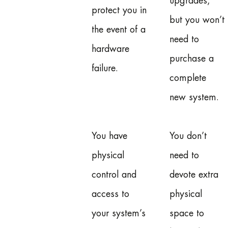
upgrades,
protect you in
but you won’t
the event of a
need to
hardware
purchase a
failure.
complete
new system.
You have
You don’t
physical
need to
control and
devote extra
access to
physical
your system’s
space to