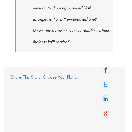
decision to choosing a Hosted VoIP
arrangement or a Premise-Based one?
Do you have any concerns or questions about
Business VoIP service?
Share This Story, Choose Your Platform!