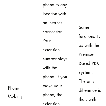
phone to any
location with
an internet
Same
connection.
functionality
Your
as with the
extension
Premise-
number stays
Based PBX
with the
system.
phone. If you
The only
move your
Phone
difference is
phone, the
Mobility
that, with
extension