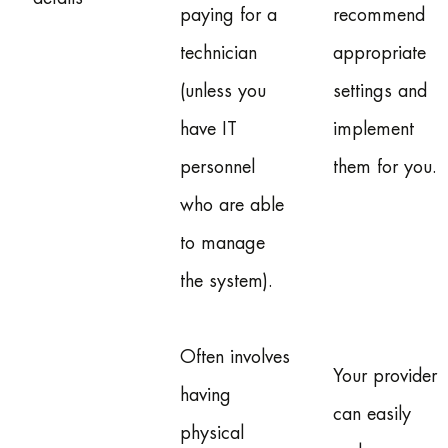
paying for a
recommend
technician
appropriate
(unless you
settings and
have IT
implement
personnel
them for you.
who are able
to manage
the system).
Often involves
Your provider
having
can easily
physical