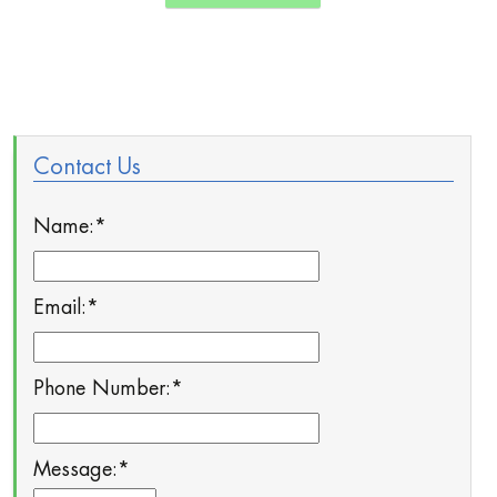
Contact Us
Name:
*
Email:
*
Phone Number:
*
Message:
*