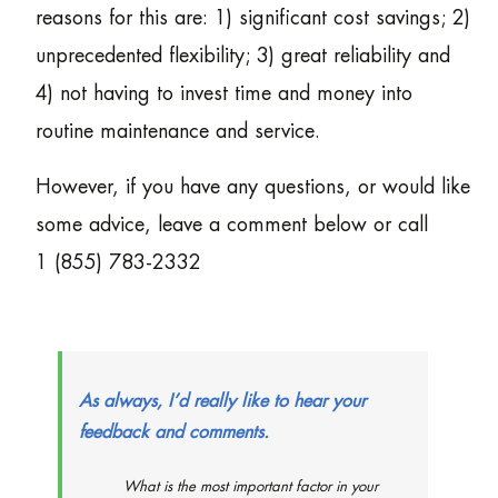
reasons for this are: 1) significant cost savings; 2)
unprecedented flexibility; 3) great reliability and
4) not having to invest time and money into
routine maintenance and service.
However, if you have any questions, or would like
some advice, leave a comment below or call
1 (855) 783-2332
As always, I’d really like to hear your
feedback and comments.
What is the most important factor in your