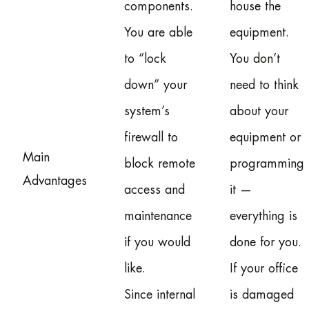
components.
house the
You are able
equipment.
to “lock
You don’t
down” your
need to think
system’s
about your
firewall to
equipment or
Main
block remote
programming
Advantages
access and
it —
maintenance
everything is
if you would
done for you.
like.
If your office
Since internal
is damaged