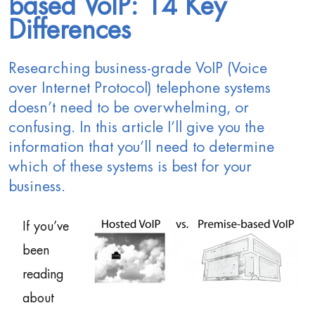
based VoIP: 14 Key
Differences
Researching business-grade VoIP (Voice
over Internet Protocol) telephone systems
doesn’t need to be overwhelming, or
confusing. In this article I’ll give you the
information that you’ll need to determine
which of these systems is best for your
business.
If you’ve
been
reading
about