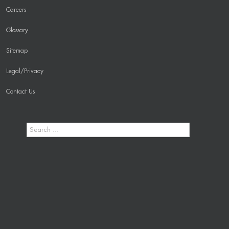
Careers
Glossary
Sitemap
Legal/Privacy
Contact Us