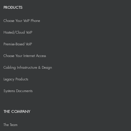
PRODUCTS
Choose Your VoIP Phone
Hosted/Cloud VoIP
Premise-Based VoIP
Choose Your Internet Access
Cabling Infrastructure & Design
Legacy Products
Systems Documents
THE COMPANY
The Team