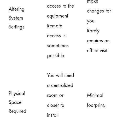
make
access to the
Altering
changes for
equipment.
System
you.
Remote
Settings
Rarely
access is
requires an
sometimes
office visit.
possible.
You will need
a centralized
Physical
room or
Minimal
Space
closet to
footprint.
Required
install