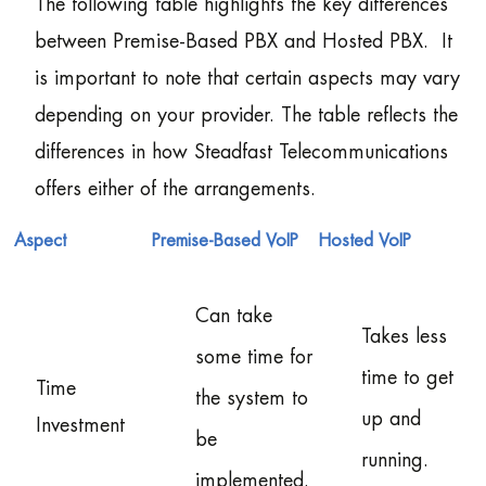
The following table highlights the key differences
between Premise-Based PBX and Hosted PBX. It
is important to note that certain aspects may vary
depending on your provider. The table reflects the
differences in how Steadfast Telecommunications
offers either of the arrangements.
Aspect
Premise-Based VoIP
Hosted VoIP
Can take
Takes less
some time for
time to get
Time
the system to
up and
Investment
be
running.
implemented.