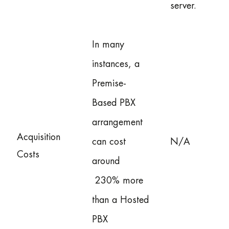
server.
In many
instances, a
Premise-
Based PBX
arrangement
Acquisition
can cost
N/A
Costs
around
230% more
than a Hosted
PBX