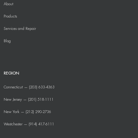
About
Products
Services and Repair
Blog
REGION
Connecticut — (203) 633-4363
New Jersey — (201) 518-1111
New York — (212) 290-2736
Westchester — (914) 417-6111