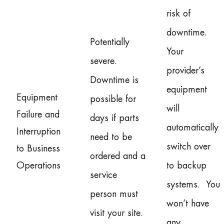
risk of
downtime.
Potentially
Your
severe.
provider’s
Downtime is
equipment
Equipment
possible for
will
Failure and
days if parts
automatically
Interruption
need to be
switch over
to Business
ordered and a
Operations
to backup
service
systems. You
person must
won’t have
visit your site.
any