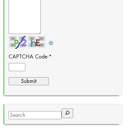
CAPTCHA Code:
*
Search