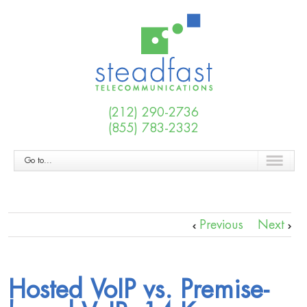
(212) 290-2736
(855) 783-2332
Go to...
Previous
Next
Hosted VoIP vs. Premise-