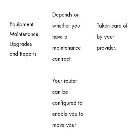
Depends on
Equipment
whether you
Taken care of
Maintenance,
have a
by your
Upgrades
maintenance
provider.
and Repairs
contract.
Your router
can be
configured to
enable you to
move your