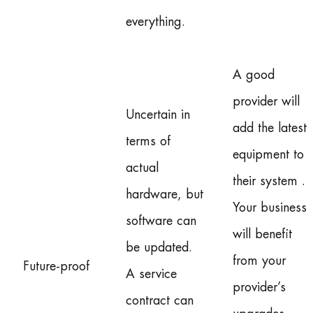
everything.
A good
provider will
Uncertain in
add the latest
terms of
equipment to
actual
their system .
hardware, but
Your business
software can
will benefit
be updated.
from your
Future-proof
A service
provider’s
contract can