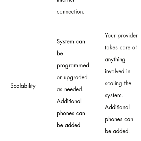
connection.
Your provider
System can
takes care of
be
anything
programmed
involved in
or upgraded
scaling the
Scalability
as needed.
system.
Additional
Additional
phones can
phones can
be added.
be added.