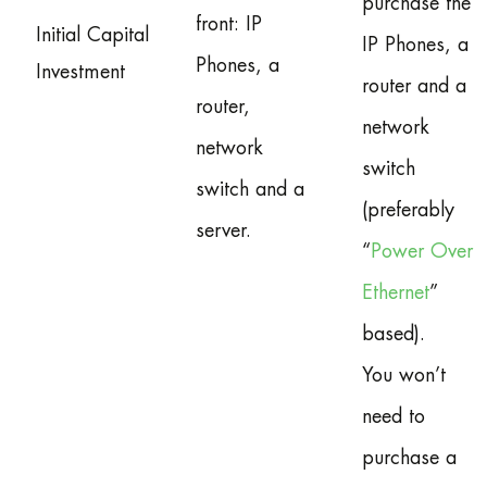
purchase the
front: IP
Initial Capital
IP Phones, a
Phones, a
Investment
router and a
router,
network
network
switch
switch and a
(preferably
server.
“
Power Over
Ethernet
”
based).
You won’t
need to
purchase a