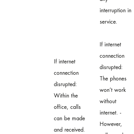
interruption in
service.
If internet
connection
If internet
disrupted:
connection
The phones
disrupted:
won’t work
Within the
without
office, calls
internet. -
can be made
However,
and received.