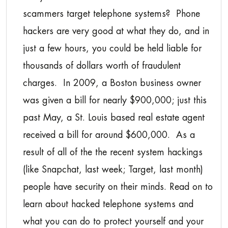
scammers target telephone systems? Phone
hackers are very good at what they do, and in
just a few hours, you could be held liable for
thousands of dollars worth of fraudulent
charges. In 2009, a Boston business owner
was given a bill for nearly $900,000; just this
past May, a St. Louis based real estate agent
received a bill for around $600,000. As a
result of all of the the recent system hackings
(like Snapchat, last week; Target, last month)
people have security on their minds. Read on to
learn about hacked telephone systems and
what you can do to protect yourself and your