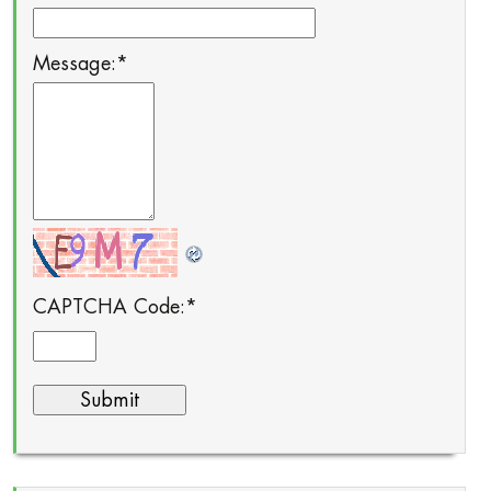
Message:
*
CAPTCHA Code:
*