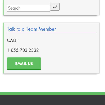
Search
Talk to a Team Member
CALL:
1.855.783.2332
EMAIL US