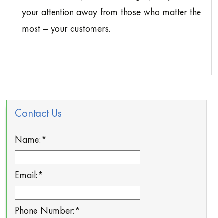
your attention away from those who matter the
most – your customers.
Contact Us
Name:
*
Email:
*
Phone Number:
*