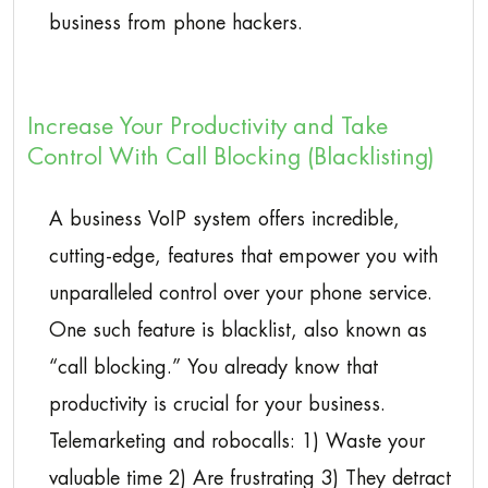
business from phone hackers.
Increase Your Productivity and Take
Control With Call Blocking (Blacklisting)
A business VoIP system offers incredible,
cutting-edge, features that empower you with
unparalleled control over your phone service.
One such feature is blacklist, also known as
“call blocking.” You already know that
productivity is crucial for your business.
Telemarketing and robocalls: 1) Waste your
valuable time 2) Are frustrating 3) They detract