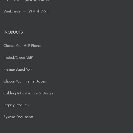
Westchester — (914) 417-6111
PRODUCTS
Choose Your VoIP Phone
Hosted/Cloud VoIP
Premise-Based VoIP
Choose Your Internet Access
Cabling Infrastructure & Design
Legacy Products
Systems Documents