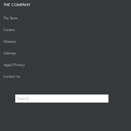
THE COMPANY
The Team
Careers
Glossary
Sitemap
Legal/Privacy
Contact Us