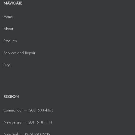
NAVIGATE
Home
About
Products
Services and Repair
Blog
REGION
Connecticut — (203) 633-4363
New Jersey — (201) 518-1111
New York — (212) 290-2736