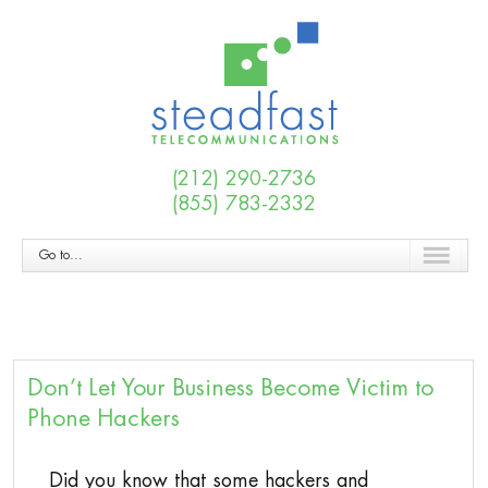
(212) 290-2736
(855) 783-2332
Go to...
Don’t Let Your Business Become Victim to
Phone Hackers
Did you know that some hackers and