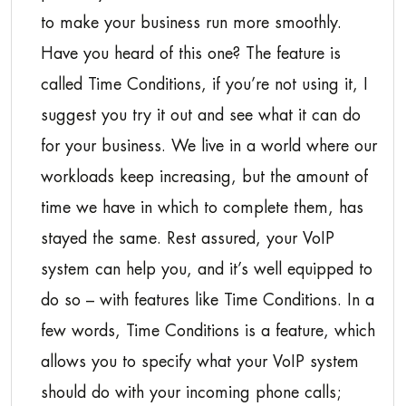
to make your business run more smoothly.
Have you heard of this one? The feature is
called Time Conditions, if you’re not using it, I
suggest you try it out and see what it can do
for your business. We live in a world where our
workloads keep increasing, but the amount of
time we have in which to complete them, has
stayed the same. Rest assured, your VoIP
system can help you, and it’s well equipped to
do so – with features like Time Conditions. In a
few words, Time Conditions is a feature, which
allows you to specify what your VoIP system
should do with your incoming phone calls;