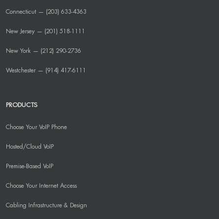
Connecticut — (203) 633-4363
New Jersey — (201) 518-1111
New York — (212) 290-2736
Westchester — (914) 417-6111
PRODUCTS
Choose Your VoIP Phone
Hosted/Cloud VoIP
Premise-Based VoIP
Choose Your Internet Access
Cabling Infrastructure & Design