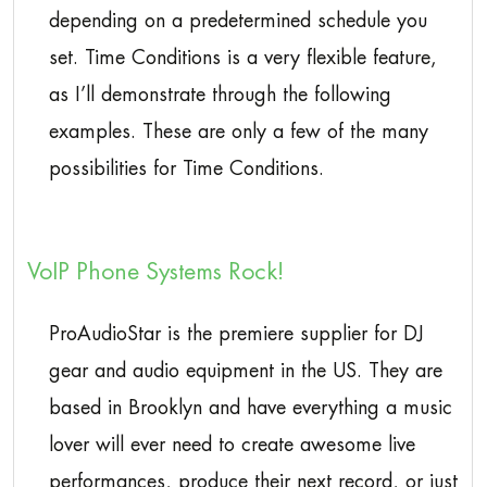
depending on a predetermined schedule you
set. Time Conditions is a very flexible feature,
as I’ll demonstrate through the following
examples. These are only a few of the many
possibilities for Time Conditions.
VoIP Phone Systems Rock!
ProAudioStar is the premiere supplier for DJ
gear and audio equipment in the US. They are
based in Brooklyn and have everything a music
lover will ever need to create awesome live
performances, produce their next record, or just