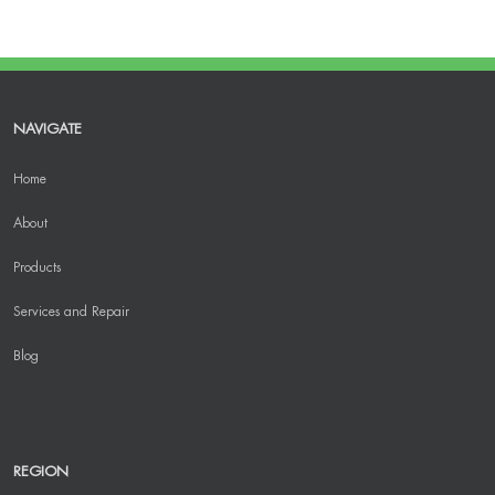
NAVIGATE
Home
About
Products
Services and Repair
Blog
REGION