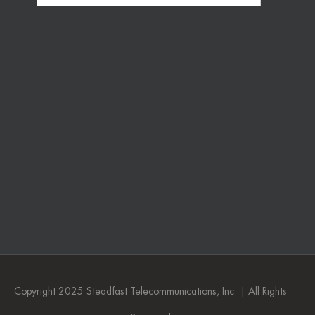
Copyright 2025 Steadfast Telecommunications, Inc. | All Rights