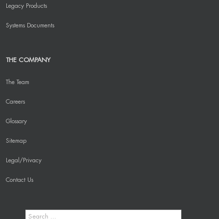
Legacy Products
Systems Documents
THE COMPANY
The Team
Careers
Glossary
Sitemap
Legal/Privacy
Contact Us