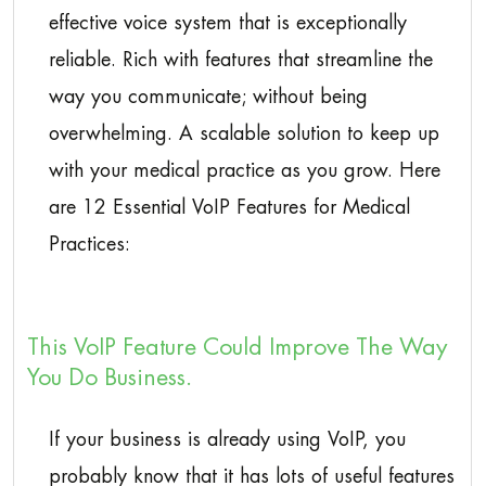
effective voice system that is exceptionally
reliable. Rich with features that streamline the
way you communicate; without being
overwhelming. A scalable solution to keep up
with your medical practice as you grow. Here
are 12 Essential VoIP Features for Medical
Practices:
This VoIP Feature Could Improve The Way
You Do Business.
If your business is already using VoIP, you
probably know that it has lots of useful features