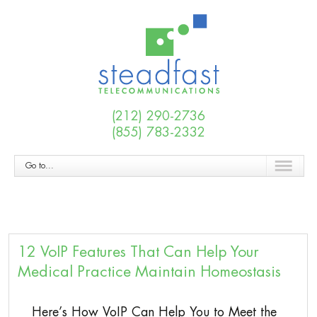
(212) 290-2736
(855) 783-2332
Go to...
12 VoIP Features That Can Help Your
Medical Practice Maintain Homeostasis
Here’s How VoIP Can Help You to Meet the