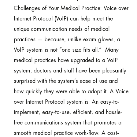
Challenges of Your Medical Practice: Voice over
Internet Protocol (VoIP) can help meet the
unique communication needs of medical
practices — because, unlike exam gloves, a
VoIP system is not “one size fits all.” Many
medical practices have upgraded to a VoIP
system; doctors and staff have been pleasantly
surprised with the system’s ease of use and
how quickly they were able to adopt it. A Voice
over Internet Protocol system is: An easy-to-
implement, easy-to-use, efficient, and hassle-
free communications system that promotes a
smooth medical practice work-flow. A cost-