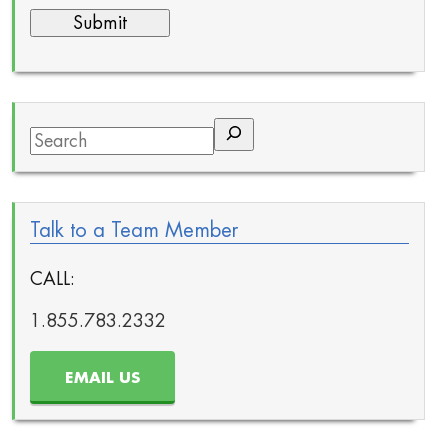
Search
Talk to a Team Member
CALL:
1.855.783.2332
EMAIL US