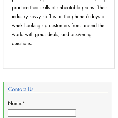
practice their skills at unbeatable prices. Their
industry savvy staff is on the phone 6 days a
week hooking up customers from around the
world with great deals, and answering
questions.
Contact Us
Name:
*