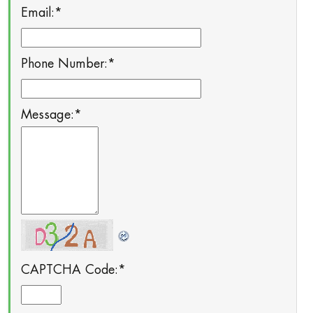
Email:
*
Phone Number:
*
Message:
*
CAPTCHA Code:
*