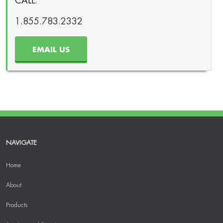
CALL:
1.855.783.2332
EMAIL US
NAVIGATE
Home
About
Products