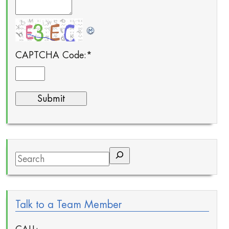
CAPTCHA Code:
*
Search
Talk to a Team Member