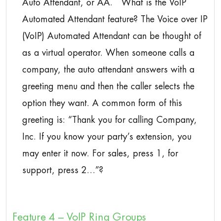
Auto Attendant, or AA. What is the VoIP
Automated Attendant feature? The Voice over IP
(VoIP) Automated Attendant can be thought of
as a virtual operator. When someone calls a
company, the auto attendant answers with a
greeting menu and then the caller selects the
option they want. A common form of this
greeting is: “Thank you for calling Company,
Inc. If you know your party’s extension, you
may enter it now. For sales, press 1, for
support, press 2…”?
Feature 4 – VoIP Ring Groups