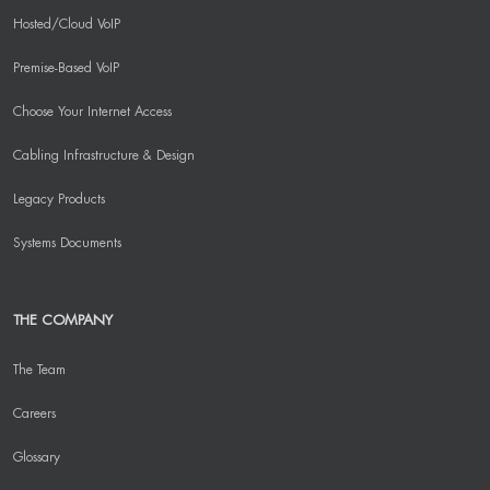
Hosted/Cloud VoIP
Premise-Based VoIP
Choose Your Internet Access
Cabling Infrastructure & Design
Legacy Products
Systems Documents
THE COMPANY
The Team
Careers
Glossary