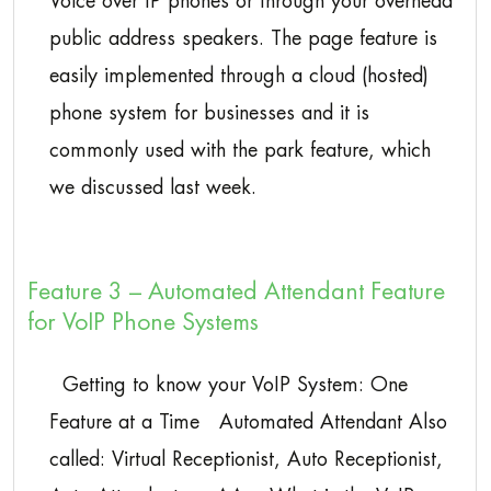
Voice over IP phones or through your overhead
public address speakers. The page feature is
easily implemented through a cloud (hosted)
phone system for businesses and it is
commonly used with the park feature, which
we discussed last week.
Feature 3 – Automated Attendant Feature
for VoIP Phone Systems
Getting to know your VoIP System: One
Feature at a Time Automated Attendant Also
called: Virtual Receptionist, Auto Receptionist,