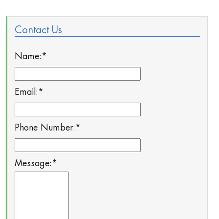
Contact Us
Name:
*
Email:
*
Phone Number:
*
Message:
*