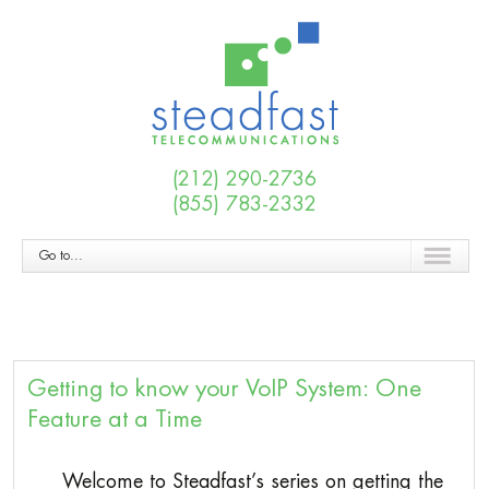
(212) 290-2736
(855) 783-2332
Go to...
Getting to know your VoIP System: One
Feature at a Time
Welcome to Steadfast’s series on getting the