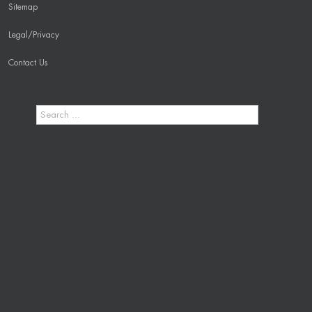
Sitemap
Legal/Privacy
Contact Us