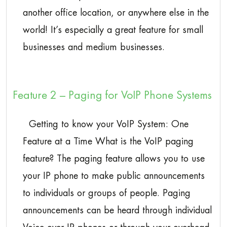
another office location, or anywhere else in the
world! It’s especially a great feature for small
businesses and medium businesses.
Feature 2 – Paging for VoIP Phone Systems
Getting to know your VoIP System: One
Feature at a Time What is the VoIP paging
feature? The paging feature allows you to use
your IP phone to make public announcements
to individuals or groups of people. Paging
announcements can be heard through individual