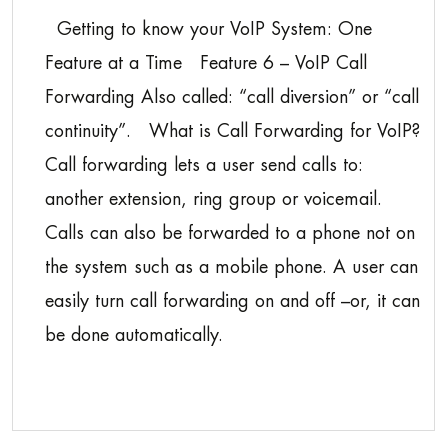
Getting to know your VoIP System: One
Feature at a Time Feature 6 – VoIP Call
Forwarding Also called: “call diversion” or “call
continuity”. What is Call Forwarding for VoIP?
Call forwarding lets a user send calls to:
another extension, ring group or voicemail.
Calls can also be forwarded to a phone not on
the system such as a mobile phone. A user can
easily turn call forwarding on and off –or, it can
be done automatically.