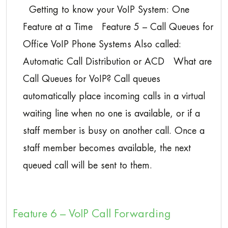
Getting to know your VoIP System: One
Feature at a Time Feature 5 – Call Queues for
Office VoIP Phone Systems Also called:
Automatic Call Distribution or ACD What are
Call Queues for VoIP? Call queues
automatically place incoming calls in a virtual
waiting line when no one is available, or if a
staff member is busy on another call. Once a
staff member becomes available, the next
queued call will be sent to them.
Feature 6 – VoIP Call Forwarding