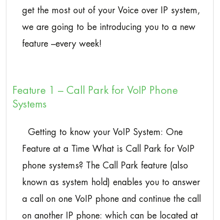
get the most out of your Voice over IP system,
we are going to be introducing you to a new
feature –every week!
Feature 1 – Call Park for VoIP Phone
Systems
Getting to know your VoIP System: One
Feature at a Time What is Call Park for VoIP
phone systems? The Call Park feature (also
known as system hold) enables you to answer
a call on one VoIP phone and continue the call
on another IP phone: which can be located at