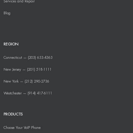
Services and Repair
Blog
REGION
Connecticut — (203) 633-4363
New Jersey — (201) 518-1111
New York — (212) 290-2736
Westchester — (914) 417-6111
PRODUCTS
Choose Your VoIP Phone