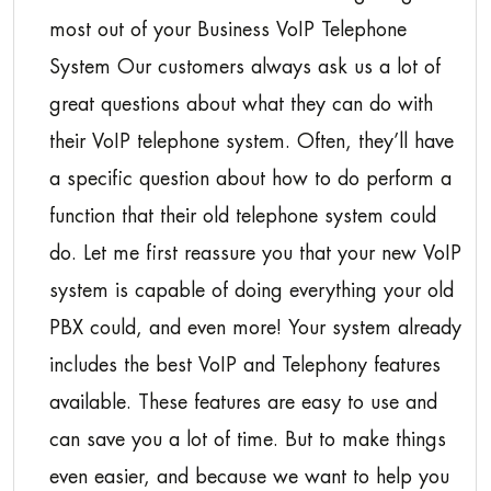
most out of your Business VoIP Telephone
System Our customers always ask us a lot of
great questions about what they can do with
their VoIP telephone system. Often, they’ll have
a specific question about how to do perform a
function that their old telephone system could
do. Let me first reassure you that your new VoIP
system is capable of doing everything your old
PBX could, and even more! Your system already
includes the best VoIP and Telephony features
available. These features are easy to use and
can save you a lot of time. But to make things
even easier, and because we want to help you