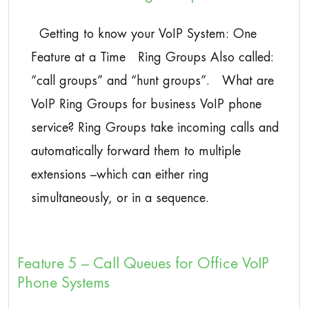
Getting to know your VoIP System: One
Feature at a Time Ring Groups Also called:
“call groups” and “hunt groups”. What are
VoIP Ring Groups for business VoIP phone
service? Ring Groups take incoming calls and
automatically forward them to multiple
extensions –which can either ring
simultaneously, or in a sequence.
Feature 5 – Call Queues for Office VoIP
Phone Systems