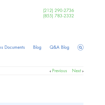
(212) 290-2736
(855) 783-2332
ms Documents
Blog
Q&A Blog
Previous
Next