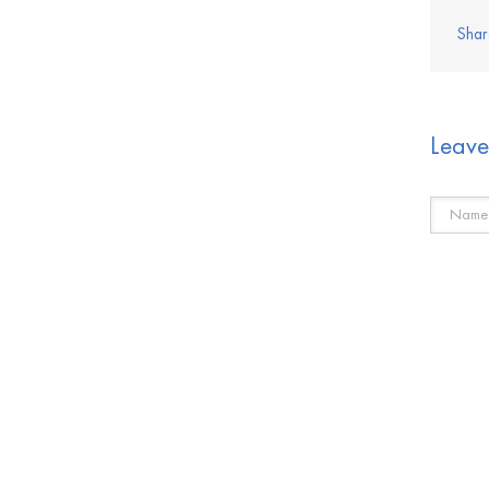
Shar
Leav