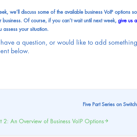
ek, we’ll discuss some of the available business VoIP options so 
r business. Of course, if you can’t wait until next week,
give us 
u assess your situation.
 have a question, or would like to add something 
nt below.
Five Part Series on Switch
t 2: An Overview of Business VoIP Options