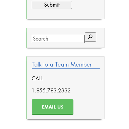
Search
Talk to a Team Member
CALL:
1.855.783.2332
EMAIL US