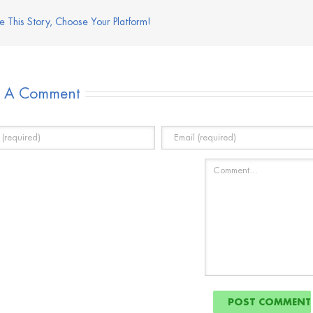
e This Story, Choose Your Platform!
e A Comment