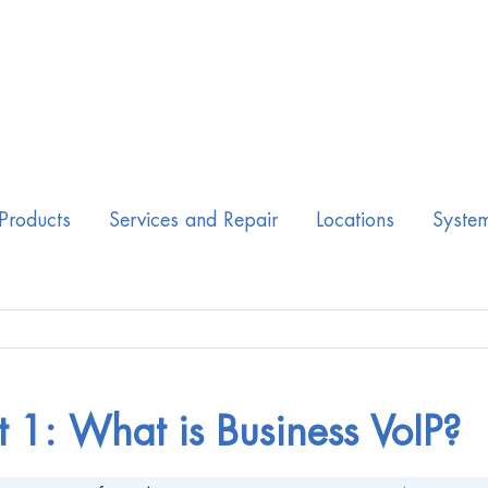
Products
Services and Repair
Locations
Syste
t 1: What is Business VoIP?