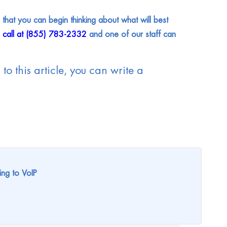
that you can begin thinking about what will best
a call at (855) 783-2332
and one of our staff can
to this article, you can write a
ing to VoIP