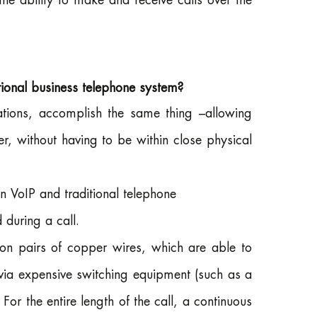
he ability to make and receive calls over the
itional business telephone system?
ations, accomplish the same thing –allowing
er, without having to be within close physical
 VoIP and traditional telephone
 during a call.
on pairs of copper wires, which are able to
via expensive switching equipment (such as a
For the entire length of the call, a continuous