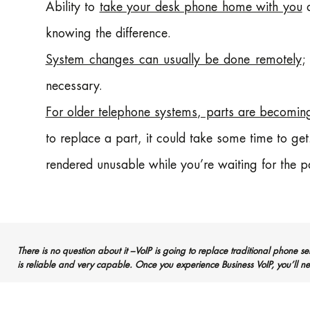
Ability to
take your desk phone home with you
a
knowing the difference.
System changes can usually be done remotely
;
necessary.
For older telephone systems, parts are becoming
to replace a part, it could take some time to ge
rendered unusable while you’re waiting for the pa
There is no question about it –VoIP is going to replace traditional phone se
is reliable and very capable. Once you experience Business VoIP, you’ll ne