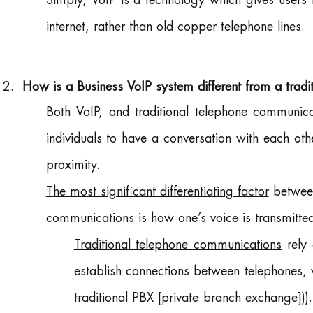
Simply, VoIP is a technology which gives users t
internet, rather than old copper telephone lines.
How is a Business VoIP system different from a trad
Both
VoIP, and traditional telephone communic
individuals to have a conversation with each oth
proximity.
The most significant differentiating factor
between
communications is how one’s voice is transmitted
Traditional telephone communications
rely 
establish connections between telephones, 
traditional PBX [private branch exchange])). 