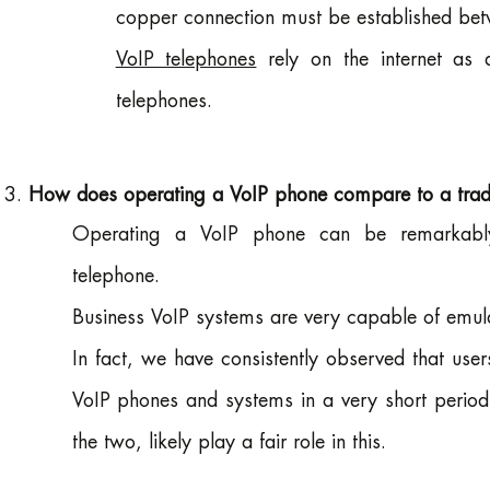
copper connection must be established betw
VoIP telephones
rely on the internet as 
telephones.
How does operating a VoIP phone compare to a tradit
Operating a VoIP phone can be remarkably s
telephone.
Business VoIP systems are very capable of emulat
In fact, we have consistently observed that use
VoIP phones and systems in a very short period 
the two, likely play a fair role in this.