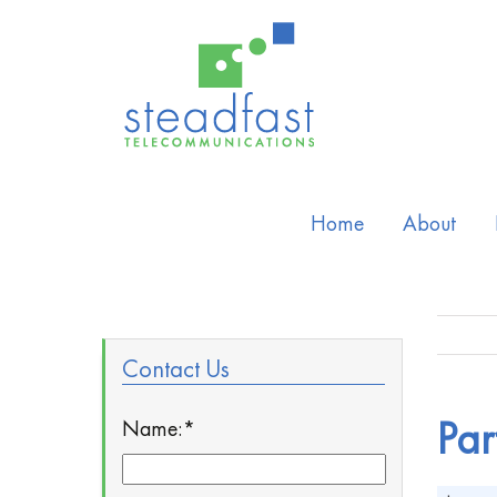
Home
About
Contact Us
Name:
*
Par