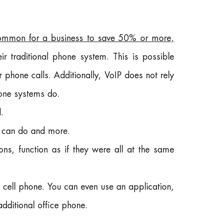
ommon for a business to save 50% or more,
r traditional phone system. This is possible
r phone calls. Additionally, VoIP does not rely
hone systems do.
.
m can do and more.
ons, function as if they were all at the same
 cell phone. You can even use an application,
additional office phone.