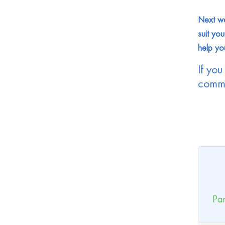
Next we
suit you
help yo
If you
comme
Par