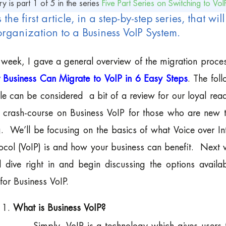
ry is part 1 of 5 in the series
Five Part Series on Switching to VoI
s the first article, in a step-by-step series, that w
organization to a Business VoIP System.
 week, I gave a general overview of the migration proces
 Business Can Migrate to VoIP in 6 Easy Steps
. The fol
cle can be considered a bit of a review for our loyal rea
 crash-course on Business VoIP for those who are new t
. We’ll be focusing on the basics of what Voice over In
ocol (VoIP) is and how your business can benefit. Next
l dive right in and begin discussing the options availa
for Business VoIP.
What is Business VoIP?