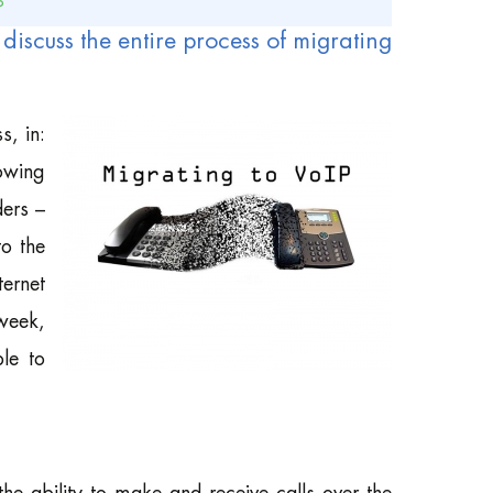
P
ill discuss the entire process of migrating
s, in:
lowing
ders –
o the
ternet
 week,
ble to