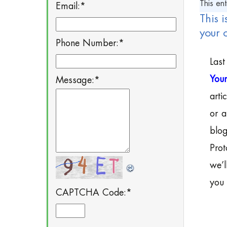
This ent
Email:
*
This i
your 
Phone Number:
*
Last
Your
Message:
*
arti
or a
blog
Prot
we’l
you 
CAPTCHA Code:
*