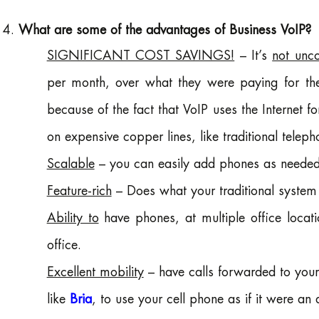
What are some of the advantages of Business VoIP?
SIGNIFICANT COST SAVINGS!
– It’s
not unc
per month, over what they were paying for thei
because of the fact that VoIP uses the Internet fo
on expensive copper lines, like traditional telep
Scalable
– you can easily add phones as needed
Feature-rich
– Does what your traditional syste
Ability to
have phones, at multiple office locati
office.
Excellent mobility
– have calls forwarded to your
like
Bria
, to use your cell phone as if it were an 