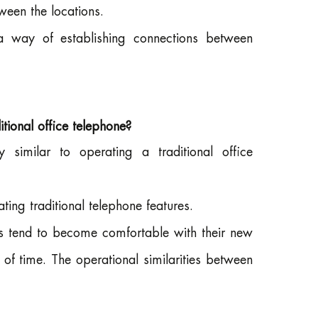
een the locations.
a way of establishing connections between
ional office telephone?
imilar to operating a traditional office
ing traditional telephone features.
rs tend to become comfortable with their new
of time. The operational similarities between