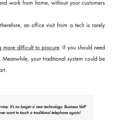
nd work from home, without your customers
 therefore, an office visit from a tech is rarely
 more difficult to procure
. If you should need
t. Meanwhile, your traditional system could be
rt.
rvice. It’s no longer a new technology. Business VoIP
ver want to touch a traditional telephone again!