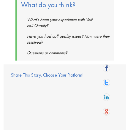
What do you think?
What’s been your experience with VoIP
call Quality?
Have you had call quality issues? How were they
resolved?
Questions or comments?
Share This Story, Choose Your Platform!