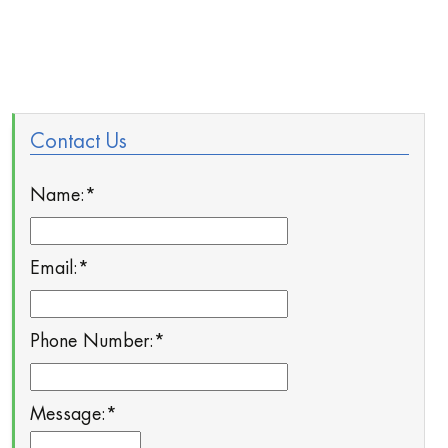
Contact Us
Name:
*
Email:
*
Phone Number:
*
Message:
*