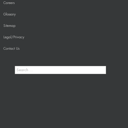
Careers
Glossary
Sitemap
Legal/Privacy
Contact Us