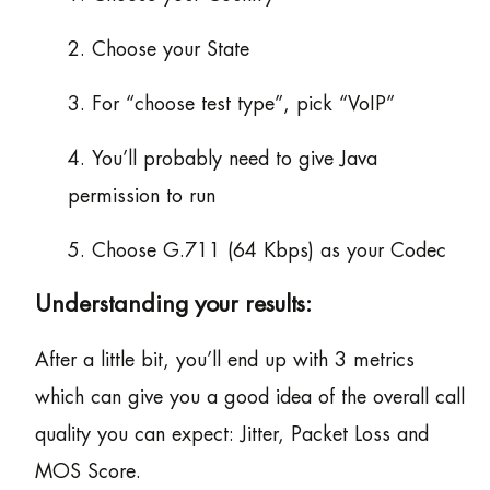
2. Choose your State
3. For “choose test type”, pick “VoIP”
4. You’ll probably need to give Java
permission to run
5. Choose G.711 (64 Kbps) as your Codec
Understanding your results:
After a little bit, you’ll end up with 3 metrics
which can give you a good idea of the overall call
quality you can expect: Jitter, Packet Loss and
MOS Score.