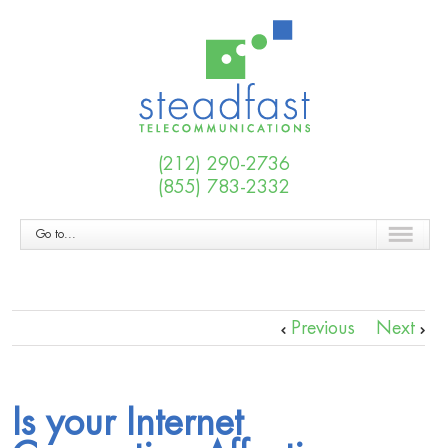
(212) 290-2736
(855) 783-2332
Go to...
Previous
Next
Is your Internet