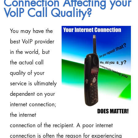
Connection Affecting your
VoIP Call Quality?
You may have the
best VoIP provider
in the world, but
the actual call
quality of your
service is ultimately
dependent on your
internet connection;
the internet
connection of the recipient. A poor internet
connection is often the reason for experiencing