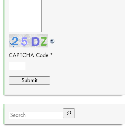
CAPTCHA Code:
*
Search