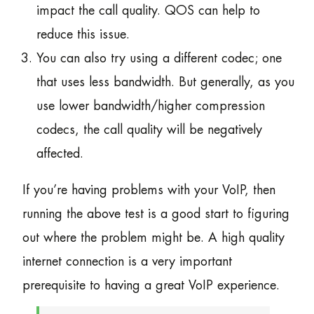
impact the call quality. QOS can help to
reduce this issue.
You can also try using a different codec; one
that uses less bandwidth. But generally, as you
use lower bandwidth/higher compression
codecs, the call quality will be negatively
affected.
If you’re having problems with your VoIP, then
running the above test is a good start to figuring
out where the problem might be. A high quality
internet connection is a very important
prerequisite to having a great VoIP experience.