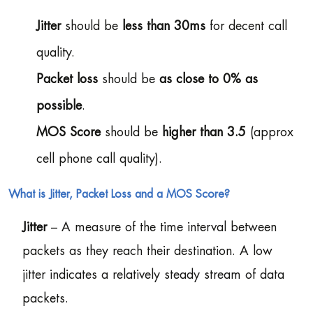
Jitter
should be
less than 30ms
for decent call
quality.
Packet loss
should be
as close to 0% as
possible
.
MOS Score
should be
higher than 3.5
(approx
cell phone call quality).
What is Jitter, Packet Loss and a MOS Score?
Jitter
– A measure of the time interval between
packets as they reach their destination. A low
jitter indicates a relatively steady stream of data
packets.