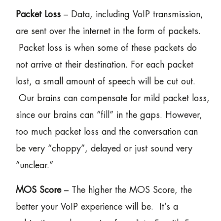
Packet Loss
– Data, including VoIP transmission,
are sent over the internet in the form of packets.
Packet loss is when some of these packets do
not arrive at their destination. For each packet
lost, a small amount of speech will be cut out.
Our brains can compensate for mild packet loss,
since our brains can “fill” in the gaps. However,
too much packet loss and the conversation can
be very “choppy”, delayed or just sound very
“unclear.”
MOS Score
– The higher the MOS Score, the
better your VoIP experience will be. It’s a