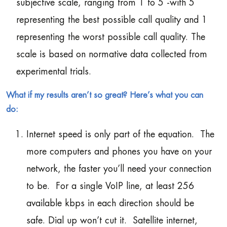
subjective scale, ranging from 1 to 5 -with 5
representing the best possible call quality and 1
representing the worst possible call quality. The
scale is based on normative data collected from
experimental trials.
What if my results aren’t so great? Here’s what you can
do:
Internet speed is only part of the equation. The
more computers and phones you have on your
network, the faster you’ll need your connection
to be. For a single VoIP line, at least 256
available kbps in each direction should be
safe. Dial up won’t cut it. Satellite internet,