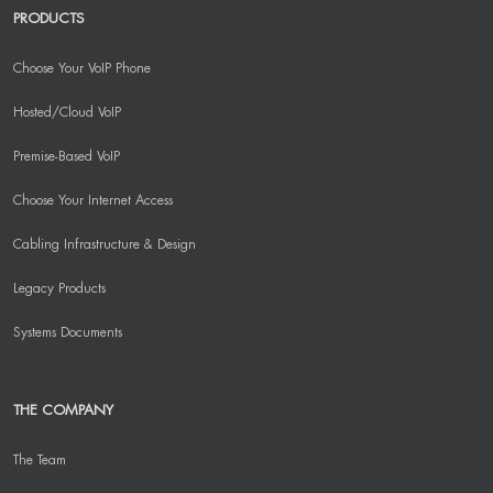
PRODUCTS
Choose Your VoIP Phone
Hosted/Cloud VoIP
Premise-Based VoIP
Choose Your Internet Access
Cabling Infrastructure & Design
Legacy Products
Systems Documents
THE COMPANY
The Team