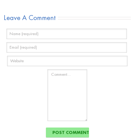
Leave A Comment