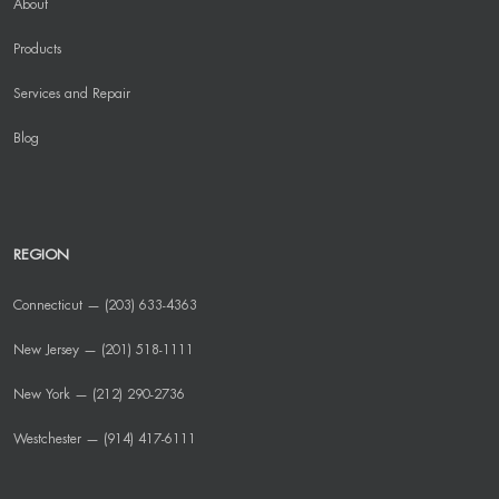
About
Products
Services and Repair
Blog
REGION
Connecticut — (203) 633-4363
New Jersey — (201) 518-1111
New York — (212) 290-2736
Westchester — (914) 417-6111