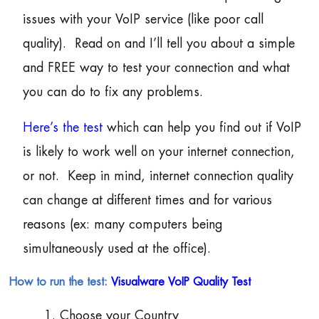
issues with your VoIP service (like poor call
quality). Read on and I’ll tell you about a simple
and FREE way to test your connection and what
you can do to fix any problems.
Here’s the test
which can help you find out if VoIP
is likely to work well on your internet connection,
or not. Keep in mind, internet connection quality
can change at different times and for various
reasons (ex: many computers being
simultaneously used at the office).
How to run the test:
Visualware VoIP Quality Test
1. Choose your Country