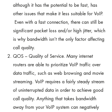
although it has the potential to be fast, has
other issues that make it less suitable for VoIP.
Even with a fast connection, there can still be
significant packet loss and/or high jitter, which
is why bandwidth isn’t the only factor affecting
call quality.
QOS – Quality of Service. Many internet
routers are able to prioritize VoIP traffic over
data traffic, such as web browsing and movie
streaming. VoIP requires a fairly steady stream
of uninterrupted data in order to achieve good
call quality. Anything that takes bandwidth
away from your VoIP system can negatively