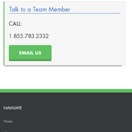
Talk to a Team Member
CALL:
1.855.783.2332
EMAIL US
NAVIGATE
Home