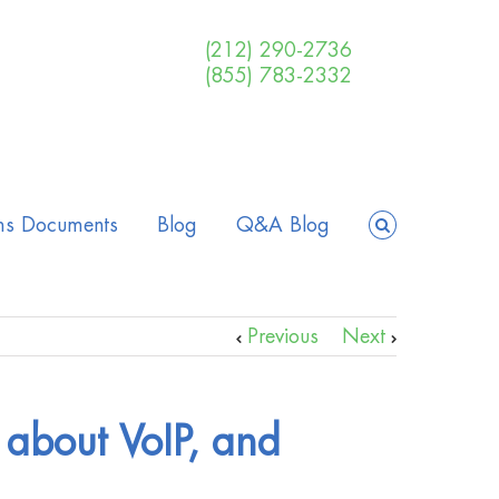
(212) 290-2736
(855) 783-2332
ms Documents
Blog
Q&A Blog
Previous
Next
 about VoIP, and