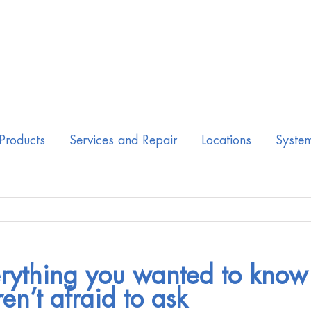
Products
Services and Repair
Locations
Syste
rything you wanted to know
en’t afraid to ask