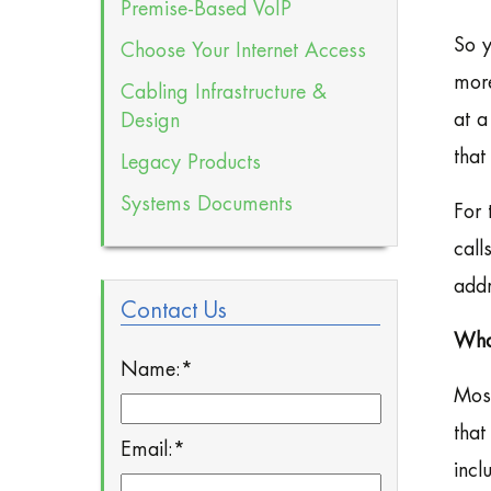
Premise-Based VoIP
So y
Choose Your Internet Access
more
Cabling Infrastructure &
at a
Design
that
Legacy Products
Systems Documents
For 
call
addr
Contact Us
Wha
Name:
*
Most
that
Email:
*
incl