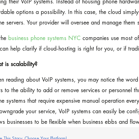
ing their VoIP systems. Instead of housing phone hardwar
rdable options a possibility. In this case, the cloud simpl
e servers. Your provider will oversee and manage them s
the
business phone systems NYC
companies use most ofte
an help clarify if cloud-hosting is right for you, or if tra
 is scalability?
 reading about VoIP systems, you may notice the word ‘s
rs to the ability to add or remove services or personnel th
e systems that require expensive manual operation eve
owngrade your service, VoIP systems can easily be confi
ws businesses to be flexible when business ebbs and flow
e This Story, Choose Your Platform!