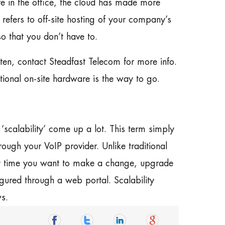
e in the office, the cloud has made more
y refers to off-site hosting of your company’s
o that you don’t have to.
n, contact Steadfast Telecom for more info.
ditional on-site hardware is the way to go.
calability’ come up a lot. This term simply
rough your VoIP provider. Unlike traditional
ry time you want to make a change, upgrade
gured through a web portal. Scalability
s.