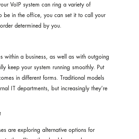
our VoIP system can ring a variety of
be in the office, you can set it to call your
 order determined by you.
es within a business, as well as with outgoing
ally keep your system running smoothly. Put
omes in different forms. Traditional models
al IT departments, but increasingly they’re
?
s are exploring alternative options for