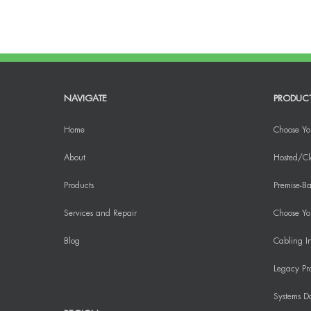
NAVIGATE
PRODUC
Home
Choose Yo
About
Hosted/Cl
Products
Premise-Ba
Services and Repair
Choose You
Blog
Cabling In
Legacy Pr
Systems D