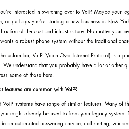
ou’re interested in switching over to VoIP. Maybe your leg
, or perhaps you’re starting a new business in New York,
 fraction of the cost and infrastructure. No matter your 
 wants a robust phone system without the traditional ch
the unfamiliar, VoIP (Voice Over Internet Protocol) is a ph
s. We understand that you probably have a lot of other que
ess some of those here.
t features are common with VoIP?
 VoIP systems have range of similar features. Many of 
 you might already be used to from your legacy system.
ude an automated answering service, call routing, voicem