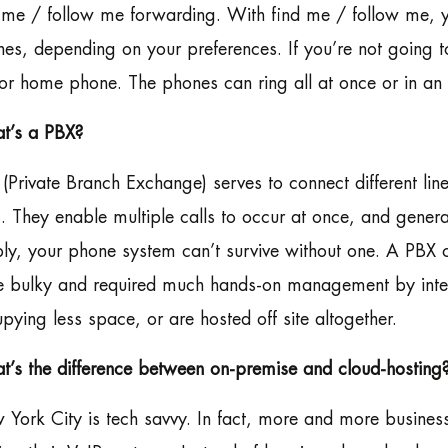
 me / follow me forwarding. With find me / follow me, y
es, depending on your preferences. If you’re not going to 
 or home phone. The phones can ring all at once or in an
t’s a PBX?
(Private Branch Exchange) serves to connect different lin
s. They enable multiple calls to occur at once, and gener
ly, your phone system can’t survive without one. A PBX c
 bulky and required much hands-on management by intern
pying less space, or are hosted off site altogether.
’s the difference between on-premise and cloud-hosting
York City is tech savvy. In fact, more and more businesse