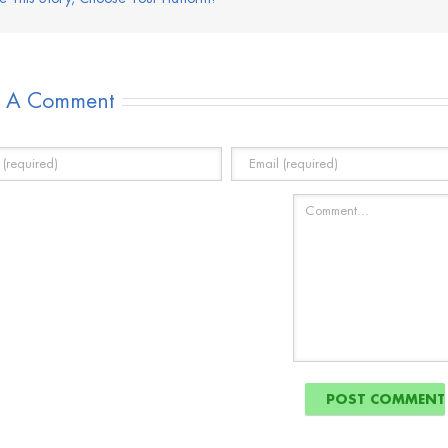
e A Comment