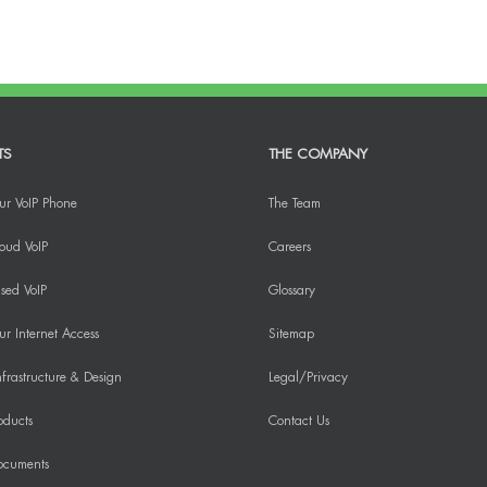
TS
THE COMPANY
ur VoIP Phone
The Team
oud VoIP
Careers
sed VoIP
Glossary
r Internet Access
Sitemap
frastructure & Design
Legal/Privacy
oducts
Contact Us
ocuments