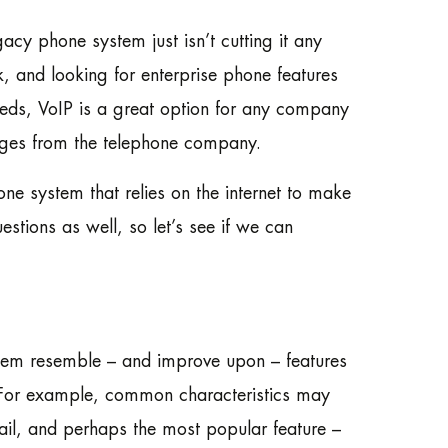
acy phone system just isn’t cutting it any
 and looking for enterprise phone features
needs, VoIP is a great option for any company
arges from the telephone company.
one system that relies on the internet to make
stions as well, so let’s see if we can
them resemble – and improve upon – features
 For example, common characteristics may
ail, and perhaps the most popular feature –