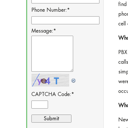
find
Phone Number:
*
phon
cell
Message:
*
Wha
PBX 
call
simp
were
occu
CAPTCHA Code:
*
What
New 