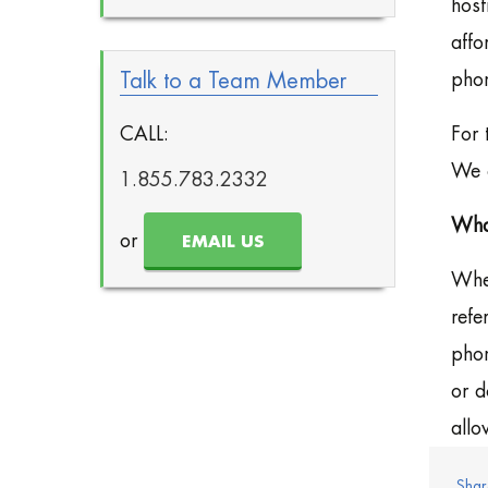
host
affo
Talk to a Team Member
phon
CALL:
For 
We c
1.855.783.2332
What
or
EMAIL US
When
refe
phon
or d
allo
Shar