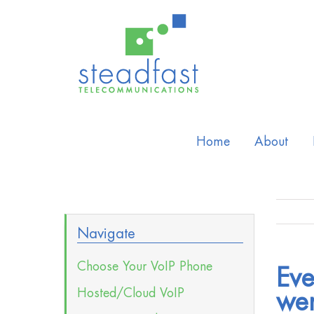
Home
About
Navigate
Choose Your VoIP Phone
Eve
Hosted/Cloud VoIP
wer