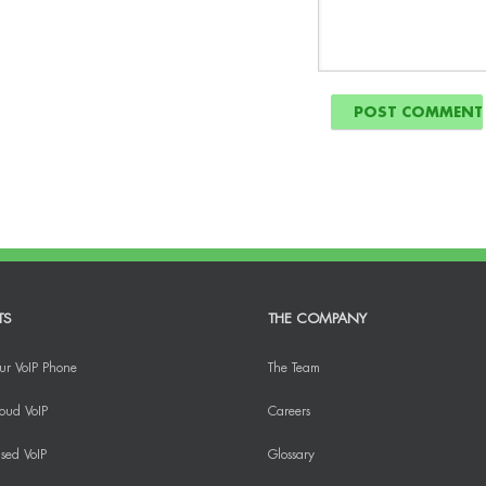
TS
THE COMPANY
ur VoIP Phone
The Team
oud VoIP
Careers
sed VoIP
Glossary