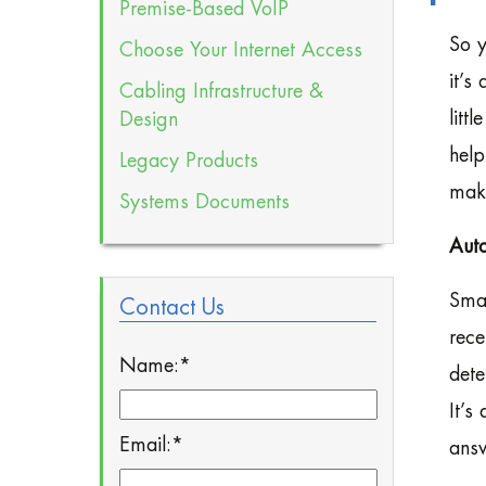
Premise-Based VoIP
So y
Choose Your Internet Access
it’s
Cabling Infrastructure &
litt
Design
help
Legacy Products
maki
Systems Documents
Aut
Smal
Contact Us
rece
Name:
*
dete
It’s
Email:
*
answ