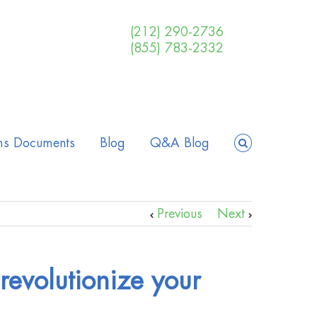
(212) 290-2736
(855) 783-2332
ms Documents
Blog
Q&A Blog
Previous
Next
 revolutionize your