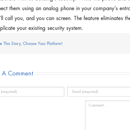
ect them using an analog phone in your company’s entran
’ll call you, and you can screen. The feature eliminates th
licate your existing security system.
e This Story, Choose Your Platform!
e A Comment