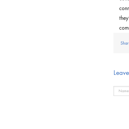
conn
they
comp
Shar
Leav