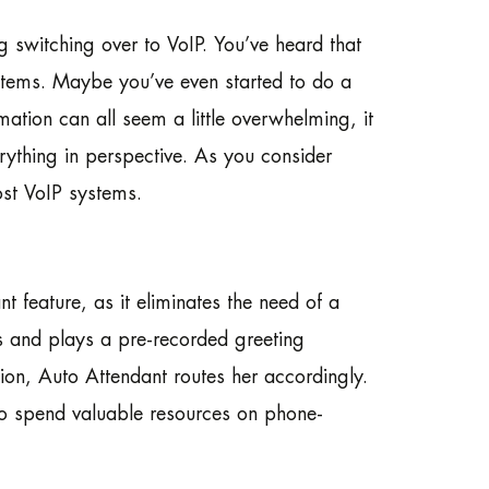
 switching over to VoIP. You’ve heard that
systems. Maybe you’ve even started to do a
rmation can all seem a little overwhelming, it
rything in perspective. As you consider
st VoIP systems.
t feature, as it eliminates the need of a
ls and plays a pre-recorded greeting
ion, Auto Attendant routes her accordingly.
to spend valuable resources on phone-