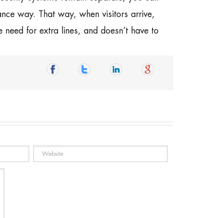
ce way. That way, when visitors arrive,
e need for extra lines, and doesn’t have to