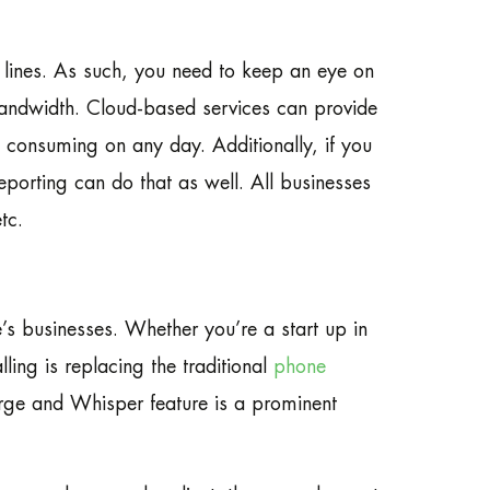
e lines. As such, you need to keep an eye on
 bandwidth. Cloud-based services can provide
 consuming on any day. Additionally, if you
porting can do that as well. All businesses
tc.
e’s businesses. Whether you’re a start up in
ling is replacing the traditional
phone
rge and Whisper feature is a prominent