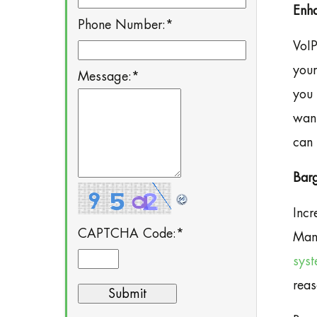
Enha
Phone Number:
*
VoIP
your
Message:
*
you 
want
can 
Bar
Incr
CAPTCHA Code:
*
Manh
sys
reas