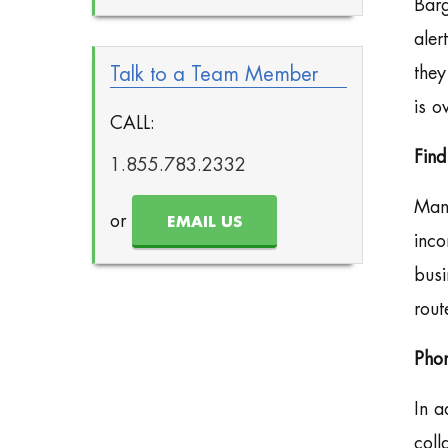
Barg
aler
Talk to a Team Member
they
is ov
CALL:
Fin
1.855.783.2332
Many
or
EMAIL US
inco
busi
rout
Phon
In a
coll