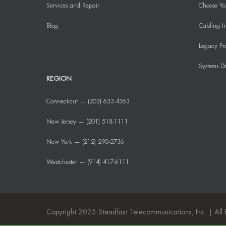
Services and Repair
Choose You
Blog
Cabling In
Legacy Pr
Systems D
REGION
Connecticut — (203) 633-4363
New Jersey — (201) 518-1111
New York — (212) 290-2736
Westchester — (914) 417-6111
Copyright 2025 Steadfast Telecommunications, Inc. | All 