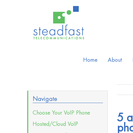
Home
About
Navigate
Choose Your VoIP Phone
5 a
Hosted/Cloud VoIP
pho