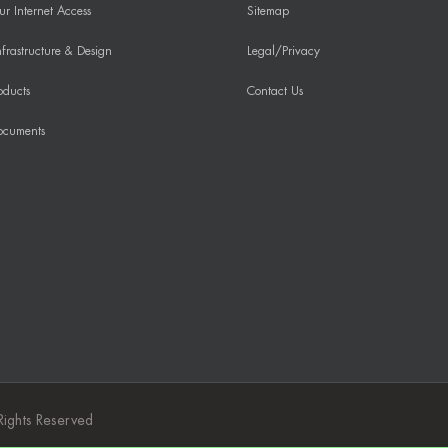
r Internet Access
Sitemap
frastructure & Design
Legal/Privacy
oducts
Contact Us
ocuments
Rights Reserved