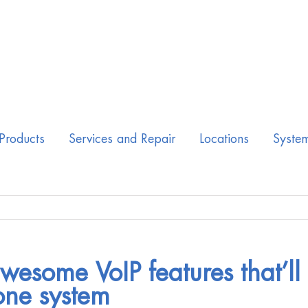
Products
Services and Repair
Locations
Syste
wesome VoIP features that’ll
ne system