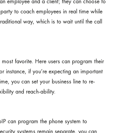
 an employee and a client; they can choose to
 party to coach employees in real time while
raditional way, which is to wait until the call
 most favorite. Here users can program their
 for instance, if you’re expecting an important
time, you can set your business line to re-
bility and reach-ability.
e VoIP can program the phone system to
 security systems remain separate, you can