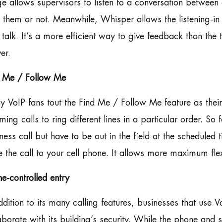
e allows supervisors to listen to a conversation between
t them or not. Meanwhile, Whisper allows the listening-in
 talk. It’s a more efficient way to give feedback than the t
er.
d Me / Follow Me
 VoIP fans tout the Find Me / Follow Me feature as their
ming calls to ring different lines in a particular order. So
ness call but have to be out in the field at the scheduled 
e the call to your cell phone. It allows more maximum flexi
e-controlled entry
ddition to its many calling features, businesses that us
aborate with its building’s security. While the phone and