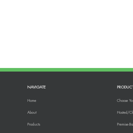
NAVIGATE
PRODUC
Home
Choose Yo
About
Hosted/Cl
Products
Premise-Ba