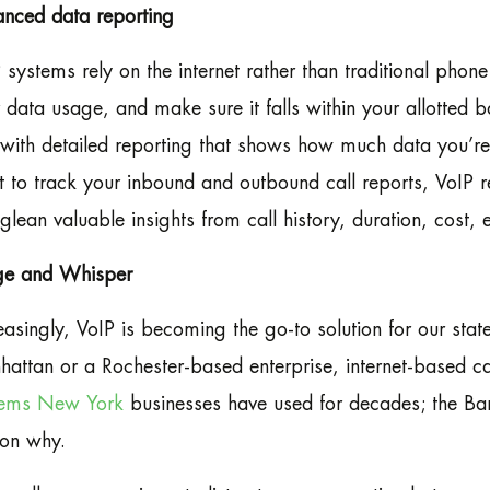
nced data reporting
 systems rely on the internet rather than traditional phon
 data usage, and make sure it falls within your allotted
with detailed reporting that shows how much data you’re
 to track your inbound and outbound call reports, VoIP re
glean valuable insights from call history, duration, cost, e
ge and Whisper
easingly, VoIP is becoming the go-to solution for our stat
attan or a Rochester-based enterprise, internet-based cal
tems New York
businesses have used for decades; the Ba
on why.