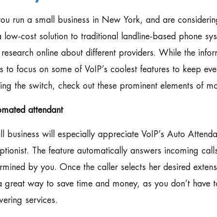
ou run a small business in New York, and are considering
 a low-cost solution to traditional landline-based phone 
le research online about different providers. While the info
s to focus on some of VoIP’s coolest features to keep eve
ng the switch, check out these prominent elements of mo
omated attendant
l business will especially appreciate VoIP’s Auto Attendan
ptionist. The feature automatically answers incoming cal
rmined by you. Once the caller selects her desired extens
 a great way to save time and money, as you don’t have 
ering services.