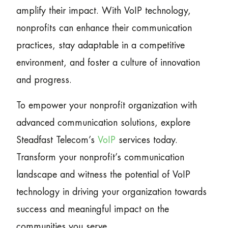
amplify their impact. With VoIP technology,
nonprofits can enhance their communication
practices, stay adaptable in a competitive
environment, and foster a culture of innovation
and progress.
To empower your nonprofit organization with
advanced communication solutions, explore
Steadfast Telecom’s
VoIP
services today.
Transform your nonprofit’s communication
landscape and witness the potential of VoIP
technology in driving your organization towards
success and meaningful impact on the
communities you serve.