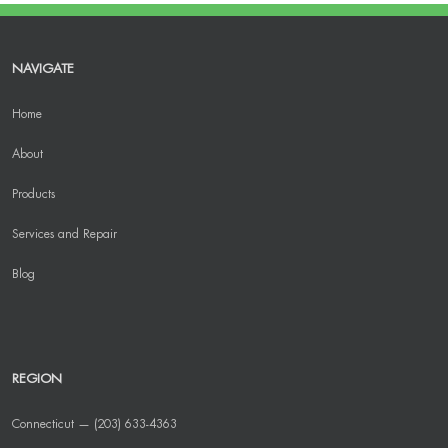
NAVIGATE
Home
About
Products
Services and Repair
Blog
REGION
Connecticut — (203) 633-4363