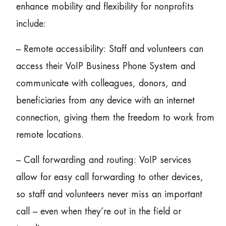
enhance mobility and flexibility for nonprofits
include:
– Remote accessibility: Staff and volunteers can
access their VoIP Business Phone System and
communicate with colleagues, donors, and
beneficiaries from any device with an internet
connection, giving them the freedom to work from
remote locations.
– Call forwarding and routing: VoIP services
allow for easy call forwarding to other devices,
so staff and volunteers never miss an important
call – even when they’re out in the field or