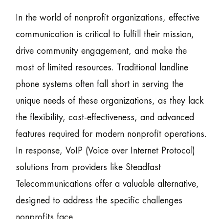
In the world of nonprofit organizations, effective
communication is critical to fulfill their mission,
drive community engagement, and make the
most of limited resources. Traditional landline
phone systems often fall short in serving the
unique needs of these organizations, as they lack
the flexibility, cost-effectiveness, and advanced
features required for modern nonprofit operations.
In response, VoIP (Voice over Internet Protocol)
solutions from providers like Steadfast
Telecommunications offer a valuable alternative,
designed to address the specific challenges
nonprofits face.