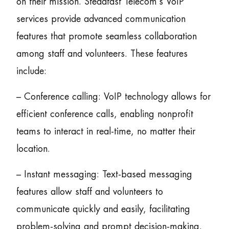
on their mission. Steadfast Telecom’s VoIP
services provide advanced communication
features that promote seamless collaboration
among staff and volunteers. These features
include:
– Conference calling: VoIP technology allows for
efficient conference calls, enabling nonprofit
teams to interact in real-time, no matter their
location.
– Instant messaging: Text-based messaging
features allow staff and volunteers to
communicate quickly and easily, facilitating
problem-solving and prompt decision-making.