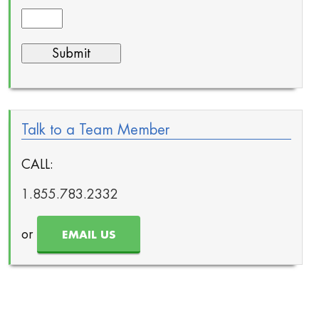
Talk to a Team Member
CALL:
1.855.783.2332
or
EMAIL US