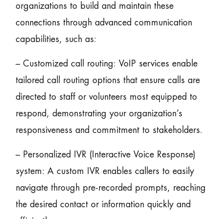
organizations to build and maintain these
connections through advanced communication
capabilities, such as:
– Customized call routing: VoIP services enable
tailored call routing options that ensure calls are
directed to staff or volunteers most equipped to
respond, demonstrating your organization’s
responsiveness and commitment to stakeholders.
– Personalized IVR (Interactive Voice Response)
system: A custom IVR enables callers to easily
navigate through pre-recorded prompts, reaching
the desired contact or information quickly and