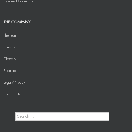
Systems Documents
THE COMPANY
The Team
Careers
Glossary
Sitemap
Legal/Privacy
Contact Us