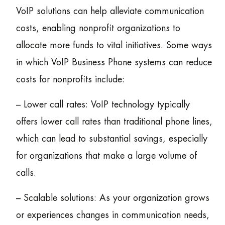
VoIP solutions can help alleviate communication
costs, enabling nonprofit organizations to
allocate more funds to vital initiatives. Some ways
in which VoIP Business Phone systems can reduce
costs for nonprofits include:
– Lower call rates: VoIP technology typically
offers lower call rates than traditional phone lines,
which can lead to substantial savings, especially
for organizations that make a large volume of
calls.
– Scalable solutions: As your organization grows
or experiences changes in communication needs,