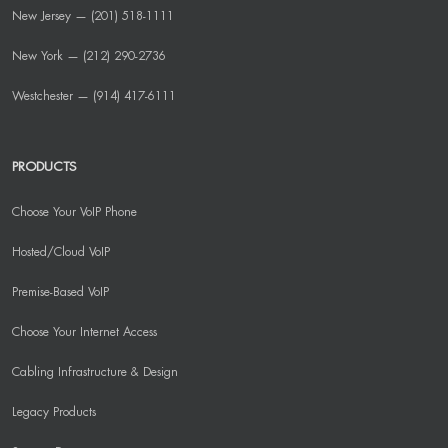
New Jersey — (201) 518-1111
New York — (212) 290-2736
Westchester — (914) 417-6111
PRODUCTS
Choose Your VoIP Phone
Hosted/Cloud VoIP
Premise-Based VoIP
Choose Your Internet Access
Cabling Infrastructure & Design
Legacy Products