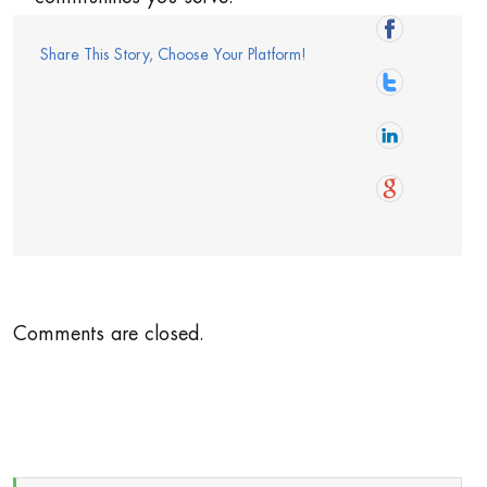
Share This Story, Choose Your Platform!
Comments are closed.