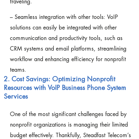
traveling.
– Seamless integration with other tools: VoIP
solutions can easily be integrated with other
communication and productivity tools, such as
CRM systems and email platforms, streamlining
workflow and enhancing efficiency for nonprofit
teams.
2. Cost Savings: Optimizing Nonprofit
Resources with VoIP Business Phone System
Services
One of the most significant challenges faced by
nonprofit organizations is managing their limited
budget effectively. Thankfully, Steadfast Telecom’s