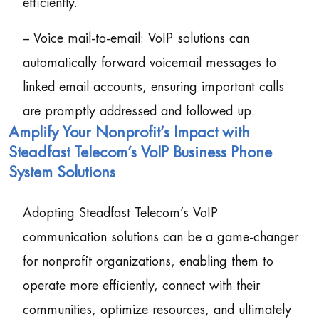
efficiently.
– Voice mail-to-email: VoIP solutions can
automatically forward voicemail messages to
linked email accounts, ensuring important calls
are promptly addressed and followed up.
Amplify Your Nonprofit’s Impact with
Steadfast Telecom’s VoIP Business Phone
System Solutions
Adopting Steadfast Telecom’s VoIP
communication solutions can be a game-changer
for nonprofit organizations, enabling them to
operate more efficiently, connect with their
communities, optimize resources, and ultimately