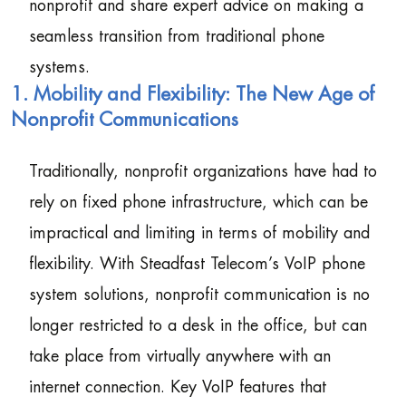
nonprofit and share expert advice on making a
seamless transition from traditional phone
systems.
1. Mobility and Flexibility: The New Age of
Nonprofit Communications
Traditionally, nonprofit organizations have had to
rely on fixed phone infrastructure, which can be
impractical and limiting in terms of mobility and
flexibility. With Steadfast Telecom’s VoIP phone
system solutions, nonprofit communication is no
longer restricted to a desk in the office, but can
take place from virtually anywhere with an
internet connection. Key VoIP features that