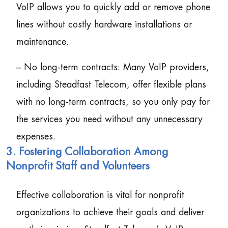
VoIP allows you to quickly add or remove phone
lines without costly hardware installations or
maintenance.
– No long-term contracts: Many VoIP providers,
including Steadfast Telecom, offer flexible plans
with no long-term contracts, so you only pay for
the services you need without any unnecessary
expenses.
3. Fostering Collaboration Among
Nonprofit Staff and Volunteers
Effective collaboration is vital for nonprofit
organizations to achieve their goals and deliver