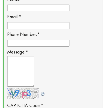
Email:
*
Phone Number:
*
Message:
*
CAPTCHA Code:
*