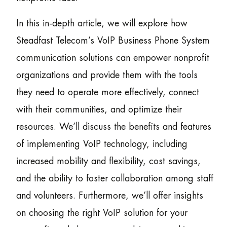
In this in-depth article, we will explore how
Steadfast Telecom’s VoIP Business Phone System
communication solutions can empower nonprofit
organizations and provide them with the tools
they need to operate more effectively, connect
with their communities, and optimize their
resources. We’ll discuss the benefits and features
of implementing VoIP technology, including
increased mobility and flexibility, cost savings,
and the ability to foster collaboration among staff
and volunteers. Furthermore, we’ll offer insights
on choosing the right VoIP solution for your