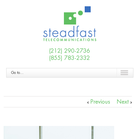
(212) 290-2736
(855) 783-2332
Go to...
Previous
Next