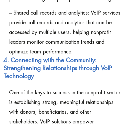
– Shared call records and analytics: VoIP services
provide call records and analytics that can be
accessed by multiple users, helping nonprofit
leaders monitor communication trends and
optimize team performance.
4. Connecting with the Community:
Strengthening Relationships through VoIP
Technology
One of the keys to success in the nonprofit sector
is establishing strong, meaningful relationships
with donors, beneficiaries, and other
stakeholders. VoIP solutions empower