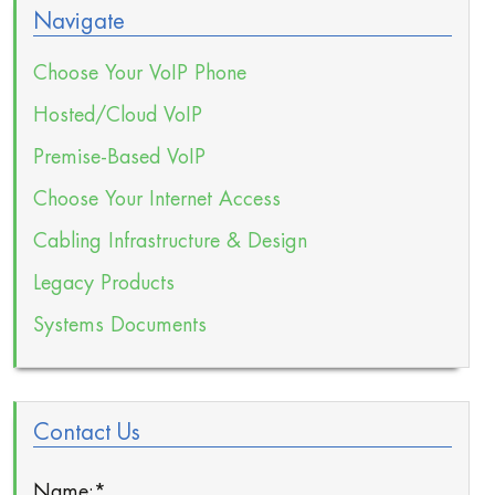
Navigate
Choose Your VoIP Phone
Hosted/Cloud VoIP
Premise-Based VoIP
Choose Your Internet Access
Cabling Infrastructure & Design
Legacy Products
Systems Documents
Contact Us
Name:
*