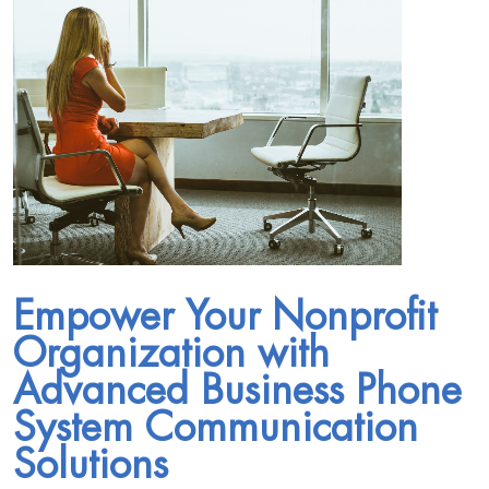
Empower Your Nonprofit
Organization with
Advanced Business Phone
System Communication
Solutions