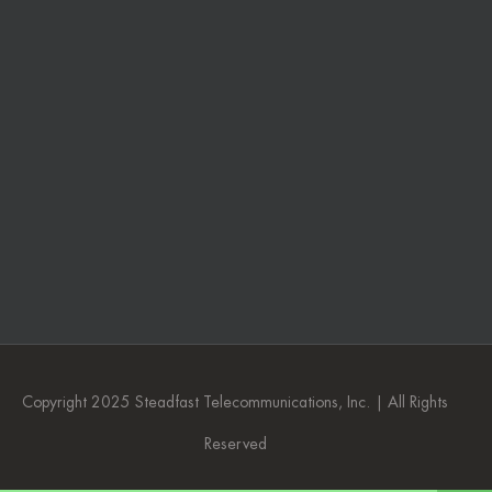
Copyright 2025 Steadfast Telecommunications, Inc. | All Rights
Reserved