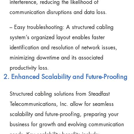
interference, reducing the likelihood of
communication disruptions and data loss.
– Easy troubleshooting: A structured cabling
system’s organized layout enables faster
identification and resolution of network issues,
minimizing downtime and its associated
productivity loss.
2. Enhanced Scalability and Future-Proofing
Structured cabling solutions from Steadfast
Telecommunications, Inc. allow for seamless
scalability and future-proofing, preparing your
business for growth and evolving communication