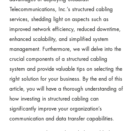
Telecommunications, Inc.’s structured cabling
services, shedding light on aspects such as
improved network efficiency, reduced downtime,
enhanced scalability, and simplified system
management. Furthermore, we will delve into the
crucial components of a structured cabling
system and provide valuable tips on selecting the
right solution for your business. By the end of this
article, you will have a thorough understanding of
how investing in structured cabling can
significantly improve your organization’s
communication and data transfer capabilities.