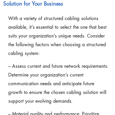
Solution for Your Business
With a variety of structured cabling solutions
available, it’s essential to select the one that best
suits your organization’s unique needs. Consider
the following factors when choosing a structured
cabling system:
– Assess current and future network requirements:
Determine your organization’s current
communication needs and anticipate future
growth to ensure the chosen cabling solution will
support your evolving demands.
– Material quality and performance: Prioritize