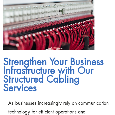
Strengthen Your Business
Infrastructure with Our
Structured Cabling
Services
As businesses increasingly rely on communication
technology for efficient operations and