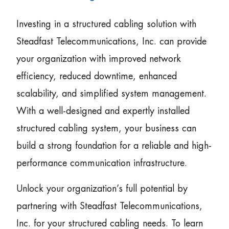
Investing in a structured cabling solution with
Steadfast Telecommunications, Inc. can provide
your organization with improved network
efficiency, reduced downtime, enhanced
scalability, and simplified system management.
With a well-designed and expertly installed
structured cabling system, your business can
build a strong foundation for a reliable and high-
performance communication infrastructure.
Unlock your organization’s full potential by
partnering with Steadfast Telecommunications,
Inc. for your structured cabling needs. To learn