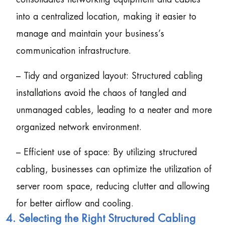
into a centralized location, making it easier to
manage and maintain your business’s
communication infrastructure.
– Tidy and organized layout: Structured cabling
installations avoid the chaos of tangled and
unmanaged cables, leading to a neater and more
organized network environment.
– Efficient use of space: By utilizing structured
cabling, businesses can optimize the utilization of
server room space, reducing clutter and allowing
for better airflow and cooling.
4. Selecting the Right Structured Cabling