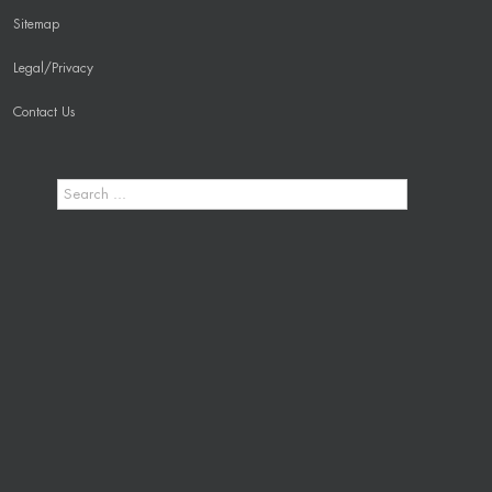
Sitemap
Legal/Privacy
Contact Us