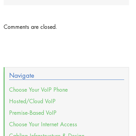
Comments are closed.
Navigate
Choose Your VoIP Phone
Hosted/Cloud VoIP
Premise-Based VoIP
Choose Your Internet Access