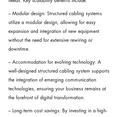
needs. Key scalability benefits include:
– Modular design: Structured cabling systems
utilize a modular design, allowing for easy
expansion and integration of new equipment
without the need for extensive rewiring or
downtime.
– Accommodation for evolving technology: A
well-designed structured cabling system supports
the integration of emerging communication
technologies, ensuring your business remains at
the forefront of digital transformation.
– Long-term cost savings: By investing in a high-