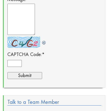
CAPTCHA Code:
*
Talk to a Team Member