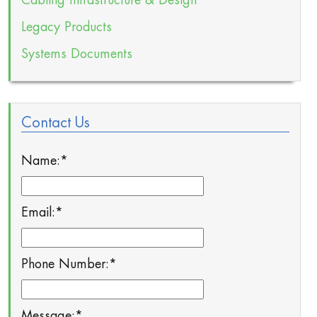
Cabling Infrastructure & Design
Legacy Products
Systems Documents
Contact Us
Name:
*
Email:
*
Phone Number:
*
Message:
*