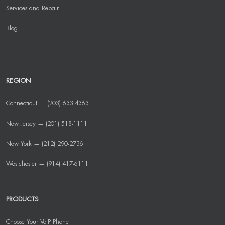
Services and Repair
Blog
REGION
Connecticut — (203) 633-4363
New Jersey — (201) 518-1111
New York — (212) 290-2736
Westchester — (914) 417-6111
PRODUCTS
Choose Your VoIP Phone