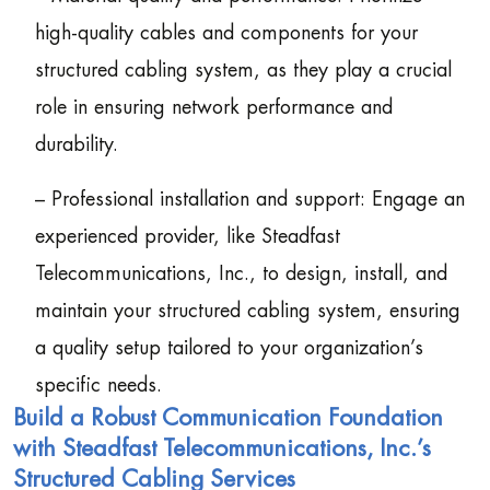
high-quality cables and components for your
structured cabling system, as they play a crucial
role in ensuring network performance and
durability.
– Professional installation and support: Engage an
experienced provider, like Steadfast
Telecommunications, Inc., to design, install, and
maintain your structured cabling system, ensuring
a quality setup tailored to your organization’s
specific needs.
Build a Robust Communication Foundation
with Steadfast Telecommunications, Inc.’s
Structured Cabling Services