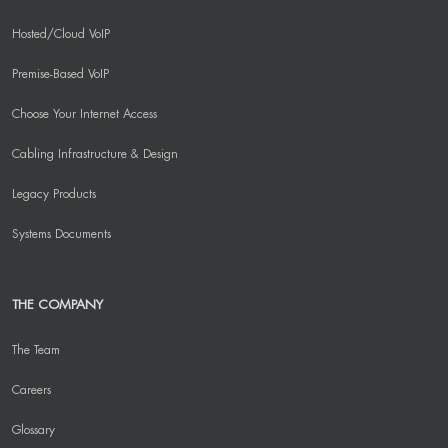
Hosted/Cloud VoIP
Premise-Based VoIP
Choose Your Internet Access
Cabling Infrastructure & Design
Legacy Products
Systems Documents
THE COMPANY
The Team
Careers
Glossary