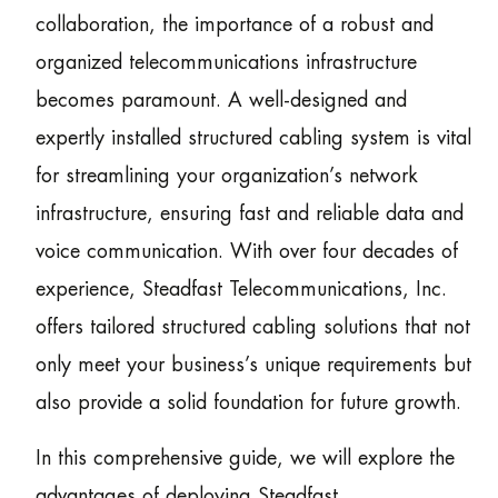
collaboration, the importance of a robust and
organized telecommunications infrastructure
becomes paramount. A well-designed and
expertly installed structured cabling system is vital
for streamlining your organization’s network
infrastructure, ensuring fast and reliable data and
voice communication. With over four decades of
experience, Steadfast Telecommunications, Inc.
offers tailored structured cabling solutions that not
only meet your business’s unique requirements but
also provide a solid foundation for future growth.
In this comprehensive guide, we will explore the
advantages of deploying Steadfast