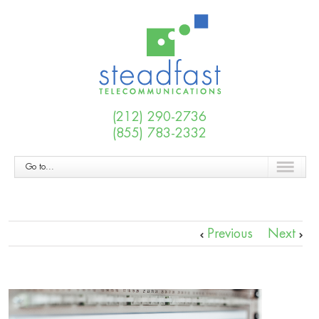
(212) 290-2736
(855) 783-2332
Go to...
Previous
Next