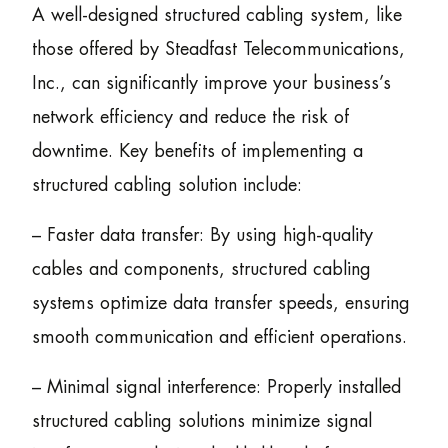
A well-designed structured cabling system, like
those offered by Steadfast Telecommunications,
Inc., can significantly improve your business’s
network efficiency and reduce the risk of
downtime. Key benefits of implementing a
structured cabling solution include:
– Faster data transfer: By using high-quality
cables and components, structured cabling
systems optimize data transfer speeds, ensuring
smooth communication and efficient operations.
– Minimal signal interference: Properly installed
structured cabling solutions minimize signal