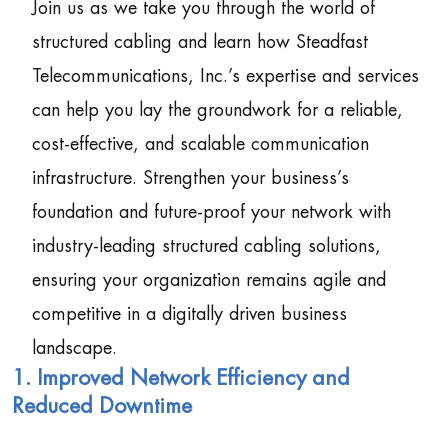
Join us as we take you through the world of
structured cabling and learn how Steadfast
Telecommunications, Inc.’s expertise and services
can help you lay the groundwork for a reliable,
cost-effective, and scalable communication
infrastructure. Strengthen your business’s
foundation and future-proof your network with
industry-leading structured cabling solutions,
ensuring your organization remains agile and
competitive in a digitally driven business
landscape.
1. Improved Network Efficiency and
Reduced Downtime