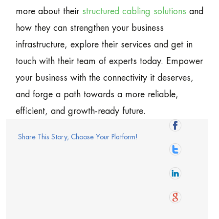
more about their
structured cabling solutions
and
how they can strengthen your business
infrastructure, explore their services and get in
touch with their team of experts today. Empower
your business with the connectivity it deserves,
and forge a path towards a more reliable,
efficient, and growth-ready future.
Share This Story, Choose Your Platform!