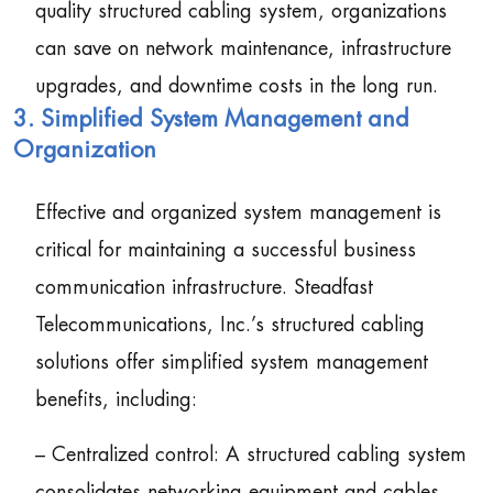
quality structured cabling system, organizations
can save on network maintenance, infrastructure
upgrades, and downtime costs in the long run.
3. Simplified System Management and
Organization
Effective and organized system management is
critical for maintaining a successful business
communication infrastructure. Steadfast
Telecommunications, Inc.’s structured cabling
solutions offer simplified system management
benefits, including:
– Centralized control: A structured cabling system
consolidates networking equipment and cables