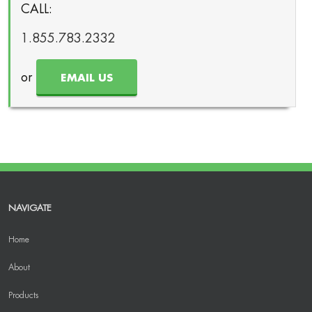
CALL:
1.855.783.2332
or
EMAIL US
NAVIGATE
Home
About
Products