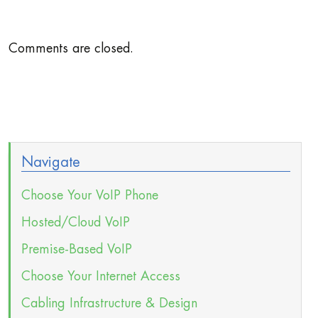
Comments are closed.
Navigate
Choose Your VoIP Phone
Hosted/Cloud VoIP
Premise-Based VoIP
Choose Your Internet Access
Cabling Infrastructure & Design