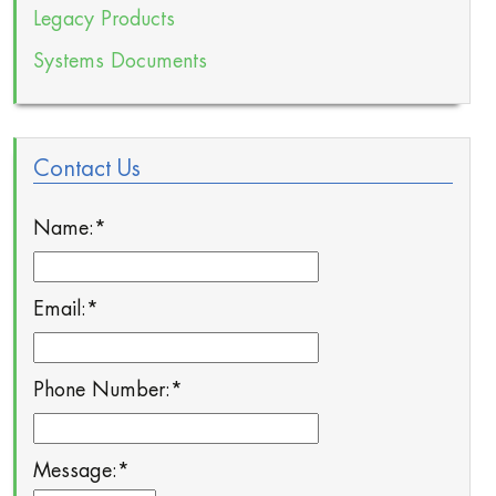
Legacy Products
Systems Documents
Contact Us
Name:
*
Email:
*
Phone Number:
*
Message:
*