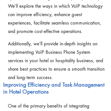
We’ll explore the ways in which VoIP technology
can improve efficiency, enhance guest
experiences, facilitate seamless communication,
and promote cost-effective operations.
Additionally, we’ll provide in-depth insights on
implementing VoIP Business Phone System
services in your hotel or hospitality business, and
share best practices to ensure a smooth transition
and long-term success.
Improving Efficiency and Task Management
in Hotel Operations
One of the primary benefits of integrating