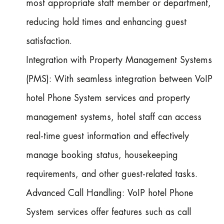
most appropriate staff member or department,
reducing hold times and enhancing guest
satisfaction.
Integration with Property Management Systems
(PMS): With seamless integration between VoIP
hotel Phone System services and property
management systems, hotel staff can access
real-time guest information and effectively
manage booking status, housekeeping
requirements, and other guest-related tasks.
Advanced Call Handling: VoIP hotel Phone
System services offer features such as call