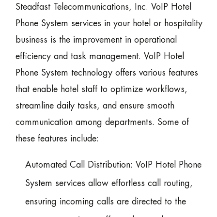
Steadfast Telecommunications, Inc. VoIP Hotel
Phone System services in your hotel or hospitality
business is the improvement in operational
efficiency and task management. VoIP Hotel
Phone System technology offers various features
that enable hotel staff to optimize workflows,
streamline daily tasks, and ensure smooth
communication among departments. Some of
these features include:
Automated Call Distribution: VoIP Hotel Phone
System services allow effortless call routing,
ensuring incoming calls are directed to the