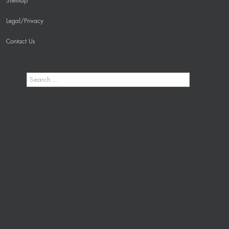
Sitemap
Legal/Privacy
Contact Us