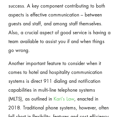
success. A key component contributing to both
aspects is effective communication – between
guests and staff, and among staff themselves.
Also, a crucial aspect of good service is having a
team available to assist you if and when things
go wrong.
Another important feature to consider when it
comes to hotel and hospitality communication
systems is direct 911 dialing and notification
capabilities in multi-line telephone systems
(MLTS), as outlined in
Kari’s Law
, enacted in
2018. Traditional phone systems, however, often
fall short in flexibility, features and cost-efficiency