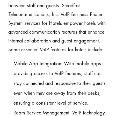
between staff and guests. Steadfast
Telecommunications, Inc. VoIP Business Phone
System services for Hotels empower hotels with
advanced communication features that enhance
internal collaboration and guest engagement.
Some essential VoIP features for hotels include:
Mobile App Integration: With mobile apps
providing access to VoIP features, staff can
stay connected and responsive to their guests
even when they are away from their desks,
ensuring a consistent level of service.
Room Service Management: VoIP technology