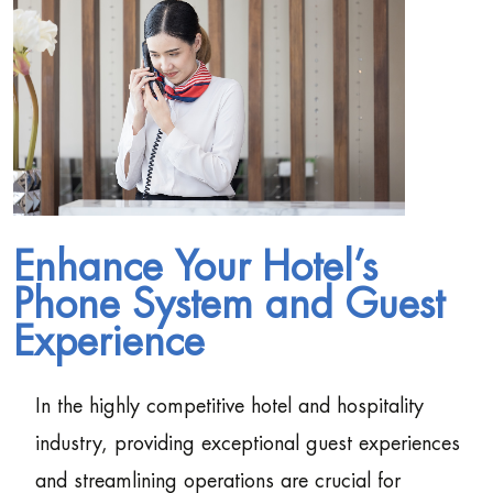
Enhance Your Hotel’s
Phone System and Guest
Experience
In the highly competitive hotel and hospitality
industry, providing exceptional guest experiences
and streamlining operations are crucial for