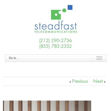
(212) 290-2736
(855) 783-2332
Go to...
Previous
Next