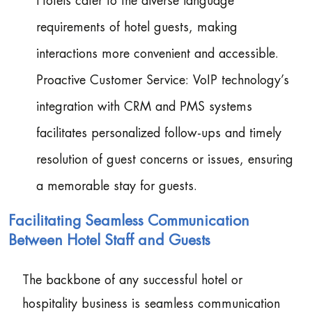
Hotels cater to the diverse language
requirements of hotel guests, making
interactions more convenient and accessible.
Proactive Customer Service: VoIP technology’s
integration with CRM and PMS systems
facilitates personalized follow-ups and timely
resolution of guest concerns or issues, ensuring
a memorable stay for guests.
Facilitating Seamless Communication
Between Hotel Staff and Guests
The backbone of any successful hotel or
hospitality business is seamless communication