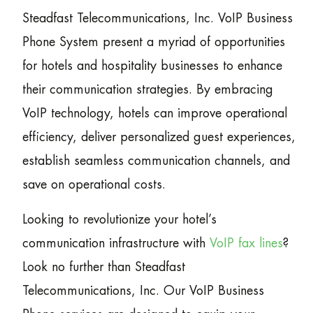
Steadfast Telecommunications, Inc. VoIP Business
Phone System present a myriad of opportunities
for hotels and hospitality businesses to enhance
their communication strategies. By embracing
VoIP technology, hotels can improve operational
efficiency, deliver personalized guest experiences,
establish seamless communication channels, and
save on operational costs.
Looking to revolutionize your hotel’s
communication infrastructure with
VoIP fax lines
?
Look no further than Steadfast
Telecommunications, Inc. Our VoIP Business