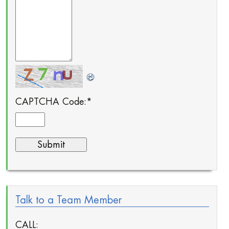
CAPTCHA Code:
*
Talk to a Team Member
CALL: