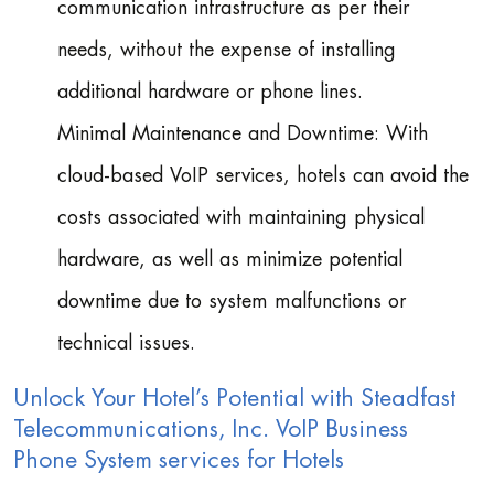
communication infrastructure as per their
needs, without the expense of installing
additional hardware or phone lines.
Minimal Maintenance and Downtime: With
cloud-based VoIP services, hotels can avoid the
costs associated with maintaining physical
hardware, as well as minimize potential
downtime due to system malfunctions or
technical issues.
Unlock Your Hotel’s Potential with Steadfast
Telecommunications, Inc. VoIP Business
Phone System services for Hotels