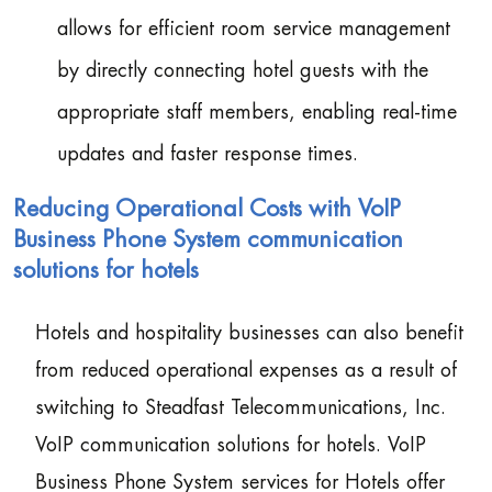
allows for efficient room service management
by directly connecting hotel guests with the
appropriate staff members, enabling real-time
updates and faster response times.
Reducing Operational Costs with VoIP
Business Phone System communication
solutions for hotels
Hotels and hospitality businesses can also benefit
from reduced operational expenses as a result of
switching to Steadfast Telecommunications, Inc.
VoIP communication solutions for hotels. VoIP
Business Phone System services for Hotels offer