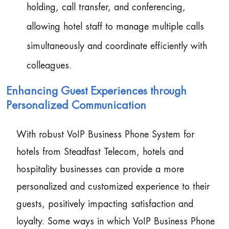
holding, call transfer, and conferencing,
allowing hotel staff to manage multiple calls
simultaneously and coordinate efficiently with
colleagues.
Enhancing Guest Experiences through
Personalized Communication
With robust VoIP Business Phone System for
hotels from Steadfast Telecom, hotels and
hospitality businesses can provide a more
personalized and customized experience to their
guests, positively impacting satisfaction and
loyalty. Some ways in which VoIP Business Phone