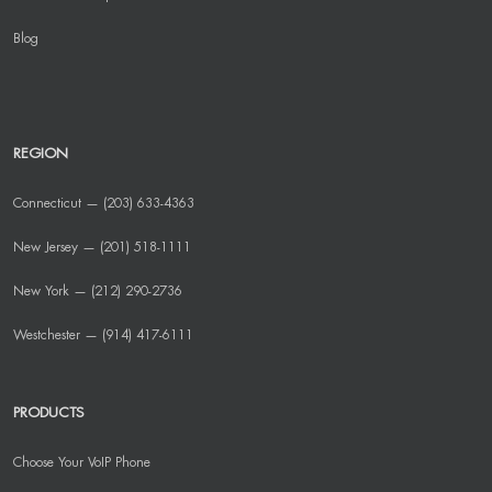
Blog
REGION
Connecticut — (203) 633-4363
New Jersey — (201) 518-1111
New York — (212) 290-2736
Westchester — (914) 417-6111
PRODUCTS
Choose Your VoIP Phone