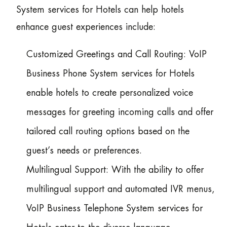
System services for Hotels can help hotels
enhance guest experiences include:
Customized Greetings and Call Routing: VoIP
Business Phone System services for Hotels
enable hotels to create personalized voice
messages for greeting incoming calls and offer
tailored call routing options based on the
guest’s needs or preferences.
Multilingual Support: With the ability to offer
multilingual support and automated IVR menus,
VoIP Business Telephone System services for