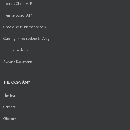
Hosted/Cloud VoIP
Premise-Based VoIP
Choose Your Internet Access
Cabling Infrastructure & Design
Legacy Products
Systems Documents
THE COMPANY
The Team
Careers
Glossary