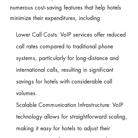
numerous cost-saving features that help hotels
minimize their expenditures, including:
Lower Call Costs: VoIP services offer reduced
call rates compared to traditional phone
systems, particularly for long-distance and
international calls, resulting in significant
savings for hotels with considerable call
volumes.
Scalable Communication Infrastructure: VoIP
technology allows for straightforward scaling,
making it easy for hotels to adjust their