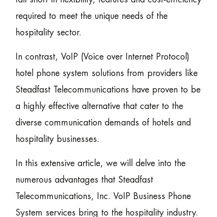
required to meet the unique needs of the
hospitality sector.
In contrast, VoIP (Voice over Internet Protocol)
hotel phone system solutions from providers like
Steadfast Telecommunications have proven to be
a highly effective alternative that cater to the
diverse communication demands of hotels and
hospitality businesses.
In this extensive article, we will delve into the
numerous advantages that Steadfast
Telecommunications, Inc. VoIP Business Phone
System services bring to the hospitality industry.