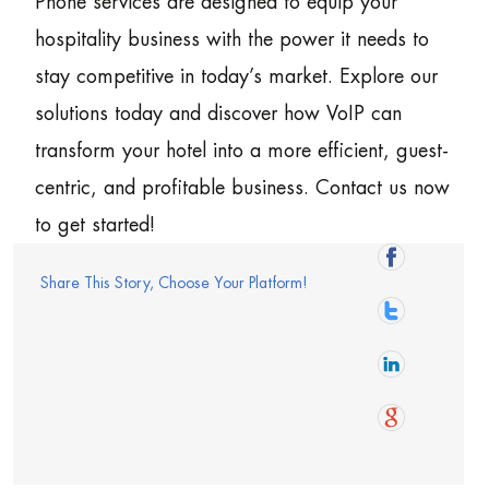
Phone services are designed to equip your
hospitality business with the power it needs to
stay competitive in today’s market. Explore our
solutions today and discover how VoIP can
transform your hotel into a more efficient, guest-
centric, and profitable business. Contact us now
to get started!
Share This Story, Choose Your Platform!