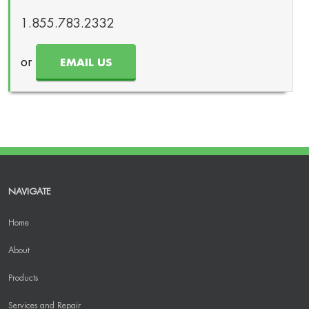
1.855.783.2332
or
EMAIL US
NAVIGATE
Home
About
Products
Services and Repair