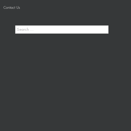
Contact Us