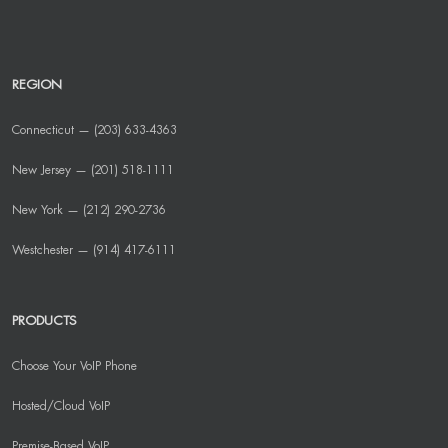
REGION
Connecticut — (203) 633-4363
New Jersey — (201) 518-1111
New York — (212) 290-2736
Westchester — (914) 417-6111
PRODUCTS
Choose Your VoIP Phone
Hosted/Cloud VoIP
Premise-Based VoIP