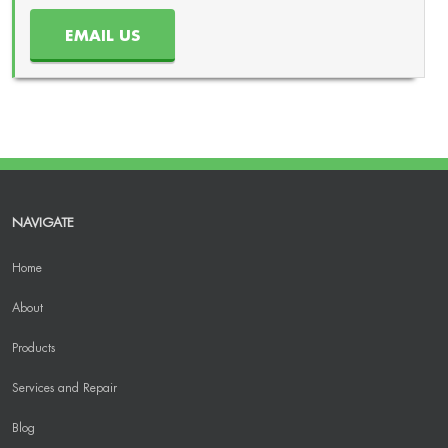
EMAIL US
NAVIGATE
Home
About
Products
Services and Repair
Blog