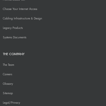
Choose Your Internet Access
Cabling Infrastructure & Design
Legacy Products
Systems Documents
THE COMPANY
The Team
Careers
Glossary
Sitemap
Legal/Privacy