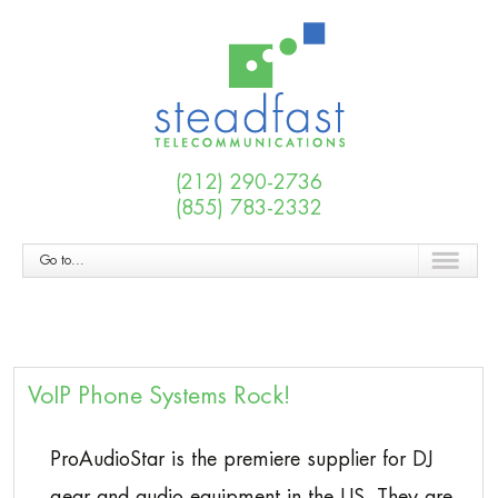
(212) 290-2736
(855) 783-2332
Go to...
VoIP Phone Systems Rock!
ProAudioStar is the premiere supplier for DJ
gear and audio equipment in the US. They are