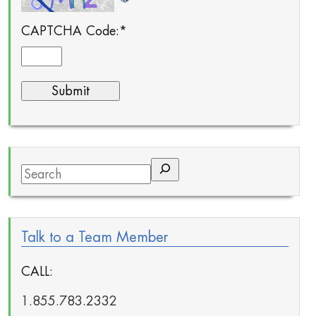
CAPTCHA Code:
*
Search
Talk to a Team Member
CALL:
1.855.783.2332