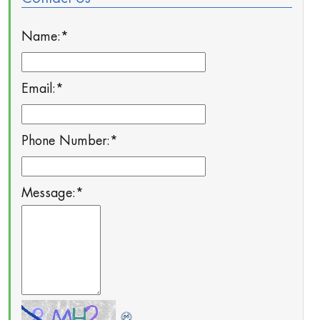
Name:
*
Email:
*
Phone Number:
*
Message:
*