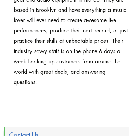
based in Brooklyn and have everything a music
lover will ever need to create awesome live
performances, produce their next record, or just
practice their skills at unbeatable prices. Their
industry savvy staff is on the phone 6 days a
week hooking up customers from around the
world with great deals, and answering
questions.
Contact Us