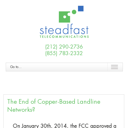
(212) 290-2736
(855) 783-2332
Go to...
The End of Copper-Based Landline
Networks?
On January 30th, 2014, the FCC approved a