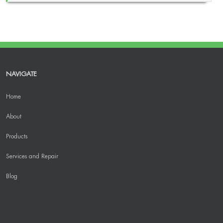
NAVIGATE
Home
About
Products
Services and Repair
Blog