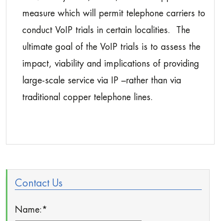
measure which will permit telephone carriers to
conduct VoIP trials in certain localities. The
ultimate goal of the VoIP trials is to assess the
impact, viability and implications of providing
large-scale service via IP –rather than via
traditional copper telephone lines.
Contact Us
Name:
*