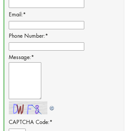
Email:
*
Phone Number:
*
Message:
*
CAPTCHA Code:
*