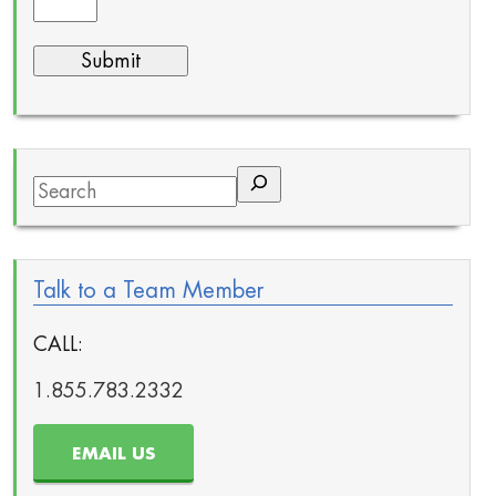
Search
Talk to a Team Member
CALL:
1.855.783.2332
EMAIL US