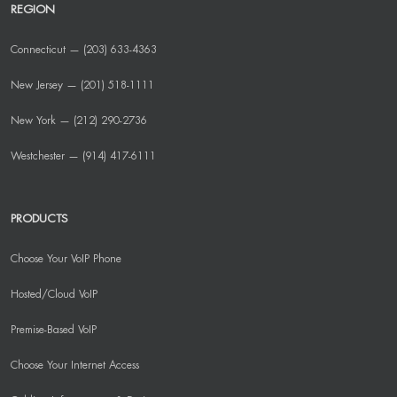
REGION
Connecticut — (203) 633-4363
New Jersey — (201) 518-1111
New York — (212) 290-2736
Westchester — (914) 417-6111
PRODUCTS
Choose Your VoIP Phone
Hosted/Cloud VoIP
Premise-Based VoIP
Choose Your Internet Access