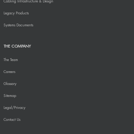
Cabling Infrastructure & Design
Legacy Products
Systems Documents
THE COMPANY
The Team
Careers
Glossary
Sitemap
Legal/Privacy
Contact Us