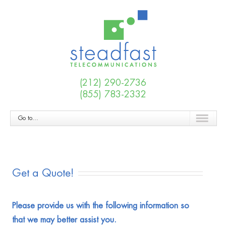
(212) 290-2736
(855) 783-2332
Go to...
Get a Quote!
Please provide us with the following information so
that we may better assist you.