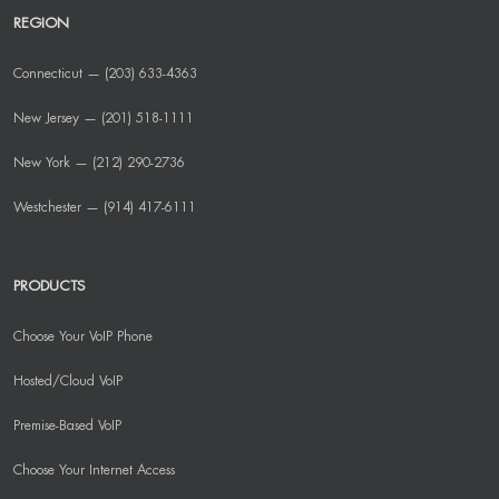
REGION
Connecticut — (203) 633-4363
New Jersey — (201) 518-1111
New York — (212) 290-2736
Westchester — (914) 417-6111
PRODUCTS
Choose Your VoIP Phone
Hosted/Cloud VoIP
Premise-Based VoIP
Choose Your Internet Access