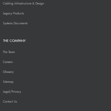
Cabling Infrastructure & Design
Legacy Products
Systems Documents
THE COMPANY
The Team
Careers
Glossary
Sitemap
Legal/Privacy
Contact Us