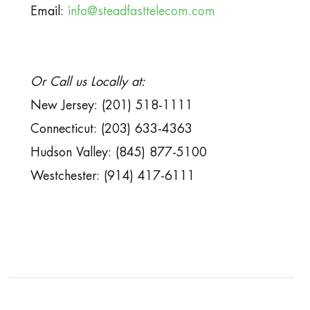
Email:
info@steadfasttelecom.com
Or Call us Locally at:
New Jersey: (201) 518-1111
Connecticut: (203) 633-4363
Hudson Valley: (845) 877-5100
Westchester: (914) 417-6111