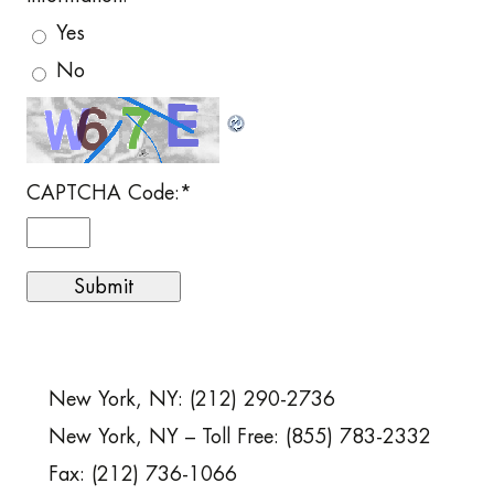
Yes
No
CAPTCHA Code:
*
New York, NY: (212) 290-2736
New York, NY – Toll Free: (855) 783-2332
Fax: (212) 736-1066