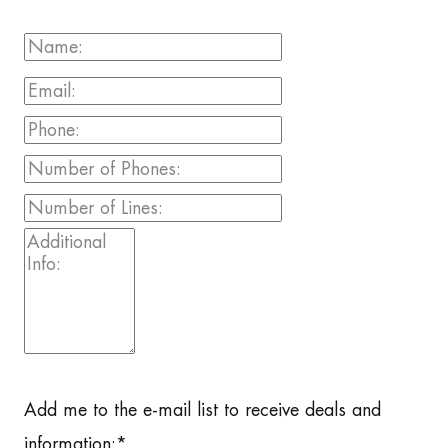
Add me to the e-mail list to receive deals and
information:
*