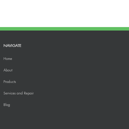
NAVIGATE
Home
About
Products
Services and Repair
Blog