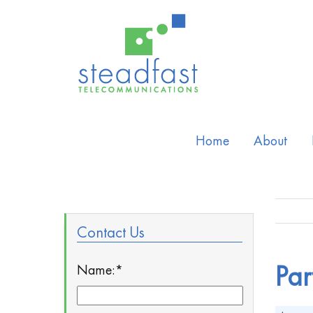
Home
About
Contact Us
Name:
*
Par