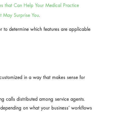
es that Can Help Your Medical Practice
at May Surprise You
.
er to determine which features are applicable
 customized in a way that makes sense for
ng calls distributed among service agents.
; depending on what your business’ workflows