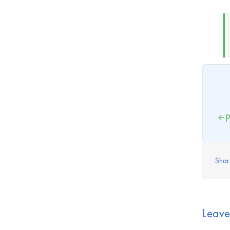
P
Shar
Leav