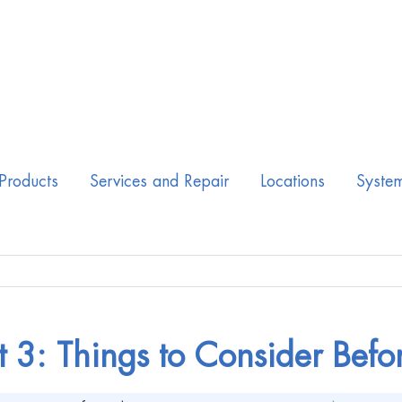
Products
Services and Repair
Locations
Syste
t 3: Things to Consider Befo