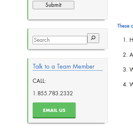
These a
Search
1. H
2. A
Talk to a Team Member
3. W
CALL:
4. W
1.855.783.2332
EMAIL US