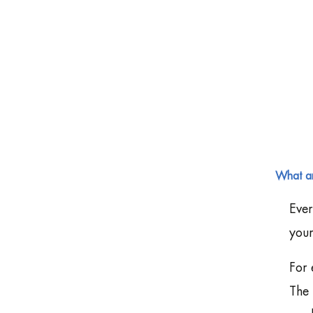
What ar
Ever
your
For 
The 