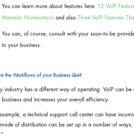
You can learn more about features here:
12 VoIP Featur
Maintain Homeostasis
and also
Three VoIP Features Th
You can, of course, consult with your soon-to-be provid
to your business.
e the Workflows of your Business Like?
y industry has a different way of operating. VoIP can be
 business and increases your overall efficiency.
example, a technical support call center can have incomi
mode of distribution can be set up in a number of ways