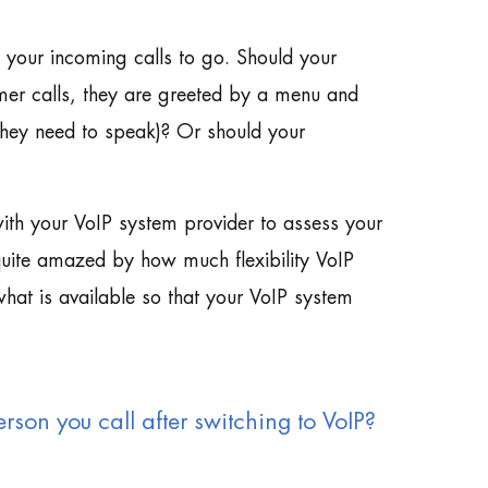
t your incoming calls to go. Should your
mer calls, they are greeted by a menu and
they need to speak)? Or should your
with your VoIP system provider to assess your
 quite amazed by how much flexibility VoIP
hat is available so that your VoIP system
rson you call after switching to VoIP?