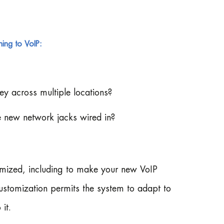
ing to VoIP:
ey across multiple locations?
e new network jacks wired in?
mized, including to make your new VoIP
customization permits the system to adapt to
it.