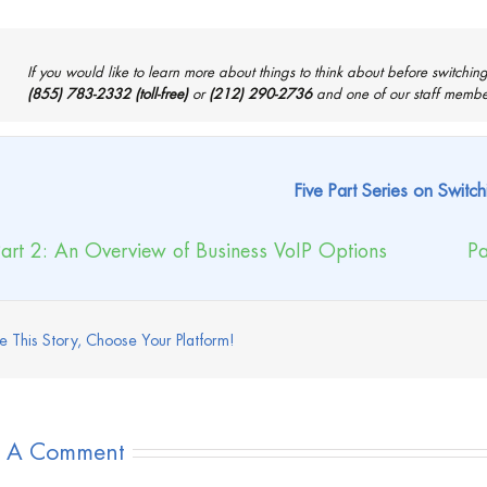
If you would like to learn more about things to think about before switching 
(855) 783-2332 (toll-free)
or
(212) 290-2736
and one of our staff members
Five Part Series on Switch
art 2: An Overview of Business VoIP Options
Pa
e This Story, Choose Your Platform!
e A Comment