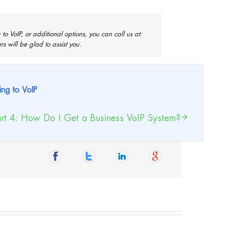
to VoIP, or additional options, you can call us at:
 will be glad to assist you.
ing to VoIP
rt 4: How Do I Get a Business VoIP System?