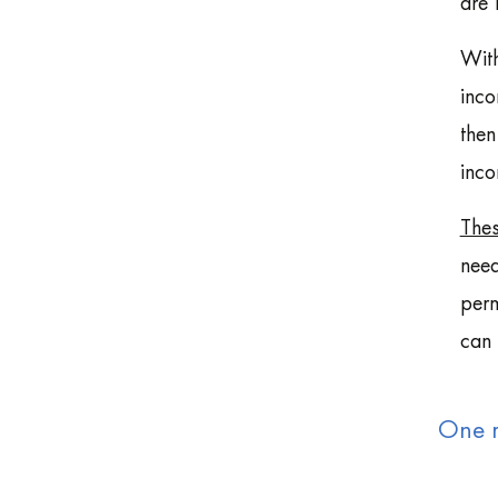
are 
With
inco
then
inco
Thes
need
perm
can 
One m