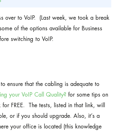
P
ss over to VoIP. (Last week, we took a break
some of the options available for Business
ore switching to VoIP.
to ensure that the cabling is adequate to
ting your VoIP Call Quality?
for some tips on
r FREE. The tests, listed in that link, will
le, or if you should upgrade. Also, it’s a
ere your office is located (this knowledge