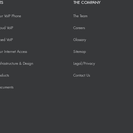
TS
THE COMPANY
ur VoIP Phone
The Team
oud VoIP
Careers
sed VoIP
Glossary
r Internet Access
Sitemap
frastructure & Design
Legal/Privacy
oducts
Contact Us
ocuments