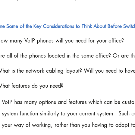
re Some of the Key Considerations to Think About Before Switch
ow many VoIP phones will you need for your office?
re all of the phones located in the same office? Or are th
hat is the network cabling layout? Will you need to hav
hat features do you need?
VoIP has many options and features which can be custo
system function similarly to your current system. Such 
your way of working, rather than you having to adapt to 