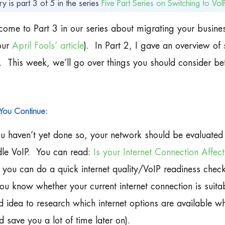
ry is part 3 of 5 in the series
Five Part Series on Switching to VoI
ome to Part 3 in our series about migrating your busine
our
April Fools’ article
). In Part 2, I gave an overview of 
. This week, we’ll go over things you should consider bef
You Continue:
ou haven’t yet done so, your network should be evaluated 
le VoIP. You can read:
Is your Internet Connection Affec
you can do a quick internet quality/VoIP readiness check fo
you know whether your current internet connection is suitab
 idea to research which internet options are available wh
d save you a lot of time later on).