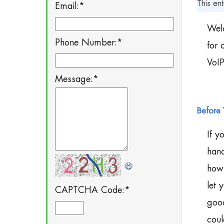
This ent
Email:
*
Welc
Phone Number:
*
for 
VoIP
Message:
*
Before 
If y
hand
how 
let 
CAPTCHA Code:
*
good
coul