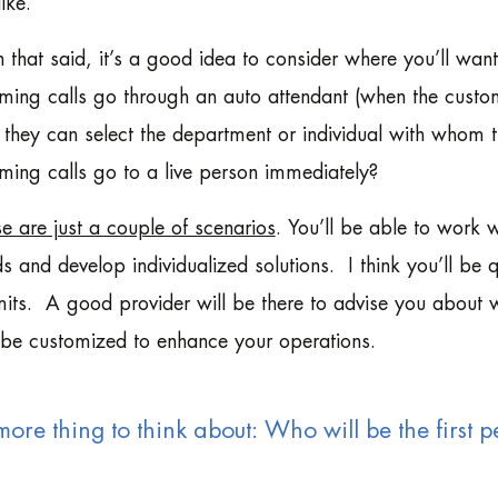
like.
 that said, it’s a good idea to consider where you’ll wan
ming calls go through an auto attendant (when the custo
 they can select the department or individual with whom 
ming calls go to a live person immediately?
e are just a couple of scenarios
. You’ll be able to work 
s and develop individualized solutions. I think you’ll be
its. A good provider will be there to advise you about w
be customized to enhance your operations.
ore thing to think about: Who will be the first pe