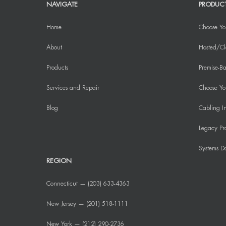
NAVIGATE
PRODUC
Home
Choose Yo
About
Hosted/Cl
Products
Premise-Ba
Services and Repair
Choose You
Blog
Cabling In
Legacy Pr
Systems D
REGION
Connecticut — (203) 633-4363
New Jersey — (201) 518-1111
New York — (212) 290-2736