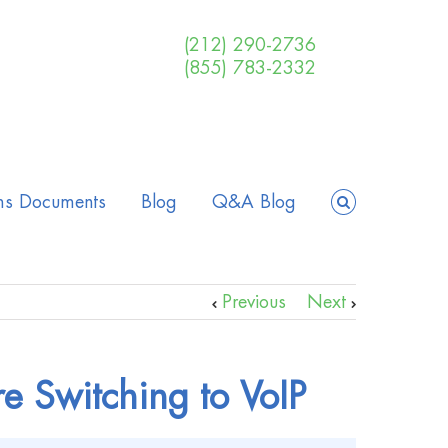
(212) 290-2736
(855) 783-2332
ms Documents
Blog
Q&A Blog
Previous
Next
re Switching to VoIP