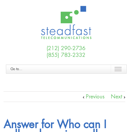
(212) 290-2736
(855) 783-2332
Go to...
Previous
Next
Answer for Who can I