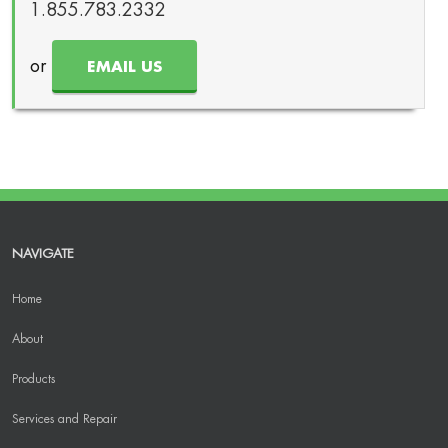
1.855.783.2332
or
EMAIL US
NAVIGATE
Home
About
Products
Services and Repair