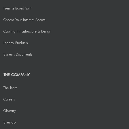
Premise-Based VoIP
Choose Your Internet Access
Cabling Infrastructure & Design
Legacy Products
Systems Documents
THE COMPANY
The Team
Careers
Glossary
Sitemap