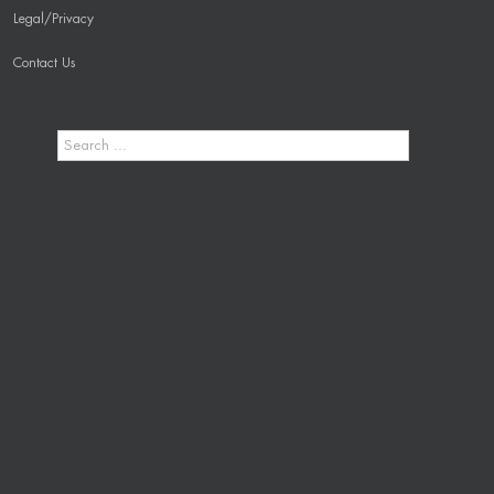
Legal/Privacy
Contact Us