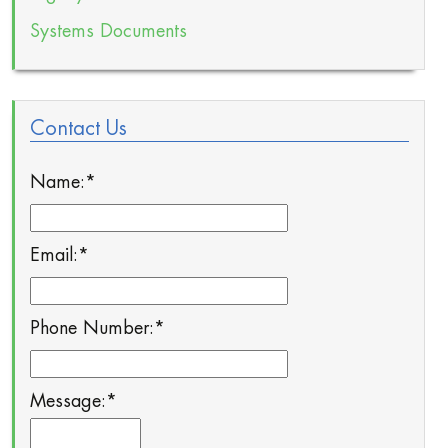
Systems Documents
Contact Us
Name:
*
Email:
*
Phone Number:
*
Message:
*