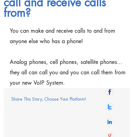
call and receive calls
from?
You can make and receive calls to and from
anyone else who has a phone!
Analog phones, cell phones, satellite phones…
they all can call you and you can call them from
your new VoIP System.
Share This Story, Choose Your Platform!