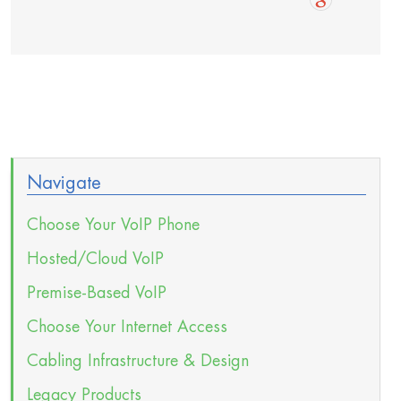
Navigate
Choose Your VoIP Phone
Hosted/Cloud VoIP
Premise-Based VoIP
Choose Your Internet Access
Cabling Infrastructure & Design
Legacy Products