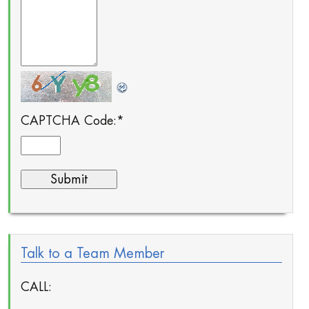
CAPTCHA Code:
*
Talk to a Team Member
CALL: