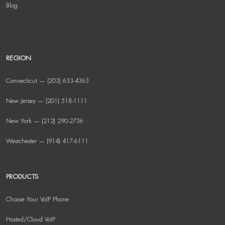
Blog
REGION
Connecticut — (203) 633-4363
New Jersey — (201) 518-1111
New York — (212) 290-2736
Westchester — (914) 417-6111
PRODUCTS
Choose Your VoIP Phone
Hosted/Cloud VoIP