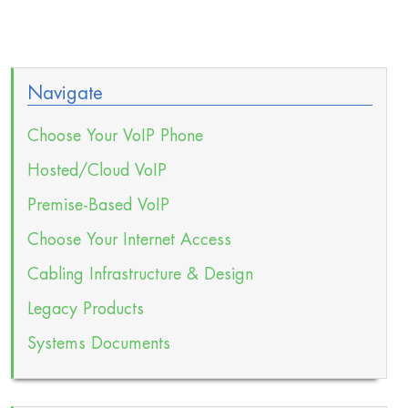
Navigate
Choose Your VoIP Phone
Hosted/Cloud VoIP
Premise-Based VoIP
Choose Your Internet Access
Cabling Infrastructure & Design
Legacy Products
Systems Documents