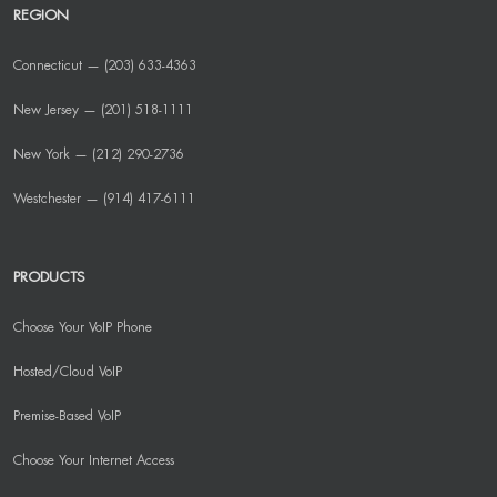
REGION
Connecticut — (203) 633-4363
New Jersey — (201) 518-1111
New York — (212) 290-2736
Westchester — (914) 417-6111
PRODUCTS
Choose Your VoIP Phone
Hosted/Cloud VoIP
Premise-Based VoIP
Choose Your Internet Access