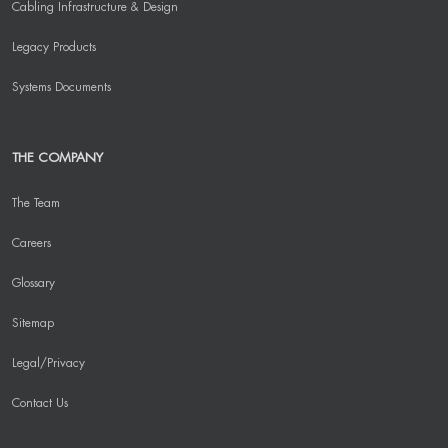
Cabling Infrastructure & Design
Legacy Products
Systems Documents
THE COMPANY
The Team
Careers
Glossary
Sitemap
Legal/Privacy
Contact Us