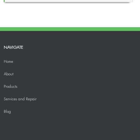
NAVIGATE
Home
About
Products
Services and Repair
Blog