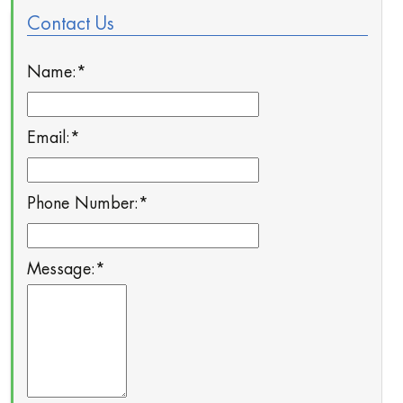
Contact Us
Name:
*
Email:
*
Phone Number:
*
Message:
*