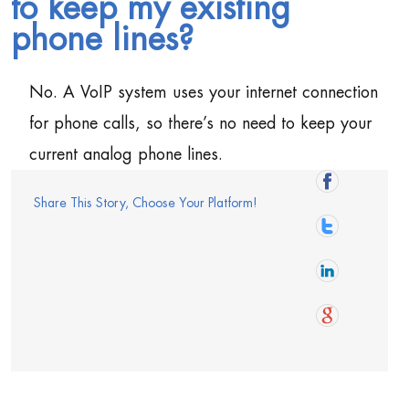
to keep my existing
phone lines?
No. A VoIP system uses your internet connection
for phone calls, so there’s no need to keep your
current analog phone lines.
Share This Story, Choose Your Platform!