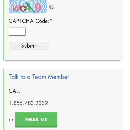
CAPTCHA Code:
*
Talk to a Team Member
CALL:
1.855.783.2332
or
EMAIL US