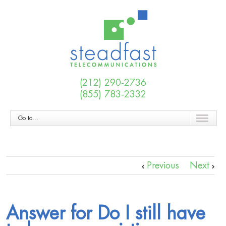
(212) 290-2736
(855) 783-2332
Go to...
Previous
Next
Answer for Do I still have