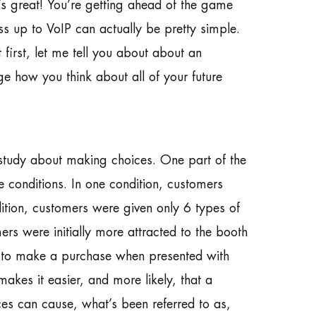
s great! You’re getting ahead of the game
s up to VoIP can actually be pretty simple.
first, let me tell you about about an
ge how you think about all of your future
study about making choices. One part of the
 conditions. In one condition, customers
ition, customers were given only 6 types of
rs were initially more attracted to the booth
ly to make a purchase when presented with
akes it easier, and more likely, that a
es can cause, what’s been referred to as,