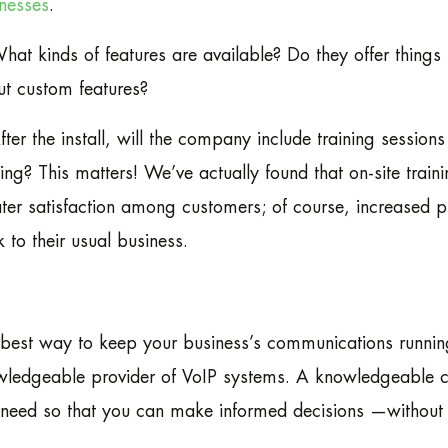
nesses
.
hat kinds of features are available? Do they offer thin
t custom features?
fter the install, will the company include training sessi
ning? This matters! We’ve actually found that on-site traini
ter satisfaction among customers; of course, increased p
 to their usual business.
best way to keep your business’s communications running
ledgeable provider of VoIP systems. A knowledgeable co
need so that you can make informed decisions —without r