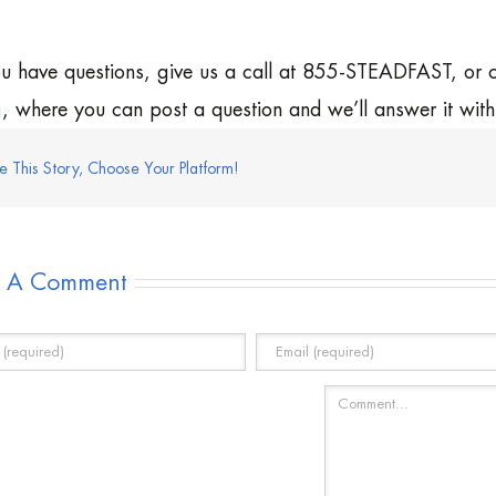
ou have questions, give us a call at 855-STEADFAST, or
g
, where you can post a question and we’ll answer it wit
e This Story, Choose Your Platform!
e A Comment