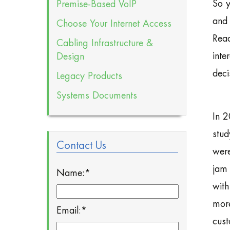
So y
Premise-Based VoIP
and 
Choose Your Internet Access
Read
Cabling Infrastructure &
inte
Design
deci
Legacy Products
Systems Documents
In 2
stud
Contact Us
were
jam 
Name:
*
with
more
Email:
*
cust