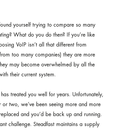
found yourself trying to compare so many
ting? What do you do then? If you’re like
sing VoIP isn’t all that different from
d from too many companies) they are more
, they may become overwhelmed by all the
with their current system.
as treated you well for years. Unfortunately,
ear or two, we’ve been seeing more and more
e replaced and you’d be back up and running.
ant challenge. Steadfast maintains a supply