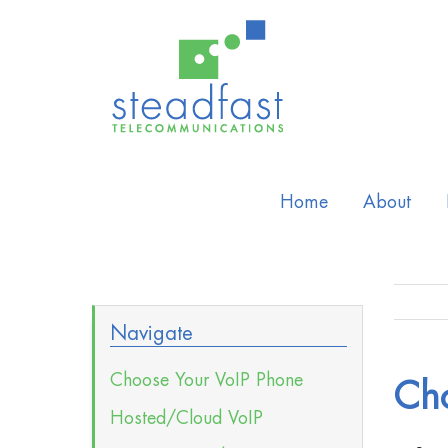
Home
About
Navigate
Choose Your VoIP Phone
Ch
Hosted/Cloud VoIP