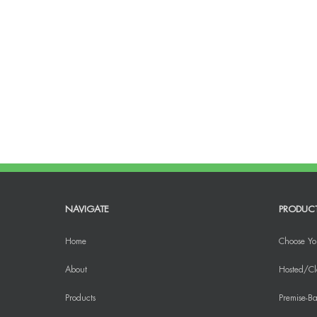
NAVIGATE
PRODUC
Home
Choose Yo
About
Hosted/Cl
Products
Premise-Ba