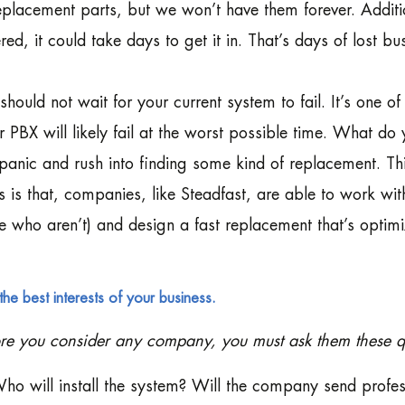
eplacement parts, but we won’t have them forever. Additi
red, it could take days to get it in. That’s days of lost bu
should not wait for your current system to fail. It’s one o
r PBX will likely fail at the worst possible time. What do
 panic and rush into finding some kind of replacement. 
 is that, companies, like Steadfast, are able to work wi
e who aren’t) and design a fast replacement that’s optimiz
the best interests of your business.
re you consider any company, you must ask them these q
ho will install the system? Will the company send profess