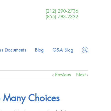
(212) 290-2736
(855) 783-2332
ms Documents
Blog
Q&A Blog
Previous
Next
 Many Choices