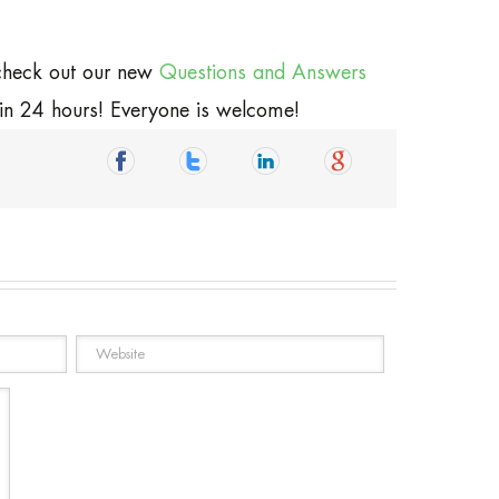
 check out our new
Questions and Answers
hin 24 hours! Everyone is welcome!