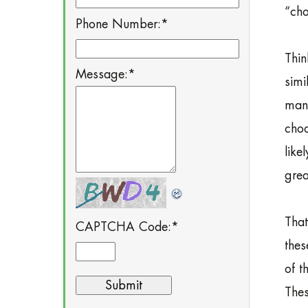
“cho
Phone Number:
*
Thin
Message:
*
simi
many
choo
like
grea
That
CAPTCHA Code:
*
thes
of t
Thes