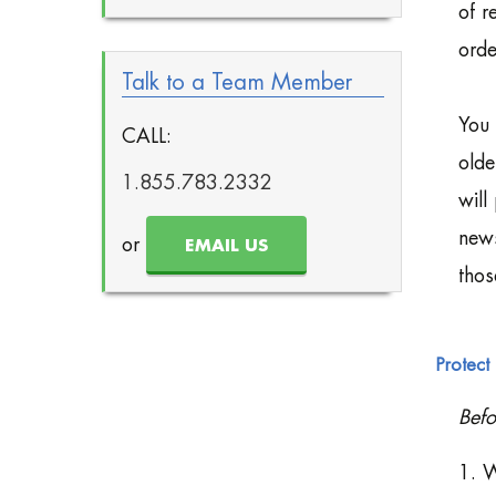
of r
orde
Talk to a Team Member
You 
CALL:
olde
1.855.783.2332
will
news
or
EMAIL US
thos
Protect 
Befo
1. W