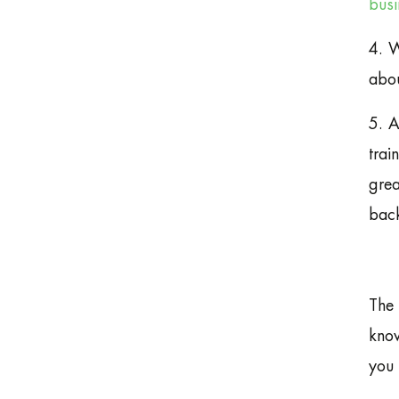
busi
4. W
abou
5. A
trai
grea
back
The 
know
you 