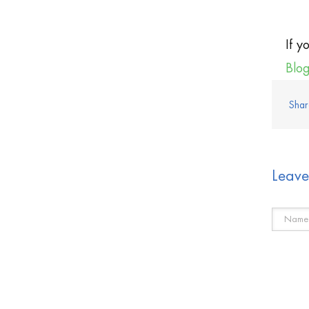
If y
Blo
Shar
Leav