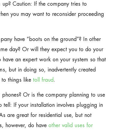
 up? Caution: If the company tries to
, then you may want to reconsider proceeding
mpany have “boots on the ground”? In other
ame day? Or will they expect you to do your
to have an expert work on your system so that
ms, but in doing so, inadvertently created
 to things like
toll fraud
.
P phones? Or is the company planning to use
ll: If your installation involves plugging in
 are great for residential use, but not
As, however, do have
other valid uses for