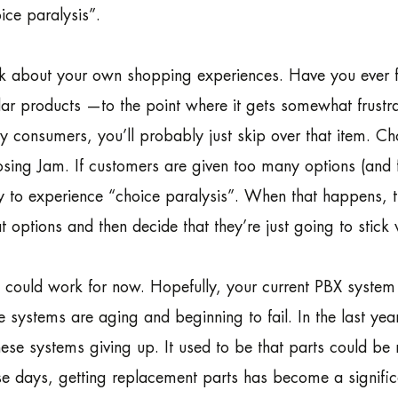
ice paralysis”.
k about your own shopping experiences. Have you ever 
lar products —to the point where it gets somewhat frustra
 consumers, you’ll probably just skip over that item. Choo
sing Jam. If customers are given too many options (an
ly to experience “choice paralysis”. When that happens
t options and then decide that they’re just going to stick 
 could work for now. Hopefully, your current PBX system h
e systems are aging and beginning to fail. In the last y
hese systems giving up. It used to be that parts could b
e days, getting replacement parts has become a signific