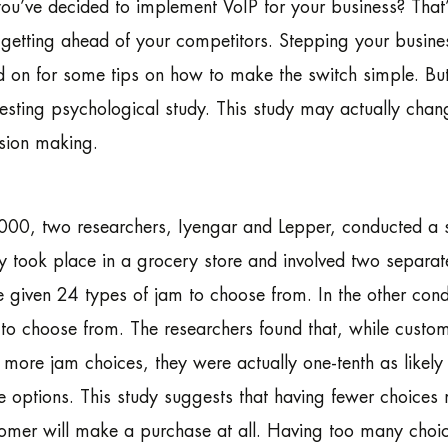
ou’ve decided to implement VoIP for your business? That’
getting ahead of your competitors. Stepping your busines
 on for some tips on how to make the switch simple. But 
resting psychological study. This study may actually chan
sion making.
000, two researchers, Iyengar and Lepper, conducted a 
y took place in a grocery store and involved two separate
 given 24 types of jam to choose from. In the other cond
to choose from. The researchers found that, while custome
 more jam choices, they were actually one-tenth as like
 options. This study suggests that having fewer choices m
omer will make a purchase at all. Having too many choic