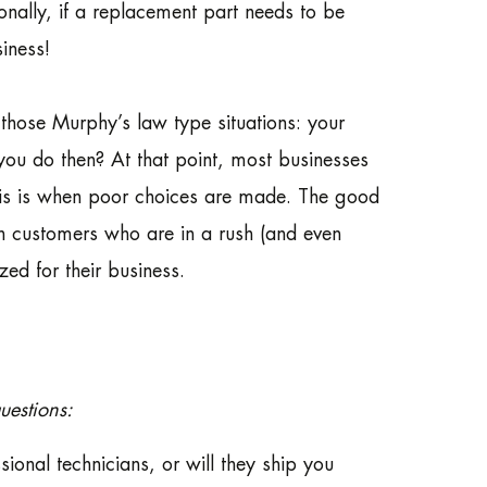
onally, if a replacement part needs to be
siness!
f those Murphy’s law type situations: your
 you do then? At that point, most businesses
This is when poor choices are made. The good
th customers who are in a rush (and even
ed for their business.
uestions:
ional technicians, or will they ship you