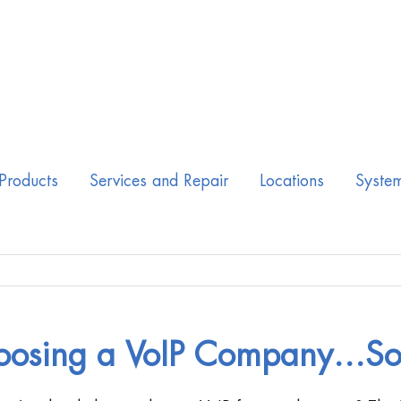
Products
Services and Repair
Locations
Syste
oosing a VoIP Company…So