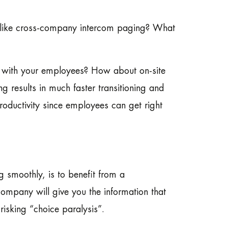
gs like cross-company intercom paging? What
ons with your employees? How about on-site
ng results in much faster transitioning and
roductivity since employees can get right
 smoothly, is to benefit from a
mpany will give you the information that
isking “choice paralysis”.