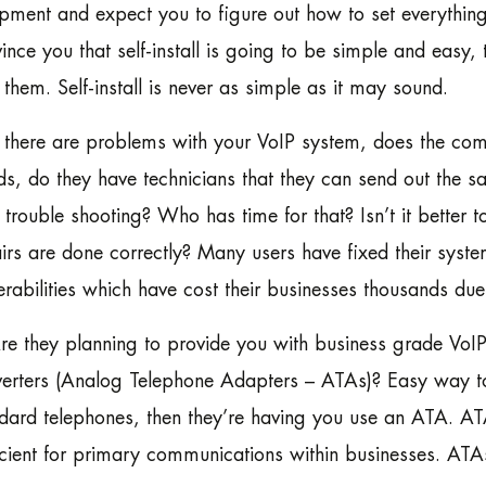
pment and expect you to figure out how to set everything
ince you that self-install is going to be simple and easy
 them. Self-install is never as simple as it may sound.
f there are problems with your VoIP system, does the co
s, do they have technicians that they can send out the s
trouble shooting? Who has time for that? Isn’t it better 
irs are done correctly? Many users have fixed their syste
erabilities which have cost their businesses thousands due
re they planning to provide you with business grade VoI
erters (Analog Telephone Adapters – ATAs)? Easy way to te
dard telephones, then they’re having you use an ATA. ATAs
icient for primary communications within businesses. AT