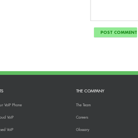
TS
THE COMPANY
ur VoIP Phone
The Team
oud VoIP
Careers
sed VoIP
Glossary