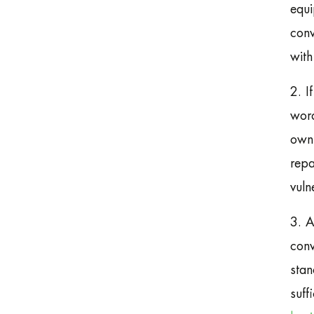
equi
conv
with
2. I
word
own 
repa
vuln
3. A
conv
stan
suff