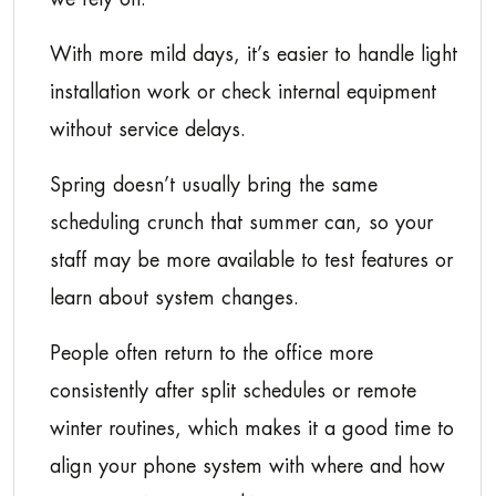
With more mild days, it’s easier to handle light
installation work or check internal equipment
without service delays.
Spring doesn’t usually bring the same
scheduling crunch that summer can, so your
staff may be more available to test features or
learn about system changes.
People often return to the office more
consistently after split schedules or remote
winter routines, which makes it a good time to
align your phone system with where and how