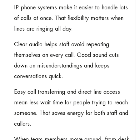
IP phone systems make it easier to handle lots
of calls at once. That flexibility matters when
lines are ringing all day.
Clear audio helps staff avoid repeating
themselves on every call. Good sound cuts
down on misunderstandings and keeps
conversations quick.
Easy call transferring and direct line access
mean less wait time for people trying to reach
someone. That saves energy for both staff and
callers.
When team members move around, from desk