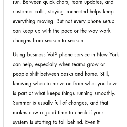
run. Between quick chats, team updates, and
customer calls, staying connected helps keep
everything moving. But not every phone setup
can keep up with the pace or the way work
changes from season to season.
Using business VoIP phone service in New York
can help, especially when teams grow or
people shift between desks and home. Still,
knowing when to move on from what you have
is part of what keeps things running smoothly.
Summer is usually full of changes, and that
makes now a good time to check if your
system is starting to fall behind. Even if