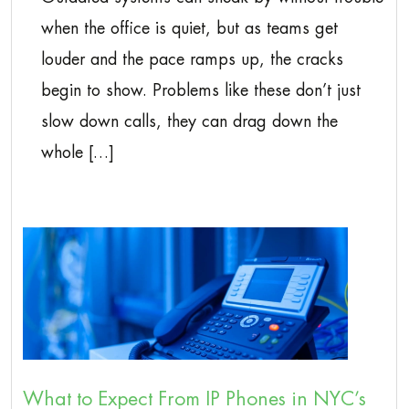
when the office is quiet, but as teams get
louder and the pace ramps up, the cracks
begin to show. Problems like these don’t just
slow down calls, they can drag down the
whole […]
What to Expect From IP Phones in NYC’s