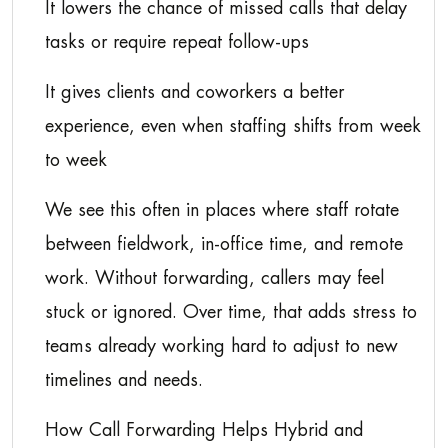
It lowers the chance of missed calls that delay
tasks or require repeat follow-ups
It gives clients and coworkers a better
experience, even when staffing shifts from week
to week
We see this often in places where staff rotate
between fieldwork, in-office time, and remote
work. Without forwarding, callers may feel
stuck or ignored. Over time, that adds stress to
teams already working hard to adjust to new
timelines and needs.
How Call Forwarding Helps Hybrid and