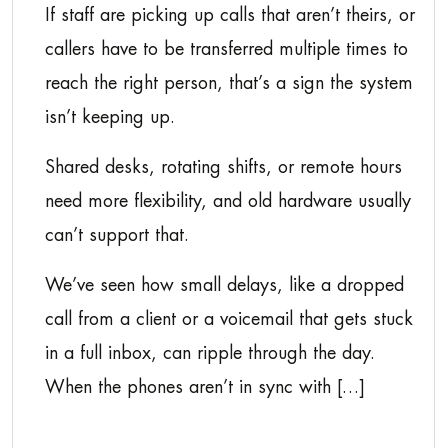
If staff are picking up calls that aren’t theirs, or
callers have to be transferred multiple times to
reach the right person, that’s a sign the system
isn’t keeping up.
Shared desks, rotating shifts, or remote hours
need more flexibility, and old hardware usually
can’t support that.
We’ve seen how small delays, like a dropped
call from a client or a voicemail that gets stuck
in a full inbox, can ripple through the day.
When the phones aren’t in sync with […]