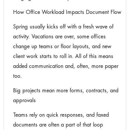
How Office Workload Impacts Document Flow
Spring usually kicks off with a fresh wave of
activity. Vacations are over, some offices
change up teams or floor layouts, and new
client work starts to roll in. All of this means
added communication and, often, more paper
too.
Big projects mean more forms, contracts, and
approvals
Teams rely on quick responses, and faxed
documents are often a part of that loop