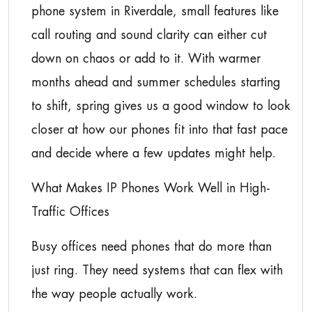
phone system in Riverdale, small features like
call routing and sound clarity can either cut
down on chaos or add to it. With warmer
months ahead and summer schedules starting
to shift, spring gives us a good window to look
closer at how our phones fit into that fast pace
and decide where a few updates might help.
What Makes IP Phones Work Well in High-
Traffic Offices
Busy offices need phones that do more than
just ring. They need systems that can flex with
the way people actually work.