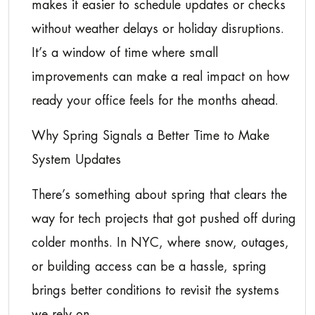
makes it easier to schedule updates or checks
without weather delays or holiday disruptions.
It’s a window of time where small
improvements can make a real impact on how
ready your office feels for the months ahead.
Why Spring Signals a Better Time to Make
System Updates
There’s something about spring that clears the
way for tech projects that got pushed off during
colder months. In NYC, where snow, outages,
or building access can be a hassle, spring
brings better conditions to revisit the systems
we rely on.