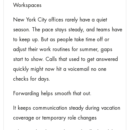
Workspaces
New York City offices rarely have a quiet
season. The pace stays steady, and teams have
to keep up. But as people take time off or
adjust their work routines for summer, gaps
start to show. Calls that used to get answered
quickly might now hit a voicemail no one
checks for days.
Forwarding helps smooth that out.
It keeps communication steady during vacation
coverage or temporary role changes