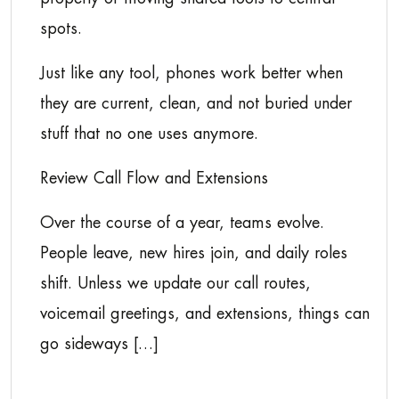
spots.
Just like any tool, phones work better when
they are current, clean, and not buried under
stuff that no one uses anymore.
Review Call Flow and Extensions
Over the course of a year, teams evolve.
People leave, new hires join, and daily roles
shift. Unless we update our call routes,
voicemail greetings, and extensions, things can
go sideways […]