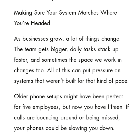
Making Sure Your System Matches Where
You’re Headed
As businesses grow, a lot of things change.
The team gets bigger, daily tasks stack up
faster, and sometimes the space we work in
changes too. All of this can put pressure on
systems that weren’t built for that kind of pace.
Older phone setups might have been perfect
for five employees, but now you have fifteen. If
calls are bouncing around or being missed,
your phones could be slowing you down.