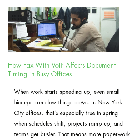
How Fax With VoIP Affects Document
Timing in Busy Offices
When work starts speeding up, even small
hiccups can slow things down. In New York
City offices, that’s especially true in spring
when schedules shift, projects ramp up, and
teams get busier. That means more paperwork