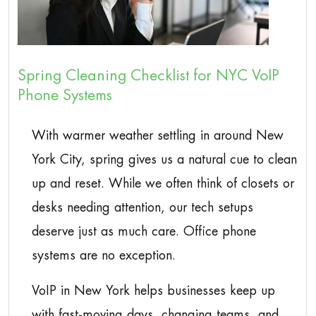
Spring Cleaning Checklist for NYC VoIP
Phone Systems
With warmer weather settling in around New
York City, spring gives us a natural cue to clean
up and reset. While we often think of closets or
desks needing attention, our tech setups
deserve just as much care. Office phone
systems are no exception.
VoIP in New York helps businesses keep up
with fast-moving days, changing teams, and