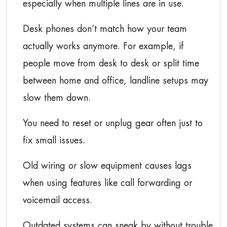
especially when multiple lines are in use.
Desk phones don’t match how your team
actually works anymore. For example, if
people move from desk to desk or split time
between home and office, landline setups may
slow them down.
You need to reset or unplug gear often just to
fix small issues.
Old wiring or slow equipment causes lags
when using features like call forwarding or
voicemail access.
Outdated systems can sneak by without trouble