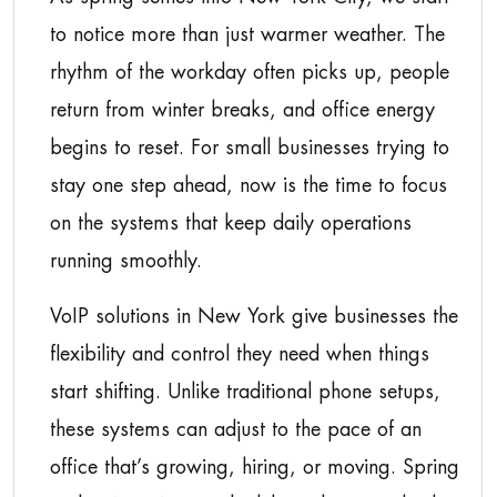
to notice more than just warmer weather. The
rhythm of the workday often picks up, people
return from winter breaks, and office energy
begins to reset. For small businesses trying to
stay one step ahead, now is the time to focus
on the systems that keep daily operations
running smoothly.
VoIP solutions in New York give businesses the
flexibility and control they need when things
start shifting. Unlike traditional phone setups,
these systems can adjust to the pace of an
office that’s growing, hiring, or moving. Spring