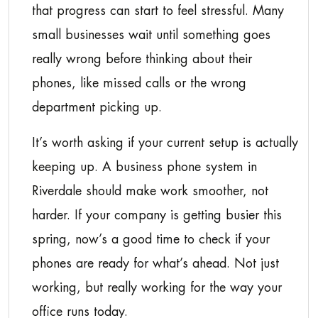
that progress can start to feel stressful. Many
small businesses wait until something goes
really wrong before thinking about their
phones, like missed calls or the wrong
department picking up.
It’s worth asking if your current setup is actually
keeping up. A business phone system in
Riverdale should make work smoother, not
harder. If your company is getting busier this
spring, now’s a good time to check if your
phones are ready for what’s ahead. Not just
working, but really working for the way your
office runs today.