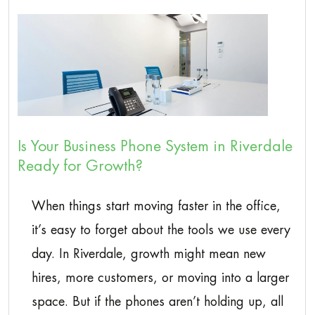
Is Your Business Phone System in Riverdale
Ready for Growth?
When things start moving faster in the office,
it’s easy to forget about the tools we use every
day. In Riverdale, growth might mean new
hires, more customers, or moving into a larger
space. But if the phones aren’t holding up, all