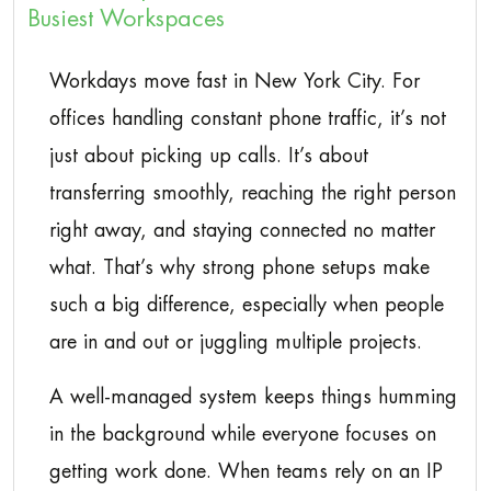
Busiest Workspaces
Workdays move fast in New York City. For
offices handling constant phone traffic, it’s not
just about picking up calls. It’s about
transferring smoothly, reaching the right person
right away, and staying connected no matter
what. That’s why strong phone setups make
such a big difference, especially when people
are in and out or juggling multiple projects.
A well-managed system keeps things humming
in the background while everyone focuses on
getting work done. When teams rely on an IP