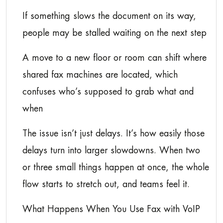
If something slows the document on its way,
people may be stalled waiting on the next step
A move to a new floor or room can shift where
shared fax machines are located, which
confuses who’s supposed to grab what and
when
The issue isn’t just delays. It’s how easily those
delays turn into larger slowdowns. When two
or three small things happen at once, the whole
flow starts to stretch out, and teams feel it.
What Happens When You Use Fax with VoIP