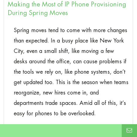
Making the Most of IP Phone Provisioning
During Spring Moves
Spring moves tend to come with more changes
than expected. In a busy place like New York
City, even a small shift, like moving a few
desks around the office, can cause problems if
the tools we rely on, like phone systems, don’t
get updated too. This is the season when teams
reorganize, new hires come in, and
departments trade spaces. Amid all of this, it’s
easy for phones to be overlooked.
This is where IP phone provisioning in New