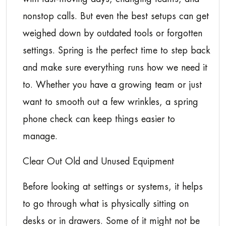
nonstop calls. But even the best setups can get
weighed down by outdated tools or forgotten
settings. Spring is the perfect time to step back
and make sure everything runs how we need it
to. Whether you have a growing team or just
want to smooth out a few wrinkles, a spring
phone check can keep things easier to
manage.
Clear Out Old and Unused Equipment
Before looking at settings or systems, it helps
to go through what is physically sitting on
desks or in drawers. Some of it might not be