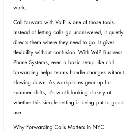
work.
Call forward with VoIP is one of those tools.
Instead of letting calls go unanswered, it quietly
directs them where they need to go. It gives
flexibility without confusion. With VoIP Business
Phone Systems, even a basic setup like call
forwarding helps teams handle changes without
slowing down. As workplaces gear up for
summer shifts, it’s worth looking closely at
whether this simple setting is being put to good
use.
Why Forwarding Calls Matters in NYC