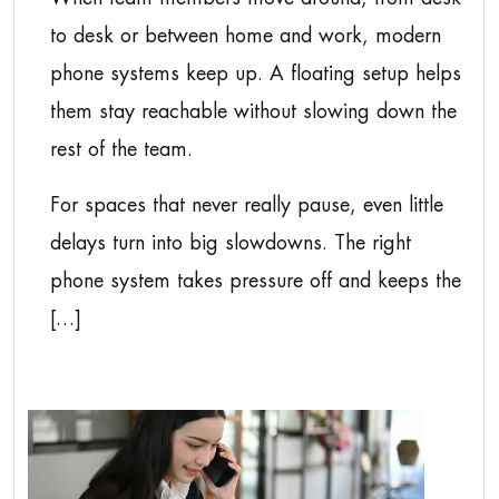
to desk or between home and work, modern
phone systems keep up. A floating setup helps
them stay reachable without slowing down the
rest of the team.
For spaces that never really pause, even little
delays turn into big slowdowns. The right
phone system takes pressure off and keeps the
[…]