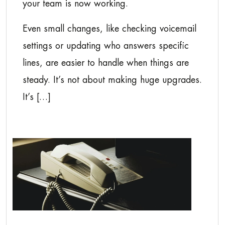
your team is now working.
Even small changes, like checking voicemail
settings or updating who answers specific
lines, are easier to handle when things are
steady. It’s not about making huge upgrades.
It’s […]