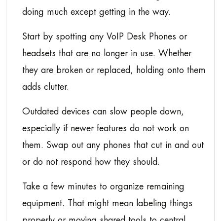
doing much except getting in the way.
Start by spotting any VoIP Desk Phones or
headsets that are no longer in use. Whether
they are broken or replaced, holding onto them
adds clutter.
Outdated devices can slow people down,
especially if newer features do not work on
them. Swap out any phones that cut in and out
or do not respond how they should.
Take a few minutes to organize remaining
equipment. That might mean labeling things
properly or moving shared tools to central