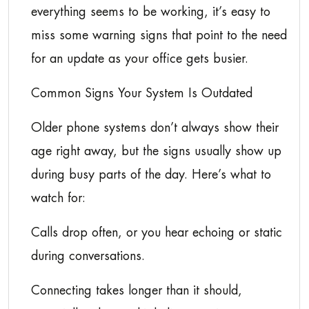
everything seems to be working, it’s easy to
miss some warning signs that point to the need
for an update as your office gets busier.
Common Signs Your System Is Outdated
Older phone systems don’t always show their
age right away, but the signs usually show up
during busy parts of the day. Here’s what to
watch for:
Calls drop often, or you hear echoing or static
during conversations.
Connecting takes longer than it should,