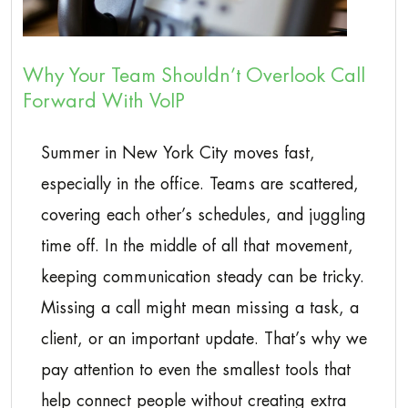
Why Your Team Shouldn’t Overlook Call
Forward With VoIP
Summer in New York City moves fast,
especially in the office. Teams are scattered,
covering each other’s schedules, and juggling
time off. In the middle of all that movement,
keeping communication steady can be tricky.
Missing a call might mean missing a task, a
client, or an important update. That’s why we
pay attention to even the smallest tools that
help connect people without creating extra