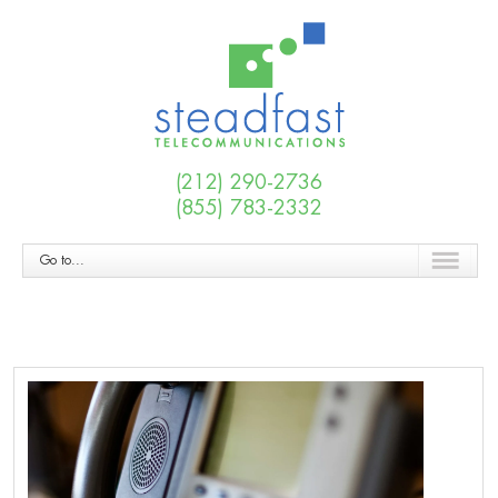
(212) 290-2736
(855) 783-2332
Go to...