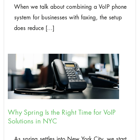
When we talk about combining a VoIP phone
system for businesses with faxing, the setup
does reduce […]
Why Spring Is the Right Time for VoIP
Solutions in NYC
As spring settles into New York City, we start