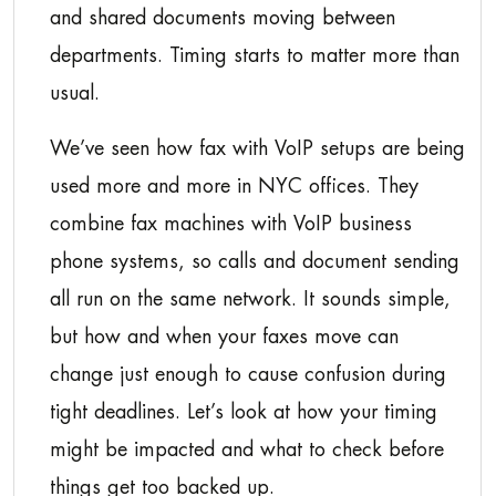
and shared documents moving between
departments. Timing starts to matter more than
usual.
We’ve seen how fax with VoIP setups are being
used more and more in NYC offices. They
combine fax machines with VoIP business
phone systems, so calls and document sending
all run on the same network. It sounds simple,
but how and when your faxes move can
change just enough to cause confusion during
tight deadlines. Let’s look at how your timing
might be impacted and what to check before
things get too backed up.