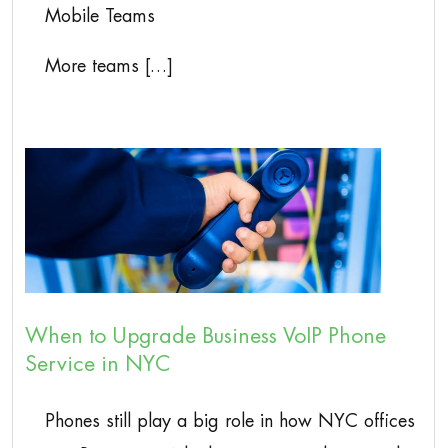
Mobile Teams
More teams […]
When to Upgrade Business VoIP Phone
Service in NYC
Phones still play a big role in how NYC offices