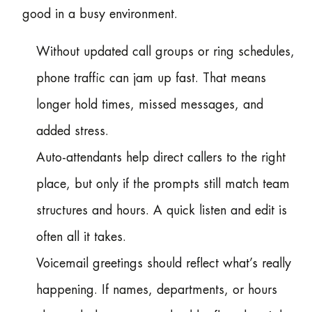
good in a busy environment.
Without updated call groups or ring schedules,
phone traffic can jam up fast. That means
longer hold times, missed messages, and
added stress.
Auto-attendants help direct callers to the right
place, but only if the prompts still match team
structures and hours. A quick listen and edit is
often all it takes.
Voicemail greetings should reflect what’s really
happening. If names, departments, or hours