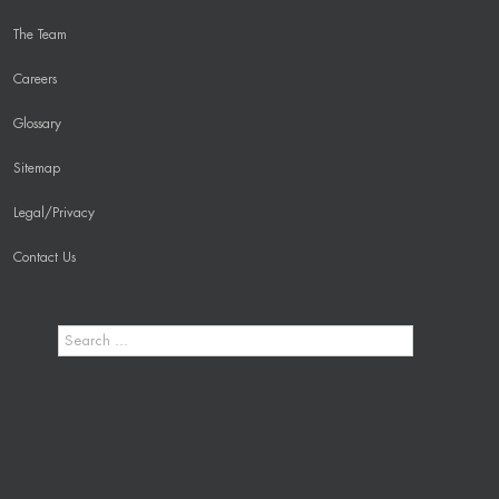
The Team
Careers
Glossary
Sitemap
Legal/Privacy
Contact Us