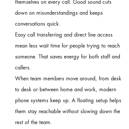
themselves on every call. Good sound cuts
down on misunderstandings and keeps
conversations quick.
Easy call transferring and direct line access
mean less wait time for people trying to reach
someone. That saves energy for both staff and
callers.
When team members move around, from desk
to desk or between home and work, modern
phone systems keep up. A floating setup helps
them stay reachable without slowing down the
rest of the team.