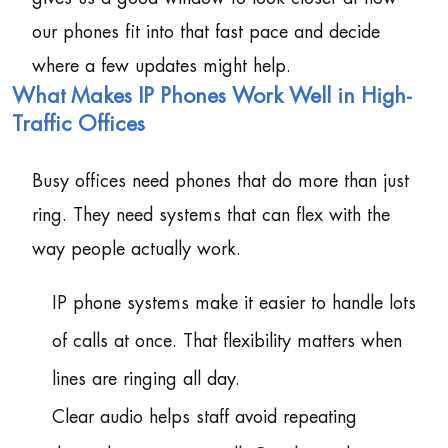
our phones fit into that fast pace and decide
where a few updates might help.
What Makes IP Phones Work Well in High-
Traffic Offices
Busy offices need phones that do more than just
ring. They need systems that can flex with the
way people actually work.
IP phone systems make it easier to handle lots
of calls at once. That flexibility matters when
lines are ringing all day.
Clear audio helps staff avoid repeating