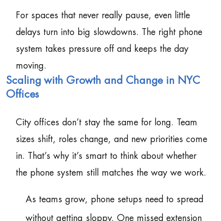
For spaces that never really pause, even little
delays turn into big slowdowns. The right phone
system takes pressure off and keeps the day
moving.
Scaling with Growth and Change in NYC
Offices
City offices don’t stay the same for long. Team
sizes shift, roles change, and new priorities come
in. That’s why it’s smart to think about whether
the phone system still matches the way we work.
As teams grow, phone setups need to spread
without getting sloppy. One missed extension