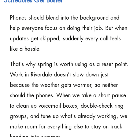
Schedules Get Busier
Phones should blend into the background and
help everyone focus on doing their job. But when
updates get skipped, suddenly every call feels
like a hassle.
That’s why spring is worth using as a reset point.
Work in Riverdale doesn’t slow down just
because the weather gets warmer, so neither
should the phones. When we take a short pause
to clean up voicemail boxes, double-check ring
groups, and tune up what’s already working, we
make room for everything else to stay on track