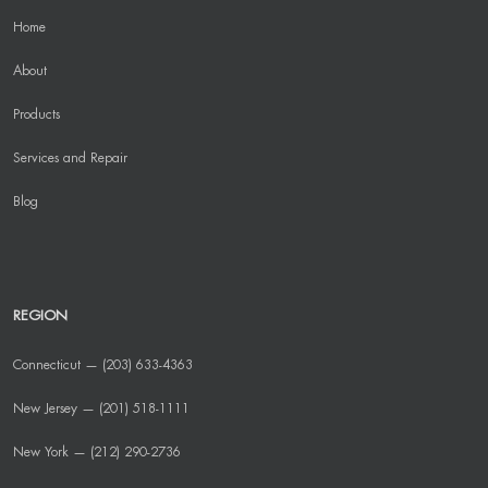
Home
About
Products
Services and Repair
Blog
REGION
Connecticut — (203) 633-4363
New Jersey — (201) 518-1111
New York — (212) 290-2736