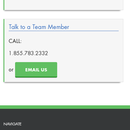
Talk to a Team Member
CALL:
1.855.783.2332
or
EMAIL US
NAVIGATE