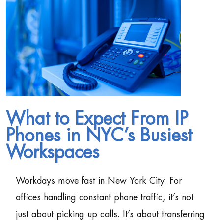
What to Expect From IP
Phones in NYC’s Busiest
Workspaces
Workdays move fast in New York City. For
offices handling constant phone traffic, it’s not
just about picking up calls. It’s about transferring