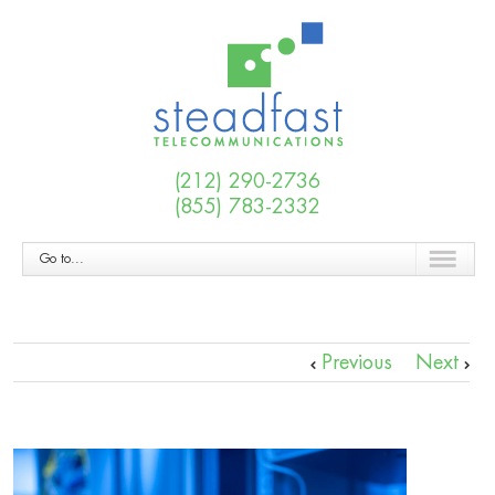
(212) 290-2736
(855) 783-2332
Go to...
Previous
Next