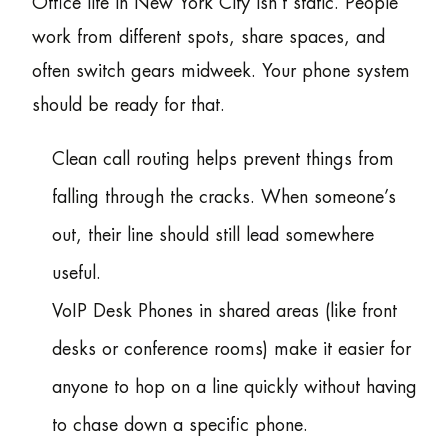
Office life in New York City isn’t static. People
work from different spots, share spaces, and
often switch gears midweek. Your phone system
should be ready for that.
Clean call routing helps prevent things from
falling through the cracks. When someone’s
out, their line should still lead somewhere
useful.
VoIP Desk Phones in shared areas (like front
desks or conference rooms) make it easier for
anyone to hop on a line quickly without having
to chase down a specific phone.