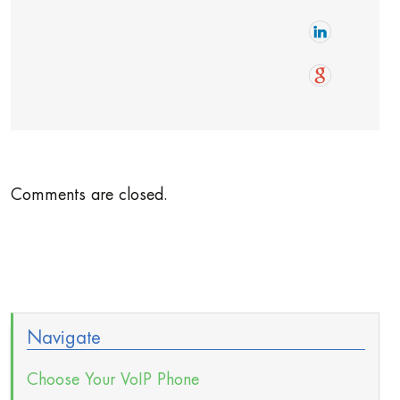
Comments are closed.
Navigate
Choose Your VoIP Phone