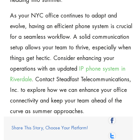
heading into summer.
As your NYC office continues to adapt and
evolve, having an efficient phone system is crucial
for a seamless workflow. A solid communication
setup allows your team to thrive, especially when
things get hectic. Consider enhancing your
operations with an updated
IP phone system in
Riverdale
. Contact Steadfast Telecommunications,
Inc. to explore how we can enhance your office
connectivity and keep your team ahead of the
curve as summer approaches.
Share This Story, Choose Your Platform!