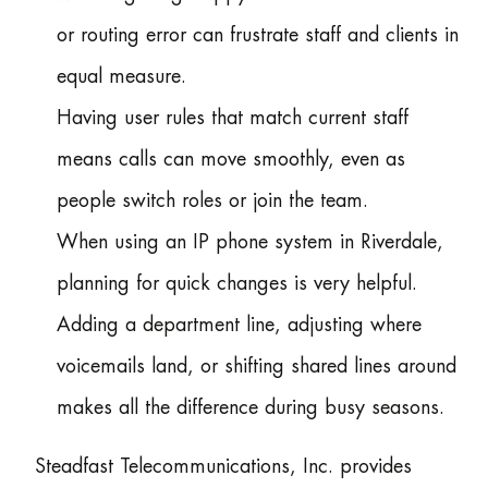
or routing error can frustrate staff and clients in
equal measure.
Having user rules that match current staff
means calls can move smoothly, even as
people switch roles or join the team.
When using an IP phone system in Riverdale,
planning for quick changes is very helpful.
Adding a department line, adjusting where
voicemails land, or shifting shared lines around
makes all the difference during busy seasons.
Steadfast Telecommunications, Inc. provides