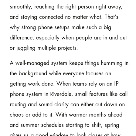
smoothly, reaching the right person right away,
and staying connected no matter what. That’s
why strong phone setups make such a big
difference, especially when people are in and out
or juggling multiple projects.
A well-managed system keeps things humming in
the background while everyone focuses on
getting work done. When teams rely on an IP
phone system in Riverdale, small features like call
routing and sound clarity can either cut down on
chaos or add to it. With warmer months ahead
and summer schedules starting to shift, spring
gives us a good window to look closer at how