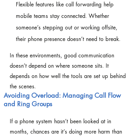
Flexible features like call forwarding help
mobile teams stay connected. Whether
someone’s stepping out or working offsite,
their phone presence doesn’t need to break.
In these environments, good communication
doesn’t depend on where someone sits. It
depends on how well the tools are set up behind
the scenes.
Avoiding Overload: Managing Call Flow
and Ring Groups
If a phone system hasn’t been looked at in
months, chances are it’s doing more harm than