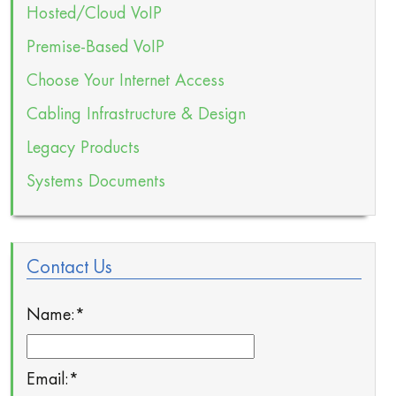
Hosted/Cloud VoIP
Premise-Based VoIP
Choose Your Internet Access
Cabling Infrastructure & Design
Legacy Products
Systems Documents
Contact Us
Name:
*
Email:
*