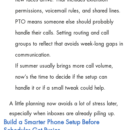
permissions, voicemail rules, and shared lines.
PTO means someone else should probably
handle their calls. Setting routing and call
groups to reflect that avoids week-long gaps in
communication.
If summer usually brings more call volume,
now’s the time to decide if the setup can
handle it or if a small tweak could help.
A little planning now avoids a lot of stress later,
especially when inboxes are already piling up.
Build a Smarter Phone Setup Before