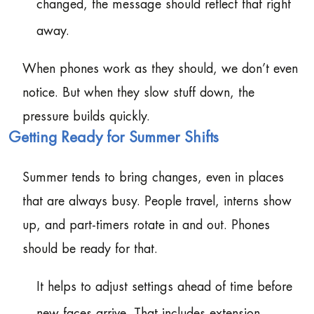
changed, the message should reflect that right
away.
When phones work as they should, we don’t even
notice. But when they slow stuff down, the
pressure builds quickly.
Getting Ready for Summer Shifts
Summer tends to bring changes, even in places
that are always busy. People travel, interns show
up, and part-timers rotate in and out. Phones
should be ready for that.
It helps to adjust settings ahead of time before
new faces arrive. That includes extension