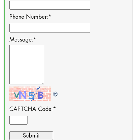
Phone Number:
*
Message:
*
CAPTCHA Code:
*