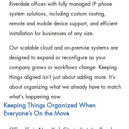
Riverdale offices with fully managed IP phone
system solutions, including custom routing,
remote and mobile device support, and efficient
installation for businesses of any size.
Our scalable cloud and on-premise systems are
designed to expand or reconfigure as your
company grows or workflows change. Keeping
things aligned isn’t just about adding more. It’s
about organizing what we already have to match
what’s happening now.
Keeping Things Organized When
Everyone’s On the Move