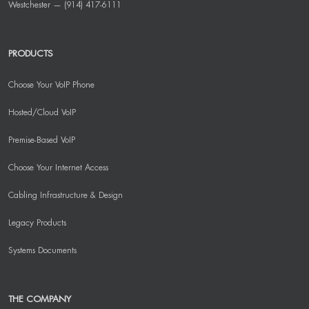
Westchester — (914) 417-6111
PRODUCTS
Choose Your VoIP Phone
Hosted/Cloud VoIP
Premise-Based VoIP
Choose Your Internet Access
Cabling Infrastructure & Design
Legacy Products
Systems Documents
THE COMPANY