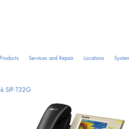
Products
Services and Repair
Locations
Syste
nk SIP-T32G