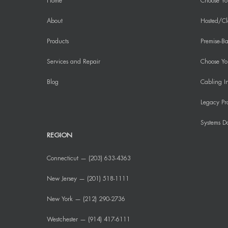
Home
Choose Yo
About
Hosted/Cl
Products
Premise-Ba
Services and Repair
Choose You
Blog
Cabling In
Legacy Pr
Systems D
REGION
Connecticut — (203) 633-4363
New Jersey — (201) 518-1111
New York — (212) 290-2736
Westchester — (914) 417-6111