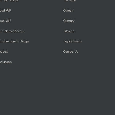
ur VoIP Phone
The Team
oud VoIP
Careers
sed VoIP
Glossary
r Internet Access
Sitemap
frastructure & Design
Legal/Privacy
oducts
Contact Us
ocuments