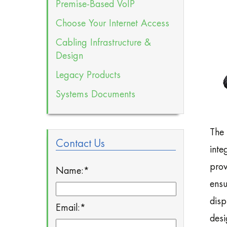
Premise-Based VoIP
Choose Your Internet Access
Cabling Infrastructure &
Design
Legacy Products
Systems Documents
The 
Contact Us
inte
prov
Name:
*
ensu
disp
Email:
*
desi