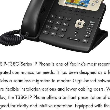
SIP-T38G Series IP Phone is one of Yealink’s most recen
grated communication needs. It has been designed as a fut
ides a seamless migration to modern GigE-based network
re flexible installation options and lower cabling costs. W
lay, the T38G IP Phone offers a brilliant presentation of c
gned for clarity and intuitive operation. Equipped with t