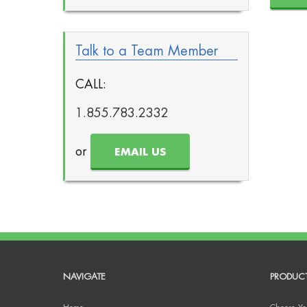
Talk to a Team Member
CALL:
1.855.783.2332
or
EMAIL US
NAVIGATE
PRODUC