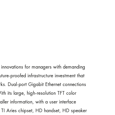
t innovations for managers with demanding
ure-proofed infrastructure investment that
s. Dual-port Gigabit Ethernet connections
ith its large, high-resolution TFT color
aller information, with a user interface
he TI Aries chipset, HD handset, HD speaker