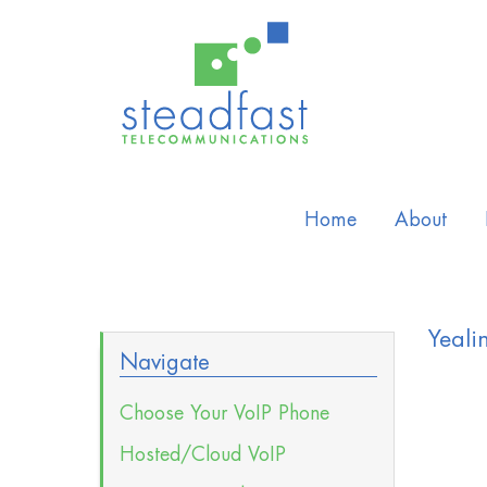
Home
About
Yeali
Navigate
Choose Your VoIP Phone
Hosted/Cloud VoIP