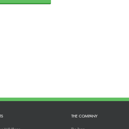
TS
THE COMPANY