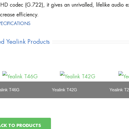
HD codec (G.722), it gives an unrivalled, lifelike audio e
ncrease efficiency.
PECIFICATIONS
ed Yealink Products
alink T46G
Yealink T42G
Yealink T
ACK TO PRODUCTS