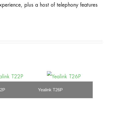
xperience, plus a host of telephony features
22P
Yealink T26P
Yealink T28P