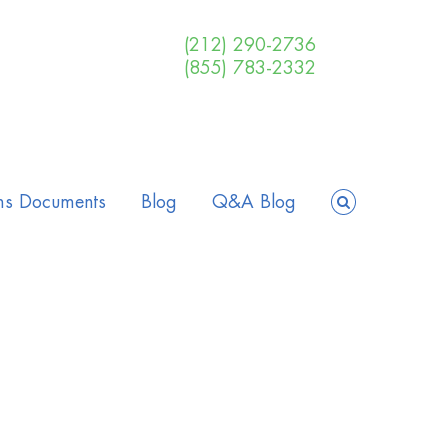
(212) 290-2736
(855) 783-2332
ms Documents
Blog
Q&A Blog