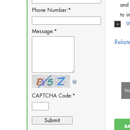
and 
Phone Number:
*
to i
S
Message:
*
Relat
Yealink EXP39
Yealink EXP40
Ye
CAPTCHA Code:
*
B