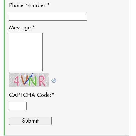
Phone Number:
*
Message:
*
CAPTCHA Code:
*