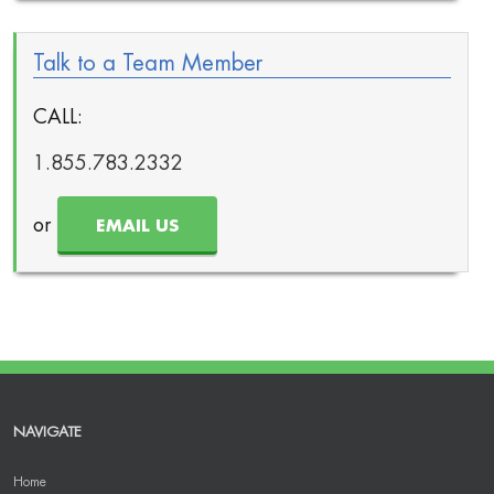
Talk to a Team Member
CALL:
1.855.783.2332
or
EMAIL US
NAVIGATE
Home