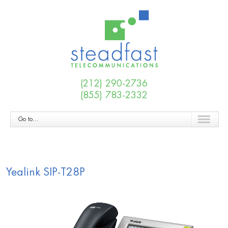
(212) 290-2736
(855) 783-2332
Go to...
Yealink SIP-T28P