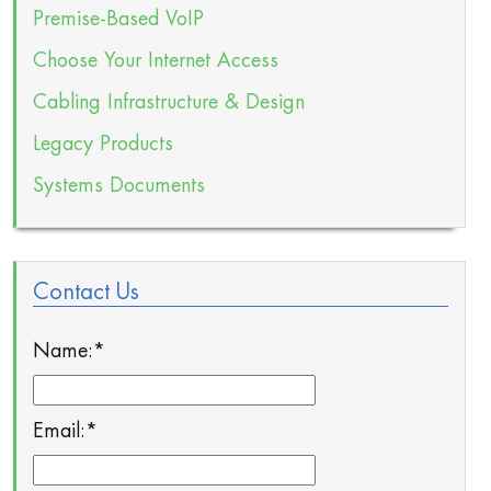
Premise-Based VoIP
Choose Your Internet Access
Cabling Infrastructure & Design
Legacy Products
Systems Documents
Contact Us
Name:
*
Email:
*