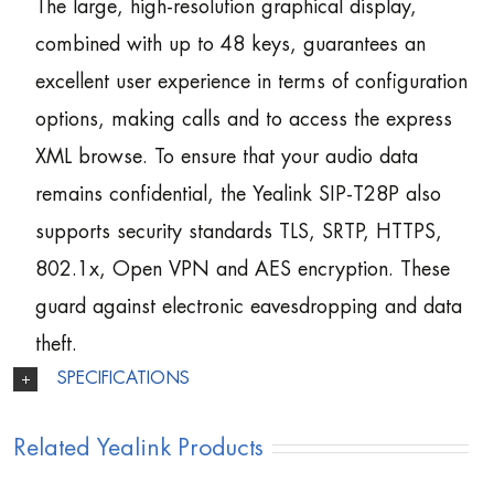
The large, high-resolution graphical display,
combined with up to 48 keys, guarantees an
excellent user experience in terms of configuration
options, making calls and to access the express
XML browse. To ensure that your audio data
remains confidential, the Yealink SIP-T28P also
supports security standards TLS, SRTP, HTTPS,
802.1x, Open VPN and AES encryption. These
guard against electronic eavesdropping and data
theft.
SPECIFICATIONS
Related Yealink Products