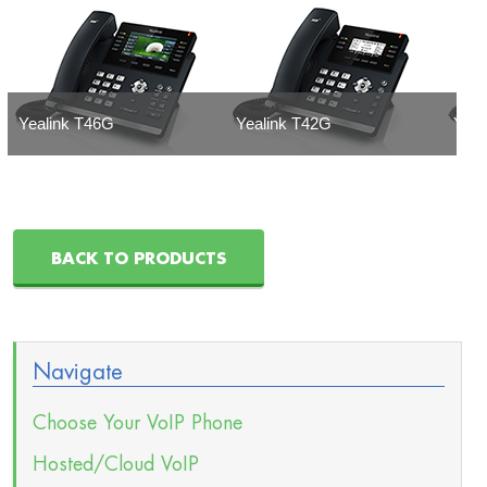
Yealink T46G
Yealink T42G
Yeal
BACK TO PRODUCTS
Navigate
Choose Your VoIP Phone
Hosted/Cloud VoIP