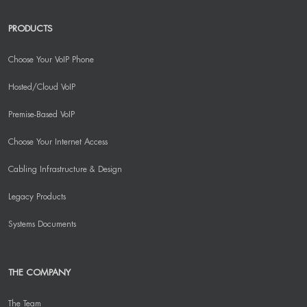
PRODUCTS
Choose Your VoIP Phone
Hosted/Cloud VoIP
Premise-Based VoIP
Choose Your Internet Access
Cabling Infrastructure & Design
Legacy Products
Systems Documents
THE COMPANY
The Team