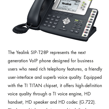
The Yealink SIP-T28P represents the next
generation VoIP phone designed for business
users who need rich telephony features, a friendly
user-interface and superb voice quality. Equipped
with the TI TITAN chipset, it offers high-definition
voice quality through a TI voice engine, HD
handset, HD speaker and HD codec (G.722).