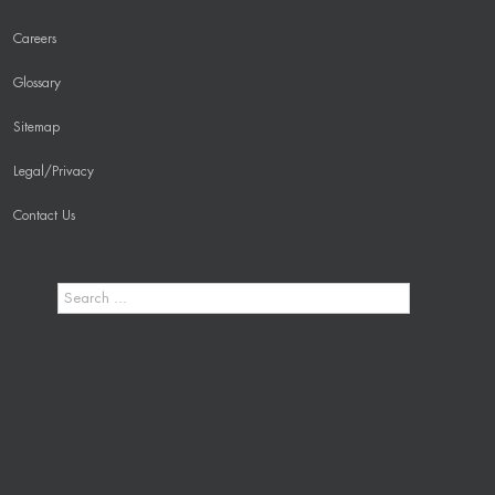
Careers
Glossary
Sitemap
Legal/Privacy
Contact Us