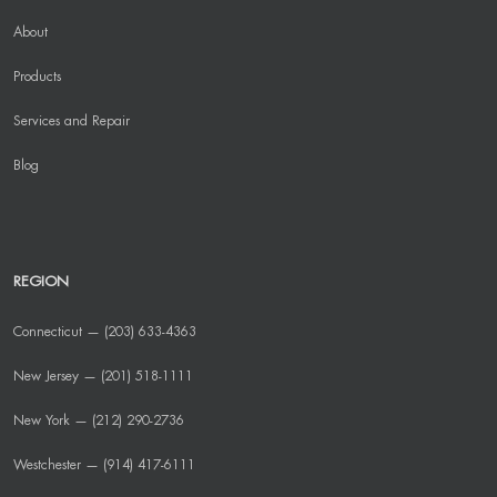
About
Products
Services and Repair
Blog
REGION
Connecticut — (203) 633-4363
New Jersey — (201) 518-1111
New York — (212) 290-2736
Westchester — (914) 417-6111