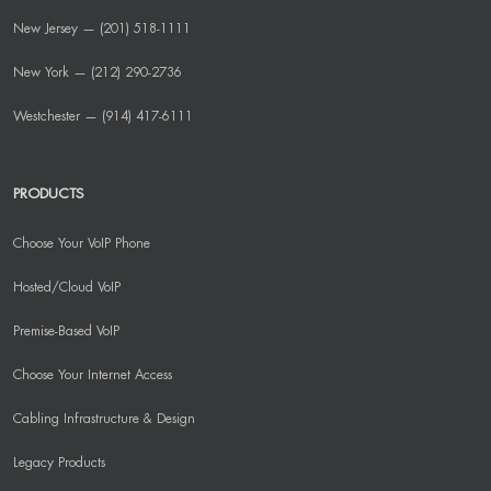
New Jersey — (201) 518-1111
New York — (212) 290-2736
Westchester — (914) 417-6111
PRODUCTS
Choose Your VoIP Phone
Hosted/Cloud VoIP
Premise-Based VoIP
Choose Your Internet Access
Cabling Infrastructure & Design
Legacy Products