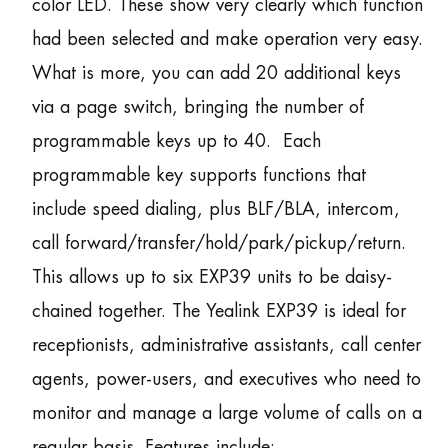
color LED. These show very clearly which function
had been selected and make operation very easy.
What is more, you can add 20 additional keys
via a page switch, bringing the number of
programmable keys up to 40. Each
programmable key supports functions that
include speed dialing, plus BLF/BLA, intercom,
call forward/transfer/hold/park/pickup/return.
This allows up to six EXP39 units to be daisy-
chained together. The Yealink EXP39 is ideal for
receptionists, administrative assistants, call center
agents, power-users, and executives who need to
monitor and manage a large volume of calls on a
regular basis. Features include: