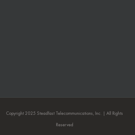
Copyright 2025 Steadfast Telecommunications, Inc. | All Rights
Reserved