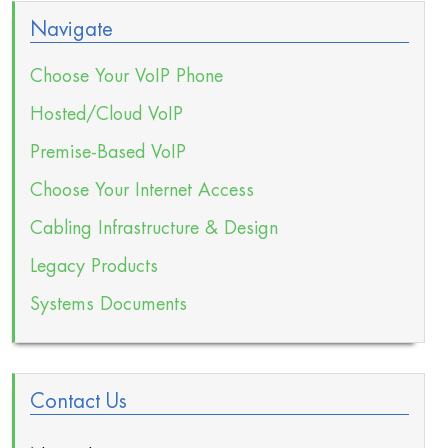
Navigate
Choose Your VoIP Phone
Hosted/Cloud VoIP
Premise-Based VoIP
Choose Your Internet Access
Cabling Infrastructure & Design
Legacy Products
Systems Documents
Contact Us