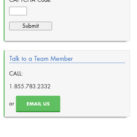
Talk to a Team Member
CALL:
1.855.783.2332
or
EMAIL US