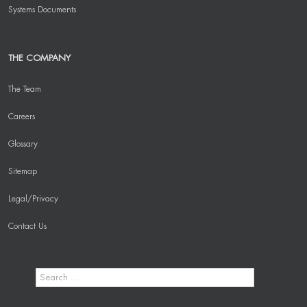
Systems Documents
THE COMPANY
The Team
Careers
Glossary
Sitemap
Legal/Privacy
Contact Us