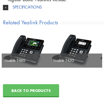
SPECIFICATIONS
Related Yealink Products
Yealink T46G
Yealink T42G
Yeal
BACK TO PRODUCTS