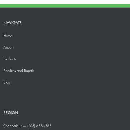
NAVIGATE
Home
About
Products
Services and Repair
Blog
REGION
Connecticut — (203) 633-4363