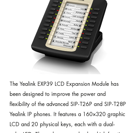
The Yealink EXP39 LCD Expansion Module has
been designed to improve the power and
flexibility of the advanced SIP-T26P and SIP-T28P
Yealink IP phones. It features a 160×320 graphic
LCD and 20 physical keys, each with a dual-