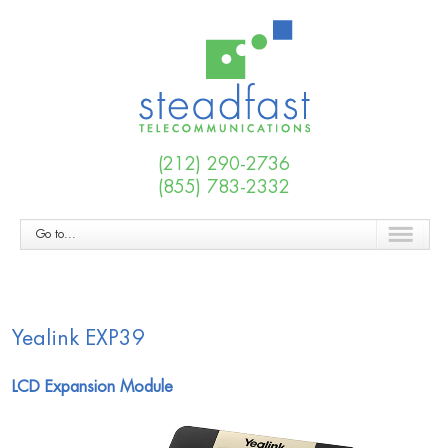
(212) 290-2736
(855) 783-2332
Go to...
Yealink EXP39
LCD Expansion Module