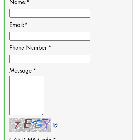
Name:
*
Email:
*
Phone Number:
*
Message:
*
CAPTCHA Code:
*