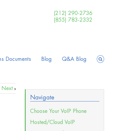
(212) 290-2736
(855) 783-2332
ms Documents
Blog
Q&A Blog
Next
Navigate
Choose Your VoIP Phone
Hosted/Cloud VoIP