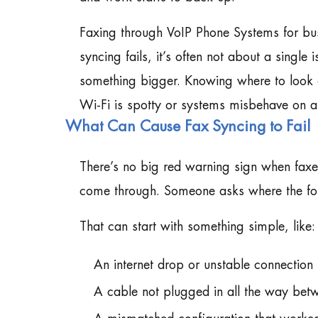
Faxing through VoIP Phone Systems for bu
syncing fails, it’s often not about a single 
something bigger. Knowing where to look 
Wi-Fi is spotty or systems misbehave on a
What Can Cause Fax Syncing to Fail
There’s no big red warning sign when faxes
come through. Someone asks where the for
That can start with something simple, like:
An internet drop or unstable connection
A cable not plugged in all the way be