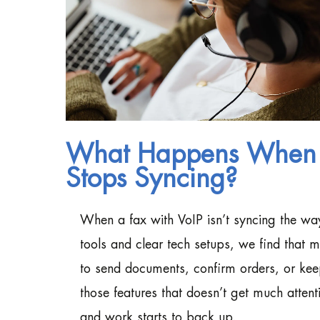
What Happens When Y
Stops Syncing?
When a fax with VoIP isn’t syncing the way 
tools and clear tech setups, we find that 
to send documents, confirm orders, or ke
those features that doesn’t get much attenti
and work starts to back up.