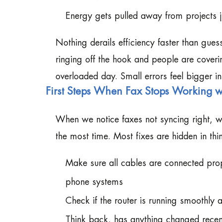
Energy gets pulled away from projects 
Nothing derails efficiency faster than gu
ringing off the hook and people are coveri
overloaded day. Small errors feel bigger in
First Steps When Fax Stops Working w
When we notice faxes not syncing right, w
the most time. Most fixes are hidden in th
Make sure all cables are connected pro
phone systems
Check if the router is running smoothly a
Think back, has anything changed recent