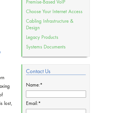
Premise-Based VoIP
Choose Your Internet Access
Cabling Infrastructure &
Design
Legacy Products
Systems Documents
P
Contact Us
ern
Name:
*
axing
of
Email:
*
s lost,