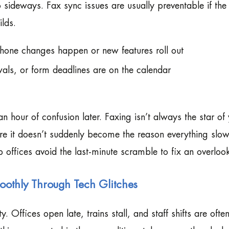
sideways. Fax sync issues are usually preventable if the 
lds.
hone changes happen or new features roll out
als, or form deadlines are on the calendar
n hour of confusion later. Faxing isn’t always the star of
re it doesn’t suddenly become the reason everything slo
p offices avoid the last-minute scramble to fix an overloo
othly Through Tech Glitches
Offices open late, trains stall, and staff shifts are ofte