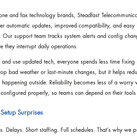
phone and fax technology brands, Steadfast Telecommunica
ffer automatic updates, improved compatibility, and easy
y. Our support team tracks system alerts and config chan
 they interrupt daily operations.
and use updated tech, everyone spends less time fixing 
top bad weather or last-minute changes, but it helps red
’s happening outside. Reliability becomes less of a worry
 configured properly, so teams can depend on their tools
Setup Surprises
Delays. Short staffing. Full schedules. That’s why we p