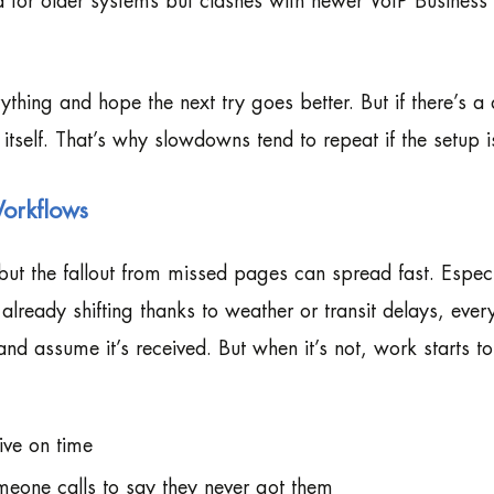
 for older systems but clashes with newer VoIP Business
ything and hope the next try goes better. But if there’s a
x itself. That’s why slowdowns tend to repeat if the setup i
Workflows
but the fallout from missed pages can spread fast. Especi
lready shifting thanks to weather or transit delays, ever
d assume it’s received. But when it’s not, work starts t
ive on time
meone calls to say they never got them