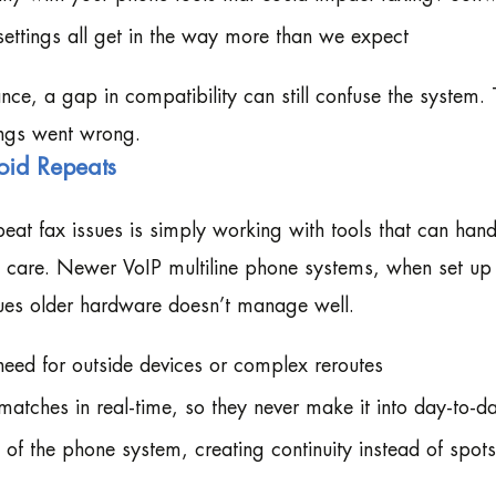
ttings all get in the way more than we expect
lance, a gap in compatibility can still confuse the system.
ings went wrong.
oid Repeats
at fax issues is simply working with tools that can hand
care. Newer VoIP multiline phone systems, when set up 
sues older hardware doesn’t manage well.
need for outside devices or complex reroutes
matches in real-time, so they never make it into day-to-d
 of the phone system, creating continuity instead of spot