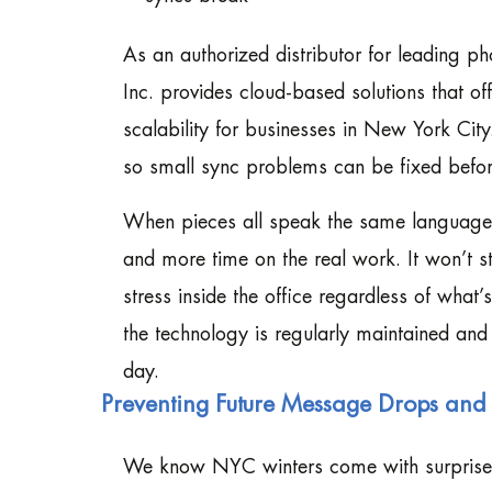
As an authorized distributor for leading 
Inc. provides cloud-based solutions that o
scalability for businesses in New York Cit
so small sync problems can be fixed before
When pieces all speak the same language 
and more time on the real work. It won’t s
stress inside the office regardless of what
the technology is regularly maintained and
day.
Preventing Future Message Drops and 
We know NYC winters come with surprises. 