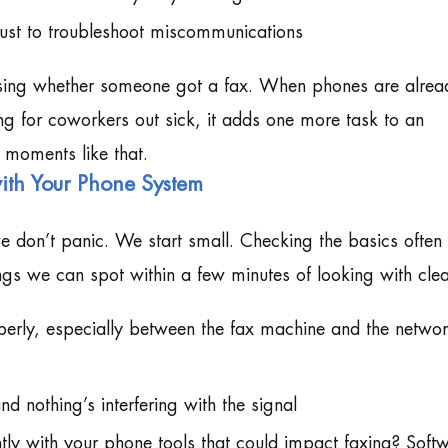
just to troubleshoot miscommunications
essing whether someone got a fax. When phones are alrea
ng for coworkers out sick, it adds one more task to an
 moments like that.
ith Your Phone System
e don’t panic. We start small. Checking the basics often
ings we can spot within a few minutes of looking with clea
perly, especially between the fax machine and the netwo
nd nothing’s interfering with the signal
ly with your phone tools that could impact faxing? Soft