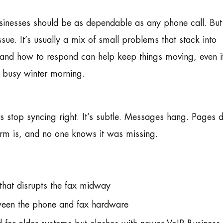
sinesses should be as dependable as any phone call. Bu
issue. It’s usually a mix of small problems that stack into
and how to respond can help keep things moving, even if
 busy winter morning.
 stop syncing right. It’s subtle. Messages hang. Pages d
m is, and no one knows it was missing.
 that disrupts the fax midway
tween the phone and fax hardware