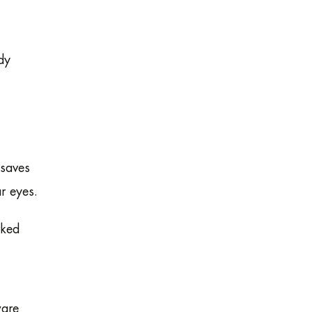
dy
 saves
r eyes.
rked
ware