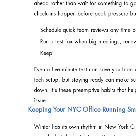
ahead rather than wait for something to go 
check-ins happen before peak pressure bui
Schedule quick team reviews any time p
Run a test fax when big meetings, renew
Keep
Even a five-minute test can save you from a
tech setup, but staying ready can make su
down. It’s these preemptive habits that hel
issue.
Keeping Your NYC Office Running Smo
Winter has its own rhythm in New York City. 