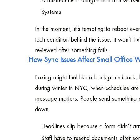
A mismatched configuration that worked
Systems
In the moment, it’s tempting to reboot ever
tech condition behind the issue, it won’t fi
reviewed after something fails.
How Sync Issues Affect Small Office 
Faxing might feel like a background task, 
during winter in NYC, when schedules are a
message matters. People send something an
down.
Deadlines slip because a form didn’t arr
Staff have to resend documents after so