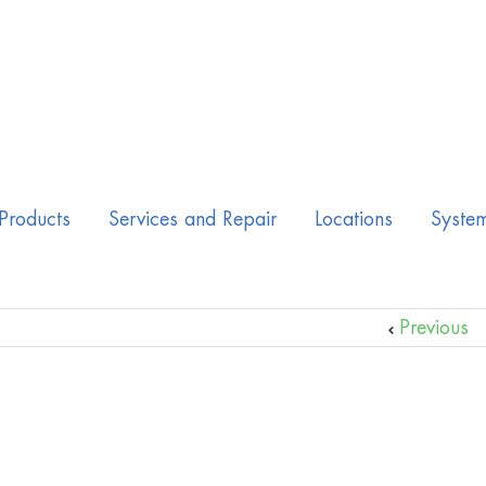
Products
Services and Repair
Locations
Syste
Previous