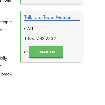
 Phone
Talk to a Team Member
 deeper
CALL:
sn’t
1.855.783.2332
or
EMAIL US
ally
y
o break