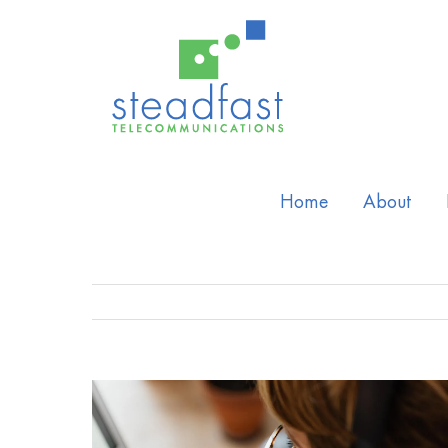
Home
About