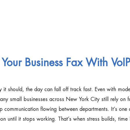
our Business Fax With VoI
it should, the day can fall off track fast. Even with mod
many small businesses across New York City still rely on f
ep communication flowing between departments. It’s one 
on until it stops working. That’s when stress builds, time i