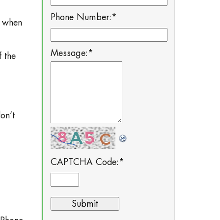
Phone Number:
*
t when
Message:
*
 the
on’t
CAPTCHA Code:
*