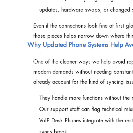
updates, hardware swaps, or changed se
Even if the connections look fine at first g
those pieces helps narrow down where th
Why Updated Phone Systems Help Av
One of the cleaner ways we help avoid repe
modern demands without needing constant 
already account for the kind of syncing is
They handle more functions without the 
Our support staff can flag technical mis
VoIP Desk Phones integrate with the rest
syncs break