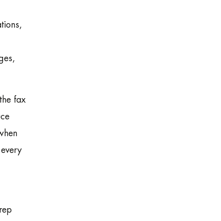
tions,
ges,
the fax
uce
 when
 every
rep