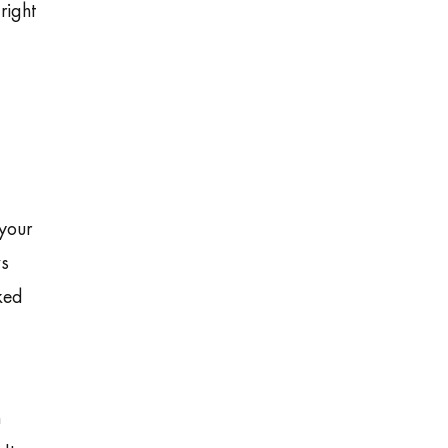
right
 your
ws
ked
n