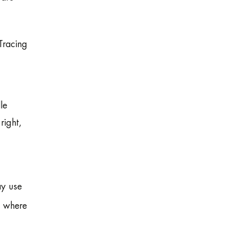
 Tracing
le
right,
ay use
s where