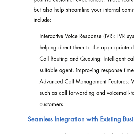
but also help streamline your internal comm
include:
Interactive Voice Response (IVR): IVR sy
helping direct them to the appropriate d
Call Routing and Queuing: Intelligent ca
suitable agent, improving response tim
Advanced Call Management Features: V
such as call forwarding and voicemail-to-
customers.
Seamless Integration with Existing Bus