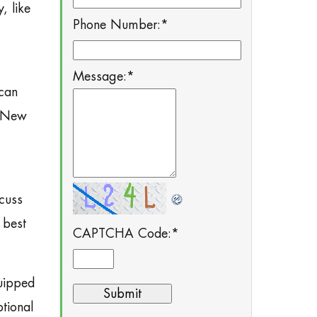
, like
Phone Number:
*
Message:
*
 can
r New
scuss
 best
CAPTCHA Code:
*
quipped
tional