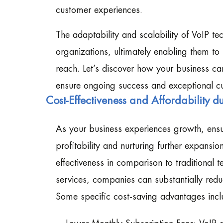
customer experiences.
The adaptability and scalability of VoIP t
organizations, ultimately enabling them to
reach. Let’s discover how your business ca
ensure ongoing success and exceptional c
Cost-Effectiveness and Affordability 
As your business experiences growth, ensu
profitability and nurturing further expansio
effectiveness in comparison to traditional
services, companies can substantially redu
Some specific cost-saving advantages incl