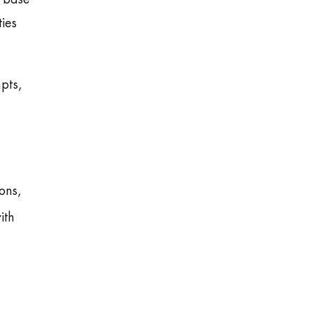
ties
mpts,
ons,
ith