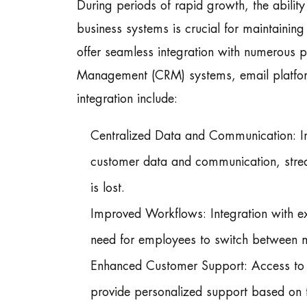
During periods of rapid growth, the abilit
business systems is crucial for maintaining
offer seamless integration with numerous p
Management (CRM) systems, email platform
integration include:
Centralized Data and Communication: Int
customer data and communication, strea
is lost.
Improved Workflows: Integration with ex
need for employees to switch between mu
Enhanced Customer Support: Access to p
provide personalized support based on th