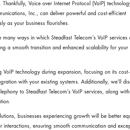
 Thankfully, Voice over Internet Protocol (VoIP) technology
unications, Inc., can deliver powerful and cost-efficient
sly as your business flourishes.
 the many ways in which Steadfast Telecom’s VoIP services
ing a smooth transition and enhanced scalability for you
g VoIP technology during expansion, focusing on its cost-
egration with your existing systems. Additionally, we’ll di
telephony to Steadfast Telecom’s VoIP services, along with
tion.
utions, businesses experiencing growth will be better e
r interactions, ensuring smooth communication and excep