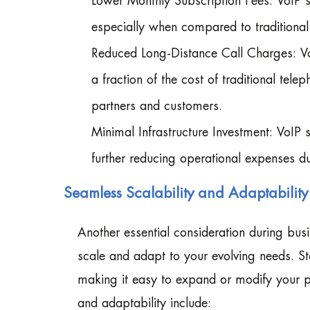
Lower Monthly Subscription Fees: VoIP se
especially when compared to traditional
Reduced Long-Distance Call Charges: VoI
a fraction of the cost of traditional te
partners and customers.
Minimal Infrastructure Investment: VoIP
further reducing operational expenses d
Seamless Scalability and Adaptabili
Another essential consideration during bus
scale and adapt to your evolving needs. Ste
making it easy to expand or modify your ph
and adaptability include: