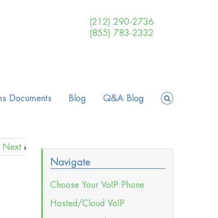
(212) 290-2736
(855) 783-2332
ms Documents
Blog
Q&A Blog
Next
Navigate
Choose Your VoIP Phone
Hosted/Cloud VoIP