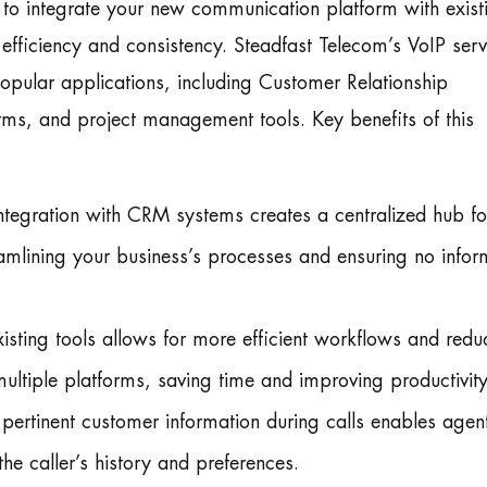
y to integrate your new communication platform with exist
 efficiency and consistency. Steadfast Telecom’s VoIP serv
opular applications, including Customer Relationship
s, and project management tools. Key benefits of this
egration with CRM systems creates a centralized hub for
mlining your business’s processes and ensuring no infor
isting tools allows for more efficient workflows and redu
ltiple platforms, saving time and improving productivity
ertinent customer information during calls enables agent
e caller’s history and preferences.