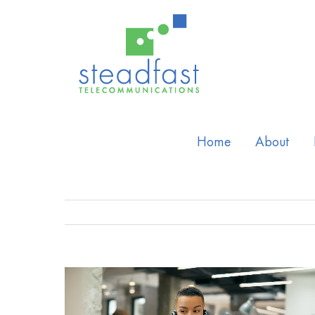
Home
About