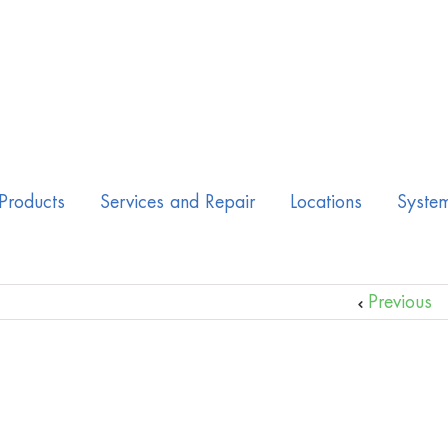
Products
Services and Repair
Locations
Syste
Previous