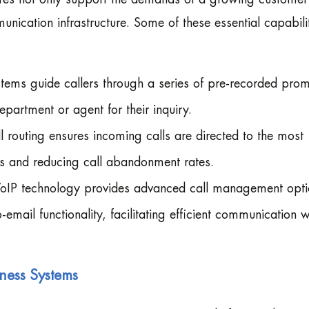
unication infrastructure. Some of these essential capabili
stems guide callers through a series of pre-recorded pro
epartment or agent for their inquiry.
ll routing ensures incoming calls are directed to the most
es and reducing call abandonment rates.
oIP technology provides advanced call management opti
email functionality, facilitating efficient communication w
iness Systems