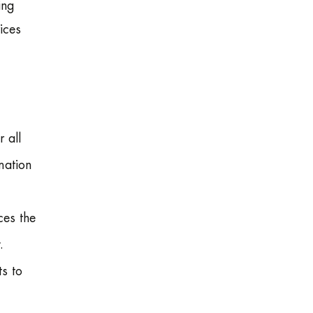
ing
ices
 all
mation
ces the
.
s to