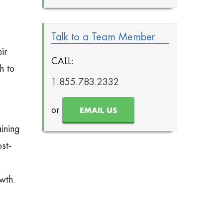
Talk to a Team Member
ir
CALL:
h to
1.855.783.2332
or
EMAIL US
ining
ost-
wth.