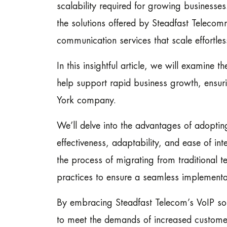
scalability required for growing businesses.
the solutions offered by Steadfast Telecomm
communication services that scale effortles
In this insightful article, we will examine
help support rapid business growth, ensur
York company.
We’ll delve into the advantages of adoptin
effectiveness, adaptability, and ease of int
the process of migrating from traditional 
practices to ensure a seamless implementa
By embracing Steadfast Telecom’s VoIP sol
to meet the demands of increased custome