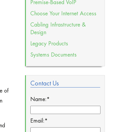
Premise-Based VoIP
Choose Your Internet Access
Cabling Infrastructure &
Design
Legacy Products
Systems Documents
Contact Us
e of
Name:
*
in
Email:
*
and