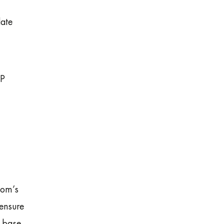
ate
IP
com’s
ensure
r base