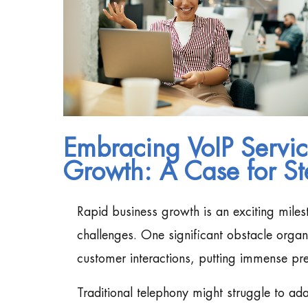
Embracing VoIP Servic
Growth: A Case for St
Rapid business growth is an exciting miles
challenges. One significant obstacle organ
customer interactions, putting immense pre
Traditional telephony might struggle to a