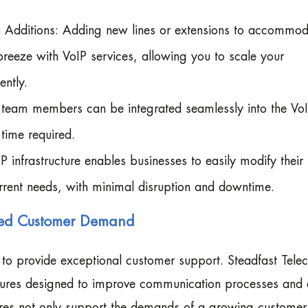
 Additions: Adding new lines or extensions to accommod
eze with VoIP services, allowing you to scale your
ently.
eam members can be integrated seamlessly into the Vo
time required.
infrastructure enables businesses to easily modify their
rrent needs, with minimal disruption and downtime.
ased Customer Demand
to provide exceptional customer support. Steadfast Tele
atures designed to improve communication processes and 
ures not only support the demands of a growing custome