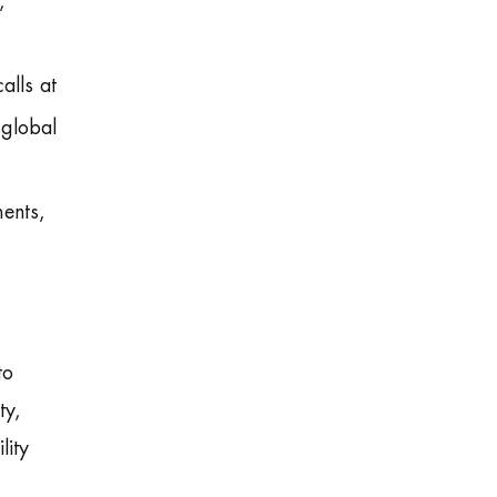
,
alls at
 global
ments,
to
ty,
lity