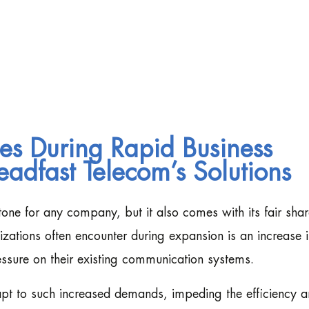
es During Rapid Business
eadfast Telecom’s Solutions
tone for any company, but it also comes with its fair shar
izations often encounter during expansion is an increase 
ssure on their existing communication systems.
dapt to such increased demands, impeding the efficiency 