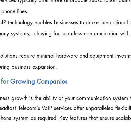
rvices typically offer more affordable subscription plans
 phone lines.
P technology enables businesses to make international c
lephony systems, allowing for seamless communication with
 solutions require minimal hardware and equipment invest
uring business expansion.
ty for Growing Companies
iness growth is the ability of your communication system 
adfast Telecom’s VoIP services offer unparalleled flexibili
one system as required. Key features that ensure scalabi