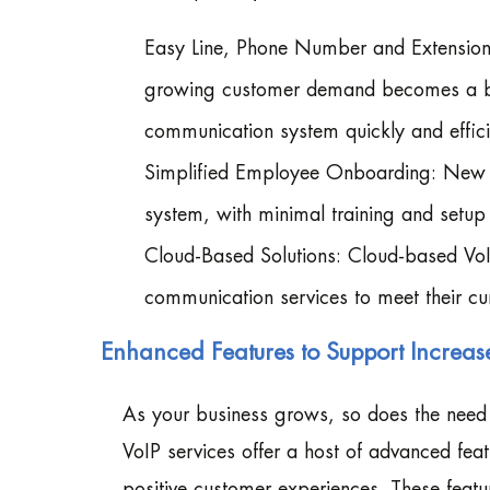
Easy Line, Phone Number and Extension
growing customer demand becomes a bre
communication system quickly and effici
Simplified Employee Onboarding: New t
system, with minimal training and setup 
Cloud-Based Solutions: Cloud-based VoIP 
communication services to meet their cu
Enhanced Features to Support Incre
As your business grows, so does the need 
VoIP services offer a host of advanced fe
positive customer experiences. These feat