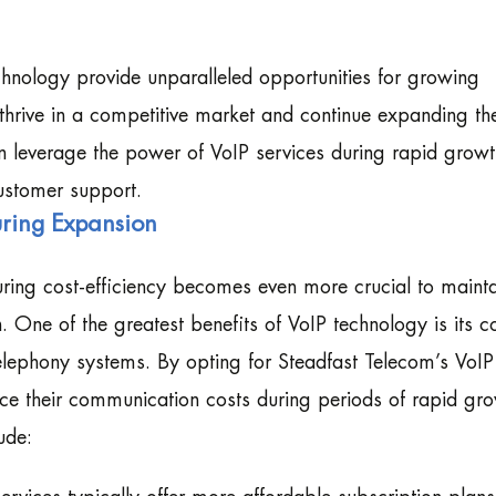
echnology provide unparalleled opportunities for growing
 thrive in a competitive market and continue expanding the
n leverage the power of VoIP services during rapid growt
ustomer support.
during Expansion
ring cost-efficiency becomes even more crucial to mainta
n. One of the greatest benefits of VoIP technology is its c
 telephony systems. By opting for Steadfast Telecom’s VoIP
ce their communication costs during periods of rapid gro
ude: