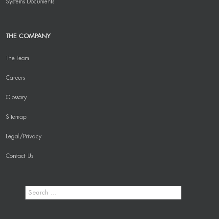
Systems Documents
THE COMPANY
The Team
Careers
Glossary
Sitemap
Legal/Privacy
Contact Us