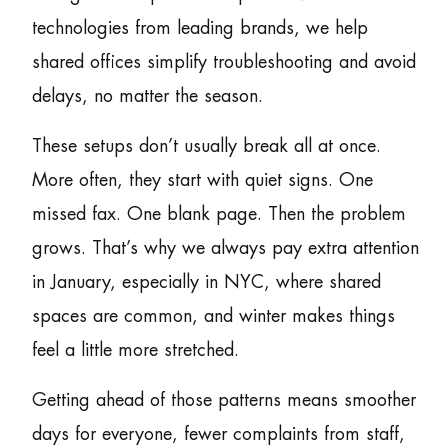
technologies from leading brands, we help
shared offices simplify troubleshooting and avoid
delays, no matter the season.
These setups don’t usually break all at once.
More often, they start with quiet signs. One
missed fax. One blank page. Then the problem
grows. That’s why we always pay extra attention
in January, especially in NYC, where shared
spaces are common, and winter makes things
feel a little more stretched.
Getting ahead of those patterns means smoother
days for everyone, fewer complaints from staff,