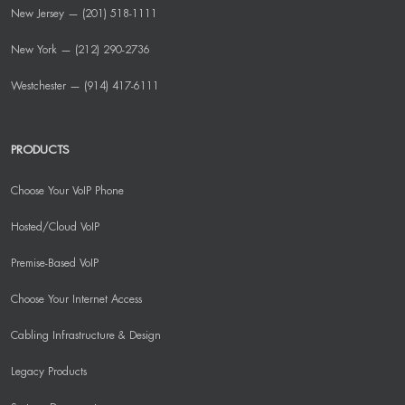
New Jersey — (201) 518-1111
New York — (212) 290-2736
Westchester — (914) 417-6111
PRODUCTS
Choose Your VoIP Phone
Hosted/Cloud VoIP
Premise-Based VoIP
Choose Your Internet Access
Cabling Infrastructure & Design
Legacy Products