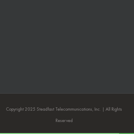
Copyright 2025 Steadfast Telecommunications, Inc. | All Rights
Reserved