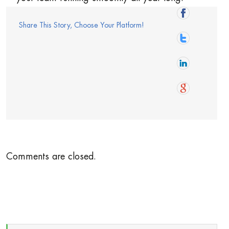
Share This Story, Choose Your Platform!
Comments are closed.