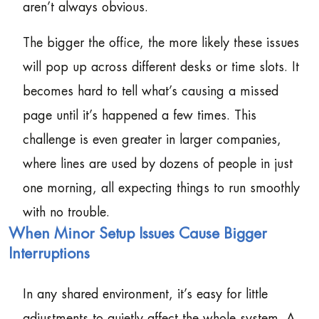
aren’t always obvious.
The bigger the office, the more likely these issues
will pop up across different desks or time slots. It
becomes hard to tell what’s causing a missed
page until it’s happened a few times. This
challenge is even greater in larger companies,
where lines are used by dozens of people in just
one morning, all expecting things to run smoothly
with no trouble.
When Minor Setup Issues Cause Bigger
Interruptions
In any shared environment, it’s easy for little
adjustments to quietly affect the whole system. A