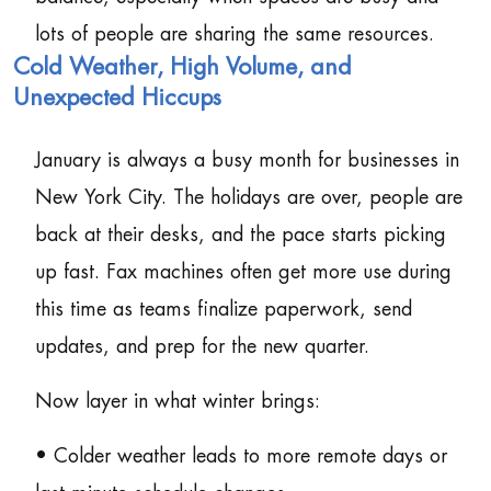
lots of people are sharing the same resources.
Cold Weather, High Volume, and
Unexpected Hiccups
January is always a busy month for businesses in
New York City. The holidays are over, people are
back at their desks, and the pace starts picking
up fast. Fax machines often get more use during
this time as teams finalize paperwork, send
updates, and prep for the new quarter.
Now layer in what winter brings:
• Colder weather leads to more remote days or