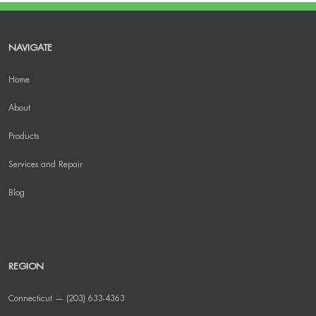
NAVIGATE
Home
About
Products
Services and Repair
Blog
REGION
Connecticut — (203) 633-4363