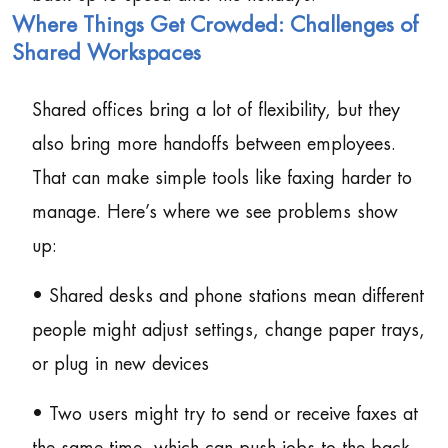
Where Things Get Crowded: Challenges of
Shared Workspaces
Shared offices bring a lot of flexibility, but they
also bring more handoffs between employees.
That can make simple tools like faxing harder to
manage. Here’s where we see problems show
up:
• Shared desks and phone stations mean different
people might adjust settings, change paper trays,
or plug in new devices
• Two users might try to send or receive faxes at