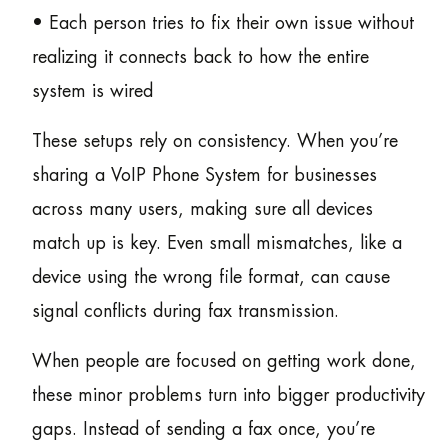
• Each person tries to fix their own issue without
realizing it connects back to how the entire
system is wired
These setups rely on consistency. When you’re
sharing a VoIP Phone System for businesses
across many users, making sure all devices
match up is key. Even small mismatches, like a
device using the wrong file format, can cause
signal conflicts during fax transmission.
When people are focused on getting work done,
these minor problems turn into bigger productivity
gaps. Instead of sending a fax once, you’re