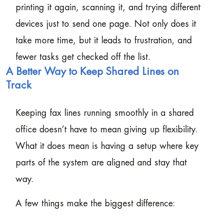
printing it again, scanning it, and trying different
devices just to send one page. Not only does it
take more time, but it leads to frustration, and
fewer tasks get checked off the list.
A Better Way to Keep Shared Lines on
Track
Keeping fax lines running smoothly in a shared
office doesn’t have to mean giving up flexibility.
What it does mean is having a setup where key
parts of the system are aligned and stay that
way.
A few things make the biggest difference: