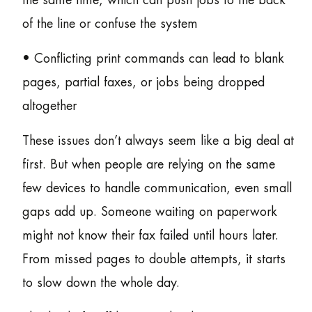
the same time, which can push jobs to the back
of the line or confuse the system
• Conflicting print commands can lead to blank
pages, partial faxes, or jobs being dropped
altogether
These issues don’t always seem like a big deal at
first. But when people are relying on the same
few devices to handle communication, even small
gaps add up. Someone waiting on paperwork
might not know their fax failed until hours later.
From missed pages to double attempts, it starts
to slow down the whole day.