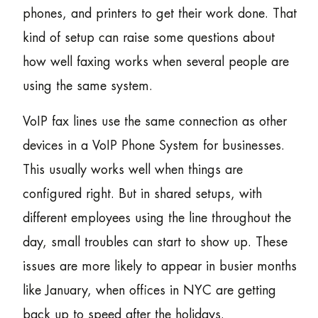
phones, and printers to get their work done. That
kind of setup can raise some questions about
how well faxing works when several people are
using the same system.
VoIP fax lines use the same connection as other
devices in a VoIP Phone System for businesses.
This usually works well when things are
configured right. But in shared setups, with
different employees using the line throughout the
day, small troubles can start to show up. These
issues are more likely to appear in busier months
like January, when offices in NYC are getting
back up to speed after the holidays.