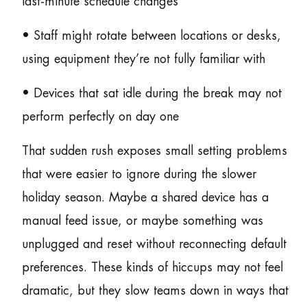
last-minute schedule changes
• Staff might rotate between locations or desks,
using equipment they’re not fully familiar with
• Devices that sat idle during the break may not
perform perfectly on day one
That sudden rush exposes small setting problems
that were easier to ignore during the slower
holiday season. Maybe a shared device has a
manual feed issue, or maybe something was
unplugged and reset without reconnecting default
preferences. These kinds of hiccups may not feel
dramatic, but they slow teams down in ways that