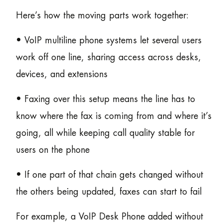
Here’s how the moving parts work together:
• VoIP multiline phone systems let several users
work off one line, sharing access across desks,
devices, and extensions
• Faxing over this setup means the line has to
know where the fax is coming from and where it’s
going, all while keeping call quality stable for
users on the phone
• If one part of that chain gets changed without
the others being updated, faxes can start to fail
For example, a VoIP Desk Phone added without