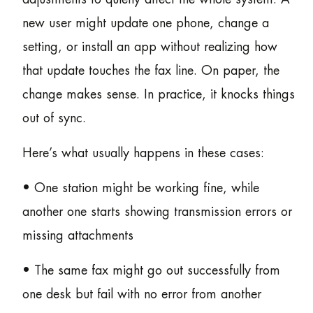
new user might update one phone, change a
setting, or install an app without realizing how
that update touches the fax line. On paper, the
change makes sense. In practice, it knocks things
out of sync.
Here’s what usually happens in these cases:
• One station might be working fine, while
another one starts showing transmission errors or
missing attachments
• The same fax might go out successfully from
one desk but fail with no error from another