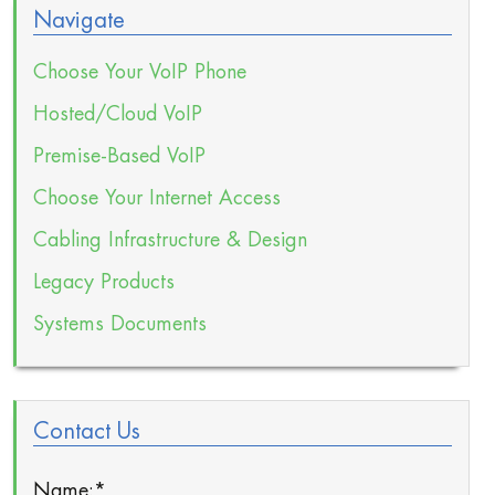
Navigate
Choose Your VoIP Phone
Hosted/Cloud VoIP
Premise-Based VoIP
Choose Your Internet Access
Cabling Infrastructure & Design
Legacy Products
Systems Documents
Contact Us
Name:
*