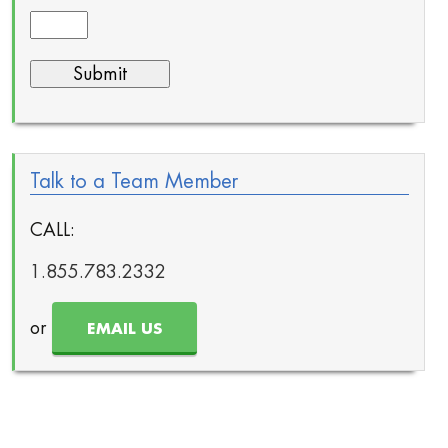
Talk to a Team Member
CALL:
1.855.783.2332
or
EMAIL US