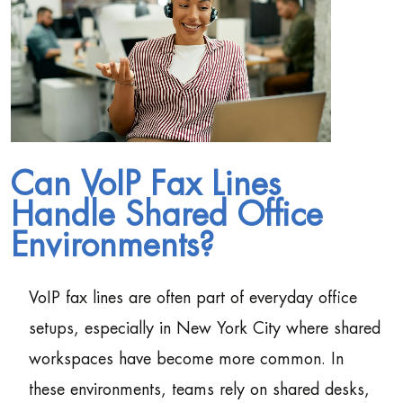
Can VoIP Fax Lines
Handle Shared Office
Environments?
VoIP fax lines are often part of everyday office
setups, especially in New York City where shared
workspaces have become more common. In
these environments, teams rely on shared desks,