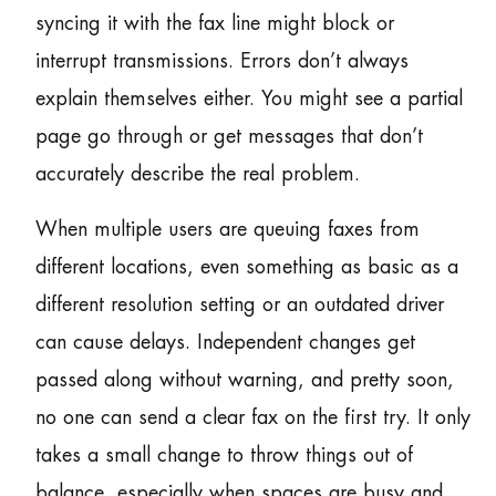
syncing it with the fax line might block or
interrupt transmissions. Errors don’t always
explain themselves either. You might see a partial
page go through or get messages that don’t
accurately describe the real problem.
When multiple users are queuing faxes from
different locations, even something as basic as a
different resolution setting or an outdated driver
can cause delays. Independent changes get
passed along without warning, and pretty soon,
no one can send a clear fax on the first try. It only
takes a small change to throw things out of
balance, especially when spaces are busy and