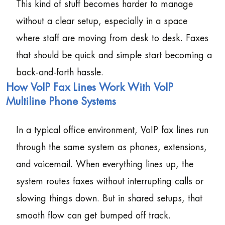
This kind of stuff becomes harder to manage
without a clear setup, especially in a space
where staff are moving from desk to desk. Faxes
that should be quick and simple start becoming a
back-and-forth hassle.
How VoIP Fax Lines Work With VoIP
Multiline Phone Systems
In a typical office environment, VoIP fax lines run
through the same system as phones, extensions,
and voicemail. When everything lines up, the
system routes faxes without interrupting calls or
slowing things down. But in shared setups, that
smooth flow can get bumped off track.