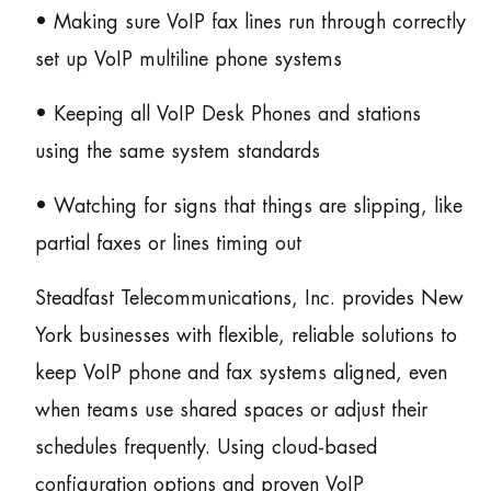
• Making sure VoIP fax lines run through correctly
set up VoIP multiline phone systems
• Keeping all VoIP Desk Phones and stations
using the same system standards
• Watching for signs that things are slipping, like
partial faxes or lines timing out
Steadfast Telecommunications, Inc. provides New
York businesses with flexible, reliable solutions to
keep VoIP phone and fax systems aligned, even
when teams use shared spaces or adjust their
schedules frequently. Using cloud-based
configuration options and proven VoIP