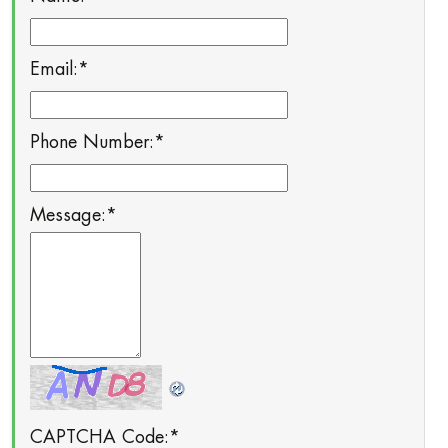
Email:
*
Phone Number:
*
Message:
*
CAPTCHA Code:
*