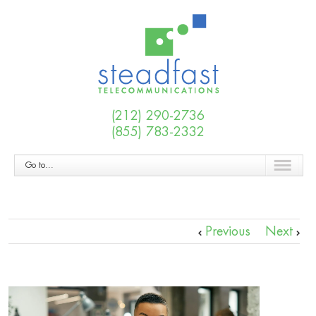
(212) 290-2736
(855) 783-2332
Go to...
Previous
Next