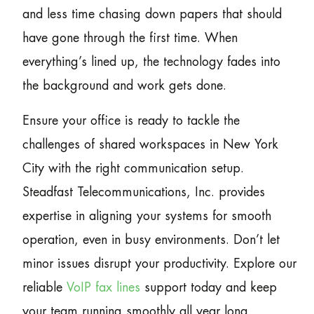
and less time chasing down papers that should
have gone through the first time. When
everything’s lined up, the technology fades into
the background and work gets done.
Ensure your office is ready to tackle the
challenges of shared workspaces in New York
City with the right communication setup.
Steadfast Telecommunications, Inc. provides
expertise in aligning your systems for smooth
operation, even in busy environments. Don’t let
minor issues disrupt your productivity. Explore our
reliable
VoIP fax lines
support today and keep
your team running smoothly all year long.