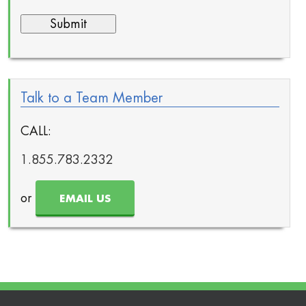
Talk to a Team Member
CALL:
1.855.783.2332
or
EMAIL US