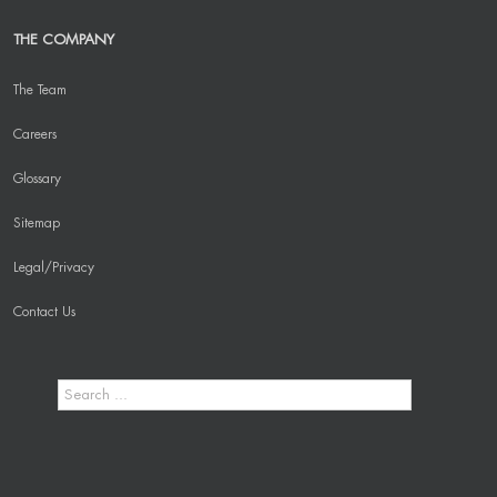
THE COMPANY
The Team
Careers
Glossary
Sitemap
Legal/Privacy
Contact Us