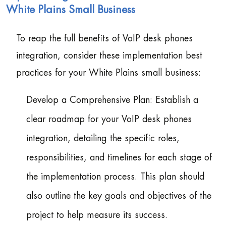
White Plains Small Business
To reap the full benefits of VoIP desk phones
integration, consider these implementation best
practices for your White Plains small business:
Develop a Comprehensive Plan: Establish a
clear roadmap for your VoIP desk phones
integration, detailing the specific roles,
responsibilities, and timelines for each stage of
the implementation process. This plan should
also outline the key goals and objectives of the
project to help measure its success.