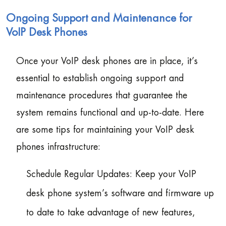
Ongoing Support and Maintenance for
VoIP Desk Phones
Once your VoIP desk phones are in place, it’s
essential to establish ongoing support and
maintenance procedures that guarantee the
system remains functional and up-to-date. Here
are some tips for maintaining your VoIP desk
phones infrastructure:
Schedule Regular Updates: Keep your VoIP
desk phone system’s software and firmware up
to date to take advantage of new features,