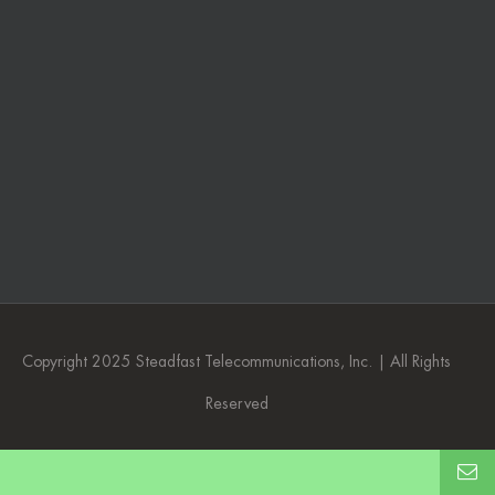
Copyright 2025 Steadfast Telecommunications, Inc. | All Rights
Reserved