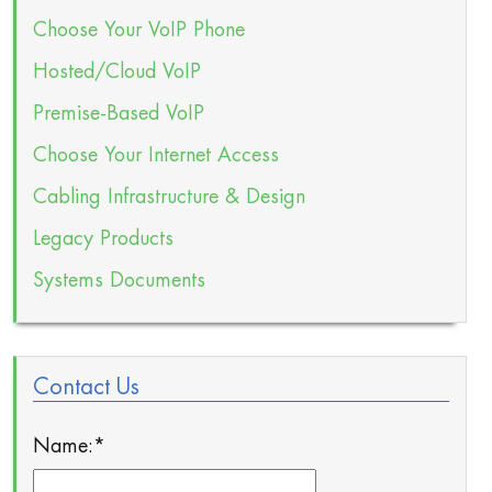
Choose Your VoIP Phone
Hosted/Cloud VoIP
Premise-Based VoIP
Choose Your Internet Access
Cabling Infrastructure & Design
Legacy Products
Systems Documents
Contact Us
Name:
*