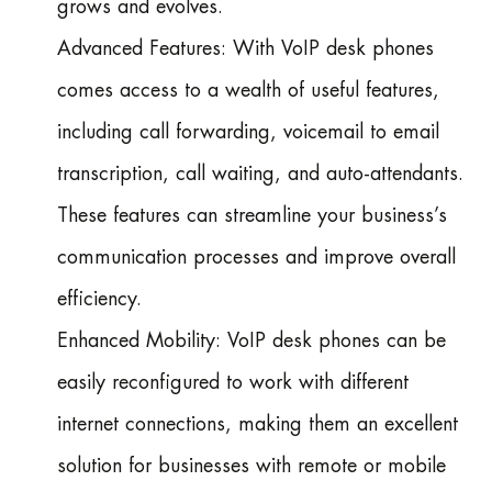
grows and evolves.
Advanced Features: With VoIP desk phones
comes access to a wealth of useful features,
including call forwarding, voicemail to email
transcription, call waiting, and auto-attendants.
These features can streamline your business’s
communication processes and improve overall
efficiency.
Enhanced Mobility: VoIP desk phones can be
easily reconfigured to work with different
internet connections, making them an excellent
solution for businesses with remote or mobile