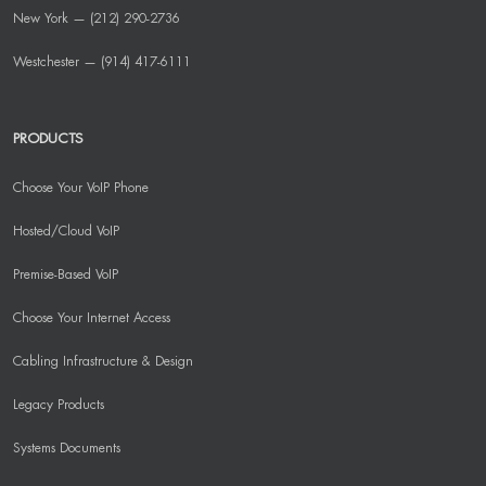
New York — (212) 290-2736
Westchester — (914) 417-6111
PRODUCTS
Choose Your VoIP Phone
Hosted/Cloud VoIP
Premise-Based VoIP
Choose Your Internet Access
Cabling Infrastructure & Design
Legacy Products
Systems Documents