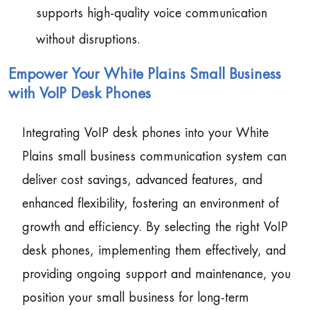
supports high-quality voice communication
without disruptions.
Empower Your White Plains Small Business
with VoIP Desk Phones
Integrating VoIP desk phones into your White
Plains small business communication system can
deliver cost savings, advanced features, and
enhanced flexibility, fostering an environment of
growth and efficiency. By selecting the right VoIP
desk phones, implementing them effectively, and
providing ongoing support and maintenance, you
position your small business for long-term