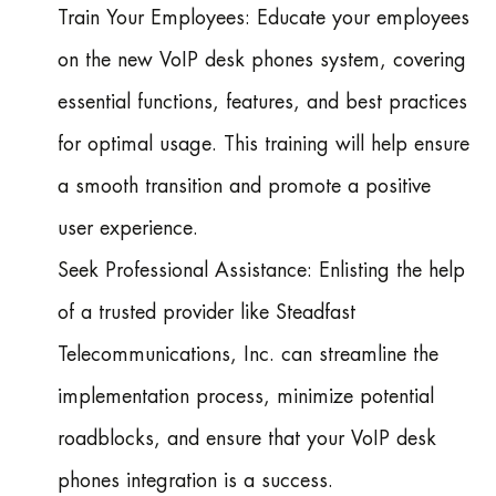
Train Your Employees: Educate your employees
on the new VoIP desk phones system, covering
essential functions, features, and best practices
for optimal usage. This training will help ensure
a smooth transition and promote a positive
user experience.
Seek Professional Assistance: Enlisting the help
of a trusted provider like Steadfast
Telecommunications, Inc. can streamline the
implementation process, minimize potential
roadblocks, and ensure that your VoIP desk
phones integration is a success.