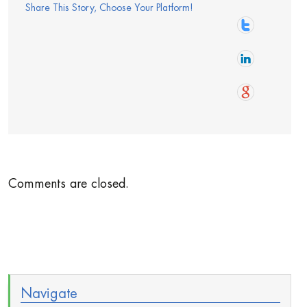
Share This Story, Choose Your Platform!
Comments are closed.
Navigate