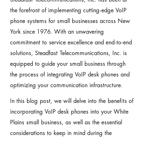
the forefront of implementing cutting-edge VoIP
phone systems for small businesses across New
York since 1976. With an unwavering
commitment to service excellence and end-to-end
solutions, Steadfast Telecommunications, Inc. is
equipped to guide your small business through
the process of integrating VoIP desk phones and
optimizing your communication infrastructure.
In this blog post, we will delve into the benefits of
incorporating VoIP desk phones into your White
Plains small business, as well as the essential
considerations to keep in mind during the