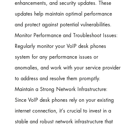
enhancements, and security updates. These
updates help maintain optimal performance
and protect against potential vulnerabilities.
Monitor Performance and Troubleshoot Issues:
Regularly monitor your VoIP desk phones
system for any performance issues or
anomalies, and work with your service provider
to address and resolve them promptly.
Maintain a Strong Network Infrastructure:
Since VoIP desk phones rely on your existing
internet connection, it’s crucial to invest in a
stable and robust network infrastructure that