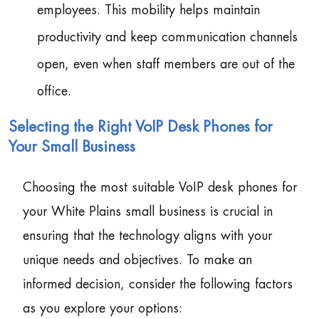
employees. This mobility helps maintain
productivity and keep communication channels
open, even when staff members are out of the
office.
Selecting the Right VoIP Desk Phones for
Your Small Business
Choosing the most suitable VoIP desk phones for
your White Plains small business is crucial in
ensuring that the technology aligns with your
unique needs and objectives. To make an
informed decision, consider the following factors
as you explore your options: