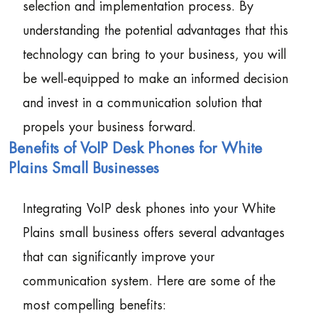
selection and implementation process. By
understanding the potential advantages that this
technology can bring to your business, you will
be well-equipped to make an informed decision
and invest in a communication solution that
propels your business forward.
Benefits of VoIP Desk Phones for White
Plains Small Businesses
Integrating VoIP desk phones into your White
Plains small business offers several advantages
that can significantly improve your
communication system. Here are some of the
most compelling benefits: