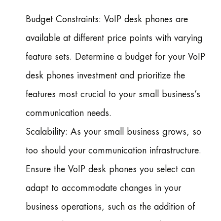
Budget Constraints: VoIP desk phones are
available at different price points with varying
feature sets. Determine a budget for your VoIP
desk phones investment and prioritize the
features most crucial to your small business’s
communication needs.
Scalability: As your small business grows, so
too should your communication infrastructure.
Ensure the VoIP desk phones you select can
adapt to accommodate changes in your
business operations, such as the addition of