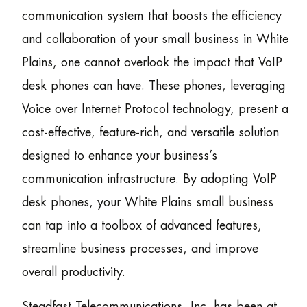
communication system that boosts the efficiency
and collaboration of your small business in White
Plains, one cannot overlook the impact that VoIP
desk phones can have. These phones, leveraging
Voice over Internet Protocol technology, present a
cost-effective, feature-rich, and versatile solution
designed to enhance your business’s
communication infrastructure. By adopting VoIP
desk phones, your White Plains small business
can tap into a toolbox of advanced features,
streamline business processes, and improve
overall productivity.
Steadfast Telecommunications, Inc. has been at