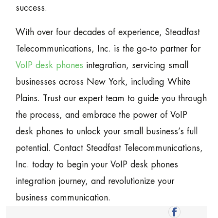
success.
With over four decades of experience, Steadfast
Telecommunications, Inc. is the go-to partner for
VoIP desk phones
integration, servicing small
businesses across New York, including White
Plains. Trust our expert team to guide you through
the process, and embrace the power of VoIP
desk phones to unlock your small business’s full
potential. Contact Steadfast Telecommunications,
Inc. today to begin your VoIP desk phones
integration journey, and revolutionize your
business communication.