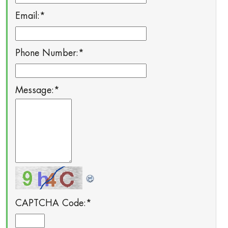
Email:
*
Phone Number:
*
Message:
*
CAPTCHA Code:
*