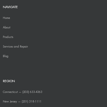
NAVIGATE
Home
About
Products
Services and Repair
Blog
REGION
Connecticut — (203) 633-4363
New Jersey — (201) 518-1111