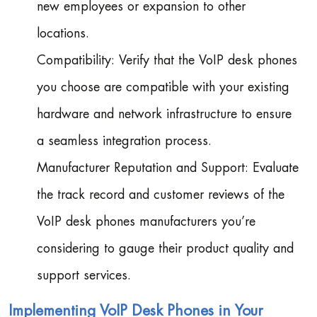
new employees or expansion to other
locations.
Compatibility: Verify that the VoIP desk phones
you choose are compatible with your existing
hardware and network infrastructure to ensure
a seamless integration process.
Manufacturer Reputation and Support: Evaluate
the track record and customer reviews of the
VoIP desk phones manufacturers you’re
considering to gauge their product quality and
support services.
Implementing VoIP Desk Phones in Your