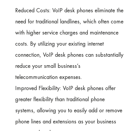
Reduced Costs: VoIP desk phones eliminate the
need for traditional landlines, which often come
with higher service charges and maintenance
costs. By utilizing your existing internet
connection, VoIP desk phones can substantially
reduce your small business’s
telecommunication expenses.
Improved Flexibility: VoIP desk phones offer
greater flexibility than traditional phone
systems, allowing you to easily add or remove
phone lines and extensions as your business