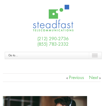
(212) 290-2736
(855) 783-2332
Go to...
Previous
Next