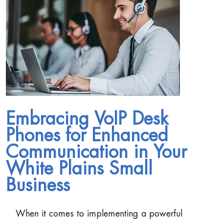
Embracing VoIP Desk
Phones for Enhanced
Communication in Your
White Plains Small
Business
When it comes to implementing a powerful