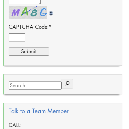
CAPTCHA Code:
*
Search
Talk to a Team Member
CALL: