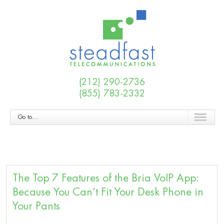
(212) 290-2736
(855) 783-2332
Go to...
The Top 7 Features of the Bria VoIP App:
Because You Can’t Fit Your Desk Phone in
Your Pants