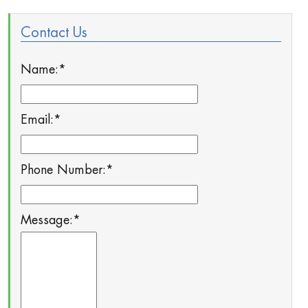
Contact Us
Name:
*
Email:
*
Phone Number:
*
Message:
*