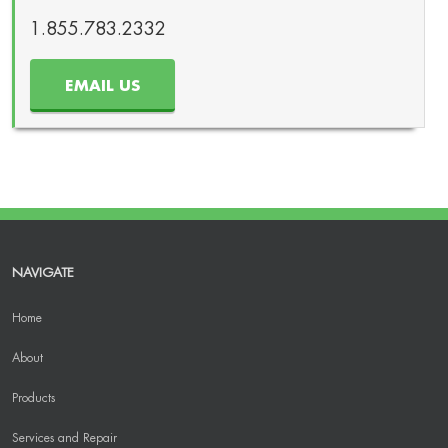
1.855.783.2332
EMAIL US
NAVIGATE
Home
About
Products
Services and Repair