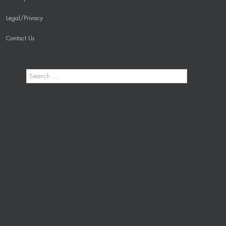
Legal/Privacy
Contact Us