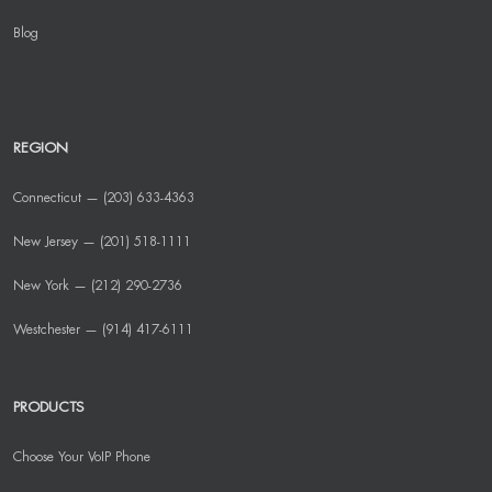
Blog
REGION
Connecticut — (203) 633-4363
New Jersey — (201) 518-1111
New York — (212) 290-2736
Westchester — (914) 417-6111
PRODUCTS
Choose Your VoIP Phone