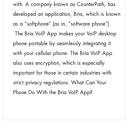
with. A company known as CounterPath, has
developed an application, Bria, which is known
as a “softphone” (as in, “software phone”).
The Bria VoIP App makes your VoIP desktop
phone portable by seamlessly integrating it
with your cellular phone. The Bria VoIP App
also uses encryption, which is especially
important for those in certain industries with
strict privacy regulations. What Can Your
Phone Do With the Bria VoIP App?