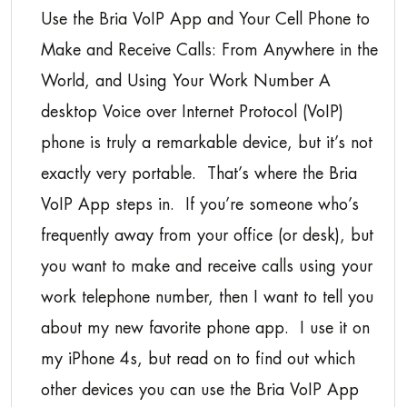
Use the Bria VoIP App and Your Cell Phone to
Make and Receive Calls: From Anywhere in the
World, and Using Your Work Number A
desktop Voice over Internet Protocol (VoIP)
phone is truly a remarkable device, but it’s not
exactly very portable. That’s where the Bria
VoIP App steps in. If you’re someone who’s
frequently away from your office (or desk), but
you want to make and receive calls using your
work telephone number, then I want to tell you
about my new favorite phone app. I use it on
my iPhone 4s, but read on to find out which
other devices you can use the Bria VoIP App