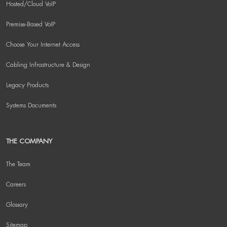
Hosted/Cloud VoIP
Premise-Based VoIP
Choose Your Internet Access
Cabling Infrastructure & Design
Legacy Products
Systems Documents
THE COMPANY
The Team
Careers
Glossary
Sitemap