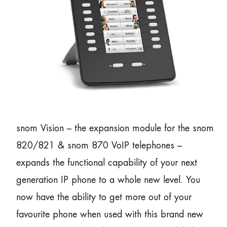
snom Vision – the expansion module for the snom
820/821 & snom 870 VoIP telephones –
expands the functional capability of your next
generation IP phone to a whole new level. You
now have the ability to get more out of your
favourite phone when used with this brand new