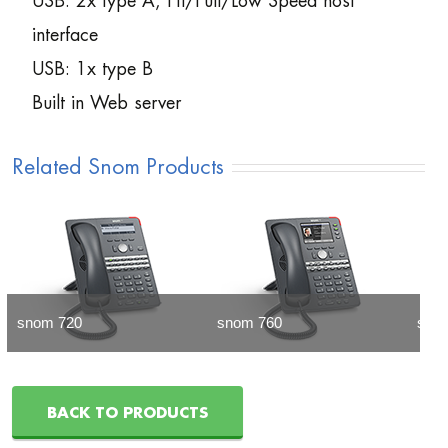
USB: 2x type A, Hi/Full/Low Speed host
interface
USB: 1x type B
Built in Web server
Related Snom Products
snom 720
snom 760
sno
BACK TO PRODUCTS