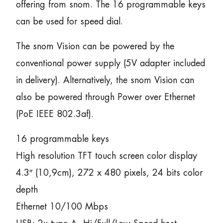
offering from snom. The 16 programmable keys
can be used for speed dial.
The snom Vision can be powered by the
conventional power supply (5V adapter included
in delivery). Alternatively, the snom Vision can
also be powered through Power over Ethernet
(PoE IEEE 802.3af).
16 programmable keys
High resolution TFT touch screen color display
4.3″ (10,9cm), 272 x 480 pixels, 24 bits color
depth
Ethernet 10/100 Mbps