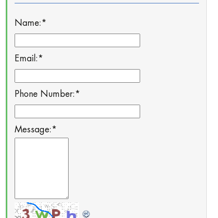
Name:
*
Email:
*
Phone Number:
*
Message:
*