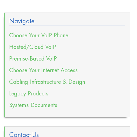
Navigate
Choose Your VoIP Phone
Hosted/Cloud VoIP
Premise-Based VoIP
Choose Your Internet Access
Cabling Infrastructure & Design
Legacy Products
Systems Documents
Contact Us