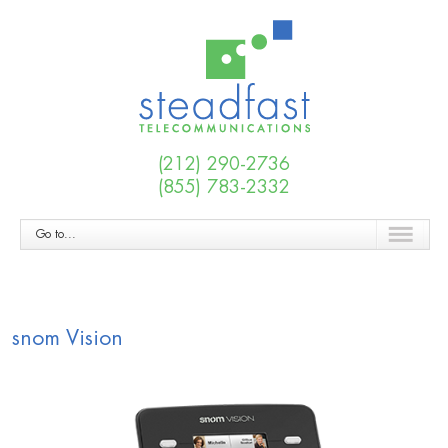
(212) 290-2736
(855) 783-2332
Go to...
snom Vision