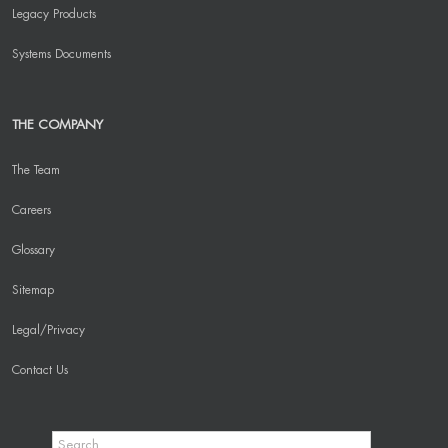
Legacy Products
Systems Documents
THE COMPANY
The Team
Careers
Glossary
Sitemap
Legal/Privacy
Contact Us