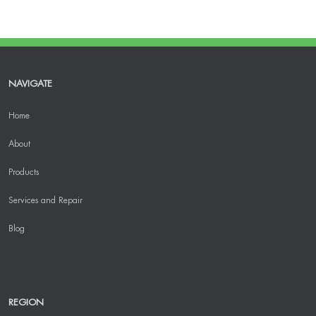
NAVIGATE
Home
About
Products
Services and Repair
Blog
REGION