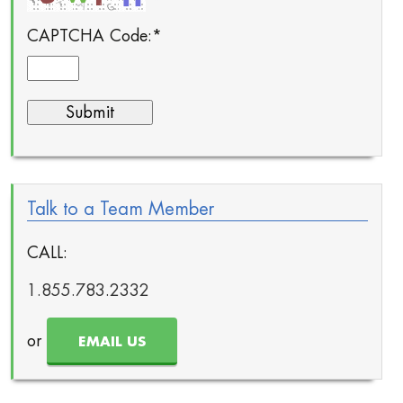
CAPTCHA Code:
*
Talk to a Team Member
CALL:
1.855.783.2332
or
EMAIL US