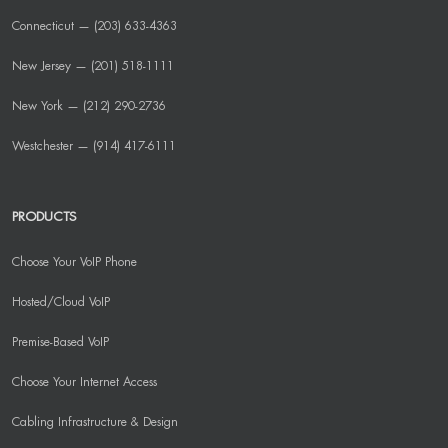
Connecticut — (203) 633-4363
New Jersey — (201) 518-1111
New York — (212) 290-2736
Westchester — (914) 417-6111
PRODUCTS
Choose Your VoIP Phone
Hosted/Cloud VoIP
Premise-Based VoIP
Choose Your Internet Access
Cabling Infrastructure & Design