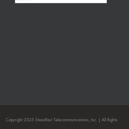
Copyright 2025 Steadfast Telecommunications, Inc. | All Rights