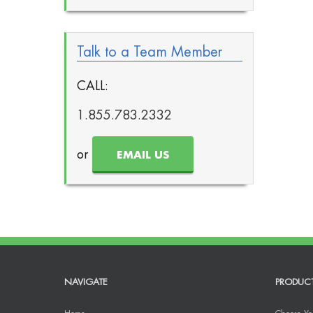
Talk to a Team Member
CALL:
1.855.783.2332
or
EMAIL US
NAVIGATE
PRODUC