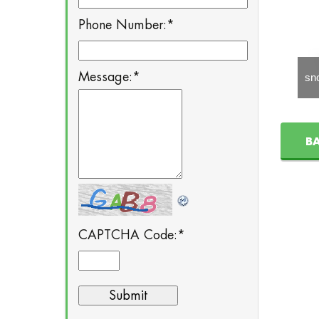
Phone Number:
*
Message:
*
snom m9
snom Vision
sn
B
CAPTCHA Code:
*