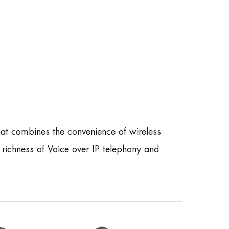
t combines the convenience of wireless
richness of Voice over IP telephony and