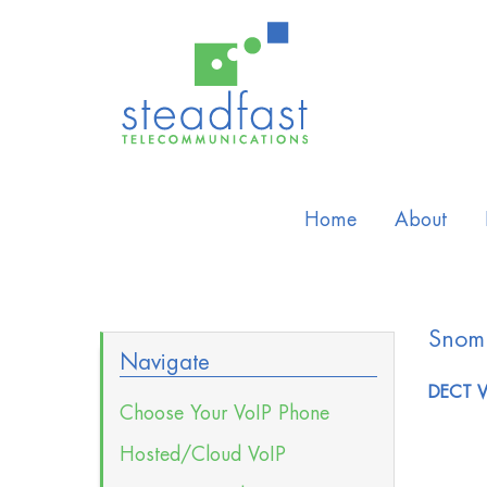
Home
About
Snom
Navigate
DECT V
Choose Your VoIP Phone
Hosted/Cloud VoIP