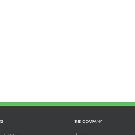
TS
THE COMPANY