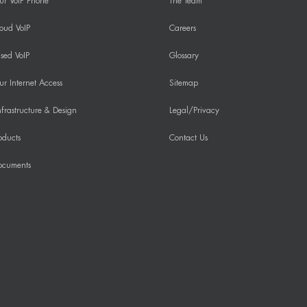
ur VoIP Phone
The Team
oud VoIP
Careers
sed VoIP
Glossary
r Internet Access
Sitemap
frastructure & Design
Legal/Privacy
oducts
Contact Us
ocuments