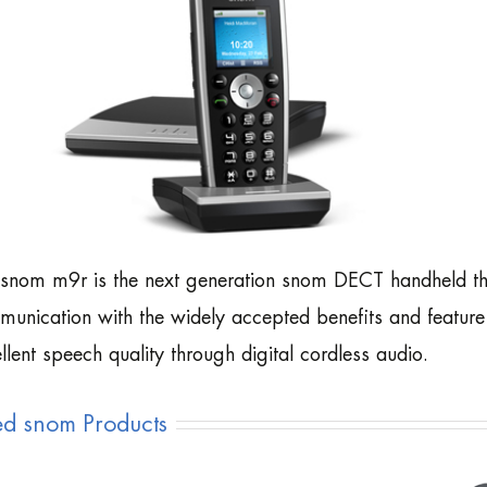
snom m9r is the next generation snom DECT handheld tha
unication with the widely accepted benefits and feature 
llent speech quality through digital cordless audio.
ed snom Products