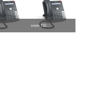
snom 710
snom 821