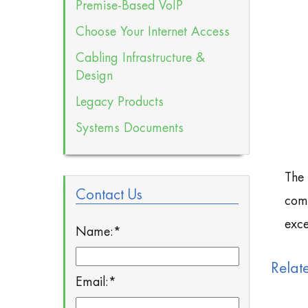
Premise-Based VoIP
Choose Your Internet Access
Cabling Infrastructure &
Design
Legacy Products
Systems Documents
The 
Contact Us
comm
exce
Name:
*
Relat
Email:
*