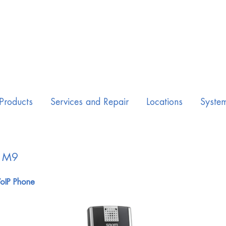
Products
Services and Repair
Locations
Syste
 M9
oIP Phone