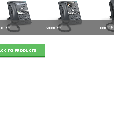
om 720
snom 760
snom 715
ACK TO PRODUCTS