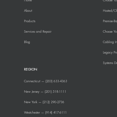
Home
Choose Yo
About
Hosted/Cl
Products
Premise-Ba
Services and Repair
Choose You
Blog
Cabling In
Legacy Pr
Systems D
REGION
Connecticut — (203) 633-4363
New Jersey — (201) 518-1111
New York — (212) 290-2736
Westchester — (914) 417-6111