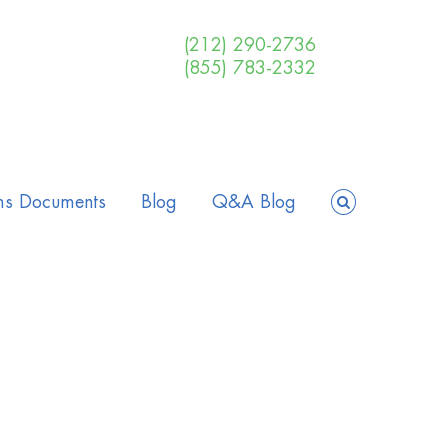
(212) 290-2736
(855) 783-2332
ms Documents
Blog
Q&A Blog