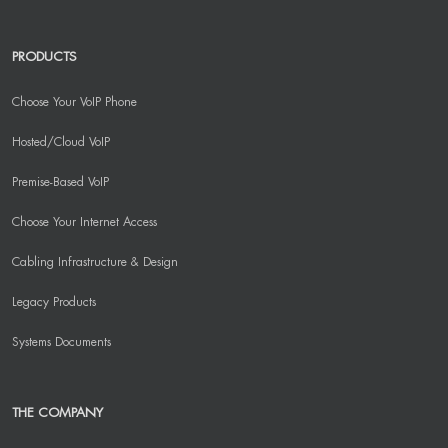
PRODUCTS
Choose Your VoIP Phone
Hosted/Cloud VoIP
Premise-Based VoIP
Choose Your Internet Access
Cabling Infrastructure & Design
Legacy Products
Systems Documents
THE COMPANY