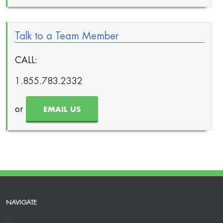
Talk to a Team Member
CALL:
1.855.783.2332
or
EMAIL US
NAVIGATE