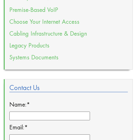
Premise-Based VoIP
Choose Your Internet Access
Cabling Infrastructure & Design
Legacy Products
Systems Documents
Contact Us
Name:
*
Email:
*