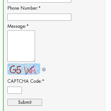
Phone Number:
*
Message:
*
CAPTCHA Code:
*