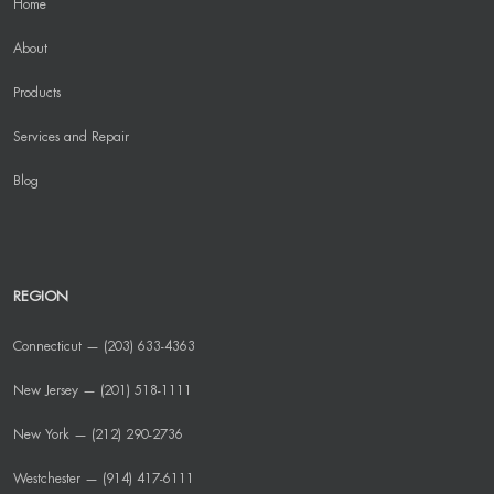
Home
About
Products
Services and Repair
Blog
REGION
Connecticut — (203) 633-4363
New Jersey — (201) 518-1111
New York — (212) 290-2736
Westchester — (914) 417-6111