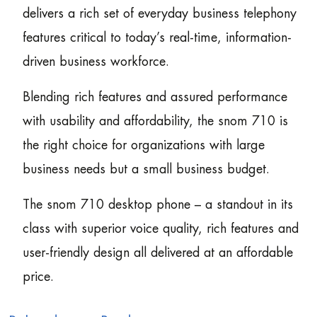
delivers a rich set of everyday business telephony
features critical to today’s real-time, information-
driven business workforce.
Blending rich features and assured performance
with usability and affordability, the snom 710 is
the right choice for organizations with large
business needs but a small business budget.
The snom 710 desktop phone – a standout in its
class with superior voice quality, rich features and
user-friendly design all delivered at an affordable
price.