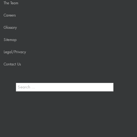
The Team
Careers
Glossary
Sitemap
Legal/Privacy
Contact Us