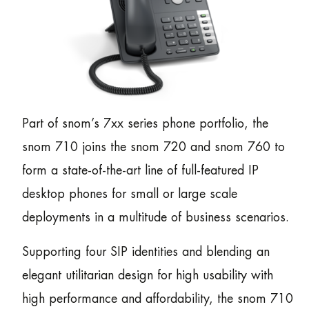
Part of snom’s 7xx series phone portfolio, the
snom 710 joins the snom 720 and snom 760 to
form a state-of-the-art line of full-featured IP
desktop phones for small or large scale
deployments in a multitude of business scenarios.
Supporting four SIP identities and blending an
elegant utilitarian design for high usability with
high performance and affordability, the snom 710