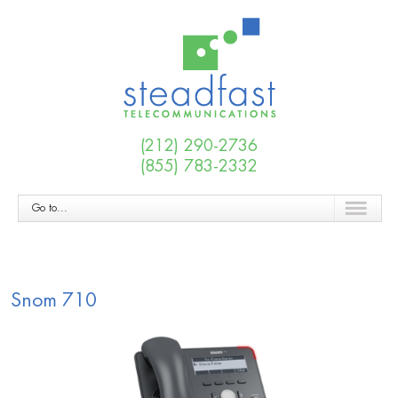
(212) 290-2736
(855) 783-2332
Go to...
Snom 710