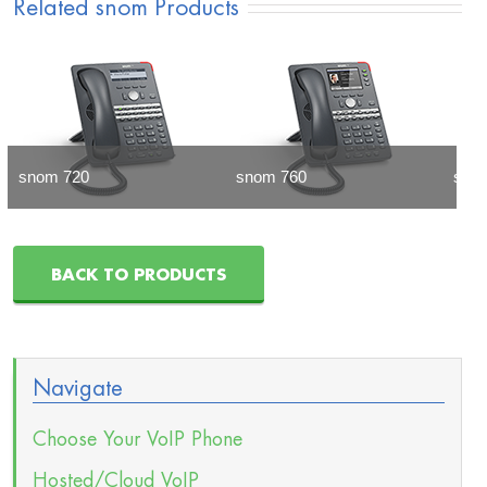
Related snom Products
snom 720
snom 760
sno
BACK TO PRODUCTS
Navigate
Choose Your VoIP Phone
Hosted/Cloud VoIP