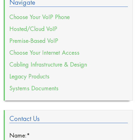
Navigate
Choose Your VoIP Phone
Hosted/Cloud VoIP
Premise-Based VoIP
Choose Your Internet Access
Cabling Infrastructure & Design
Legacy Products
Systems Documents
Contact Us
Name:
*