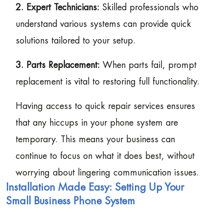
2. Expert Technicians:
Skilled professionals who
understand various systems can provide quick
solutions tailored to your setup.
3. Parts Replacement:
When parts fail, prompt
replacement is vital to restoring full functionality.
Having access to quick repair services ensures
that any hiccups in your phone system are
temporary. This means your business can
continue to focus on what it does best, without
worrying about lingering communication issues.
Installation Made Easy: Setting Up Your
Small Business Phone System