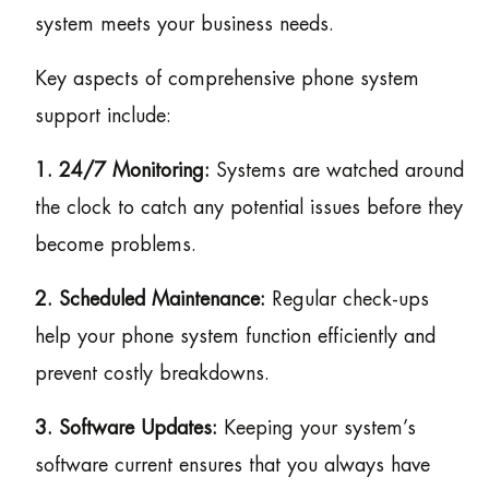
system meets your business needs.
Key aspects of comprehensive phone system
support include:
1. 24/7 Monitoring:
Systems are watched around
the clock to catch any potential issues before they
become problems.
2. Scheduled Maintenance:
Regular check-ups
help your phone system function efficiently and
prevent costly breakdowns.
3. Software Updates:
Keeping your system’s
software current ensures that you always have