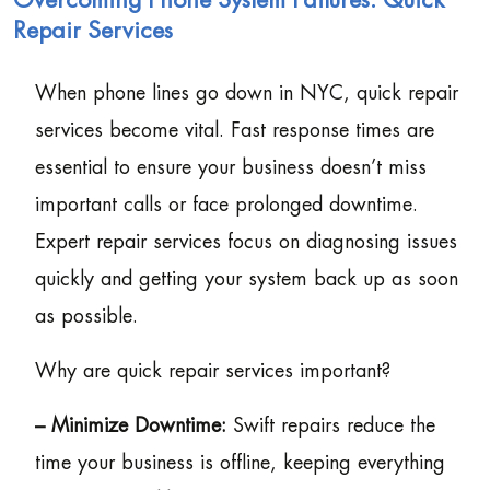
Overcoming Phone System Failures: Quick
Repair Services
When phone lines go down in NYC, quick repair
services become vital. Fast response times are
essential to ensure your business doesn’t miss
important calls or face prolonged downtime.
Expert repair services focus on diagnosing issues
quickly and getting your system back up as soon
as possible.
Why are quick repair services important?
– Minimize Downtime:
Swift repairs reduce the
time your business is offline, keeping everything