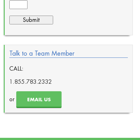
Talk to a Team Member
CALL:
1.855.783.2332
or
EMAIL US