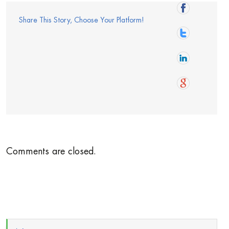
Share This Story, Choose Your Platform!
Comments are closed.