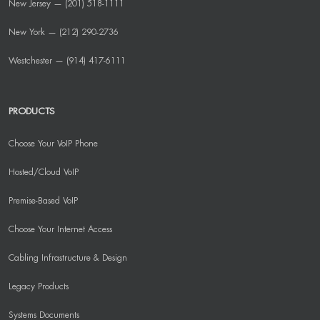
New Jersey — (201) 518-1111
New York — (212) 290-2736
Westchester — (914) 417-6111
PRODUCTS
Choose Your VoIP Phone
Hosted/Cloud VoIP
Premise-Based VoIP
Choose Your Internet Access
Cabling Infrastructure & Design
Legacy Products
Systems Documents