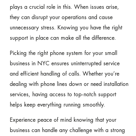
plays a crucial role in this. When issues arise,
they can disrupt your operations and cause
unnecessary stress. Knowing you have the right
support in place can make all the difference.
Picking the right phone system for your small
business in NYC ensures uninterrupted service
and efficient handling of calls. Whether you’re
dealing with phone lines down or need installation
services, having access to top-notch support
helps keep everything running smoothly.
Experience peace of mind knowing that your
business can handle any challenge with a strong