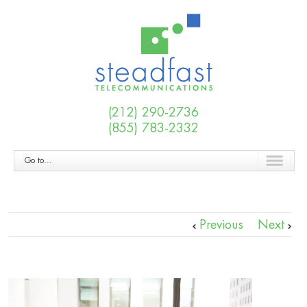
(212) 290-2736
(855) 783-2332
Go to...
Previous
Next