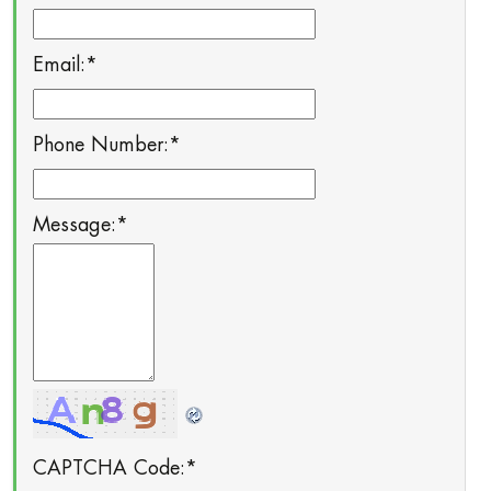
Email:
*
Phone Number:
*
Message:
*
CAPTCHA Code:
*