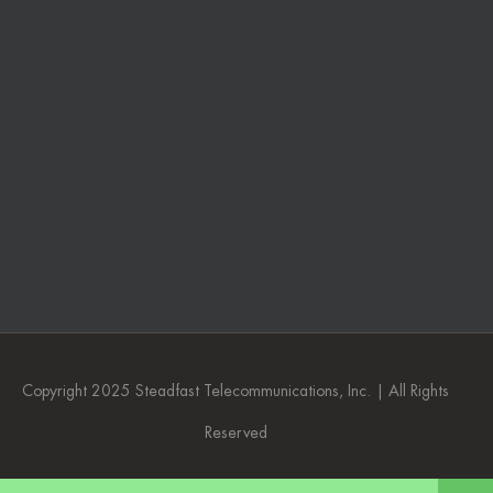
Copyright 2025 Steadfast Telecommunications, Inc. | All Rights
Reserved