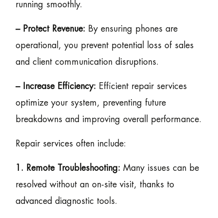
running smoothly.
– Protect Revenue:
By ensuring phones are
operational, you prevent potential loss of sales
and client communication disruptions.
– Increase Efficiency:
Efficient repair services
optimize your system, preventing future
breakdowns and improving overall performance.
Repair services often include:
1. Remote Troubleshooting:
Many issues can be
resolved without an on-site visit, thanks to
advanced diagnostic tools.