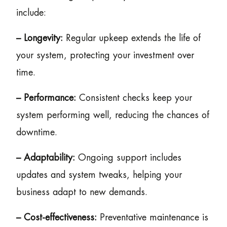
include:
– Longevity:
Regular upkeep extends the life of
your system, protecting your investment over
time.
– Performance:
Consistent checks keep your
system performing well, reducing the chances of
downtime.
– Adaptability:
Ongoing support includes
updates and system tweaks, helping your
business adapt to new demands.
– Cost-effectiveness:
Preventative maintenance is