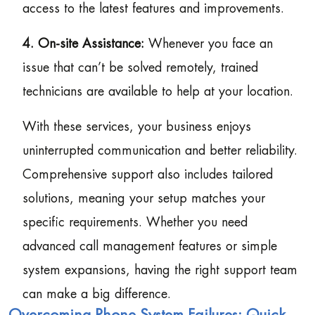
access to the latest features and improvements.
4. On-site Assistance:
Whenever you face an
issue that can’t be solved remotely, trained
technicians are available to help at your location.
With these services, your business enjoys
uninterrupted communication and better reliability.
Comprehensive support also includes tailored
solutions, meaning your setup matches your
specific requirements. Whether you need
advanced call management features or simple
system expansions, having the right support team
can make a big difference.