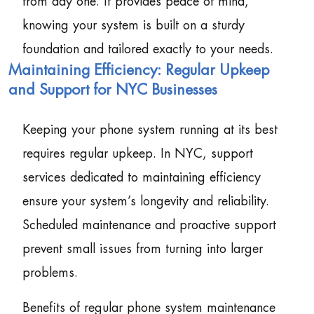
from day one. It provides peace of mind,
knowing your system is built on a sturdy
foundation and tailored exactly to your needs.
Maintaining Efficiency: Regular Upkeep
and Support for NYC Businesses
Keeping your phone system running at its best
requires regular upkeep. In NYC, support
services dedicated to maintaining efficiency
ensure your system’s longevity and reliability.
Scheduled maintenance and proactive support
prevent small issues from turning into larger
problems.
Benefits of regular phone system maintenance