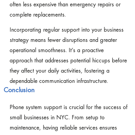
often less expensive than emergency repairs or
complete replacements.
Incorporating regular support into your business
strategy means fewer disruptions and greater
operational smoothness. It’s a proactive
approach that addresses potential hiccups before
they affect your daily activities, fostering a
dependable communication infrastructure.
Conclusion
Phone system support is crucial for the success of
small businesses in NYC. From setup to
maintenance, having reliable services ensures