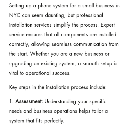
Setting up a phone system for a small business in
NYC can seem daunting, but professional
installation services simplify the process. Expert
service ensures that all components are installed
correctly, allowing seamless communication from
the start. Whether you are a new business or
upgrading an existing system, a smooth setup is
vital to operational success.
Key steps in the installation process include:
1. Assessment:
Understanding your specific
needs and business operations helps tailor a
system that fits perfectly.