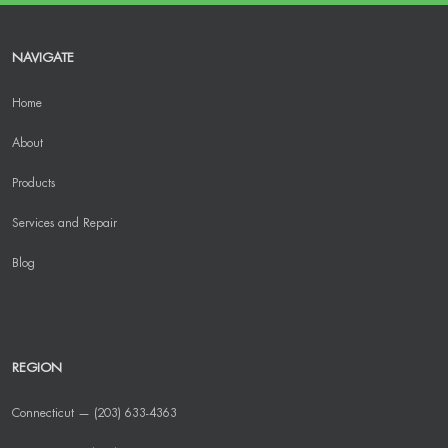
NAVIGATE
Home
About
Products
Services and Repair
Blog
REGION
Connecticut — (203) 633-4363