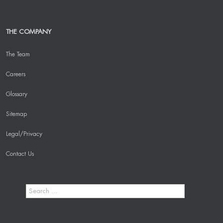
THE COMPANY
The Team
Careers
Glossary
Sitemap
Legal/Privacy
Contact Us