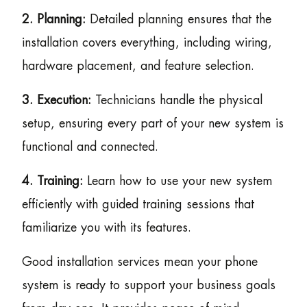
2. Planning:
Detailed planning ensures that the
installation covers everything, including wiring,
hardware placement, and feature selection.
3. Execution:
Technicians handle the physical
setup, ensuring every part of your new system is
functional and connected.
4. Training:
Learn how to use your new system
efficiently with guided training sessions that
familiarize you with its features.
Good installation services mean your phone
system is ready to support your business goals