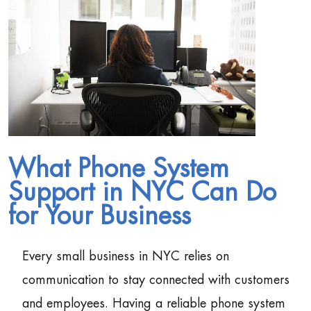
What Phone System
Support in NYC Can Do
for Your Business
Every small business in NYC relies on
communication to stay connected with customers
and employees. Having a reliable phone system