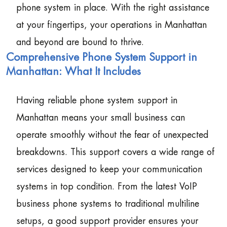
phone system in place. With the right assistance
at your fingertips, your operations in Manhattan
and beyond are bound to thrive.
Comprehensive Phone System Support in
Manhattan: What It Includes
Having reliable phone system support in
Manhattan means your small business can
operate smoothly without the fear of unexpected
breakdowns. This support covers a wide range of
services designed to keep your communication
systems in top condition. From the latest VoIP
business phone systems to traditional multiline
setups, a good support provider ensures your