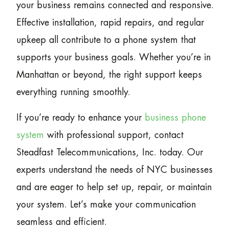
your business remains connected and responsive.
Effective installation, rapid repairs, and regular
upkeep all contribute to a phone system that
supports your business goals. Whether you’re in
Manhattan or beyond, the right support keeps
everything running smoothly.
If you’re ready to enhance your
business phone
system
with professional support, contact
Steadfast Telecommunications, Inc. today. Our
experts understand the needs of NYC businesses
and are eager to help set up, repair, or maintain
your system. Let’s make your communication
seamless and efficient.