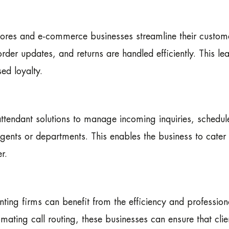
stores and e-commerce businesses streamline their custom
rder updates, and returns are handled efficiently. This le
ed loyalty.
ttendant solutions to manage incoming inquiries, schedul
gents or departments. This enables the business to cater t
r.
ting firms can benefit from the efficiency and profession
mating call routing, these businesses can ensure that clie