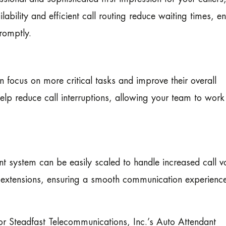
ability and efficient call routing reduce waiting times, e
romptly.
 focus on more critical tasks and improve their overall
help reduce call interruptions, allowing your team to work
 system can be easily scaled to handle increased call 
r extensions, ensuring a smooth communication experienc
r Steadfast Telecommunications, Inc.’s Auto Attendant