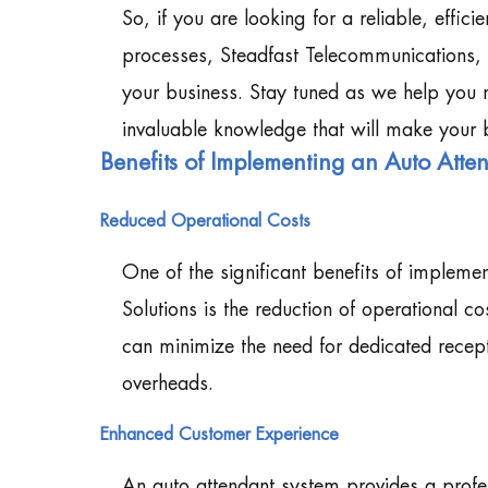
So, if you are looking for a reliable, effici
processes, Steadfast Telecommunications, I
your business. Stay tuned as we help you 
invaluable knowledge that will make your 
Benefits of Implementing an Auto Atte
Reduced Operational Costs
One of the significant benefits of impleme
Solutions is the reduction of operational 
can minimize the need for dedicated recept
overheads.
Enhanced Customer Experience
An auto attendant system provides a profess