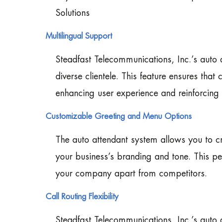
Solutions
Multilingual Support
Steadfast Telecommunications, Inc.’s auto a
diverse clientele. This feature ensures that
enhancing user experience and reinforcing 
Customizable Greeting and Menu Options
The auto attendant system allows you to c
your business’s branding and tone. This per
your company apart from competitors.
Call Routing Flexibility
Steadfast Telecommunications, Inc.’s auto at