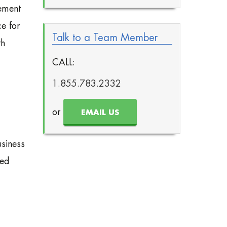
gement
e for
Talk to a Team Member
th
CALL:
1.855.783.2332
or
EMAIL US
usiness
ted
,