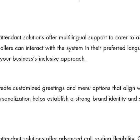
ttendant solutions offer multilingual support to cater to a
 callers can interact with the system in their preferred lan
your business’s inclusive approach.
reate customized greetings and menu options that align w
sonalization helps establish a strong brand identity and 
tendant solutions offer advanced call routing flexibility. 