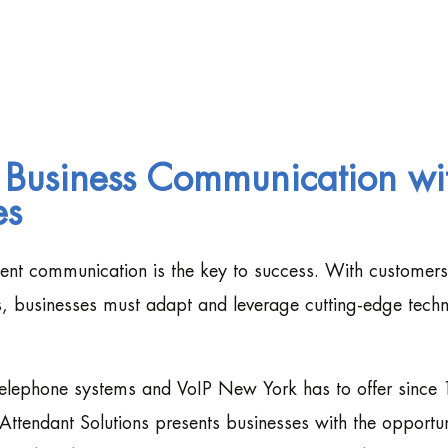
 Business Communication wi
es
cient communication is the key to success. With customers
ns, businesses must adapt and leverage cutting-edge tech
 telephone systems and VoIP New York has to offer since
Attendant Solutions presents businesses with the opportun