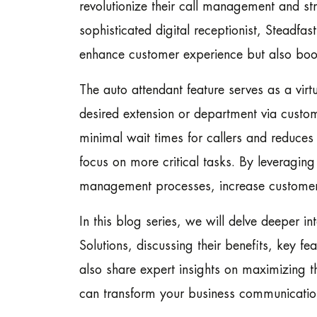
revolutionize their call management and st
sophisticated digital receptionist, Steadfa
enhance customer experience but also boost 
The auto attendant feature serves as a virtu
desired extension or department via custom
minimal wait times for callers and reduces
focus on more critical tasks. By leveraging
management processes, increase customer sa
In this blog series, we will delve deeper i
Solutions, discussing their benefits, key fe
also share expert insights on maximizing t
can transform your business communication 