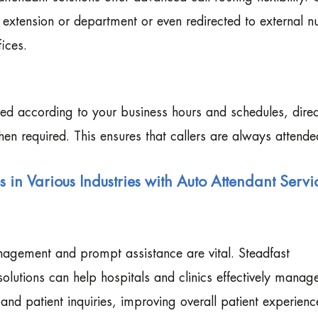
d extension or department or even redirected to external 
ices.
ed according to your business hours and schedules, direc
when required. This ensures that callers are always attende
in Various Industries with Auto Attendant Servi
management and prompt assistance are vital. Steadfast
olutions can help hospitals and clinics effectively manag
nd patient inquiries, improving overall patient experienc