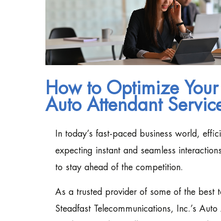
How to Optimize Your
Auto Attendant Servic
In today’s fast-paced business world, effi
expecting instant and seamless interactio
to stay ahead of the competition.
As a trusted provider of some of the best
Steadfast Telecommunications, Inc.’s Auto 