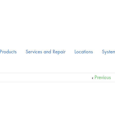
Products
Services and Repair
Locations
Syste
Previous