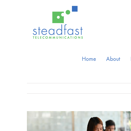
Home
About