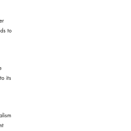
er
ads to
e
o its
alism
nt