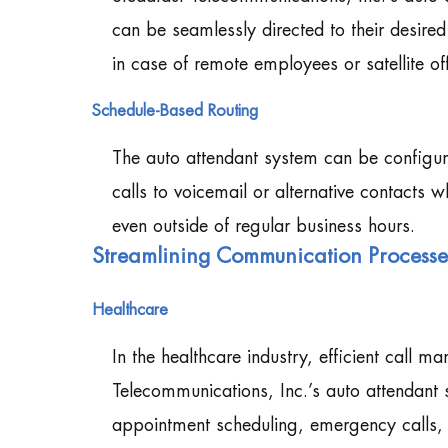
can be seamlessly directed to their desire
in case of remote employees or satellite off
Schedule-Based Routing
The auto attendant system can be configur
calls to voicemail or alternative contacts 
even outside of regular business hours.
Streamlining Communication Processes 
Healthcare
In the healthcare industry, efficient call 
Telecommunications, Inc.’s auto attendant s
appointment scheduling, emergency calls, a