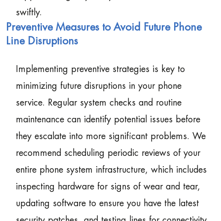
swiftly.
Preventive Measures to Avoid Future Phone
Line Disruptions
Implementing preventive strategies is key to
minimizing future disruptions in your phone
service. Regular system checks and routine
maintenance can identify potential issues before
they escalate into more significant problems. We
recommend scheduling periodic reviews of your
entire phone system infrastructure, which includes
inspecting hardware for signs of wear and tear,
updating software to ensure you have the latest
security patches, and testing lines for connectivity