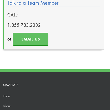
Talk to a Team Member
CALL:
1.855.783.2332
or
EMAIL US
NAVIGATE
Home
About