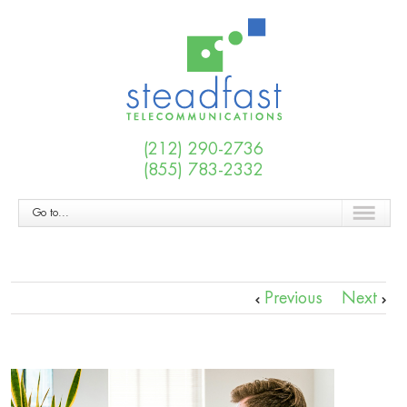
(212) 290-2736
(855) 783-2332
Go to...
Previous
Next