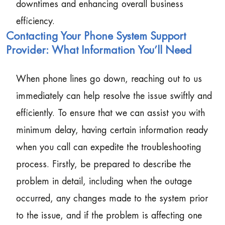
downtimes and enhancing overall business
efficiency.
Contacting Your Phone System Support
Provider: What Information You’ll Need
When phone lines go down, reaching out to us
immediately can help resolve the issue swiftly and
efficiently. To ensure that we can assist you with
minimum delay, having certain information ready
when you call can expedite the troubleshooting
process. Firstly, be prepared to describe the
problem in detail, including when the outage
occurred, any changes made to the system prior
to the issue, and if the problem is affecting one