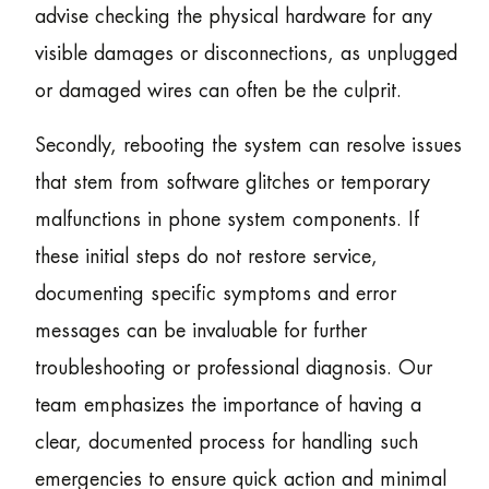
advise checking the physical hardware for any
visible damages or disconnections, as unplugged
or damaged wires can often be the culprit.
Secondly, rebooting the system can resolve issues
that stem from software glitches or temporary
malfunctions in phone system components. If
these initial steps do not restore service,
documenting specific symptoms and error
messages can be invaluable for further
troubleshooting or professional diagnosis. Our
team emphasizes the importance of having a
clear, documented process for handling such
emergencies to ensure quick action and minimal