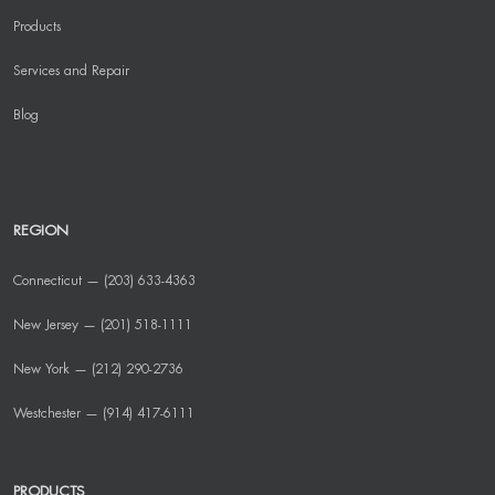
Products
Services and Repair
Blog
REGION
Connecticut — (203) 633-4363
New Jersey — (201) 518-1111
New York — (212) 290-2736
Westchester — (914) 417-6111
PRODUCTS