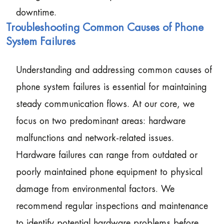
downtime.
Troubleshooting Common Causes of Phone
System Failures
Understanding and addressing common causes of
phone system failures is essential for maintaining
steady communication flows. At our core, we
focus on two predominant areas: hardware
malfunctions and network-related issues.
Hardware failures can range from outdated or
poorly maintained phone equipment to physical
damage from environmental factors. We
recommend regular inspections and maintenance
to identify potential hardware problems before