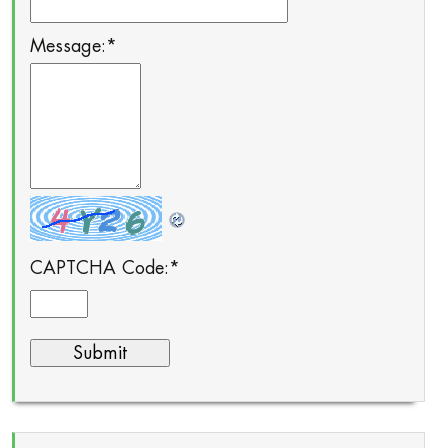
Message:
*
CAPTCHA Code:
*