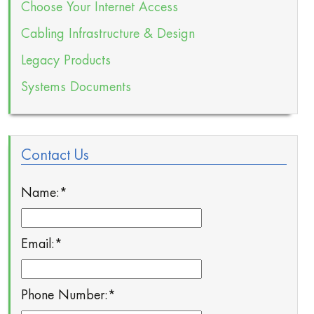
Choose Your Internet Access
Cabling Infrastructure & Design
Legacy Products
Systems Documents
Contact Us
Name:
*
Email:
*
Phone Number:
*