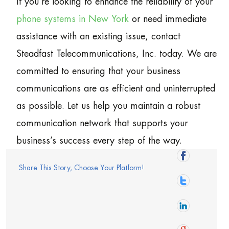
If you’re looking to enhance the reliability of your
phone systems in New York
or need immediate
assistance with an existing issue, contact
Steadfast Telecommunications, Inc. today. We are
committed to ensuring that your business
communications are as efficient and uninterrupted
as possible. Let us help you maintain a robust
communication network that supports your
business’s success every step of the way.
Share This Story, Choose Your Platform!