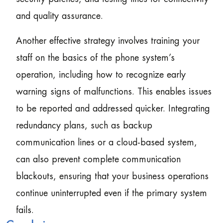
and quality assurance.
Another effective strategy involves training your
staff on the basics of the phone system’s
operation, including how to recognize early
warning signs of malfunctions. This enables issues
to be reported and addressed quicker. Integrating
redundancy plans, such as backup
communication lines or a cloud-based system,
can also prevent complete communication
blackouts, ensuring that your business operations
continue uninterrupted even if the primary system
fails.