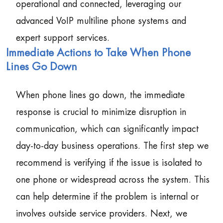
operational and connected, leveraging our
advanced VoIP multiline phone systems and
expert support services.
Immediate Actions to Take When Phone
Lines Go Down
When phone lines go down, the immediate
response is crucial to minimize disruption in
communication, which can significantly impact
day-to-day business operations. The first step we
recommend is verifying if the issue is isolated to
one phone or widespread across the system. This
can help determine if the problem is internal or
involves outside service providers. Next, we