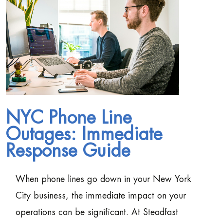
NYC Phone Line
Outages: Immediate
Response Guide
When phone lines go down in your New York
City business, the immediate impact on your
operations can be significant. At Steadfast