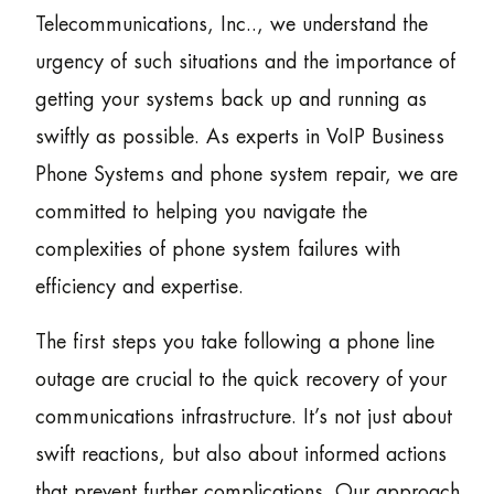
Telecommunications, Inc.., we understand the
urgency of such situations and the importance of
getting your systems back up and running as
swiftly as possible. As experts in VoIP Business
Phone Systems and phone system repair, we are
committed to helping you navigate the
complexities of phone system failures with
efficiency and expertise.
The first steps you take following a phone line
outage are crucial to the quick recovery of your
communications infrastructure. It’s not just about
swift reactions, but also about informed actions
that prevent further complications. Our approach