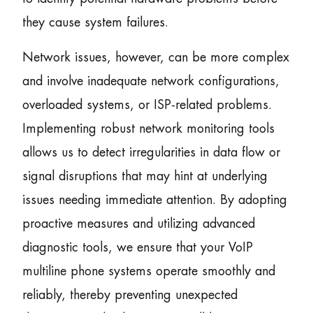
they cause system failures.
Network issues, however, can be more complex
and involve inadequate network configurations,
overloaded systems, or ISP-related problems.
Implementing robust network monitoring tools
allows us to detect irregularities in data flow or
signal disruptions that may hint at underlying
issues needing immediate attention. By adopting
proactive measures and utilizing advanced
diagnostic tools, we ensure that your VoIP
multiline phone systems operate smoothly and
reliably, thereby preventing unexpected