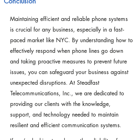
Conclusion
Maintaining efficient and reliable phone systems
is crucial for any business, especially in a fast-
paced market like NYC. By understanding how to
effectively respond when phone lines go down
and taking proactive measures to prevent future
issues, you can safeguard your business against
unexpected disruptions. At Steadfast
Telecommunications, Inc., we are dedicated to
providing our clients with the knowledge,
support, and technology needed to maintain
resilient and efficient communication systems.