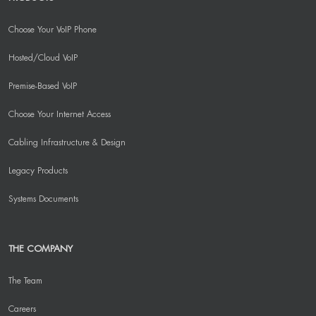
Choose Your VoIP Phone
Hosted/Cloud VoIP
Premise-Based VoIP
Choose Your Internet Access
Cabling Infrastructure & Design
Legacy Products
Systems Documents
THE COMPANY
The Team
Careers