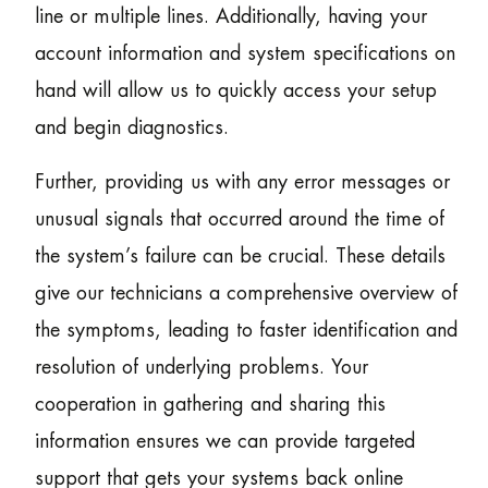
line or multiple lines. Additionally, having your
account information and system specifications on
hand will allow us to quickly access your setup
and begin diagnostics.
Further, providing us with any error messages or
unusual signals that occurred around the time of
the system’s failure can be crucial. These details
give our technicians a comprehensive overview of
the symptoms, leading to faster identification and
resolution of underlying problems. Your
cooperation in gathering and sharing this
information ensures we can provide targeted
support that gets your systems back online