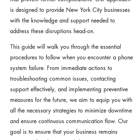
is designed to provide New York City businesses
with the knowledge and support needed to
address these disruptions head-on.
This guide will walk you through the essential
procedures to follow when you encounter a phone
system failure. From immediate actions to
troubleshooting common issues, contacting
support effectively, and implementing preventive
measures for the future, we aim to equip you with
all the necessary strategies to minimize downtime
and ensure continuous communication flow. Our
goal is to ensure that your business remains