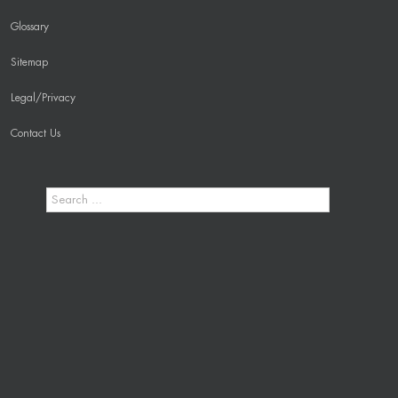
Glossary
Sitemap
Legal/Privacy
Contact Us