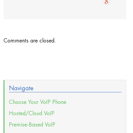
Comments are closed.
Navigate
Choose Your VoIP Phone
Hosted/Cloud VoIP
Premise-Based VoIP