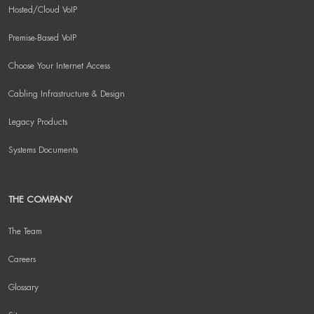
Hosted/Cloud VoIP
Premise-Based VoIP
Choose Your Internet Access
Cabling Infrastructure & Design
Legacy Products
Systems Documents
THE COMPANY
The Team
Careers
Glossary