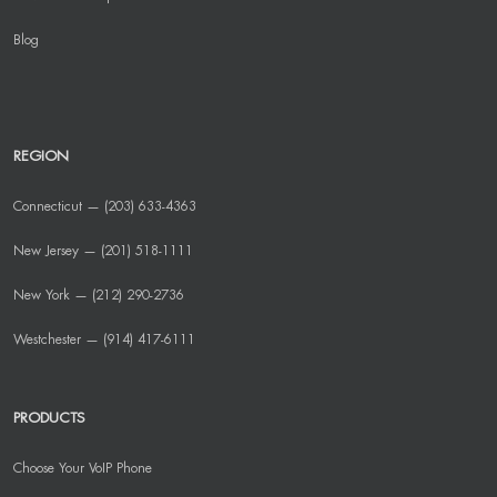
Blog
REGION
Connecticut — (203) 633-4363
New Jersey — (201) 518-1111
New York — (212) 290-2736
Westchester — (914) 417-6111
PRODUCTS
Choose Your VoIP Phone