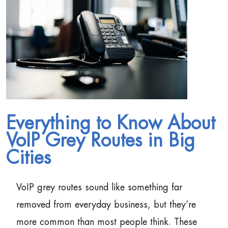
Everything to Know About
VoIP Grey Routes in Big
Cities
VoIP grey routes sound like something far
removed from everyday business, but they’re
more common than most people think. These