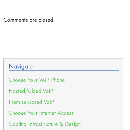
Comments are closed.
Navigate
Choose Your VoIP Phone
Hosted/Cloud VoIP
Premise-Based VoIP
Choose Your Internet Access
Cabling Infrastructure & Design