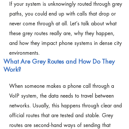
If your system is unknowingly routed through grey
paths, you could end up with calls that drop or
never come through at all. Let’s talk about what
these grey routes really are, why they happen,
and how they impact phone systems in dense city
environments.
What Are Grey Routes and How Do They
Work?
When someone makes a phone call through a
VoIP system, the data needs to travel between
networks. Usually, this happens through clear and
official routes that are tested and stable. Grey
routes are second-hand ways of sending that