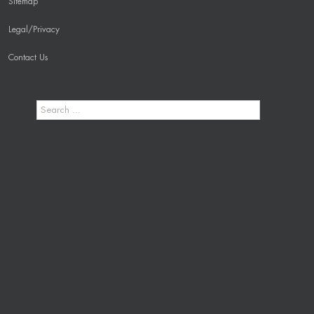
Sitemap
Legal/Privacy
Contact Us