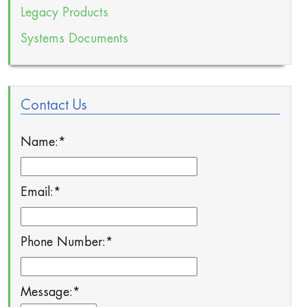
Legacy Products
Systems Documents
Contact Us
Name:
*
Email:
*
Phone Number:
*
Message:
*