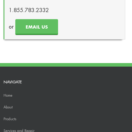
1.855.783.2332
or
EMAIL US
NAVIGATE
Home
About
Products
Services and Repair