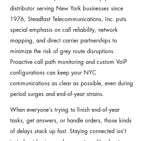
distributor serving New York businesses since
1976, Steadfast Telecommunications, Inc. puts
special emphasis on call reliability, network
mapping, and direct carrier partnerships to
minimize the risk of grey route disruptions.
Proactive call path monitoring and custom VoIP
configurations can keep your NYC
communications as clear as possible, even during
period surges and end-of-year strains.
When everyone’s trying to finish end-of-year
tasks, get answers, or handle orders, those kinds
of delays stack up fast. Staying connected isn’t