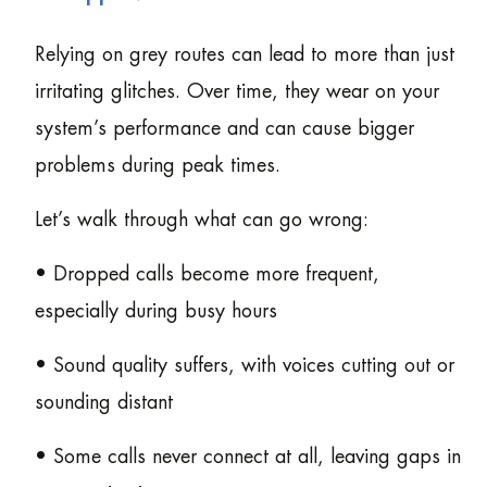
Relying on grey routes can lead to more than just
irritating glitches. Over time, they wear on your
system’s performance and can cause bigger
problems during peak times.
Let’s walk through what can go wrong:
• Dropped calls become more frequent,
especially during busy hours
• Sound quality suffers, with voices cutting out or
sounding distant
• Some calls never connect at all, leaving gaps in