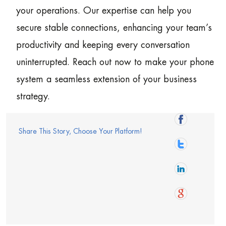
your operations. Our expertise can help you
secure stable connections, enhancing your team’s
productivity and keeping every conversation
uninterrupted. Reach out now to make your phone
system a seamless extension of your business
strategy.
Share This Story, Choose Your Platform!