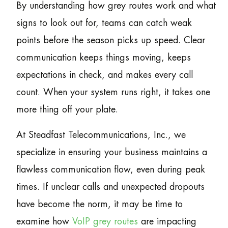
By understanding how grey routes work and what
signs to look out for, teams can catch weak
points before the season picks up speed. Clear
communication keeps things moving, keeps
expectations in check, and makes every call
count. When your system runs right, it takes one
more thing off your plate.
At Steadfast Telecommunications, Inc., we
specialize in ensuring your business maintains a
flawless communication flow, even during peak
times. If unclear calls and unexpected dropouts
have become the norm, it may be time to
examine how
VoIP grey routes
are impacting