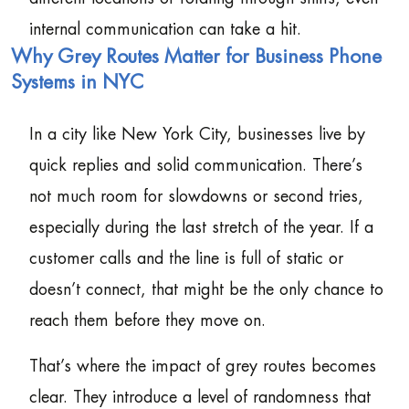
internal communication can take a hit.
Why Grey Routes Matter for Business Phone
Systems in NYC
In a city like New York City, businesses live by
quick replies and solid communication. There’s
not much room for slowdowns or second tries,
especially during the last stretch of the year. If a
customer calls and the line is full of static or
doesn’t connect, that might be the only chance to
reach them before they move on.
That’s where the impact of grey routes becomes
clear. They introduce a level of randomness that