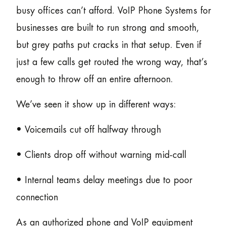
busy offices can’t afford. VoIP Phone Systems for
businesses are built to run strong and smooth,
but grey paths put cracks in that setup. Even if
just a few calls get routed the wrong way, that’s
enough to throw off an entire afternoon.
We’ve seen it show up in different ways:
• Voicemails cut off halfway through
• Clients drop off without warning mid-call
• Internal teams delay meetings due to poor
connection
As an authorized phone and VoIP equipment