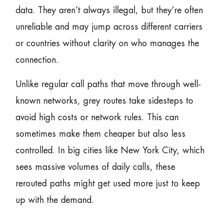
data. They aren’t always illegal, but they’re often
unreliable and may jump across different carriers
or countries without clarity on who manages the
connection.
Unlike regular call paths that move through well-
known networks, grey routes take sidesteps to
avoid high costs or network rules. This can
sometimes make them cheaper but also less
controlled. In big cities like New York City, which
sees massive volumes of daily calls, these
rerouted paths might get used more just to keep
up with the demand.