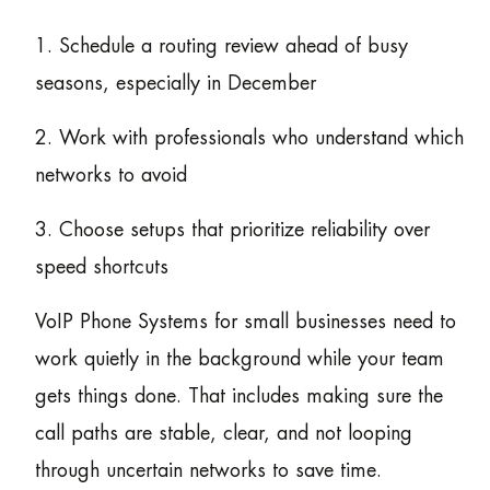
1. Schedule a routing review ahead of busy
seasons, especially in December
2. Work with professionals who understand which
networks to avoid
3. Choose setups that prioritize reliability over
speed shortcuts
VoIP Phone Systems for small businesses need to
work quietly in the background while your team
gets things done. That includes making sure the
call paths are stable, clear, and not looping
through uncertain networks to save time.