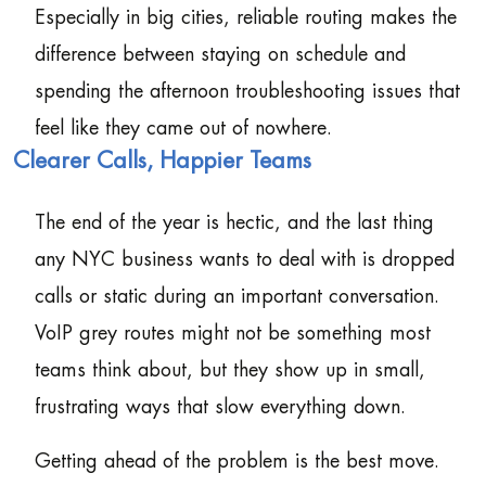
Especially in big cities, reliable routing makes the
difference between staying on schedule and
spending the afternoon troubleshooting issues that
feel like they came out of nowhere.
Clearer Calls, Happier Teams
The end of the year is hectic, and the last thing
any NYC business wants to deal with is dropped
calls or static during an important conversation.
VoIP grey routes might not be something most
teams think about, but they show up in small,
frustrating ways that slow everything down.
Getting ahead of the problem is the best move.