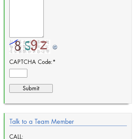
CAPTCHA Code:
*
Talk to a Team Member
CALL: