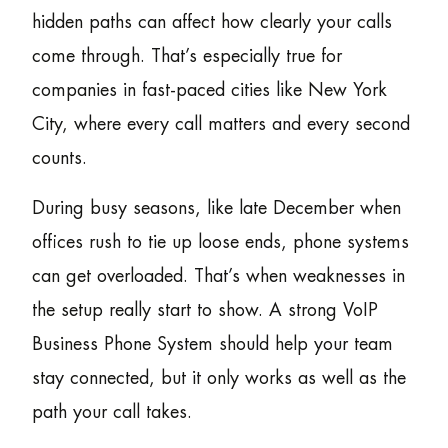
hidden paths can affect how clearly your calls
come through. That’s especially true for
companies in fast-paced cities like New York
City, where every call matters and every second
counts.
During busy seasons, like late December when
offices rush to tie up loose ends, phone systems
can get overloaded. That’s when weaknesses in
the setup really start to show. A strong VoIP
Business Phone System should help your team
stay connected, but it only works as well as the
path your call takes.