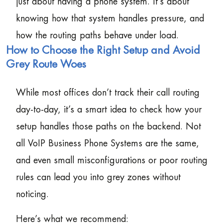
just about having a phone system. It’s about
knowing how that system handles pressure, and
how the routing paths behave under load.
How to Choose the Right Setup and Avoid
Grey Route Woes
While most offices don’t track their call routing
day-to-day, it’s a smart idea to check how your
setup handles those paths on the backend. Not
all VoIP Business Phone Systems are the same,
and even small misconfigurations or poor routing
rules can lead you into grey zones without
noticing.
Here’s what we recommend: