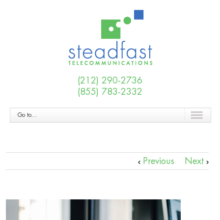
(212) 290-2736
(855) 783-2332
Go to...
Previous
Next