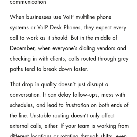
communication
When businesses use VoIP multiline phone
systems or VoIP Desk Phones, they expect every
call to work as it should. But in the middle of
December, when everyone’s dialing vendors and
checking in with clients, calls routed through grey
paths tend to break down faster.
That drop in quality doesn’t just disrupt a
conversation. It can delay follow-ups, mess with
schedules, and lead to frustration on both ends of
the line. Unstable routing doesn’t only affect
external calls, either. If your team is working from
different locations or rotating through shifts, even