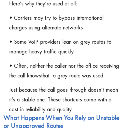
Here’s why they’re used at all:
• Carriers may try to bypass international
charges using alternate networks
• Some VoIP providers lean on grey routes to
manage heavy traffic quickly
• Often, neither the caller nor the office receiving
the call knowsthat a grey route was used
Just because the call goes through doesn’t mean
it’s a stable one. These shortcuts come with a
cost in reliability and quality.
What Happens When You Rely on Unstable
or Unapproved Routes