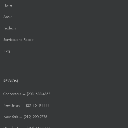
Home
About
Products
Services and Repair
Blog
REGION
Connecticut — (203) 633-4363
New Jersey — (201) 518-1111
New York — (212) 290-2736