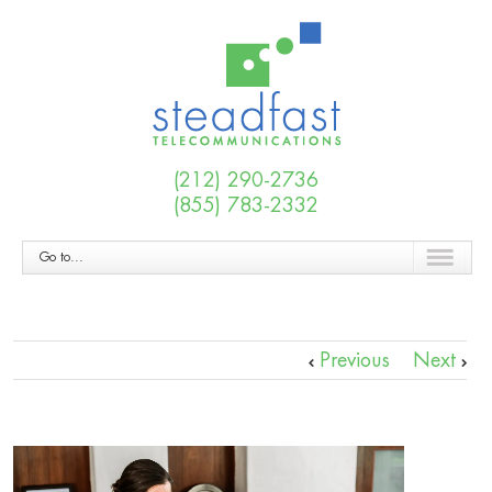
(212) 290-2736
(855) 783-2332
Go to...
Previous
Next