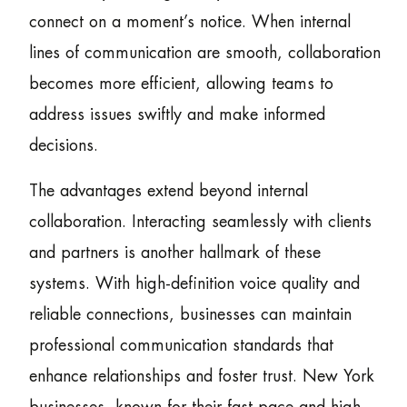
connect on a moment’s notice. When internal
lines of communication are smooth, collaboration
becomes more efficient, allowing teams to
address issues swiftly and make informed
decisions.
The advantages extend beyond internal
collaboration. Interacting seamlessly with clients
and partners is another hallmark of these
systems. With high-definition voice quality and
reliable connections, businesses can maintain
professional communication standards that
enhance relationships and foster trust. New York