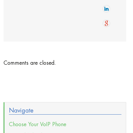
Comments are closed.
Navigate
Choose Your VoIP Phone