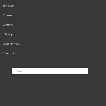
The Team
Careers
Glossary
Sitemap
Legal/Privacy
Contact Us