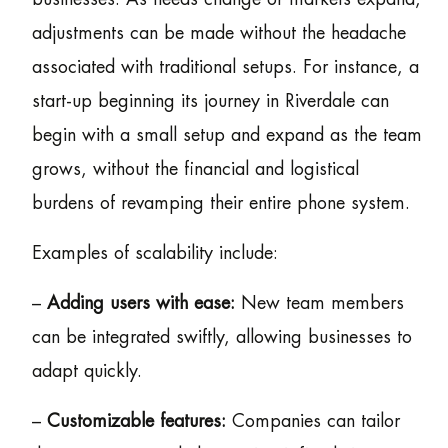
adjustments can be made without the headache
associated with traditional setups. For instance, a
start-up beginning its journey in Riverdale can
begin with a small setup and expand as the team
grows, without the financial and logistical
burdens of revamping their entire phone system.
Examples of scalability include:
–
Adding users with ease:
New team members
can be integrated swiftly, allowing businesses to
adapt quickly.
–
Customizable features:
Companies can tailor