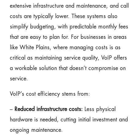
extensive infrastructure and maintenance, and call
costs are typically lower. These systems also
simplify budgeting, with predictable monthly fees
that are easy to plan for. For businesses in areas
like White Plains, where managing costs is as
critical as maintaining service quality, VoIP offers
a workable solution that doesn’t compromise on
service.
VoIP’s cost efficiency stems from:
–
Reduced infrastructure costs:
Less physical
hardware is needed, cutting initial investment and
ongoing maintenance.