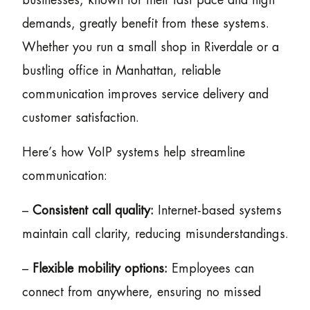
businesses, known for their fast pace and high
demands, greatly benefit from these systems.
Whether you run a small shop in Riverdale or a
bustling office in Manhattan, reliable
communication improves service delivery and
customer satisfaction.
Here’s how VoIP systems help streamline
communication:
–
Consistent call quality:
Internet-based systems
maintain call clarity, reducing misunderstandings.
–
Flexible mobility options:
Employees can
connect from anywhere, ensuring no missed