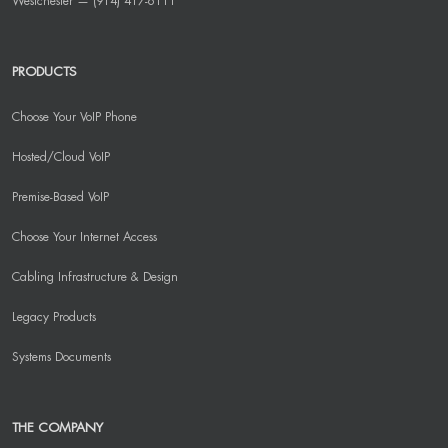
Westchester — (914) 417-6111
PRODUCTS
Choose Your VoIP Phone
Hosted/Cloud VoIP
Premise-Based VoIP
Choose Your Internet Access
Cabling Infrastructure & Design
Legacy Products
Systems Documents
THE COMPANY