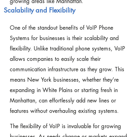
growing areas like Manhattan.
Scalability and Flexibility
One of the standout benefits of VoIP Phone
Systems for businesses is their scalability and
flexibility. Unlike traditional phone systems, VoIP
allows companies to easily scale their
communication infrastructure as they grow. This
means New York businesses, whether they’re
expanding in White Plains or starting fresh in
Manhattan, can effortlessly add new lines or
features without overhauling existing systems.
The flexibility of VoIP is invaluable for growing
businesses. As needs change or markets expand,