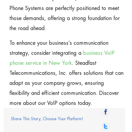
Phone Systems are perfectly positioned to meet
those demands, offering a strong foundation for
the road ahead.
To enhance your business’s communication
strategy, consider integrating a
business VoIP
phone service in New York
. Steadfast
Telecommunications, Inc. offers solutions that can
adapt as your company grows, ensuring
flexibility and efficient communication. Discover
more about our VoIP options today.
Share This Story, Choose Your Platform!