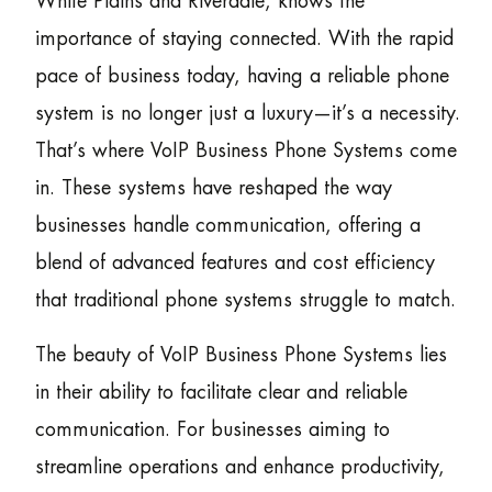
White Plains and Riverdale, knows the
importance of staying connected. With the rapid
pace of business today, having a reliable phone
system is no longer just a luxury—it’s a necessity.
That’s where VoIP Business Phone Systems come
in. These systems have reshaped the way
businesses handle communication, offering a
blend of advanced features and cost efficiency
that traditional phone systems struggle to match.
The beauty of VoIP Business Phone Systems lies
in their ability to facilitate clear and reliable
communication. For businesses aiming to
streamline operations and enhance productivity,