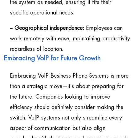
the system as needed, ensuring it fits their
specific operational needs.
–
Geographical independence:
Employees can
work remotely with ease, maintaining productivity
regardless of location.
Embracing VoIP for Future Growth
Embracing VoIP Business Phone Systems is more
than a strategic move—it’s about preparing for
the future. Companies looking to improve
efficiency should definitely consider making the
switch. VoIP systems not only streamline every
aspect of communication but also align