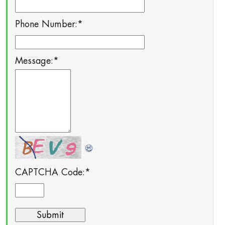
Phone Number:
*
Message:
*
CAPTCHA Code:
*