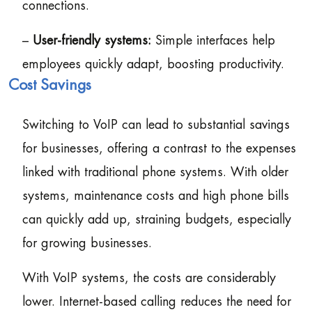
connections.
–
User-friendly systems:
Simple interfaces help
employees quickly adapt, boosting productivity.
Cost Savings
Switching to VoIP can lead to substantial savings
for businesses, offering a contrast to the expenses
linked with traditional phone systems. With older
systems, maintenance costs and high phone bills
can quickly add up, straining budgets, especially
for growing businesses.
With VoIP systems, the costs are considerably
lower. Internet-based calling reduces the need for