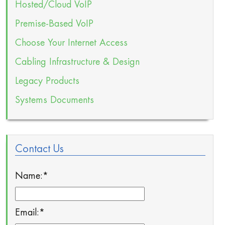
Hosted/Cloud VoIP
Premise-Based VoIP
Choose Your Internet Access
Cabling Infrastructure & Design
Legacy Products
Systems Documents
Contact Us
Name:
*
Email:
*