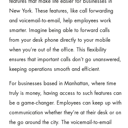
features that make life easier for businesses in
New York. These features, like call forwarding
and voicemail-to-email, help employees work
smarter. Imagine being able to forward calls
from your desk phone directly to your mobile
when you’re out of the office. This flexibility
ensures that important calls don’t go unanswered,
keeping operations smooth and efficient.
For businesses based in Manhattan, where time
truly is money, having access to such features can
be a game-changer. Employees can keep up with
communication whether they’re at their desk or on
the go around the city. The voicemail-to-email