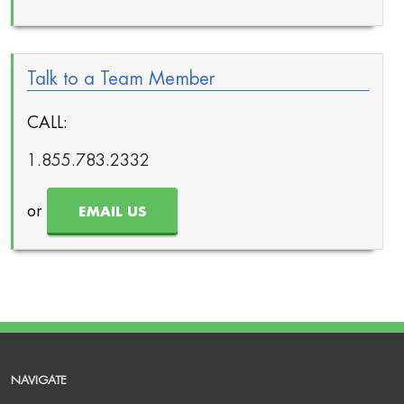
Talk to a Team Member
CALL:
1.855.783.2332
or
EMAIL US
NAVIGATE