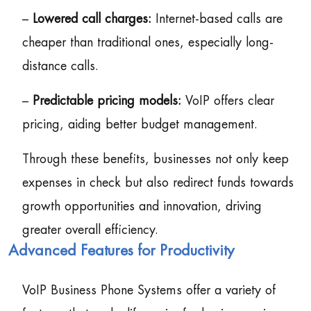
–
Lowered call charges:
Internet-based calls are
cheaper than traditional ones, especially long-
distance calls.
–
Predictable pricing models:
VoIP offers clear
pricing, aiding better budget management.
Through these benefits, businesses not only keep
expenses in check but also redirect funds towards
growth opportunities and innovation, driving
greater overall efficiency.
Advanced Features for Productivity
VoIP Business Phone Systems offer a variety of