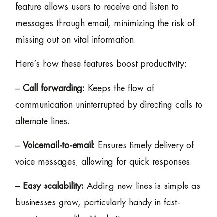
feature allows users to receive and listen to
messages through email, minimizing the risk of
missing out on vital information.
Here’s how these features boost productivity:
–
Call forwarding:
Keeps the flow of
communication uninterrupted by directing calls to
alternate lines.
–
Voicemail-to-email:
Ensures timely delivery of
voice messages, allowing for quick responses.
–
Easy scalability:
Adding new lines is simple as
businesses grow, particularly handy in fast-