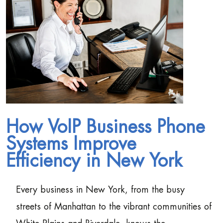
How VoIP Business Phone
Systems Improve
Efficiency in New York
Every business in New York, from the busy
streets of Manhattan to the vibrant communities of