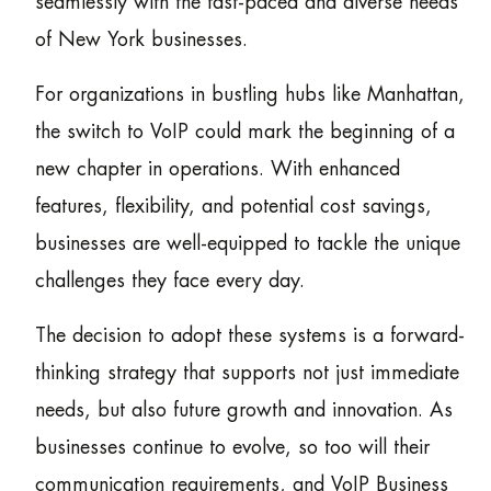
seamlessly with the fast-paced and diverse needs
of New York businesses.
For organizations in bustling hubs like Manhattan,
the switch to VoIP could mark the beginning of a
new chapter in operations. With enhanced
features, flexibility, and potential cost savings,
businesses are well-equipped to tackle the unique
challenges they face every day.
The decision to adopt these systems is a forward-
thinking strategy that supports not just immediate
needs, but also future growth and innovation. As
businesses continue to evolve, so too will their
communication requirements, and VoIP Business