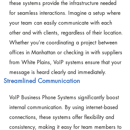
these systems provide the infrastructure needed
for seamless interactions. Imagine a setup where
your team can easily communicate with each
other and with clients, regardless of their location.
Whether you’re coordinating a project between
offices in Manhattan or checking in with suppliers
from White Plains, VoIP systems ensure that your
message is heard clearly and immediately.
Streamlined Communication
VoIP Business Phone Systems significantly boost
internal communication. By using internet-based
connections, these systems offer flexibility and
consistency, making it easy for team members to