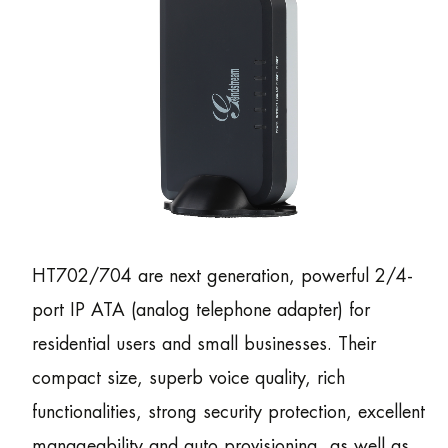
HT702/704 are next generation, powerful 2/4-
port IP ATA (analog telephone adapter) for
residential users and small businesses. Their
compact size, superb voice quality, rich
functionalities, strong security protection, excellent
manageability and auto provisioning, as well as