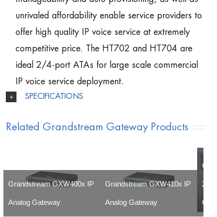
unrivaled affordability enable service providers to
offer high quality IP voice service at extremely
competitive price. The HT702 and HT704 are
ideal 2/4-port ATAs for large scale commercial
IP voice service deployment.
SPECIFICATIONS
Related Grandstream Gateway Products
Gra
Grandstream GXW400x IP
Grandstream GXW410x IP
24-3
Analog Gateway
Analog Gateway
Gat