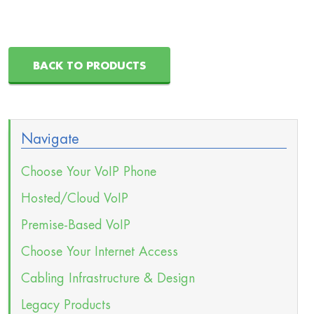
BACK TO PRODUCTS
Navigate
Choose Your VoIP Phone
Hosted/Cloud VoIP
Premise-Based VoIP
Choose Your Internet Access
Cabling Infrastructure & Design
Legacy Products