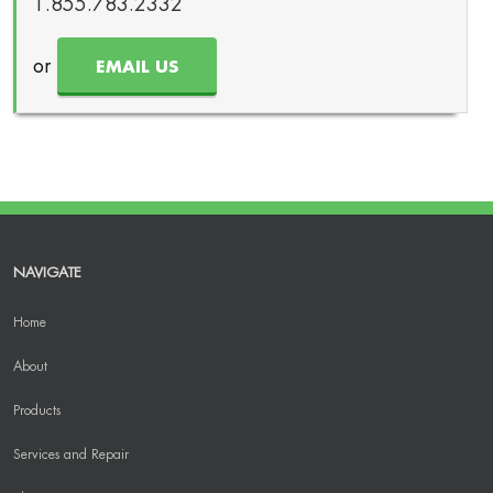
1.855.783.2332
or
EMAIL US
NAVIGATE
Home
About
Products
Services and Repair