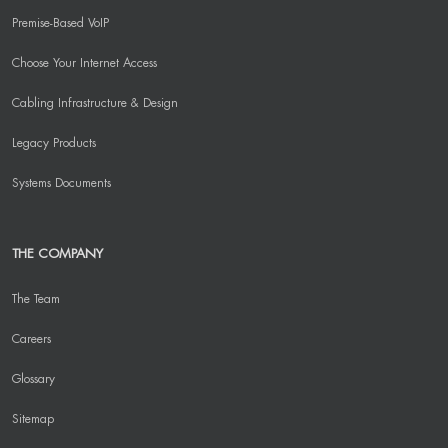
Premise-Based VoIP
Choose Your Internet Access
Cabling Infrastructure & Design
Legacy Products
Systems Documents
THE COMPANY
The Team
Careers
Glossary
Sitemap