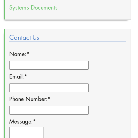
Systems Documents
Contact Us
Name:
*
Email:
*
Phone Number:
*
Message:
*