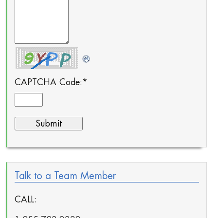
CAPTCHA Code:
*
Talk to a Team Member
CALL: