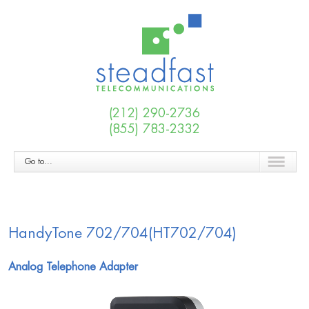
(212) 290-2736
(855) 783-2332
Go to...
HandyTone 702/704(HT702/704)
Analog Telephone Adapter