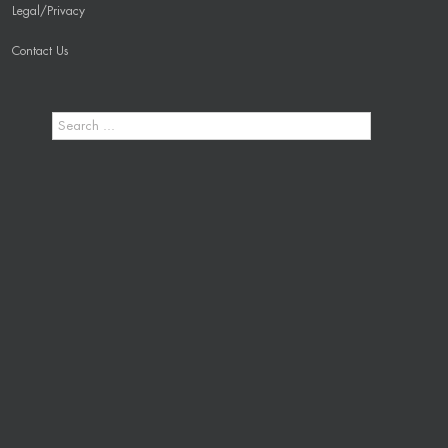
Legal/Privacy
Contact Us