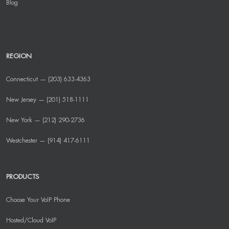
Blog
REGION
Connecticut — (203) 633-4363
New Jersey — (201) 518-1111
New York — (212) 290-2736
Westchester — (914) 417-6111
PRODUCTS
Choose Your VoIP Phone
Hosted/Cloud VoIP