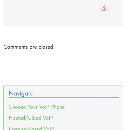
Comments are closed.
Navigate
Choose Your VoIP Phone
Hosted/Cloud VoIP
Premise-Based VoIP