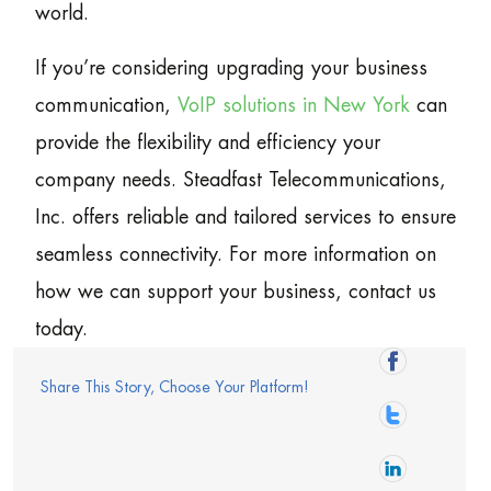
world.
If you’re considering upgrading your business
communication,
VoIP solutions in New York
can
provide the flexibility and efficiency your
company needs. Steadfast Telecommunications,
Inc. offers reliable and tailored services to ensure
seamless connectivity. For more information on
how we can support your business, contact us
today.
Share This Story, Choose Your Platform!