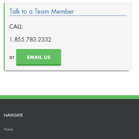
Talk to a Team Member
CALL:
1.855.783.2332
or
EMAIL US
NAVIGATE
Home