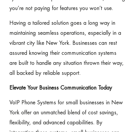
you’re not paying for features you won’t use.
Having a tailored solution goes a long way in
maintaining seamless operations, especially in a
vibrant city like New York. Businesses can rest
assured knowing their communication systems
are built to handle any situation thrown their way,
all backed by reliable support.
Elevate Your Business Communication Today
VoIP Phone Systems for small businesses in New
York offer an unmatched blend of cost savings,
flexibility, and advanced capabilities. By