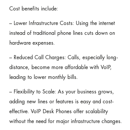
Cost benefits include:
– Lower Infrastructure Costs: Using the internet
instead of traditional phone lines cuts down on
hardware expenses.
– Reduced Call Charges: Calls, especially long-
distance, become more affordable with VoIP,
leading to lower monthly bills.
– Flexibility to Scale: As your business grows,
adding new lines or features is easy and cost-
effective. VoIP Desk Phones offer scalability
without the need for major infrastructure changes.