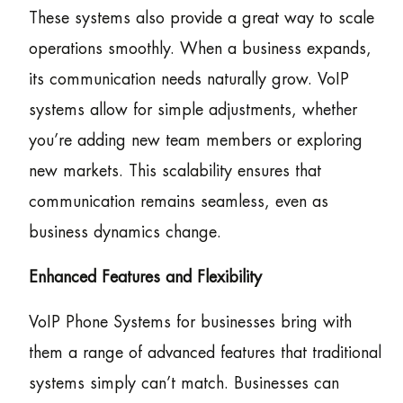
These systems also provide a great way to scale
operations smoothly. When a business expands,
its communication needs naturally grow. VoIP
systems allow for simple adjustments, whether
you’re adding new team members or exploring
new markets. This scalability ensures that
communication remains seamless, even as
business dynamics change.
Enhanced Features and Flexibility
VoIP Phone Systems for businesses bring with
them a range of advanced features that traditional
systems simply can’t match. Businesses can