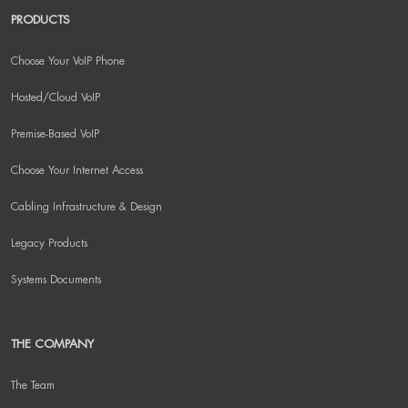
PRODUCTS
Choose Your VoIP Phone
Hosted/Cloud VoIP
Premise-Based VoIP
Choose Your Internet Access
Cabling Infrastructure & Design
Legacy Products
Systems Documents
THE COMPANY
The Team