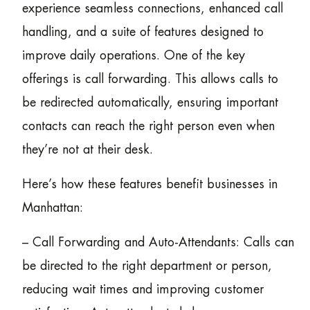
experience seamless connections, enhanced call
handling, and a suite of features designed to
improve daily operations. One of the key
offerings is call forwarding. This allows calls to
be redirected automatically, ensuring important
contacts can reach the right person even when
they’re not at their desk.
Here’s how these features benefit businesses in
Manhattan:
– Call Forwarding and Auto-Attendants: Calls can
be directed to the right department or person,
reducing wait times and improving customer