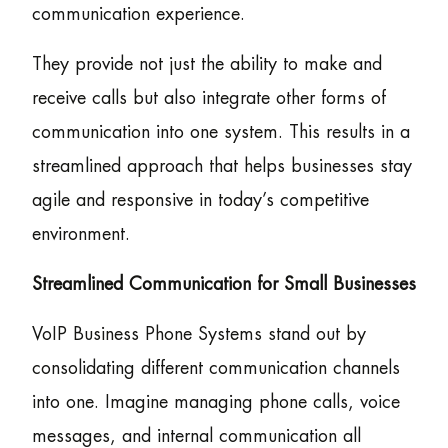
communication experience.
They provide not just the ability to make and
receive calls but also integrate other forms of
communication into one system. This results in a
streamlined approach that helps businesses stay
agile and responsive in today’s competitive
environment.
Streamlined Communication for Small Businesses
VoIP Business Phone Systems stand out by
consolidating different communication channels
into one. Imagine managing phone calls, voice
messages, and internal communication all