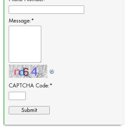
Message:
*
CAPTCHA Code:
*