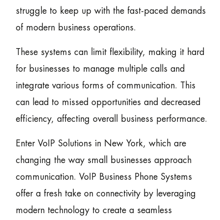
struggle to keep up with the fast-paced demands
of modern business operations.
These systems can limit flexibility, making it hard
for businesses to manage multiple calls and
integrate various forms of communication. This
can lead to missed opportunities and decreased
efficiency, affecting overall business performance.
Enter VoIP Solutions in New York, which are
changing the way small businesses approach
communication. VoIP Business Phone Systems
offer a fresh take on connectivity by leveraging
modern technology to create a seamless