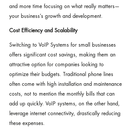
and more time focusing on what really matters—
your business’s growth and development.
Cost Efficiency and Scalability
Switching to VoIP Systems for small businesses
offers significant cost savings, making them an
attractive option for companies looking to
optimize their budgets. Traditional phone lines
often come with high installation and maintenance
costs, not to mention the monthly bills that can
add up quickly. VoIP systems, on the other hand,
leverage internet connectivity, drastically reducing
these expenses.