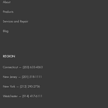
About
Products
Services and Repair
Blog
REGION
Connecticut — (203) 633-4363
New Jersey — (201) 518-1111
New York — (212) 290-2736
Westchester — (914) 417-6111