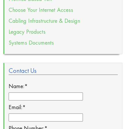
Choose Your Internet Access
Cabling Infrastructure & Design
Legacy Products
Systems Documents
Contact Us
Name:
*
Email:
*
Phone Number:
*