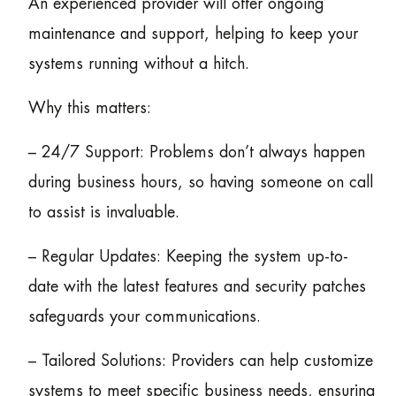
An experienced provider will offer ongoing
maintenance and support, helping to keep your
systems running without a hitch.
Why this matters:
– 24/7 Support: Problems don’t always happen
during business hours, so having someone on call
to assist is invaluable.
– Regular Updates: Keeping the system up-to-
date with the latest features and security patches
safeguards your communications.
– Tailored Solutions: Providers can help customize
systems to meet specific business needs, ensuring