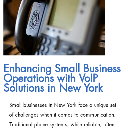
Enhancing Small Business
Operations with VoIP
Solutions in New York
Small businesses in New York face a unique set
of challenges when it comes to communication.
Traditional phone systems, while reliable, often