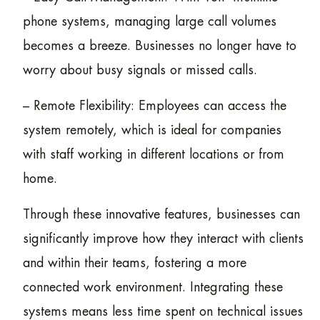
phone systems, managing large call volumes
becomes a breeze. Businesses no longer have to
worry about busy signals or missed calls.
– Remote Flexibility: Employees can access the
system remotely, which is ideal for companies
with staff working in different locations or from
home.
Through these innovative features, businesses can
significantly improve how they interact with clients
and within their teams, fostering a more
connected work environment. Integrating these
systems means less time spent on technical issues