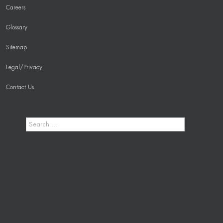
Careers
Glossary
Sitemap
Legal/Privacy
Contact Us