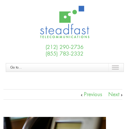
(212) 290-2736
(855) 783-2332
Go to...
Previous
Next