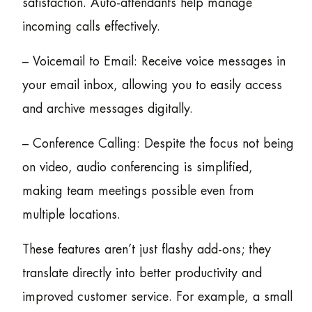
satisfaction. Auto-attendants help manage
incoming calls effectively.
– Voicemail to Email: Receive voice messages in
your email inbox, allowing you to easily access
and archive messages digitally.
– Conference Calling: Despite the focus not being
on video, audio conferencing is simplified,
making team meetings possible even from
multiple locations.
These features aren’t just flashy add-ons; they
translate directly into better productivity and
improved customer service. For example, a small