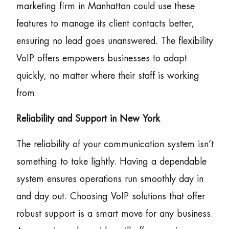
marketing firm in Manhattan could use these
features to manage its client contacts better,
ensuring no lead goes unanswered. The flexibility
VoIP offers empowers businesses to adapt
quickly, no matter where their staff is working
from.
Reliability and Support in New York
The reliability of your communication system isn’t
something to take lightly. Having a dependable
system ensures operations run smoothly day in
and day out. Choosing VoIP solutions that offer
robust support is a smart move for any business.