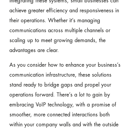
integrating these systems, small businesses can
achieve greater efficiency and responsiveness in
their operations. Whether it’s managing
communications across multiple channels or
scaling up to meet growing demands, the
advantages are clear.
As you consider how to enhance your business’s
communication infrastructure, these solutions
stand ready to bridge gaps and propel your
operations forward. There’s a lot to gain by
embracing VoIP technology, with a promise of
smoother, more connected interactions both
within your company walls and with the outside