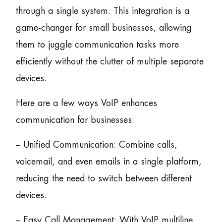
through a single system. This integration is a
game-changer for small businesses, allowing
them to juggle communication tasks more
efficiently without the clutter of multiple separate
devices.
Here are a few ways VoIP enhances
communication for businesses:
– Unified Communication: Combine calls,
voicemail, and even emails in a single platform,
reducing the need to switch between different
devices.
– Easy Call Management: With VoIP multiline